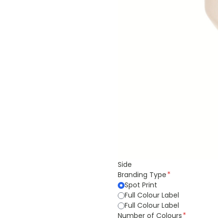
Side
Branding Type
Spot Print
Full Colour Label
Full Colour Label
Number of Colours