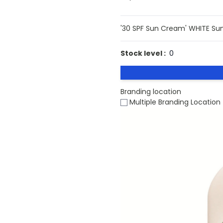
'30 SPF Sun Cream' WHITE Su
Stock level :
0
Branding location
Multiple Branding Location