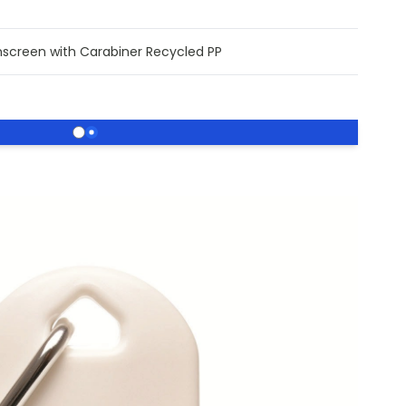
nscreen with Carabiner Recycled PP