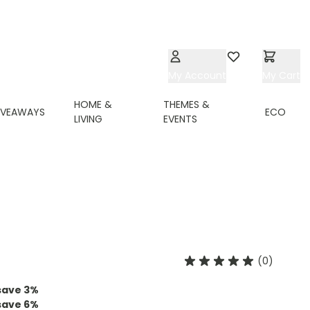
My Account
Wishlist
My Cart
HOME &
THEMES &
IVEAWAYS
ECO
LIVING
EVENTS
(0)
save
3
%
save
6
%