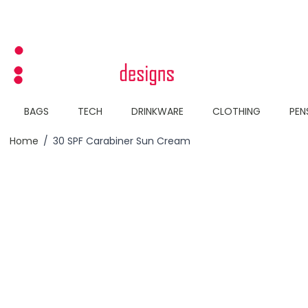
Skip to Content
BAGS
TECH
DRINKWARE
CLOTHING
PEN
Home
/
30 SPF Carabiner Sun Cream