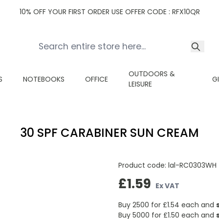
10% OFF YOUR FIRST ORDER USE OFFER CODE : RFX10QR
OUTDOORS &
S
NOTEBOOKS
OFFICE
G
LEISURE
30 SPF CARABINER SUN CREAM
Product code:
lal-RC0303WH
£1.59
Ex VAT
Buy 2500 for
£1.54
each and
Buy 5000 for
£1.50
each and