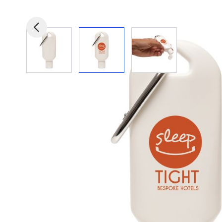
View larger image
View larger image
View larger image