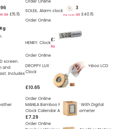
Order Online
.96
£41.43
SOLEIL. Alarm clock
£15.15
£40.15
ow as
As low as
Order Online
 Kg
h
£3.24
HENRY. Clock
£2.96
As low as
Order Online
D screen.
DROPPY LUX Water Powered Bamboo LCD
rm and
Clock
st. Includes
£10.65
Order Online
eather
MANILA Bamboo Pen Holder With Digital
Clock Calendar And Thermometer
£7.29
Order Online