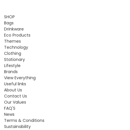
SHOP
Bags
Drinkware
Eco Products
Themes
Technology
Clothing
Stationary
Lifestyle
Brands
View Everything
Useful links
About Us
Contact Us
Our Values
FAQ'S
News
Terms & Conditions
Sustainability