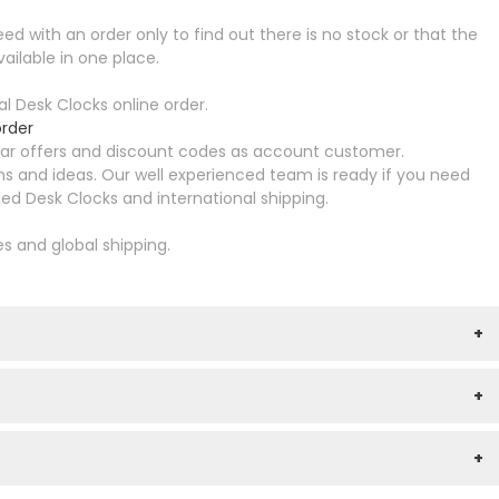
ed with an order only to find out there is no stock or that the
ailable in one place.
 Desk Clocks online order.
rder
ular offers and discount codes as account customer.
s and ideas. Our well experienced team is ready if you need
d Desk Clocks and international shipping.
es and global shipping.
+
+
+