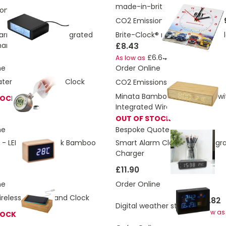
made-in-britis
ons:
2.917 Kg
CO2 Emissions:
1.66324352466
arm Clock With Integrated
Brite-Clock® rectangular wall c
harger
£8.43
£6.64
As low as
ne
Order Online
ter Powered Desk Clock
CO2 Emissions:
2.967 Kg
Minata Bamboo Alarm Clock wi
TOCK
Integrated Wireless Charger
OUT OF STOCK
ne
Bespoke Quote
 - LED Alarm Clock Bamboo
Smart Alarm Clock With Integra
Charger
£11.90
ne
Order Online
eless Charger and Clock
£10.82
Digital weather station
As low as
TOCK