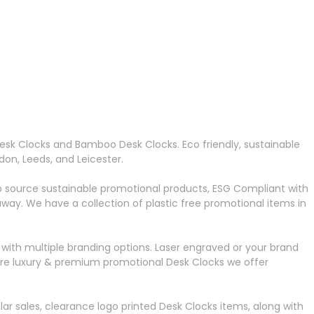
Desk Clocks and Bamboo Desk Clocks. Eco friendly, sustainable
on, Leeds, and Leicester.
o source sustainable promotional products, ESG Compliant with
ay. We have a collection of plastic free promotional items in
with multiple branding options. Laser engraved or your brand
 more luxury & premium promotional Desk Clocks we offer
r sales, clearance logo printed Desk Clocks items, along with