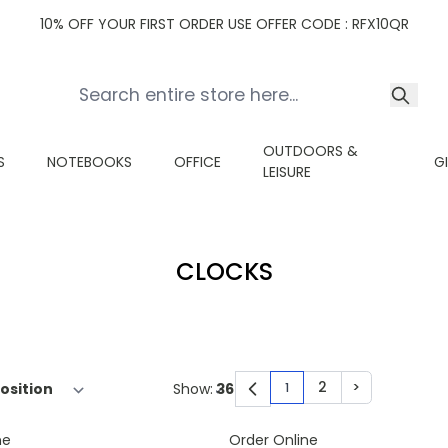
10% OFF YOUR FIRST ORDER USE OFFER CODE : RFX10QR
OUTDOORS &
S
NOTEBOOKS
OFFICE
G
LEISURE
CLOCKS
2
>
Show:
1
You're currently read
Page
Page
ne
Order Online