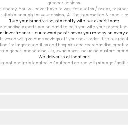
greener choices.
energy. You will never have to wait for quotes / prices, or proce
 suitable enough for your design. All the information & spec is av
Turn your brand vision into reality with our expert team
chandise experts are on hand to help you with your promotional
rt investments - our reward points saves you money on every o
s which will give huge savings off your next order. Use our reg
ting for larger quantities and bespoke eco merchandise creation
romo goods, onboarding kits, swag boxes including custom brande
We deliver to all locations
filment centre is located in Southend on sea with storage faciliti