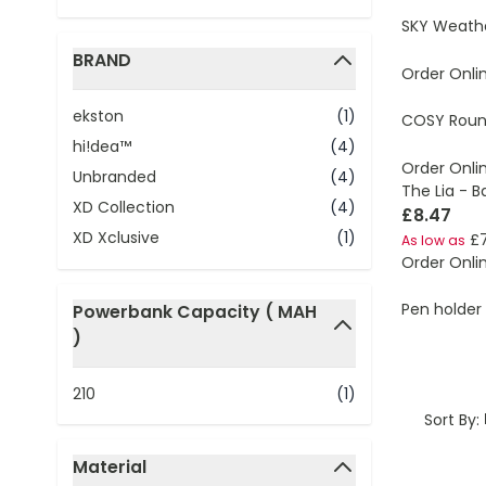
SKY Weathe
BRAND
Order Onli
filter
ekston
(1)
COSY Round
hi!dea™
(4)
Order Onli
Unbranded
(4)
The Lia - 
XD Collection
(4)
£8.47
XD Xclusive
(1)
£7
As low as
Order Onli
Pen holder 
Powerbank Capacity ( MAH
)
filter
210
(1)
Sort By:
Material