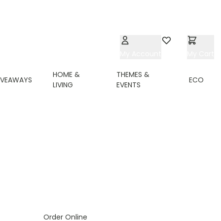
My Account
Wishlist
My Cart
HOME &
THEMES &
IVEAWAYS
ECO
LIVING
EVENTS
ing page
Order Online