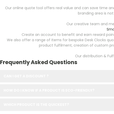
Our online quote tool offers real value and can save time and 
branding area is not
Our creative team and mer
Sma
Create an account to benefit and earn reward point
We also offer a range of Items for bespoke Desk Clocks quo
product fulfilment, creation of custom p
Our distribution & Ful
Frequently Asked Questions
CAN I GET A DISCOUNT ?
HOW DO I KNOW IF A PRODUCT IS ECO-FRIENDLY?
WHICH PRODUCT IS THE QUICKEST?