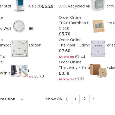
£5.29
r station with blue LCD
LUCE Recycled ABS/RPET alarm 
ne
Order Online
TURKU Bamboo Desk Weather S
£6.96
Clock
 Wall Clock
£5.70
ne
Order Online
Bamboo weather station
The Piper - Bamboo weather st
£7.60
.14
£7.44
As low as
ne
Order Online
The Jenny - Small bamboo clo
£6.28
£3.18
with clock
£5.70
As low as
£2.32
As low as
2
>
Show:
1
You're currently rea
Page
Page