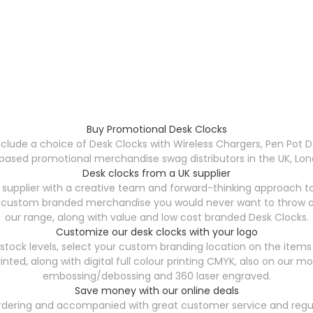
Buy Promotional Desk Clocks
clude a choice of Desk Clocks with Wireless Chargers, Pen Pot 
ased promotional merchandise swag distributors in the UK, Lond
Desk clocks from a UK supplier
supplier with a creative team and forward-thinking approach t
y custom branded merchandise you would never want to throw aw
our range, along with value and low cost branded Desk Clocks.
Customize our desk clocks with your logo
ock levels, select your custom branding location on the items 
rinted, along with digital full colour printing CMYK, also on our
embossing/debossing and 360 laser engraved.
Save money with our online deals
 ordering and accompanied with great customer service and regula