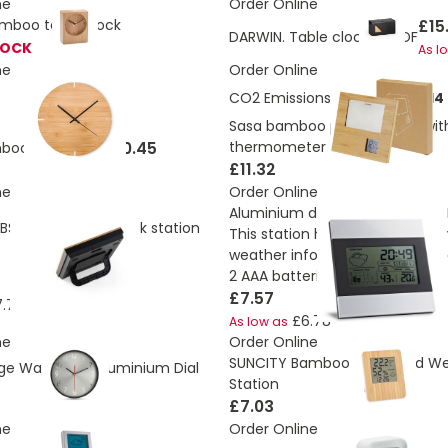
ne
Order Online
£15
mboo table clock
DARWIN. Table clock in MDF
TOCK
As l
ne
Order Online
CO2 Emissions:
5.175712329714
Sasa bamboo photo frame wit
£10.45
thermometer
boo Wall Clock
£11.32
ne
Order Online
Aluminium desk station with LC
BS and bamboo desk station
This station has calendar, ala
weather information and foreca
2 AAA batteries
£7.57
.72
£6.78
As low as
ne
Order Online
SUNCITY Bamboo Clock and W
e Wall Clock Aluminium Dial
Station
£7.03
ne
Order Online