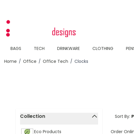
Skip to Content
BAGS
TECH
DRINKWARE
CLOTHING
PEN
Home
/
Office
/
Office Tech
/
Clocks
Skip to product list
Collection
Sort By:
filter
Order Onli
Eco Products