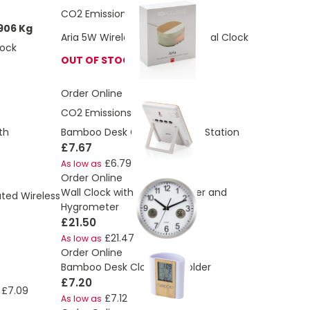
CO2 Emissions:
1.92 Kg
906 Kg
Aria 5W Wireless Charging Digital Clock
lock
OUT OF STOCK
Order Online
CO2 Emissions:
0.88 Kg
Bamboo Desk Clock Weather Station
th
£7.67
£6.79
As low as
Order Online
Wall Clock with Thermometer and
ted Wireless
Hygrometer
£21.50
£21.47
As low as
Order Online
Bamboo Desk Clock Pen Holder
£7.20
£7.09
£7.12
As low as