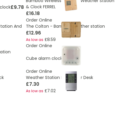
Bamboo Wireless Charger Weather Station
£9.78
& Clock FERREL
clock
£16.18
Order Online
tation And
The Colton - Bamboo weather station
£12.96
£8.59
As low as
Order Online
ation
£4.77
Cube alarm clock
Order Online
ck
Weather Station For Wall or Desk
£7.30
£7.02
As low as
ding page