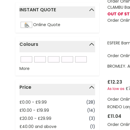
Order Onli
CLAMBU Ba
INSTANT QUOTE
OUT OF S
filter
Order Onli
Online Quote
ESFERE Bam
Colours
filter
Order Onli
BROMLEY. A
More
£12.23
Price
£7
As low as
filter
Order Onli
£0.00
-
£9.99
(28)
RONDO Larg
£10.00
-
£19.99
(14)
£11.04
£20.00
-
£29.99
(3)
Order Onli
£40.00
and above
(1)