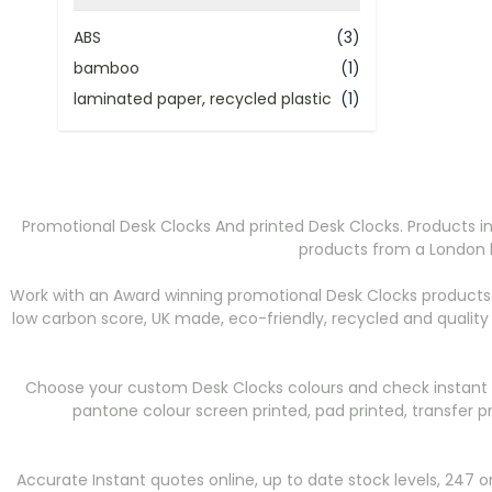
filter
ABS
(3)
bamboo
(1)
laminated paper, recycled plastic
(1)
Promotional Desk Clocks And printed Desk Clocks. Products in
products from a London b
Work with an Award winning promotional Desk Clocks products 
low carbon score, UK made, eco-friendly, recycled and qualit
Choose your custom Desk Clocks colours and check instant st
pantone colour screen printed, pad printed, transfer p
Accurate Instant quotes online, up to date stock levels, 247