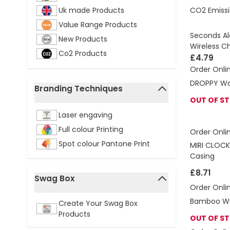
CO2 Emissi
Uk made Products
Value Range Products
Seconds Al
New Products
Wireless C
Co2 Products
£4.79
Order Onli
DROPPY Wa
Branding Techniques
OUT OF S
filter
Laser engaving
Full colour Printing
Order Onli
Spot colour Pantone Print
MIRI CLOCK
Casing
£8.71
Swag Box
Order Onli
filter
Bamboo Wir
Create Your Swag Box
Products
OUT OF S