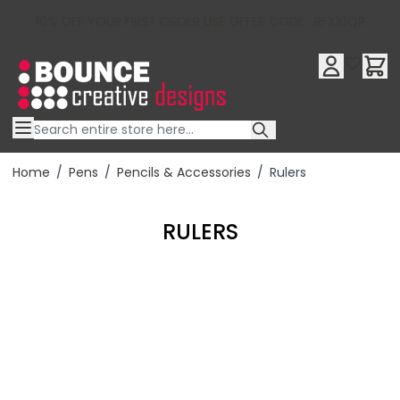
10% OFF YOUR FIRST ORDER USE OFFER CODE : RFX10QR
Skip to Content
Home
/
Pens
/
Pencils & Accessories
/
Rulers
RULERS
Filter