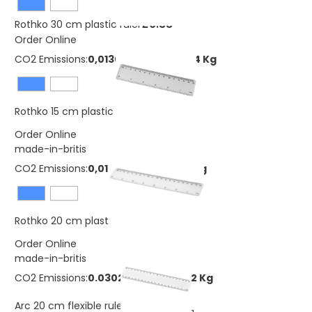
£0.33
Rothko 30 cm plastic ruler
Order Online
CO2 Emissions:
0,0130058450743344 Kg
£0.25
Rothko 15 cm plastic ruler
Order Online
made-in-britis
CO2 Emissions:
0,0173411267657792 Kg
£0.62
Rothko 20 cm plastic ruler
Order Online
made-in-britis
CO2 Emissions:
0.0302689912457792 Kg
£0.46
Arc 20 cm flexible ruler