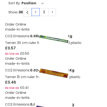
Sort By:
2
>
Show:
1
You're currently reading page
Page
Page
Order Online
made-in-britis
CO2 Emissions:
0.0601789055891233 Kg
Terran 30 cm ruler from 100% recycled plastic
£0.57
£0.50
As low as
Order Online
made-in-britis
CO2 Emissions:
0.0247795493602273 Kg
Terran 15 cm ruler from 100% recycled plastic
£0.46
£0.41
As low as
Order Online
made-in-britis
CO2 Emissions:
0,0588999226402272 Kg