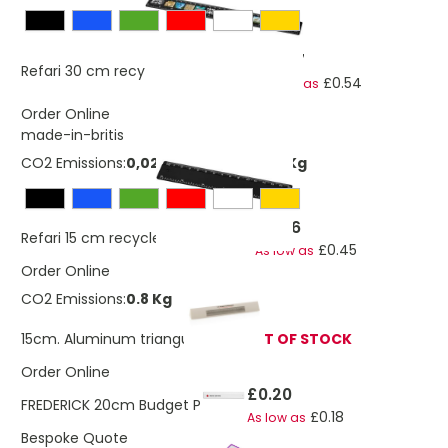
£0.57
Refari 30 cm recycled plastic ruler
£0.54
As low as
Order Online
made-in-britis
CO2 Emissions:
0,0280661544262727 Kg
£0.46
Refari 15 cm recycled plastic ruler
£0.45
As low as
Order Online
CO2 Emissions:
0.8 Kg
15cm. Aluminum triangular ruler
OUT OF STOCK
Order Online
£0.20
FREDERICK 20cm Budget PS Ruler
£0.18
As low as
Bespoke Quote