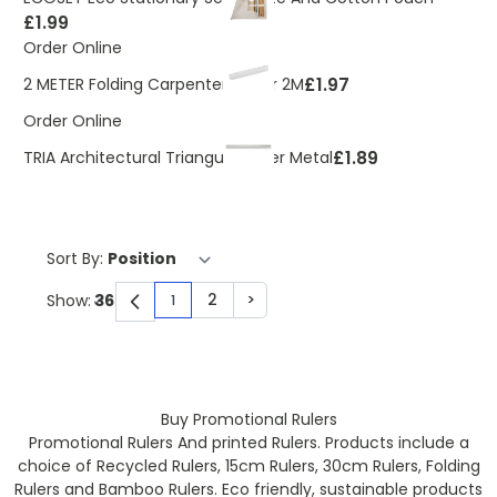
£1.99
Order Online
£1.97
2 METER Folding Carpenters Ruler 2M
Order Online
£1.89
TRIA Architectural Triangular Ruler Metal
Sort By:
2
>
Show:
1
You're currently reading page
Page
Page
Buy Promotional Rulers
Promotional Rulers And printed Rulers. Products include a
choice of Recycled Rulers, 15cm Rulers, 30cm Rulers, Folding
Rulers and Bamboo Rulers. Eco friendly, sustainable products