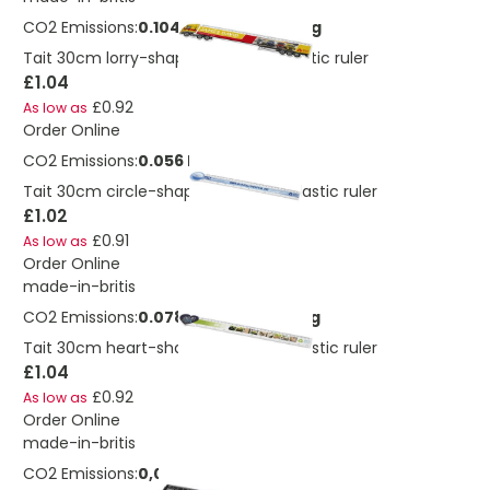
CO2 Emissions:
0.104245716440441 Kg
Tait 30cm lorry-shaped recycled plastic ruler
£1.04
£0.92
As low as
Order Online
CO2 Emissions:
0.056 Kg
Tait 30cm circle-shaped recycled plastic ruler
£1.02
£0.91
As low as
Order Online
made-in-britis
CO2 Emissions:
0.078184287330331 Kg
Tait 30cm heart-shaped recycled plastic ruler
£1.04
£0.92
As low as
Order Online
made-in-britis
CO2 Emissions:
0,0641512101171946 Kg