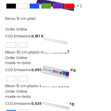
+
2
£0.46
Renzo 15 cm plastic ruler
Order Online
CO2 Emissions:
0,187 Kg
£1.27
Ellison 30 cm plastic insert ruler
Order Online
made-in-britis
CO2 Emissions:
0,0934540462861201 Kg
£0.98
Ellison 15 cm plastic insert ruler
Order Online
made-in-britis
CO2 Emissions:
0,0260116901486688 Kg