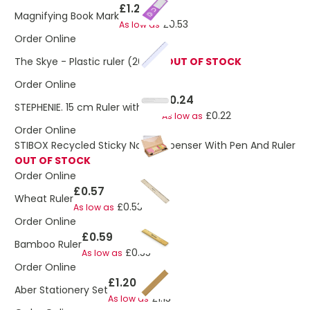
£1.27
Magnifying Book Mark
£0.53
As low as
Order Online
The Skye - Plastic ruler (20cm)
OUT OF STOCK
Order Online
£0.24
STEPHENIE. 15 cm Ruler with clip
£0.22
As low as
Order Online
STIBOX Recycled Sticky Note Dispenser With Pen And Ruler
OUT OF STOCK
Order Online
£0.57
Wheat Ruler
£0.53
As low as
Order Online
£0.59
Bamboo Ruler
£0.55
As low as
Order Online
£1.20
Aber Stationery Set
£1.13
As low as