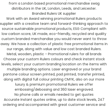
from a London based promotional merchandise swag
distributors in the UK, London, Leeds, and Leicester.
Branded Rulers UK supplier
Work with an Award winning promotional Rulers products
supplier with a creative team and forward-thinking approach to
source sustainable promotional products, ESG Compliant with
low carbon score, UK made, eco-friendly, recycled and quality
custom branded merchandise you would never want to throw
away. We have a collection of plastic free promotional items in
our range, along with value and low cost branded Rulers.
Metal, wooden, plastic - Promotional rulers for all brands
Choose your custom Rulers colours and check instant stock
levels, select your custom branding location on the items with
multiple branding options. Laser engraved or your brand
pantone colour screen printed, pad printed, transfer printed,
along with digital full colour printing CMYK, also on our more
luxury & premium promotional Rulers we offer
embossing/debossing and 360 laser engraved.
No phone calls or emails needed to get quotes
Accurate Instant quotes online, up to date stock levels, 247
ordering and accompanied with great customer service and