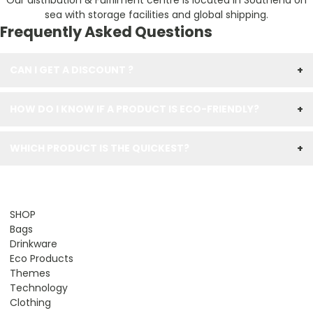
Our distribution & Fulfilment centre is located in Southend on
sea with storage facilities and global shipping.
Frequently Asked Questions
CAN I GET A DISCOUNT ?
+
HOW DO I KNOW IF A PRODUCT IS ECO-FRIENDLY?
+
WHICH PRODUCT IS THE QUICKEST?
+
SHOP
Bags
Drinkware
Eco Products
Themes
Technology
Clothing