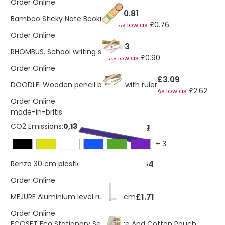
Order Online
£0.81
Bamboo Sticky Note Bookmark
£0.76
As low as
Order Online
£1.03
RHOMBUS. School writing set
£0.90
As low as
Order Online
£3.09
DOODLE. Wooden pencil box set with ruler
£2.62
As low as
Order Online
made-in-britis
CO2 Emissions:
0,134628394606234 Kg
+
3
£0.54
Renzo 30 cm plastic ruler
As low as
Order Online
£1.71
MEJURE Aluminium level ruler 30 cm
Order Online
ECOSET Eco Stationary Set In Jute And Cotton Pouch