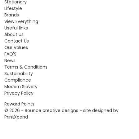
Stationary
Lifestyle
Brands
View Everything
Useful links
About Us
Contact Us
Our Values
FAQ'S
News
Terms & Conditions
Sustainability
Compliance
Modern Slavery
Privacy Policy
Reward Points
© 2026 - Bounce creative designs - site designed by
PrintXpand