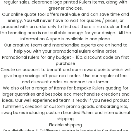
regular sales, clearance logo printed Rulers items, along with
greener choices.
Our online quote tool offers real value and can save time and
energy. You will never have to wait for quotes / prices, or
proceed with an order only to find out there is no stock or that
the branding area is not suitable enough for your design. All the
information & spec is available in one place.
Our creative team and merchandise experts are on hand to
help you with your promotional Rulers online order.
Promotional rulers for any budget - 10% discount code on first
purchase
Create an account to benefit and earn reward points which will
give huge savings off your next order. Use our regular offers
and discount codes as account customer.
We also offer a range of Items for bespoke Rulers quoting for
larger quantities and bespoke eco merchandise creations and
ideas. Our well experienced team is ready if you need product
fulfilment, creation of custom promo goods, onboarding kits,
swag boxes including custom branded Rulers and international
shipping.
Flexible shipping