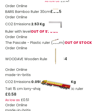
£0.41
As low as
Order Online
£0.55
BARIS Bamboo Ruler 30cm
Order Online
CO2 Emissions:
2.53 Kg
Ruler with level
OUT OF STOCK
Order Online
The Pascale - Plastic ruler (30cm)
OUT OF STOCK
Order Online
£0.34
WOODAVE Wooden Ruler Pen
Order Online
made-in-britis
CO2 Emissions:
0.0561323088525453 Kg
Tait 15 cm lorry-shaped recycled plastic ruler
£0.58
£0.51
As low as
Order Online
made-in-britis