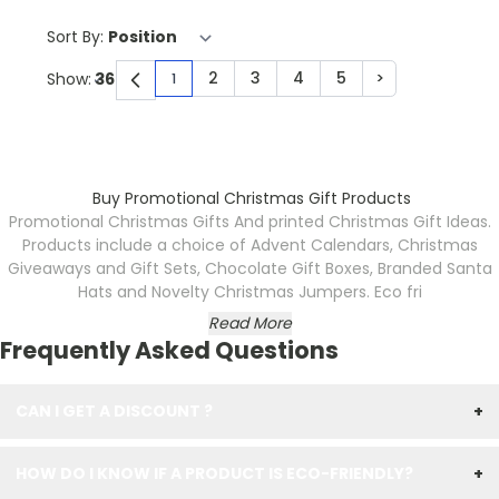
Sort By:
2
3
4
5
>
Show:
1
You're currently reading page
Page
Page
Page
Page
Page
Buy Promotional Christmas Gift Products
Promotional Christmas Gifts
And printed Christmas Gift Ideas.
Products include a choice of Advent Calendars, Christmas
Giveaways and Gift Sets, Chocolate Gift Boxes, Branded Santa
Hats and Novelty Christmas Jumpers. Eco fri
Read More
Frequently Asked Questions
CAN I GET A DISCOUNT ?
+
HOW DO I KNOW IF A PRODUCT IS ECO-FRIENDLY?
+