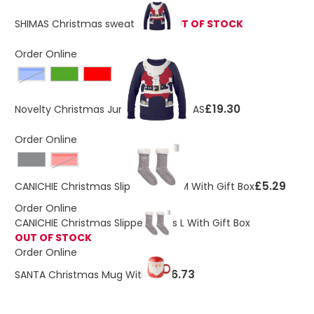
SHIMAS Christmas sweater S/M
OUT OF STOCK
Order Online
Blue
£19.30
Novelty Christmas Jumper L/XL SHIMAS
Order Online
Red
£5.29
CANICHIE Christmas Slipper Socks M With Gift Box
Order Online
CANICHIE Christmas Slipper Socks L With Gift Box
OUT OF STOCK
Order Online
£6.73
SANTA Christmas Mug With Lid