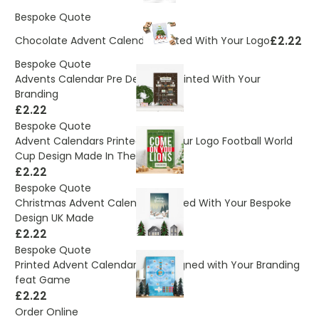
Bespoke Quote
£2.22
Chocolate Advent Calendar Printed With Your Logo
Bespoke Quote
Advents Calendar Pre Designed Printed With Your
Branding
£2.22
Bespoke Quote
Advent Calendars Printed With Your Logo Football World
Cup Design Made In The UK
£2.22
Bespoke Quote
Christmas Advent Calendars Printed With Your Bespoke
Design UK Made
£2.22
Bespoke Quote
Printed Advent Calendar Pre Designed with Your Branding
feat Game
£2.22
Order Online