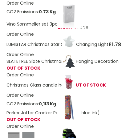
Order Online
CO2 Emissions:
0.73 Kg
£3.73
Vino Sommelier set 3pc
£3.29
As low as
Order Online
£1.78
LUMISTAR Christmas Star Colour Changing Light
Order Online
SLATETREE Slate Christmas Tree Hanging Decoration
OUT OF STOCK
Order Online
Christmas Glass candle holder
OUT OF STOCK
Order Online
CO2 Emissions:
0,113 Kg
Parker Jotter Cracker Pen gift set (blue ink)
OUT OF STOCK
Order Online
Black