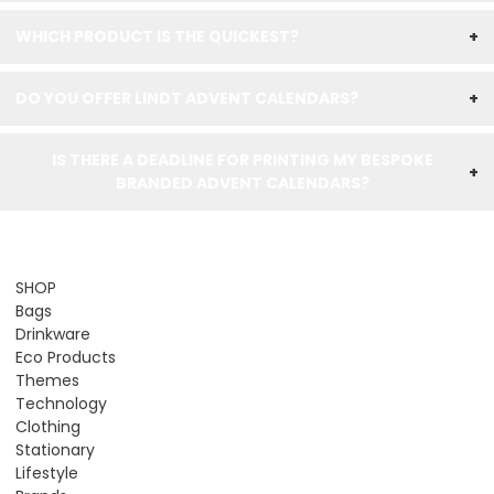
WHICH PRODUCT IS THE QUICKEST?
+
DO YOU OFFER LINDT ADVENT CALENDARS?
+
IS THERE A DEADLINE FOR PRINTING MY BESPOKE
+
BRANDED ADVENT CALENDARS?
SHOP
Bags
Drinkware
Eco Products
Themes
Technology
Clothing
Stationary
Lifestyle