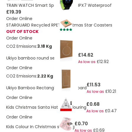
TRAIN WATCH Smart Sports Watch IPX7 Waterproof
£19.39
Order Online
STARGUARD Recycled RPET Christmas Star Coasters
OUT OF STOCK
Order Online
CO2 Emissions:
3.18 Kg
£14.62
Ukiyo bamboo round serving board
£12.92
As low as
Order Online
CO2 Emissions:
2.22 Kg
£11.53
Ukiyo Bamboo Rectangle Serving Board
£10.21
As low as
Order Online
£0.68
Kids Christmas Santa Hat For Colouring
£0.47
As low as
Order Online
£0.70
Kids Colour In Christmas stocking
£0.69
As low as