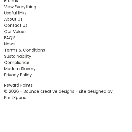
Brands
View Everything
Useful links
About Us
Contact Us
Our Values
FAQ'S
News
Terms & Conditions
Sustainability
Compliance
Modern Slavery
Privacy Policy
Reward Points
© 2026 - Bounce creative designs - site designed by
PrintXpand