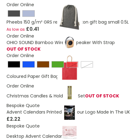
Order Online
Pheebs 150 g/m² GRS recycled cotton gift bag small 0.5L
£0.41
As low as
Order Online
OHIO SOUND Bamboo Wireless Speaker With Strap
OUT OF STOCK
Order Online
Red
White
£0.26
Coloured Paper Gift Bag
Order Online
Christmas Candles & Holder Gift Set
OUT OF STOCK
Bespoke Quote
Advent Calendars Printed With Your Logo Made In The UK
£2.22
Bespoke Quote
£1.58
Desktop Advent Calendar