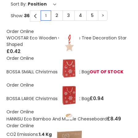
Sort By:
2
3
4
5
>
Show:
1
You're currently reading page
Page
Page
Page
Page
Page
Order Online
WOOSTAR Eco Wooden Christmas Tree Decoration Star
Shaped
£0.42
Order Online
BOSSA SMALL Christmas Paper Gift Bag
OUT OF STOCK
Order Online
£0.94
BOSSA LARGE Christmas Paper Gift Bag
Order Online
£8.49
HANNSU Eco Bamboo And Marble Cheeseboard
Order Online
CO2 Emissions:
1.4 Kg