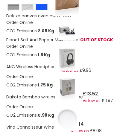
Black
grey
£7.67
Deluxe canvas oven mitt
Order Online
CO2 Emissions:
2.05 Kg
Planet Salt And Pepper Mills Gift Set
OUT OF STOCK
Order Online
CO2 Emissions:
1.6 Kg
£11.23
ANC Wireless Headphones
£9.96
As low as
Order Online
CO2 Emissions:
1.75 Kg
£13.52
Dakota Bamboo wireless headphone
£11.97
As low as
Order Online
CO2 Emissions:
0.98 Kg
£9.14
Vino Connoisseur Wine Gift Set
£8.08
As low as