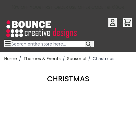
10% OFF YOUR FIRST ORDER USE OFFER CODE : RFX10QR
Skip to Content
Home
/
Themes & Events
/
Seasonal
/
Christmas
CHRISTMAS
Filter