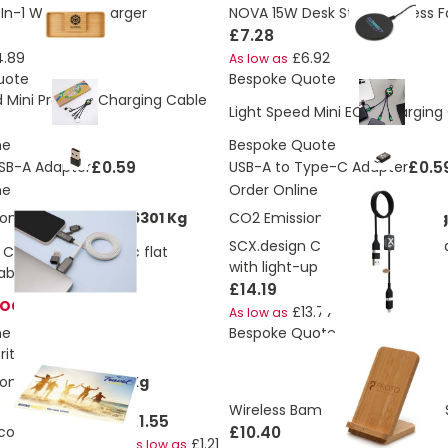
n-1 Wireless Charger
NOVA 15W Desk Style Wireless F
£7.28
4.89
£6.92
As low as
uote
Bespoke Quote
d Mini Pro ECO Charging Cable
Light Speed Mini ECO Charging
ne
Bespoke Quote
£0.59
£0.5
SB-A Adapter
USB-A to Type-C Adapter
ne
Order Online
ons:
4.75889388586301 Kg
CO2 Emissions:
4.667226813 Kg
SCX.design C32 60W switch cha
 C58 60W magnetic flat
with light-up logo
able
£14.19
TOCK
£13.77
As low as
ne
Bespoke Quote
itis
ons:
0.352020064 Kg
Wireless Bamboo Charger and 
£1.55
£10.40
-colour mouse mat
£1.21
As low as