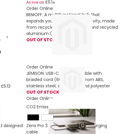
£11.14
As low as
Order Online
BENIOFF. A multifunctional hub that
g
expands your device’s connectivity, made
from recycled PET (xxx% rPET) and recycled
aluminium (xxx% rAL)
atch
OUT OF STOCK
Order Online
JEMISON. USB-C to USB-C cable with
braided cord (60W), made from ABS,
stainless steel, aluminium and polyester
£5.13
OUT OF STOCK
Order Online
CO2 Emissions:
4,633827404 Kg
d designed
Zens Pro 3 140W USB-C 3-in-1 charging
cable