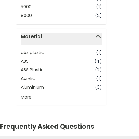
5000
(1)
8000
(2)
Material
filter
abs plastic
(1)
ABS
(4)
ABS Plastic
(2)
Acrylic
(1)
Aluminium
(3)
More
Frequently Asked Questions