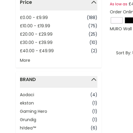
Price
£4
As low as
filter
Order Onli
£0.00
-
£9.99
(188)
£10.00
-
£19.99
(75)
MURO Wall 
£20.00
-
£29.99
(25)
£30.00
-
£39.99
(10)
£40.00
-
£49.99
(2)
Sort By:
More
BRAND
filter
Aodaci
(4)
ekston
(1)
Gaming Hero
(1)
Grundig
(1)
hi!dea™
(6)