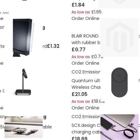
£1.84
7.88
£1.65
As low as
ne
Order Online
ons:
0.050915634 Kg
BLAIR ROUND. Round shaped m
with rubber base
£1.32
ter screen side board
£0.77
£0.70
As low as
ne
Order Online
CO2 Emissions:
1.94 Kg
Quantum ultra-fast 3-in-1 25W
Wireless Charger
£60.96
e Charger 2
£21.05
£18.64
As low as
ne
Order Online
ons:
4.633827404 Kg
CO2 Emissions:
4.83156500992
SCX.design C59 100W magnetic 
 15W dual charging cable
charging cable
£18.69