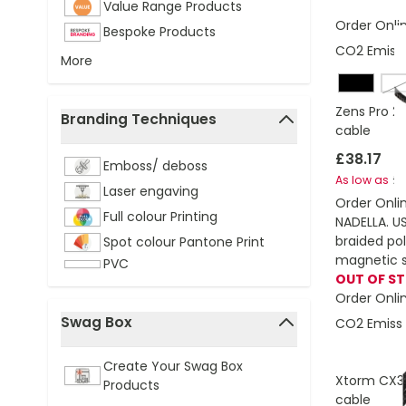
Value Range Products
Order Onli
Bespoke Products
CO2 Emissi
More
W
Zens Pro 2
Branding Techniques
cable
filter
£38.17
Emboss/ deboss
£3
As low as
Laser engaving
Order Onli
Full colour Printing
NADELLA. U
braided po
Spot colour Pantone Print
magnetic s
PVC
OUT OF S
Order Onli
Swag Box
CO2 Emissi
filter
Create Your Swag Box
Xtorm CX3
Products
cable