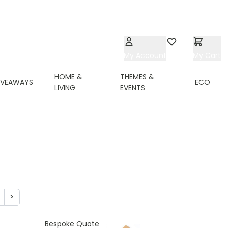
My Account
Wishlist
My Cart
HOME &
THEMES &
IVEAWAYS
ECO
LIVING
EVENTS
>
ing page
age
Page
Bespoke Quote