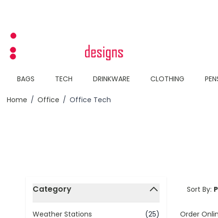
Skip to Content
BAGS
TECH
DRINKWARE
CLOTHING
PEN
Home
/
Office
/
Office Tech
Skip to product list
Category
Sort By:
filter
Order Onli
Weather Stations
(25)