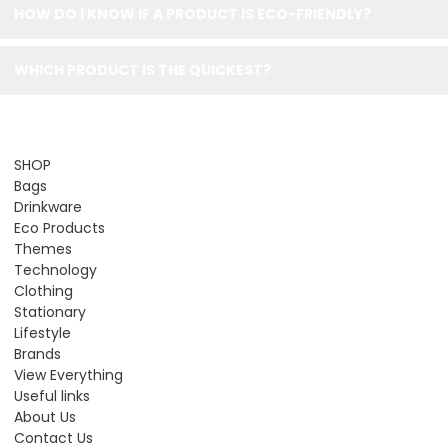
HOW DO I KNOW IF A PRODUCT IS ECO-FRIENDLY?
WHICH PRODUCT IS THE QUICKEST?
SHOP
Bags
Drinkware
Eco Products
Themes
Technology
Clothing
Stationary
Lifestyle
Brands
View Everything
Useful links
About Us
Contact Us