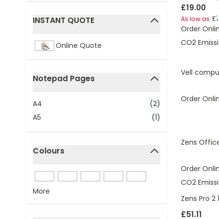
£19.00
£1
INSTANT QUOTE
As low as
Order Onli
filter
CO2 Emissi
Online Quote
Vell compu
Notepad Pages
filter
Order Onli
A4
(2)
A5
(1)
Zens Offic
Colours
filter
Order Onli
CO2 Emissi
More
Zens Pro 2
£51.11