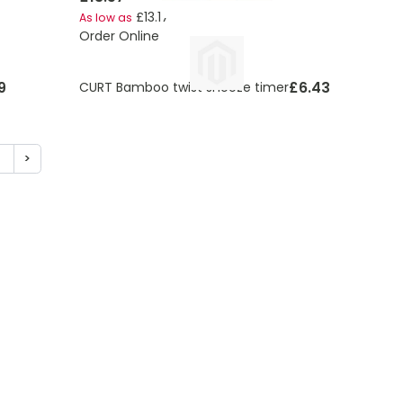
£13.17
As low as
Order Online
9
£6.43
CURT Bamboo twist snooze timer
5
>
ding page
age
Page