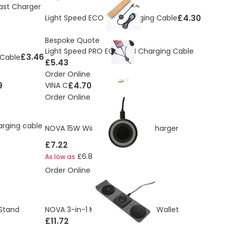
ast Charger
£4.30
Light Speed ECO 1.2M Charging Cable
Bespoke Quote
Light Speed PRO ECO 1.2M Charging Cable
£3.46
 Cable
£5.43
Order Online
9
£4.70
VINA C
Order Online
rging cable
NOVA 15W Wireless Magnetic Charger
£7.22
£6.86
As low as
Order Online
Stand
NOVA 3-in-1 Magnetic Charger Wallet
£11.72