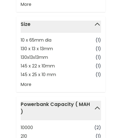
More
Size
filter
10 x 65mm dia
(1)
130 x 13 x 13mm
(1)
130x13x13mm
(1)
145 x 22 x 10mm
(1)
145 x 25 x 10 mm
(1)
More
Powerbank Capacity ( MAH
)
filter
10000
(2)
210
(1)