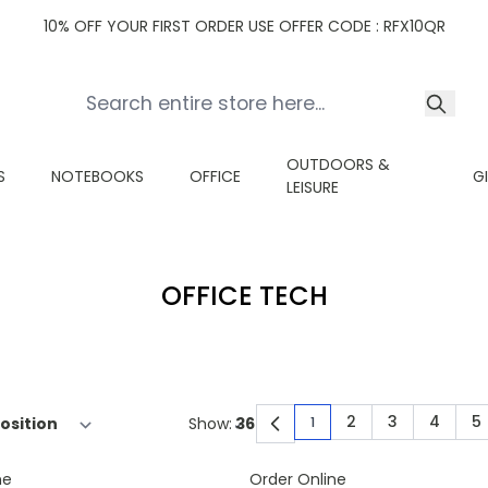
10% OFF YOUR FIRST ORDER USE OFFER CODE : RFX10QR
OUTDOORS &
S
NOTEBOOKS
OFFICE
G
LEISURE
OFFICE TECH
2
3
4
5
Show:
1
You're currently read
Page
Page
Page
P
ne
Order Online