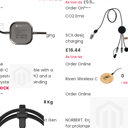
£9.88
As low as
ne
Order Online
ons:
4,633827404 Kg
CO2 Emissions:
4.660102232 K
hite
 140W USB-C 2-in-1 charging
SCX.design C34 7-in-1 smartw
charging cable
£16.44
5.91
£15.95
As low as
ne
Order Online
SB-C to USB-C cable with a
£5.40
lyester cord (60 W) and a
Riven Wireless Charger
ystem for easy winding
As low as
TOCK
ne
Order Online
ons:
4.8243894460588 Kg
071 100W USB-C PD Next Gen
NORBERT. Ergonomic mouse pa
for prolonged use