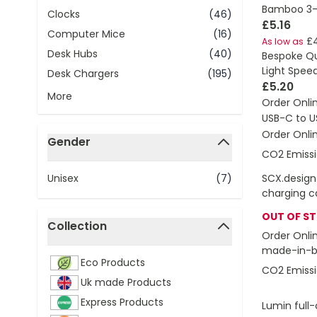
Bamboo 3-I
Clocks
(46)
£5.16
Computer Mice
(16)
£
As low as
Desk Hubs
(40)
Bespoke Q
Light Spee
Desk Chargers
(195)
£5.20
More
Order Onli
USB-C to U
Order Onli
Gender
CO2 Emissi
filter
Unisex
(7)
SCX.design
charging c
OUT OF S
Collection
Order Onli
filter
made-in-br
Eco Products
CO2 Emissi
Uk made Products
Express Products
Lumin full