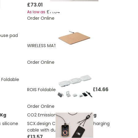
£73.01
£71.84
As low as
Order Online
ouse pad
£10.08
WIRELESS MATTY
Order Online
 Foldable
£14.66
ROIS Foldable charging station
Order Online
 Kg
CO2 Emissions:
4.642290778 Kg
silicone
SCX.design C33 60W Type-C charging
cable with dual light-up logo
£13.57