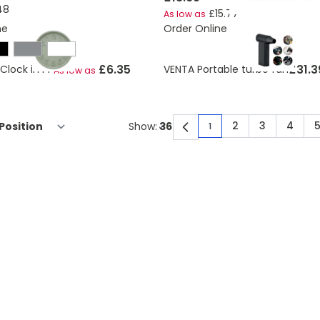
8.10
£15.77
As low as
ne
Order Online
£6.35
£31.3
Clock in PP
VENTA Portable turbo fan
As low as
2
3
4
Show:
1
You're currently rea
Page
Page
Page
P