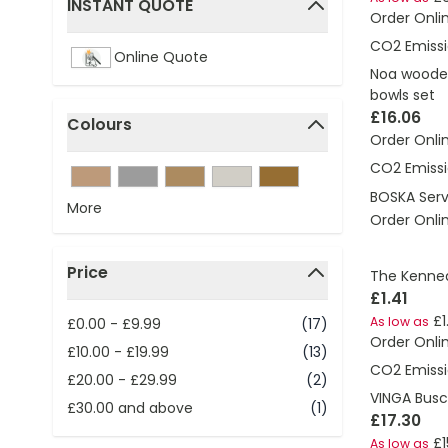
INSTANT QUOTE
Order Onli
filter
CO2 Emissi
Online Quote
Noa wooden
bowls set
£16.06
Colours
Order Onli
filter
CO2 Emissi
BOSKA Serv
More
Order Onli
Price
The Kenned
filter
£1.41
£1
As low as
£0.00
-
£9.99
(17)
Order Onli
£10.00
-
£19.99
(13)
CO2 Emissi
£20.00
-
£29.99
(2)
VINGA Busc
£30.00
and above
(1)
£17.30
£1
As low as