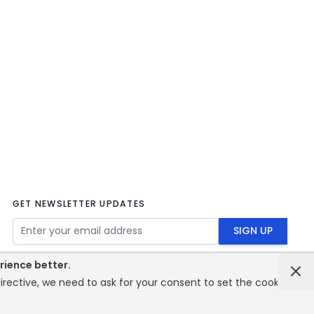
GET NEWSLETTER UPDATES
Email Address
SIGN UP
rience better.
rective, we need to ask for your consent to set the cookies.