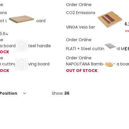
ne
Order Online
ons:
5.28 Kg
CO2 Emissions:
2.77 Kg
t Utility Cutting Board
£14.
VINGA Veia Serving Board L
As lo
6.64
ne
Order Online
a board with steel handle
£
PLATI + Steel cutting board M
TOCK
ne
Order Online
a cutting & serving board
NAPOLITANA Bamboo pizza boar
TOCK
OUT OF STOCK
Show: