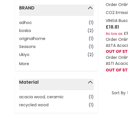
Order Onli
BRAND
CO2 Emissi
filter
VINGA Busco
adhoc
(1)
£18.81
boska
(2)
£1
As low as
originalhome
(1)
Order Onli
ASTA Acaci
Seasons
(1)
OUT OF S
Ukiyo
(2)
Order Onli
ASTI Acaci
More
OUT OF S
Material
filter
Sort By:
acacia wood, ceramic
(1)
recycled wood
(1)