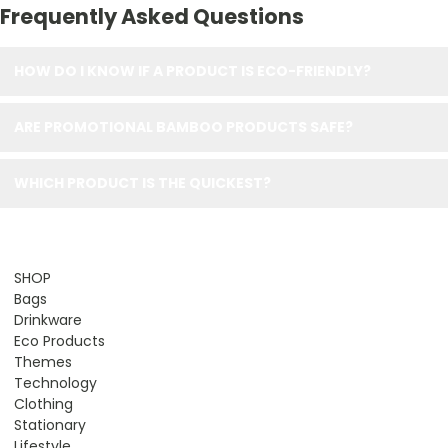
Frequently Asked Questions
HOW DO I KNOW IF A PRODUCT IS ECO-FRIENDLY?
ARE PROMOTIONAL BAMBOO PRODUCTS SAFE?
WHICH PRODUCT IS THE QUICKEST?
SHOP
Bags
Drinkware
Eco Products
Themes
Technology
Clothing
Stationary
Lifestyle