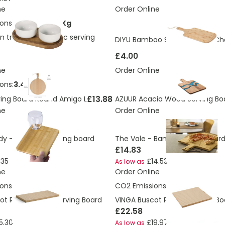
ne
Order Online
ons:
0.551499336 Kg
 tray and ceramic serving
DIYU Bamboo Serving Board C
£4.00
ne
Order Online
ons:
3.47 Kg
£13.88
ing Board Round Amigo L
AZUUR Acacia Wood Serving Bo
ne
Order Online
y - Bamboo serving board
The Vale - Bamboo pizza board
£14.83
.35
£14.53
As low as
ne
Order Online
ons:
4.43 Kg
CO2 Emissions:
6.16 Kg
ot Rectangular Serving Board
VINGA Buscot Round Serving Bo
£22.58
5.30
£19.97
As low as