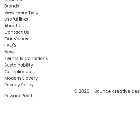
Brands
View Everything
Useful links
About Us
Contact Us
Our Values
FAQ'S
News
Terms & Conditions
Sustainability
Compliance
Modern Slavery
Privacy Policy
© 2026 - Bounce creative desi
Reward Points