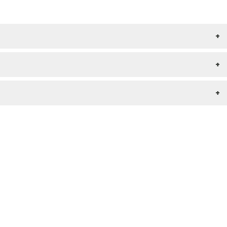
+
+
+