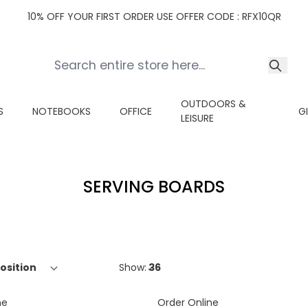
10% OFF YOUR FIRST ORDER USE OFFER CODE : RFX10QR
OUTDOORS &
S
NOTEBOOKS
OFFICE
G
LEISURE
SERVING BOARDS
Show:
ne
Order Online