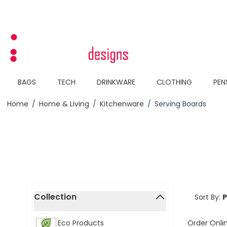
Skip to Content
BAGS
TECH
DRINKWARE
CLOTHING
PEN
Home
/
Home & Living
/
Kitchenware
/
Serving Boards
Skip to product list
Collection
Sort By:
filter
Order Onli
Eco Products