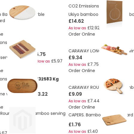
CO2 Emissions:
3.18 Kg
o Bamboo And Marble
Ukiyo bamboo round serving b
rd
£14.62
£12.92
As low as
ne
Order Online
ons:
0.74 Kg
CARAWAY LONG. Bamboo servin
£6.75
£9.34
 serving board S
£5.97
As low as
£7.75
As low as
ne
Order Online
ons:
0.513473888732583 Kg
CARAWAY ROUND. Round bamb
£13.22
£9.09
me wooden tray
£7.44
As low as
ne
Order Online
 Round shaped bamboo serving
CAPERS. Bamboo serving board
£1.76
£1.40
As low as
6.67