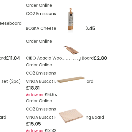
Order Online
CO2 Emissions:
2.27 Kg
heeseboard
£20.45
BOSKA Cheese Set Amigo
Order Online
£11.04
£2.80
ard
CIBO Acacia Wood Serving Board
Order Online
CO2 Emissions:
4.39 Kg
 set (3pc)
VINGA Buscot Long Serving Board
£18.81
£16.64
As low as
Order Online
CO2 Emissions:
3.47 Kg
ard
VINGA Buscot Horizontal Serving Board
£15.05
£13.32
As low as