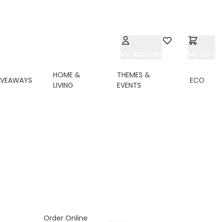
My Account
Wishlist
My Cart
HOME &
THEMES &
IVEAWAYS
ECO
LIVING
EVENTS
Order Online