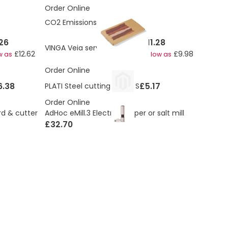
Order Online
CO2 Emissions:
1.9 Kg
26
£11.28
VINGA Veia serving board M
£12.62
£9.98
w as
As low as
Order Online
6.38
£5.17
PLATI Steel cutting board S
Order Online
AdHoc eMill.3 Electric pepper or salt mill
d & cutter
£32.70