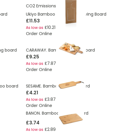
CO2 Emissions:
2.22 Kg
oard
Ukiyo Bamboo Rectangle Serving Board
£11.53
£10.21
As low as
Order Online
g board
CARAWAY. Bamboo serving board
£9.25
£7.87
As low as
Order Online
oo board
SESAME. Bamboo cutting board
£4.21
£3.87
As low as
Order Online
BANON. Bamboo serving board
£3.74
£2.89
As low as