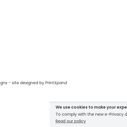
gns - site designed by
PrintXpand
We use cookies to make your expe
To comply with the new e-Privacy di
Read our policy