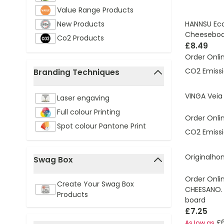
Value Range Products
HANNSU Ec
New Products
Cheeseboa
Co2 Products
£8.49
Order Onli
CO2 Emissi
Branding Techniques
filter
VINGA Veia
Laser engaving
Full colour Printing
Order Onli
Spot colour Pantone Print
CO2 Emissi
Originalho
Swag Box
filter
Order Onli
Create Your Swag Box
CHEESANO.
Products
board
£7.25
£
As low as