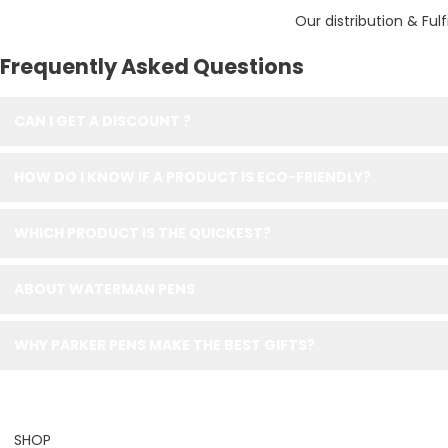
Our distribution & Ful
Frequently Asked Questions
CAN I GET A DISCOUNT ?
HOW DO I KNOW IF A PRODUCT IS ECO-FRIENDLY?
WHICH PRODUCT IS THE QUICKEST?
ABOUT WATERMAN PENS
WHY PARKER PENS MAKE THE BEST GIFTS?
SHOP