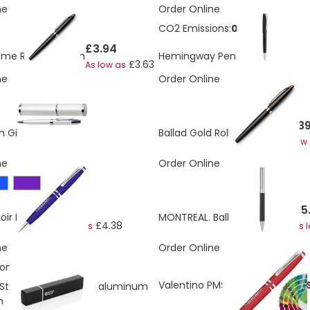
ne
Order Online
CO2 Emissions:
0.48 Kg
£3.94
£4.11
me Roller Ball Pen
Hemingway Pen
£3.63
As low as
ne
Order Online
£4.3
£4.31
n Gift Tube
Ballad Gold Roller Ball Pen
As low
ne
Order Online
£4.60
£5
oir Ball Pen
MONTREAL. Ball pen in metal
£4.38
As low as
As 
ne
Order Online
ons:
0.22 Kg
Valentino PMS Ball Pen
OUT OF 
 Storm RCS recycled aluminum
n