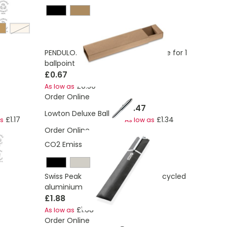
champagne
PENDULO. 100% recycled paper case for 1
ballpoint pen
£0.67
£0.50
As low as
Order Online
£1.47
Lowton Deluxe Ball Pen
£1.17
£1.34
as
As low as
Order Online
CO2 Emissions:
0.12 Kg
Swiss Peak Cedar RCS certified recycled
aluminium pen
£1.88
£1.68
As low as
Order Online