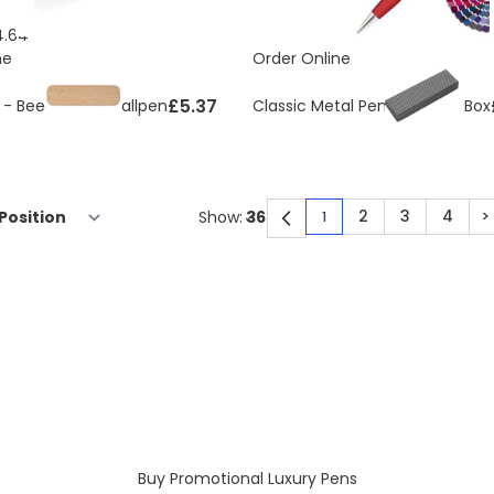
4.64
ne
Order Online
£5.37
 - Beechwood ballpen
Classic Metal Pen With Gift Box
2
3
4
>
Show:
1
You're currently rea
Page
Page
Page
P
Buy Promotional Luxury Pens