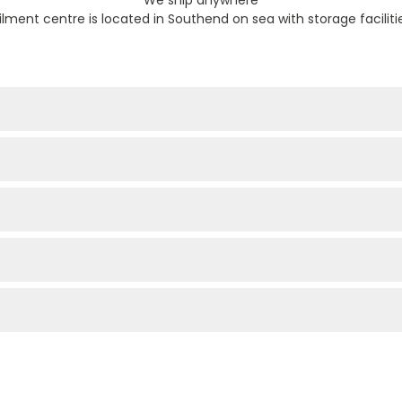
filment centre is located in Southend on sea with storage faciliti