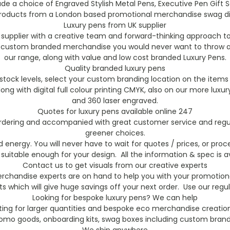
ude a choice of Engraved Stylish Metal Pens, Executive Pen Gif
roducts from a London based promotional merchandise swag distr
Luxury pens from UK supplier
supplier with a creative team and forward-thinking approach t
y custom branded merchandise you would never want to throw aw
our range, along with value and low cost branded Luxury Pens.
Quality branded luxury pens
ock levels, select your custom branding location on the items 
 along with digital full colour printing CMYK, also on our more 
and 360 laser engraved.
Quotes for luxury pens available online 247
 ordering and accompanied with great customer service and regula
greener choices.
energy. You will never have to wait for quotes / prices, or proce
 suitable enough for your design. All the information & spec is av
Contact us to get visuals from our creative experts
chandise experts are on hand to help you with your promotional
s which will give huge savings off your next order. Use our reg
Looking for bespoke luxury pens? We can help
ting for larger quantities and bespoke eco merchandise creation
romo goods, onboarding kits, swag boxes including custom brande
We ship anywhere