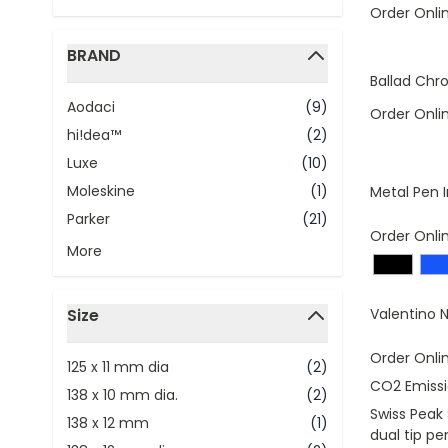
Order Onli
BRAND
filter
Ballad Chro
Aodaci
(9)
Order Onli
hi!dea™
(2)
Luxe
(10)
Moleskine
(1)
Metal Pen I
Parker
(21)
Order Onli
More
Size
Valentino N
filter
Order Onli
125 x 11 mm dia
(2)
CO2 Emissi
138 x 10 mm dia.
(2)
Swiss Peak
138 x 12 mm
(1)
dual tip pe