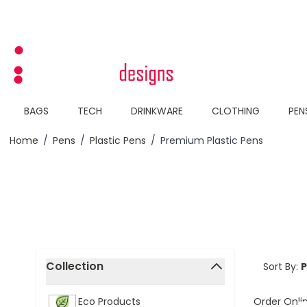
Skip to Content
BAGS
TECH
DRINKWARE
CLOTHING
PEN
Home
/
Pens
/
Plastic Pens
/
Premium Plastic Pens
Skip to product list
Collection
Sort By:
filter
Order Onli
Eco Products