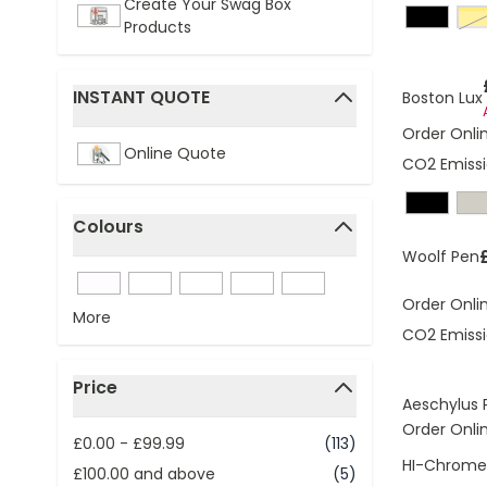
Create Your Swag Box
g
Products
INSTANT QUOTE
Boston Lux
filter
Order Onli
Online Quote
CO2 Emissi
Colours
filter
Woolf Pen
Order Onli
More
CO2 Emissi
Price
Aeschylus 
filter
Order Onli
£0.00
-
£99.99
(113)
HI-Chrome 
£100.00
and above
(5)