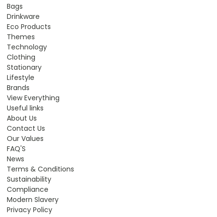
Bags
Drinkware
Eco Products
Themes
Technology
Clothing
Stationary
Lifestyle
Brands
View Everything
Useful links
About Us
Contact Us
Our Values
FAQ'S
News
Terms & Conditions
Sustainability
Compliance
Modern Slavery
Privacy Policy