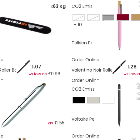
ons:
0.0553925288842263 Kg
CO2 Emissions:
0.14 Kg
acqua blue
navy blue
Black
+
10
£0.12
£0.47
 Gift Pouch Nemo
Tolkien Pen
ne
Order Online
£1.07
£1.28
Roller Ball Pen
Valentino Noir Roller Pen
£0.96
As low as
As low 
ne
Order Online
CO2 Emissions:
0.12 Kg
£1.69
£1.77
Chrome Ball Pen
Voltaire Pen
£1.55
As low as
ne
Order Online