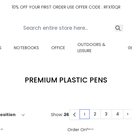
10% OFF YOUR FIRST ORDER USE OFFER CODE : RFX10QR
OUTDOORS &
S
NOTEBOOKS
OFFICE
G
LEISURE
PREMIUM PLASTIC PENS
2
3
4
>
Show:
1
You're currently read
Page
Page
Page
Pa
ne
Order Online