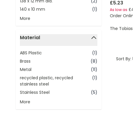
138 x 12 mm dia.
(2)
£5.23
140 x 10 mm
(1)
£
As low as
Order Onli
More
The Tobias
Material
filter
ABS Plastic
(1)
Sort By:
Brass
(8)
Metal
(11)
recycled plastic, recycled
(1)
stainless steel
Stainless Steel
(5)
More