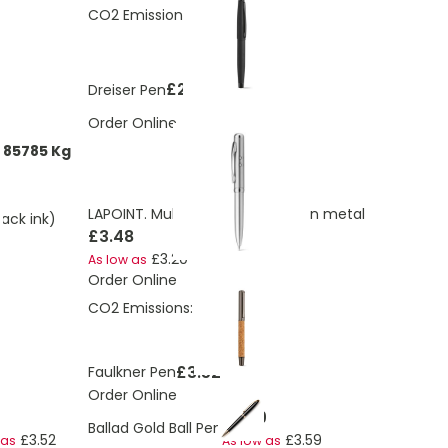
CO2 Emissions:
0.46 Kg
£2.94
Dreiser Pen
Order Online
785785 Kg
LAPOINT. Multifunction ball pen in metal
lack ink)
£3.48
£3.20
As low as
Order Online
CO2 Emissions:
0.53 Kg
£3.52
Faulkner Pen
Order Online
£3.89
Ballad Gold Ball Pen
£3.52
£3.59
 as
As low as