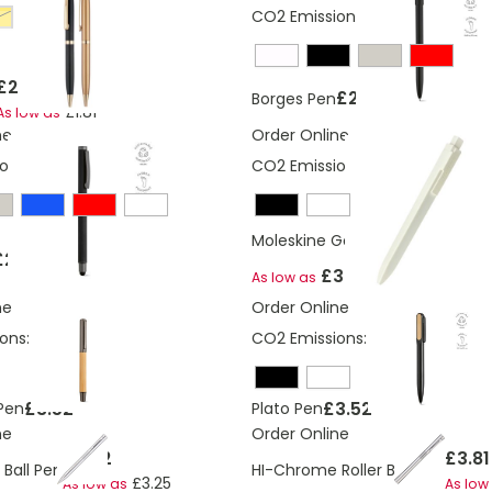
CO2 Emissions:
0.31 Kg
old
£2.00
£2.94
Borges Pen
£1.81
As low as
ne
Order Online
ons:
0.4 Kg
CO2 Emissions:
0,0680743029
Moleskine Go Pen ballpen 1.0 (b
£2.94
£3.00
As low as
ne
Order Online
ons:
0.41 Kg
CO2 Emissions:
0.16 Kg
£3.52
£3.52
Pen
Plato Pen
ne
Order Online
£3.52
£3.81
Ball Pen
HI-Chrome Roller Ball Pen
£3.25
As low as
As low