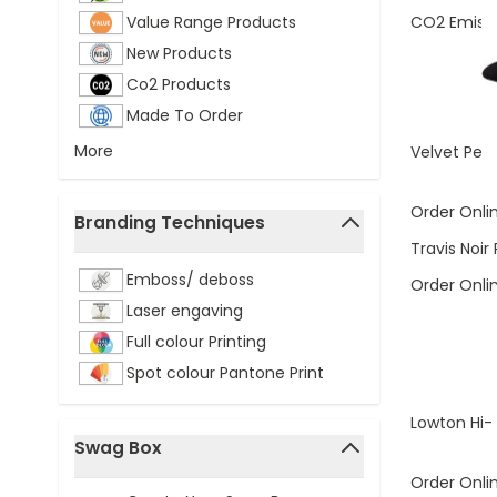
CO2 Emissi
Value Range Products
New Products
Co2 Products
Made To Order
More
Velvet Pen
Order Onli
Branding Techniques
filter
Travis Noir 
Emboss/ deboss
Order Onli
Laser engaving
Full colour Printing
Spot colour Pantone Print
Lowton Hi-
Swag Box
filter
Order Onli