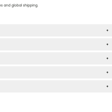
es and global shipping.
+
+
+
+
+