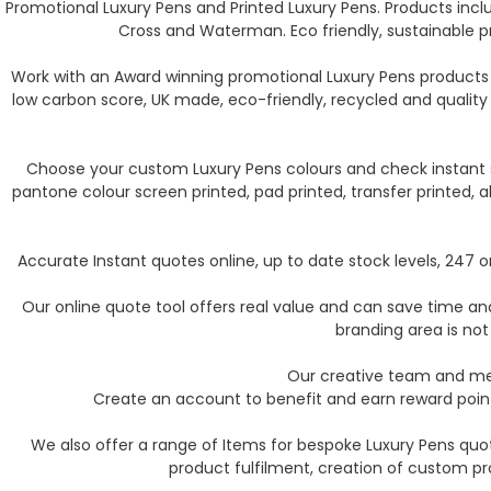
Promotional Luxury Pens and Printed Luxury Pens. Products incl
Cross and Waterman. Eco friendly, sustainable p
Work with an Award winning promotional Luxury Pens products 
low carbon score, UK made, eco-friendly, recycled and qualit
Choose your custom Luxury Pens colours and check instant st
pantone colour screen printed, pad printed, transfer printed,
Accurate Instant quotes online, up to date stock levels, 247
Our online quote tool offers real value and can save time and 
branding area is not
Our creative team and mer
Create an account to benefit and earn reward point
We also offer a range of Items for bespoke Luxury Pens quo
product fulfilment, creation of custom p