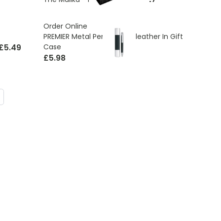
Order Online
PREMIER Metal Pen With PU leather In Gift
£5.49
Case
£5.98
ding page
age