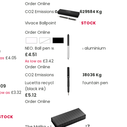
Order Online
CO2 Emissions:
0.149917927629584 Kg
Vivace Ballpoint Pen
OUT OF STOCK
Order Online
black / satin silver
NEO. Ball pen with touch tip in aluminium
9
£4.51
£4.05
 as
£3.42
As low as
Order Online
CO2 Emissions:
0.123976173638036 Kg
Lucetta recycled aluminium fountain pen
.09
(black ink)
£3.32
low as
£5.12
Order Online
STOCK
£5.27
The Malika - Metal ballpen