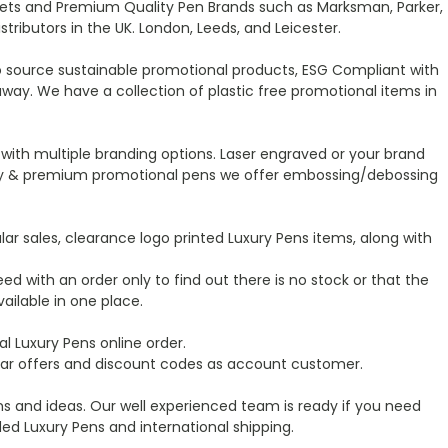
t Sets and Premium Quality Pen Brands such as Marksman, Parker,
ibutors in the UK. London, Leeds, and Leicester.
o source sustainable promotional products, ESG Compliant with
ay. We have a collection of plastic free promotional items in
with multiple branding options. Laser engraved or your brand
luxury & premium promotional pens we offer embossing/debossing
r sales, clearance logo printed Luxury Pens items, along with
ed with an order only to find out there is no stock or that the
ailable in one place.
 Luxury Pens online order.
ular offers and discount codes as account customer.
s and ideas. Our well experienced team is ready if you need
d Luxury Pens and international shipping.