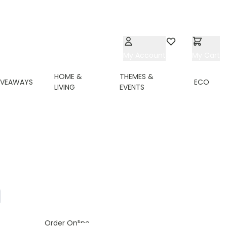
My Account
Wishlist
My Cart
HOME &
THEMES &
IVEAWAYS
ECO
LIVING
EVENTS
ing page
ge
Order Online