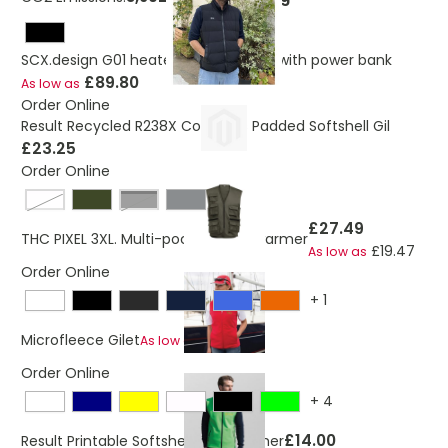
SCX.design G01 heated bodywarmer with power bank
£89.80
As low as
Order Online
Result Recycled R238X Compass Padded Softshell Gil
£23.25
Order Online
navy blue
Black
£27.49
THC PIXEL 3XL. Multi-pocket body warmer
£19.47
As low as
Order Online
+
1
£10.34
Microfleece Gilet
As low as
Order Online
+
4
£14.00
Result Printable Softshell Bodywarmer