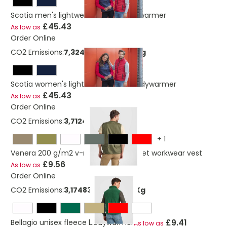
Scotia men's lightweight down bodywarmer
£45.43
As low as
Order Online
CO2 Emissions:
7,32475055840219 Kg
Scotia women's lightweight down bodywarmer
£45.43
As low as
Order Online
CO2 Emissions:
3,712498705 Kg
+
1
Venera 200 g/m2 v-neck multi-pocket workwear vest
£9.56
As low as
Order Online
CO2 Emissions:
3,17483597807746 Kg
£9.41
Bellagio unisex fleece bodywarmer
As low as