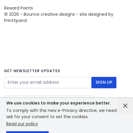
Reward Points
© 2026 - Bounce creative designs - site designed by
PrintXpand
GET NEWSLETTER UPDATES
Email Address
SIGN UP
We use cookies to make your experience better.
To comply with the new e-Privacy directive, we need to
ask for your consent to set the cookies.
Read our policy
© 2026 - Bounce creative designs - site designed by