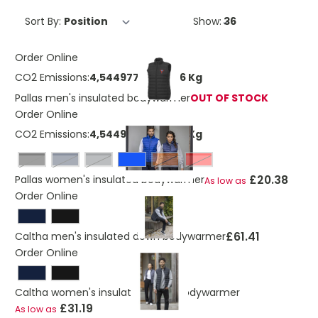
Sort By:
Show:
Order Online
CO2 Emissions:
4,54497711087746 Kg
Pallas men's insulated bodywarmer
OUT OF STOCK
Order Online
CO2 Emissions:
4,54497711087746 Kg
Black
navy
storm grey
Orange
Red
£20.38
Pallas women's insulated bodywarmer
As low as
Order Online
£61.41
Caltha men's insulated down bodywarmer
Order Online
Caltha women's insulated down bodywarmer
£31.19
As low as