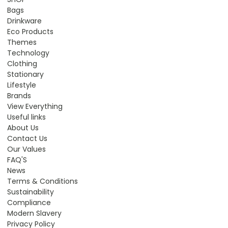
Bags
Drinkware
Eco Products
Themes
Technology
Clothing
Stationary
Lifestyle
Brands
View Everything
Useful links
About Us
Contact Us
Our Values
FAQ'S
News
Terms & Conditions
Sustainability
Compliance
Modern Slavery
Privacy Policy