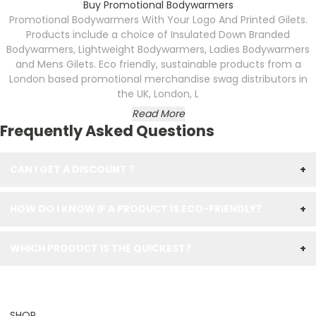
Buy Promotional Bodywarmers
Promotional Bodywarmers With Your Logo And Printed Gilets.
Products include a choice of Insulated Down Branded
Bodywarmers, Lightweight Bodywarmers, Ladies Bodywarmers
and Mens Gilets. Eco friendly, sustainable products from a
London based promotional merchandise swag distributors in
the UK, London, L
Read More
Frequently Asked Questions
CAN I GET A DISCOUNT ?
+
HOW DO I KNOW IF A PRODUCT IS ECO-FRIENDLY?
+
WHICH PRODUCT IS THE QUICKEST?
+
SHOP