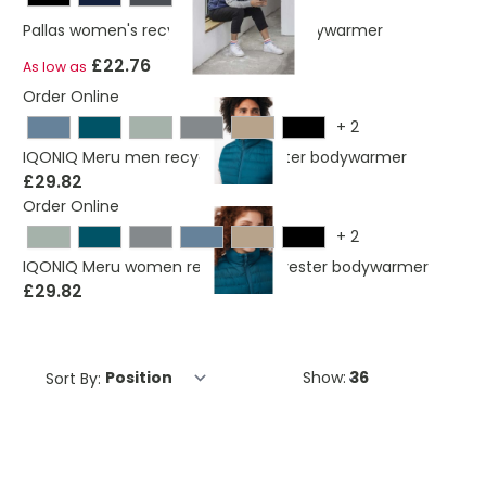
Pallas women's recycled insulated bodywarmer
£22.76
As low as
Order Online
+
2
IQONIQ Meru men recycled polyester bodywarmer
£29.82
Order Online
+
2
IQONIQ Meru women recycled polyester bodywarmer
£29.82
Sort By:
Show: