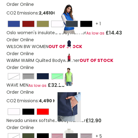
Order Online
CO2 Emissions:
2,46100699 Kg
+
1
£14.43
Oslo women's insulated bodywarmer
As low as
Order Online
WILSON BW WOMEN
OUT OF STOCK
Order Online
WARM WARM Quilted Bodywarmer
OUT OF STOCK
Order Online
metal grey
Black
neon lime
£32.23
WAVE MEN
As low as
Order Online
CO2 Emissions:
4,490 Kg
£12.90
Nevada unisex softshell bodywarmer
Order Online
+
5
off-white
burgundy
dark chocolate