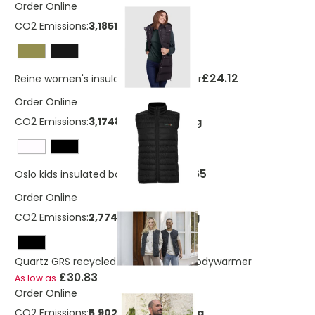
Order Online
CO2 Emissions:
3,18512657606496 Kg
£24.12
Reine women's insulated bodywarmer
Order Online
CO2 Emissions:
3,17483597807746 Kg
£12.65
Oslo kids insulated bodywarmer
Order Online
CO2 Emissions:
2,77484149123854 Kg
Quartz GRS recycled unisex quilted bodywarmer
£30.83
As low as
Order Online
CO2 Emissions:
5,90286909887365 Kg