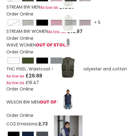
£16.97
STREAM BW MEN
As low as
Order Online
+
5
off-white
army
burgundy
charcoal grey
dark chocolate
£16.97
STREAM BW WOMEN
As low as
Order Online
WAVE WOMEN
OUT OF STOCK
Order Online
THC PIXEL. Waistcoat (200 g/m²) in polyester and cotton
£26.88
As low as
£19.47
As low as
Order Online
WILSON BW MEN
OUT OF STOCK
Order Online
CO2 Emissions:
2,73878265600496 Kg