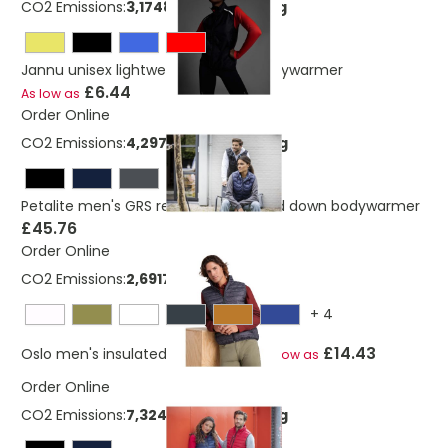
CO2 Emissions:
3,17483597807746 Kg
Jannu unisex lightweight running bodywarmer
£6.44
As low as
Order Online
CO2 Emissions:
4,29738723040219 Kg
Petalite men's GRS recycled insulated down bodywarmer
£45.76
Order Online
CO2 Emissions:
2,691726395 Kg
+
4
£14.43
Oslo men's insulated bodywarmer
As low as
Order Online
CO2 Emissions:
7,32475055840219 Kg