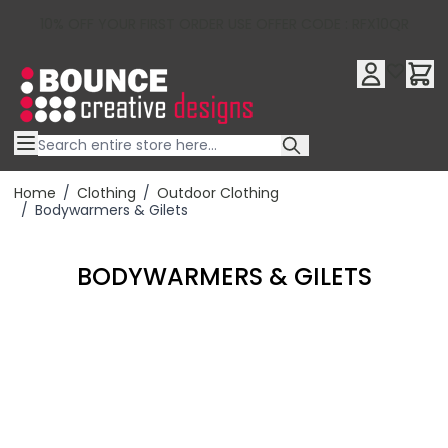
10% OFF YOUR FIRST ORDER USE OFFER CODE : RFX10QR
Skip to Content
Home
/
Clothing
/
Outdoor Clothing
/
Bodywarmers & Gilets
BODYWARMERS & GILETS
Filter