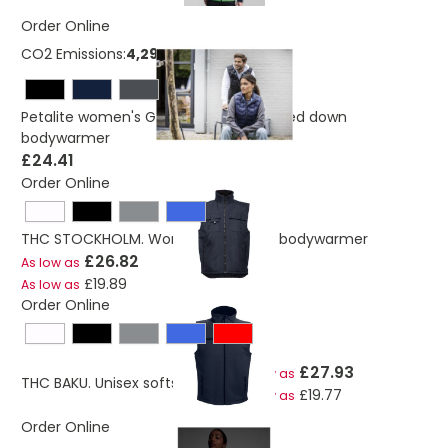
Order Online
CO2 Emissions:
4,29738723040219 Kg
Petalite women's GRS recycled insulated down
bodywarmer
£24.41
Order Online
THC STOCKHOLM. Workwear padded bodywarmer
£26.82
As low as
£19.89
As low as
Order Online
£27.93
As low as
THC BAKU. Unisex softshell vest
£19.77
As low as
Order Online