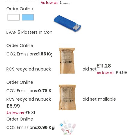
£0.67
As low as
Order Online
£0.29
EVAN 5 Plasters In Container
Order Online
CO2 Emissions:
1.86 Kg
£11.28
RCS recycled nubuck PU pouch first aid set
£9.98
As low as
Order Online
CO2 Emissions:
0.78 Kg
RCS recycled nubuck PU pouch first aid set mailable
£5.99
£5.31
As low as
Order Online
CO2 Emissions:
0.95 Kg