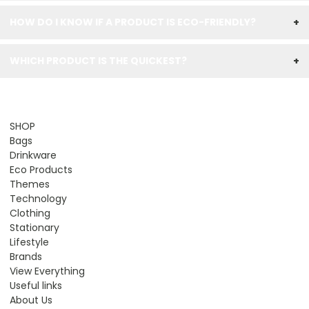
HOW DO I KNOW IF A PRODUCT IS ECO-FRIENDLY?
+
WHICH PRODUCT IS THE QUICKEST?
+
SHOP
Bags
Drinkware
Eco Products
Themes
Technology
Clothing
Stationary
Lifestyle
Brands
View Everything
Useful links
About Us