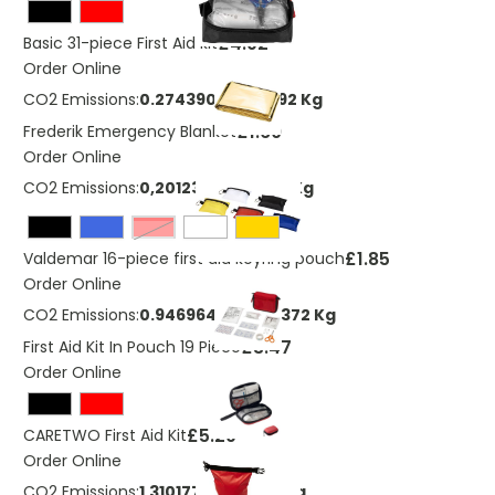
£4.92
Basic 31-piece First Aid kit
Order Online
CO2 Emissions:
0.27439078685492 Kg
£1.60
Frederik Emergency Blanket
Order Online
CO2 Emissions:
0,201233337641171 Kg
Red
£1.85
Valdemar 16-piece first aid keyring pouch
Order Online
CO2 Emissions:
0.946964460434372 Kg
£3.47
First Aid Kit In Pouch 19 Piece
Order Online
£5.29
CARETWO First Aid Kit
Order Online
CO2 Emissions:
1,31017776636359 Kg