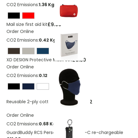
CO2 Emissions:
1.36 Kg
£9.00
Mail size first aid kit
Order Online
CO2 Emissions:
0.42 Kg
£0.80
XD DESIGN Protective Mask Set
Order Online
CO2 Emissions:
0.12 Kg
£0.32
Reusable 2-ply cotton face mask
Order Online
CO2 Emissions:
0.68 Kg
GuardBuddy RCS Personal alarm USB-C re-chargeable