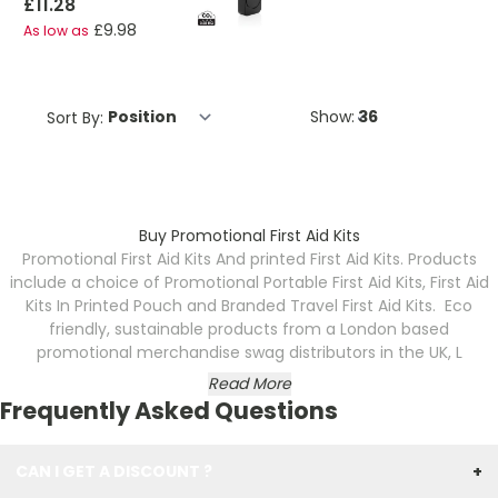
£11.28
£9.98
As low as
Sort By:
Show:
Buy Promotional First Aid Kits
Promotional First Aid Kits And printed First Aid Kits. Products
include a choice of Promotional Portable First Aid Kits, First Aid
Kits In Printed Pouch and Branded Travel First Aid Kits. Eco
friendly, sustainable products from a London based
promotional merchandise swag distributors in the UK, L
Read More
Frequently Asked Questions
CAN I GET A DISCOUNT ?
+