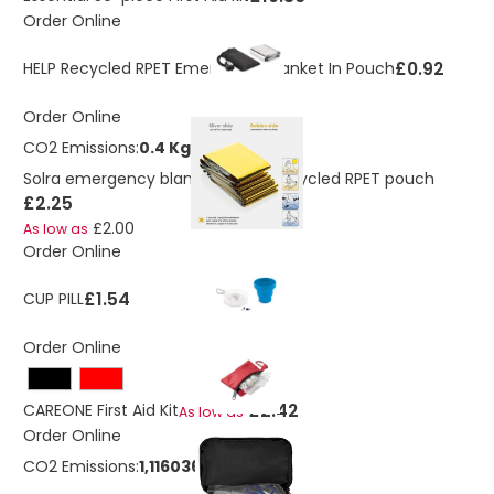
Order Online
£0.92
HELP Recycled RPET Emergency Blanket In Pouch
Order Online
CO2 Emissions:
0.4 Kg
Solra emergency blanket in RCS recycled RPET pouch
£2.25
£2.00
As low as
Order Online
£1.54
CUP PILL
Order Online
£2.42
CAREONE First Aid Kit
As low as
Order Online
CO2 Emissions:
1,1160364680005 Kg