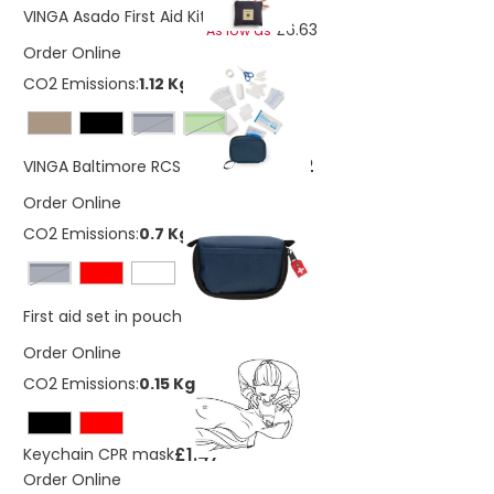
£7.49
VINGA Asado First Aid Kit
£6.63
As low as
Order Online
CO2 Emissions:
1.12 Kg
navy
Green
£7.52
VINGA Baltimore RCS first aid kit
Order Online
CO2 Emissions:
0.7 Kg
navy
£2.97
First aid set in pouch
Order Online
CO2 Emissions:
0.15 Kg
£1.47
Keychain CPR mask
Order Online