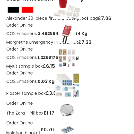
£7.06
Alexander 30-piece first aid waterproof bag
Order Online
CO2 Emissions:
3.48288468994334 Kg
£7.33
Margrethe Emergency Fire Blanket
Order Online
CO2 Emissions:
1.2258175116222 Kg
£6.15
MyKit sample box
Order Online
CO2 Emissions:
0.03 Kg
£3.80
Plaster sample box
Order Online
£1.17
The Zara - Pill box
Order Online
£0.70
Isolation blanket