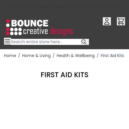
10% OFF YOUR FIRST ORDER USE OFFER CODE : RFX10QR
Skip to Content
Home
/
Home & Living
/
Health & Wellbeing
/
First Aid Kits
FIRST AID KITS
Filter