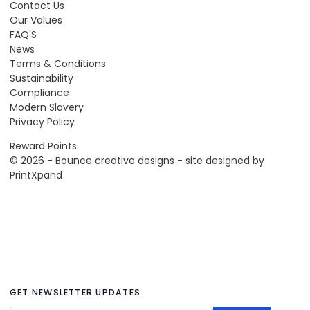
Contact Us
Our Values
FAQ'S
News
Terms & Conditions
Sustainability
Compliance
Modern Slavery
Privacy Policy
Reward Points
© 2026 - Bounce creative designs - site designed by
PrintXpand
GET NEWSLETTER UPDATES