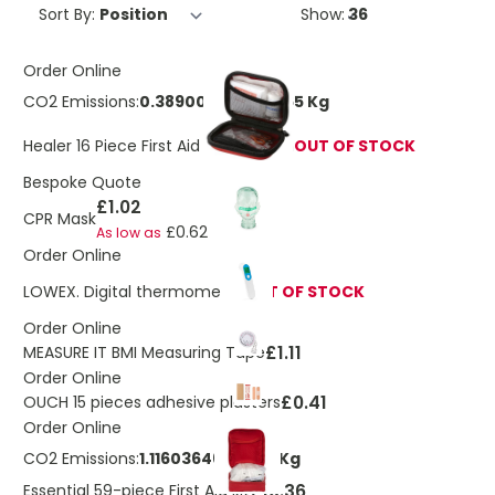
Sort By:
Show:
Order Online
CO2 Emissions:
0.389007015542965 Kg
Healer 16 Piece First Aid Kit In Pouch
OUT OF STOCK
Bespoke Quote
£1.02
CPR Mask
£0.62
As low as
Order Online
LOWEX. Digital thermometer
OUT OF STOCK
Order Online
£1.11
MEASURE IT BMI Measuring Tape
Order Online
£0.41
OUCH 15 pieces adhesive plasters
Order Online
CO2 Emissions:
1.1160364680005 Kg
£10.36
Essential 59-piece First Aid kit