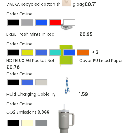
£0.71
VIVEKA Recycled cotton shopping bag
Order Online
£0.95
BRISE Fresh Mints In Rectangular Tin
Order Online
+
2
NOTELUX A6 Pocket Notebook Hard Cover PU Lined Paper
£0.76
Order Online
£1.59
Multi Charging Cable Type C BLUE
Order Online
CO2 Emissions:
3,8666866 Kg