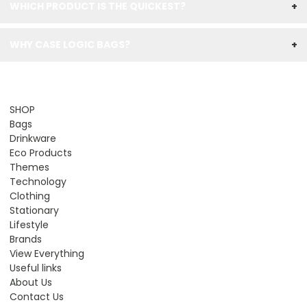
WHICH PRODUCT IS THE QUICKEST?
+
WHY CASE LOGIC BAGS?
+
SHOP
Bags
Drinkware
Eco Products
Themes
Technology
Clothing
Stationary
Lifestyle
Brands
View Everything
Useful links
About Us
Contact Us