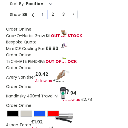
Sort By:
2
3
>
Show:
1
You're currently reading page
Page
Page
Page
Order Online
Cup-O-Herbs Grow Kit
OUT OF STOCK
Bespoke Quote
£8.80
Mini ICE Cooling Fan
Order Online
TECHMATE PENDRIVE
OUT OF STOCK
Order Online
£0.42
Avery Sanitiser
£0.39
As low as
Order Online
£2.94
Kandinsky 400ml Travel Mug
£2.78
As low as
Order Online
£1.92
Aspen Torch