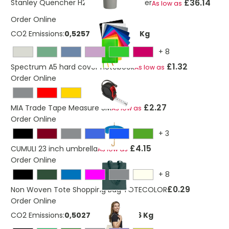
£36.14
Stanley Quencher H2.0 1200 ml tumbler
As low as
Order Online
CO2 Emissions:
0,525791704146785 Kg
+
8
£1.32
Spectrum A5 hard cover notebook
As low as
Order Online
£2.27
MIA Trade Tape Measure 5M
As low as
Order Online
+
3
£4.15
CUMULI 23 inch umbrella
As low as
Order Online
+
8
£0.29
Non Woven Tote Shopping Bag TOTECOLOR
Order Online
CO2 Emissions:
0,502777732248326 Kg