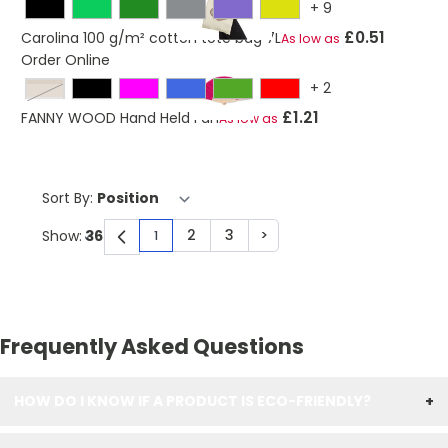
+
9
£0.51
Carolina 100 g/m² cotton tote bag 7L
As low as
Order Online
+
2
beige
£1.21
FANNY WOOD Hand Held Fan
As low as
Sort By:
2
3
>
Show:
1
You're currently reading page
Page
Page
Page
Frequently Asked Questions
HOW DO I KNOW IF A PRODUCT IS ECO-FRIENDLY?
+