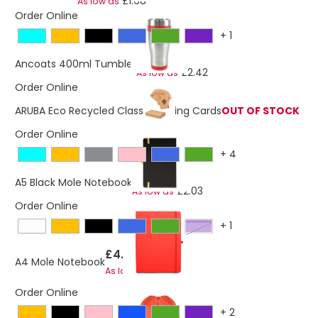
£1.68
As low as
Order Online
+
1
£2.48
Ancoats 400ml Tumbler
£2.42
As low as
Order Online
ARUBA Eco Recycled Classic Playing Cards
OUT OF STOCK
Order Online
+
4
£2.07
A5 Black Mole Notebook
£2.03
As low as
Order Online
+
1
Purple
£4.54
A4 Mole Notebook
£4.47
As low as
Order Online
+
2