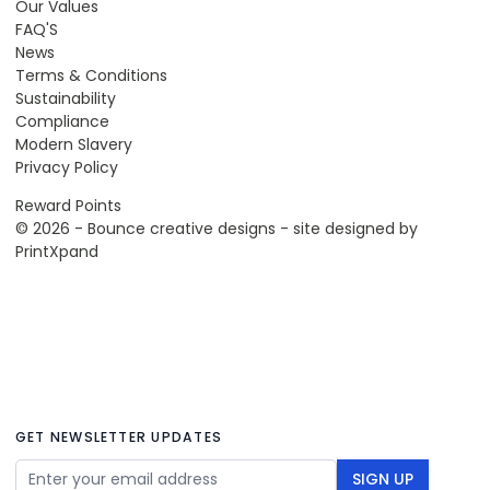
Our Values
FAQ'S
News
Terms & Conditions
Sustainability
Compliance
Modern Slavery
Privacy Policy
Reward Points
© 2026 - Bounce creative designs - site designed by
PrintXpand
GET NEWSLETTER UPDATES
Email Address
SIGN UP