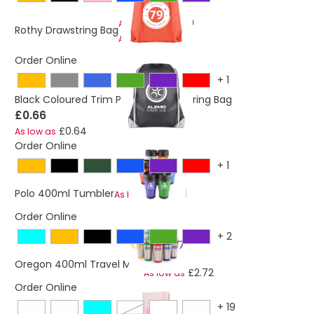
£0.59
As low as
Rothy Drawstring Bag
£0.57
As low as
Order Online
+
1
Black Coloured Trim Pegasus Drawstring Bag
£0.66
£0.64
As low as
Order Online
+
1
£2.21
Polo 400ml Tumbler
As low as
Order Online
+
2
£2.78
Oregon 400ml Travel Mug
£2.72
As low as
Order Online
+
19
pastel blue