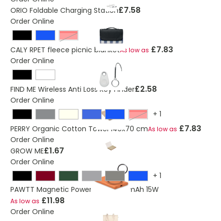
£7.58
ORIO Foldable Charging Station
Order Online
Red
£7.83
CALY RPET fleece picnic blanket
As low as
Order Online
£2.58
FIND ME Wireless Anti Loss Key Finder
Order Online
+
1
Red
£7.83
PERRY Organic Cotton Towel 140x70 cm
As low as
Order Online
£1.67
GROW ME
Order Online
+
1
PAWTT Magnetic Powerbank 5000mAh 15W
£11.98
As low as
Order Online