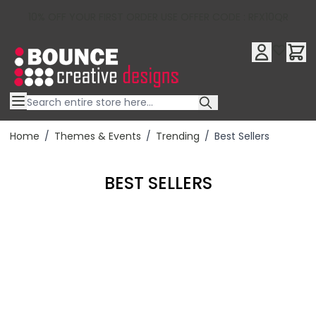
10% OFF YOUR FIRST ORDER USE OFFER CODE : RFX10QR
Skip to Content
Home
/
Themes & Events
/
Trending
/
Best Sellers
BEST SELLERS
Filter