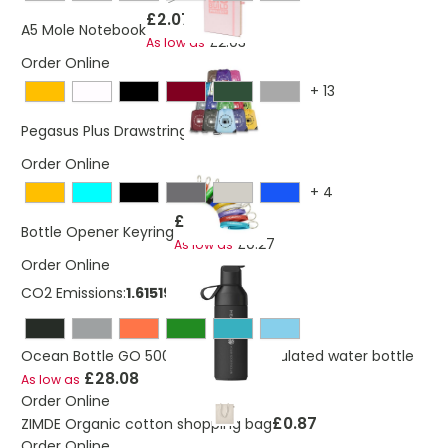
£2.07
A5 Mole Notebook
£2.03
As low as
Order Online
+
13
£0.62
Pegasus Plus Drawstring Bag
Order Online
+
4
£0.30
Bottle Opener Keyring
£0.27
As low as
Order Online
CO2 Emissions:
1.61519661062091 Kg
Ocean Bottle GO 500 ml vacuum insulated water bottle
£28.08
As low as
Order Online
£0.87
ZIMDE Organic cotton shopping bag
Order Online