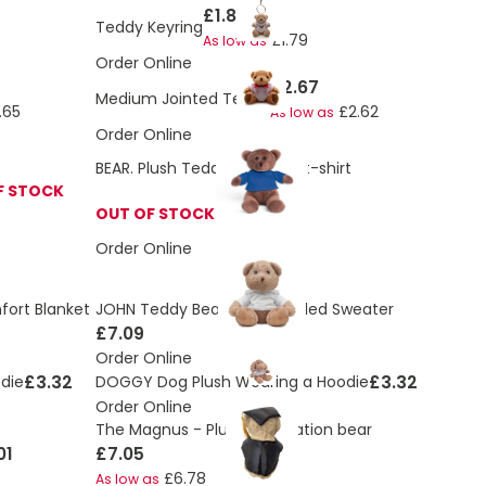
£1.88
Teddy Keyring
£1.79
As low as
Order Online
£2.67
Medium Jointed Teddy
.65
£2.62
As low as
Order Online
BEAR. Plush Teddy bear in a t-shirt
F STOCK
OUT OF STOCK
Order Online
fort Blanket
JOHN Teddy Bear With Hooded Sweater
£7.09
Order Online
£3.32
£3.32
die
DOGGY Dog Plush Wearing a Hoodie
Order Online
The Magnus - Plush graduation bear
01
£7.05
£6.78
As low as