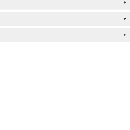
+
+
+