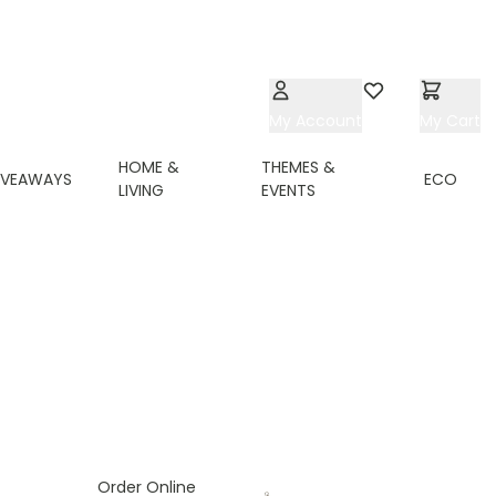
My Account
Wishlist
My Cart
HOME &
THEMES &
IVEAWAYS
ECO
LIVING
EVENTS
ing page
Order Online