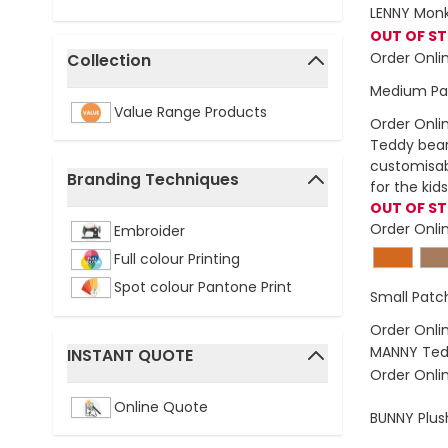
LENNY Monk
OUT OF S
Order Onli
Collection
filter
Medium Pa
Value Range Products
Order Onli
Teddy bear 
customisabl
Branding Techniques
for the kids
filter
OUT OF S
Order Onli
Embroider
Full colour Printing
Spot colour Pantone Print
Small Pat
Order Onli
MANNY Ted
INSTANT QUOTE
Order Onli
filter
Online Quote
BUNNY Plus