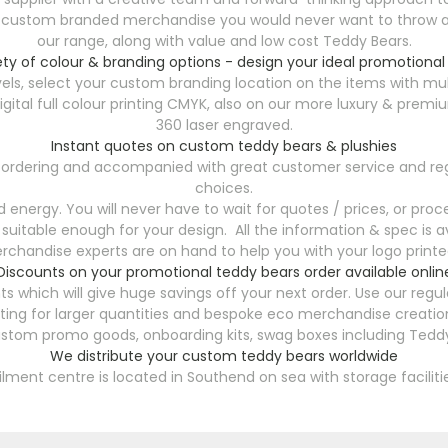
y custom branded merchandise you would never want to throw aw
our range, along with value and low cost Teddy Bears.
ety of colour & branding options - design your ideal promotional
els, select your custom branding location on the items with mul
h digital full colour printing CMYK, also on our more luxury & 
360 laser engraved.
Instant quotes on custom teddy bears & plushies
47 ordering and accompanied with great customer service and reg
choices.
energy. You will never have to wait for quotes / prices, or proce
 suitable enough for your design. All the information & spec is av
chandise experts are on hand to help you with your logo printed
Discounts on your promotional teddy bears order available onlin
s which will give huge savings off your next order. Use our reg
ting for larger quantities and bespoke eco merchandise creation
ustom promo goods, onboarding kits, swag boxes including Teddy
We distribute your custom teddy bears worldwide
filment centre is located in Southend on sea with storage faciliti