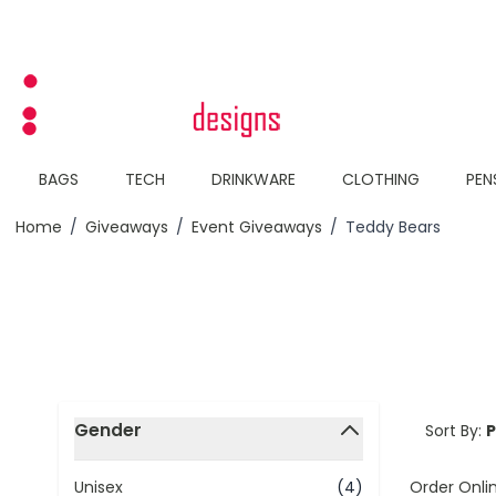
Skip to Content
BAGS
TECH
DRINKWARE
CLOTHING
PEN
Home
/
Giveaways
/
Event Giveaways
/
Teddy Bears
Skip to product list
Gender
Sort By:
filter
Order Onli
Unisex
(4)