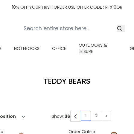
10% OFF YOUR FIRST ORDER USE OFFER CODE : RFX10QR
OUTDOORS &
S
NOTEBOOKS
OFFICE
G
LEISURE
TEDDY BEARS
2
>
Show:
1
You're currently read
Page
Page
ne
Order Online