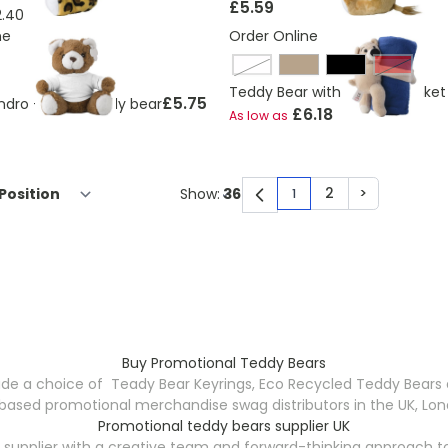
£5.59
2.40
ne
Order Online
cobalt blue
Red
Teddy Bear with Fleece Blanket
£5.75
ndro - Plush teddy bear
£6.18
As low as
2
>
Show:
1
You're currently rea
Page
Page
Buy Promotional Teddy Bears
de a choice of Teady Bear Keyrings, Eco Recycled Teddy Bears an
ased promotional merchandise swag distributors in the UK, Lond
Promotional teddy bears supplier UK
supplier with a creative team and forward-thinking approach t