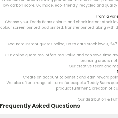
low carbon score, UK made, eco-friendly, recycled and qualit
From a vari
Choose your Teddy Bears colours and check instant stock lev
colour screen printed, pad printed, transfer printed, along wit
Accurate Instant quotes online, up to date stock levels, 2
Our online quote tool offers real value and can save time and 
branding area is not
Our creative team and mer
Create an account to benefit and earn reward point
We also offer a range of Items for bespoke Teddy Bears quo
product fulfilment, creation of c
Our distribution & Ful
Frequently Asked Questions