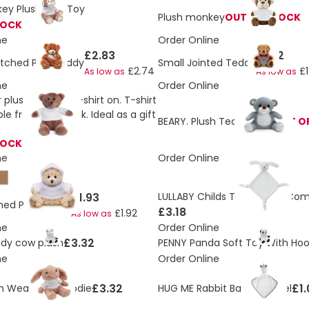
ey Plush Soft Toy
Plush monkey
OUT OF STOCK
TOCK
ne
Order Online
£2.83
£1.72
tched Paw Teddy
Small Jointed Teddy
£2.74
£1
As low as
As low as
ne
Order Online
plush toy with t-shirt on. T-shirt
e front and back. Ideal as a gift
BEARY. Plush Teddy bear
OUT O
TOCK
ne
Order Online
£1.93
LULLABY Childs Teddy Bear Com
ched Paw Teddy
£3.18
£1.92
As low as
ne
Order Online
£3.32
dy cow plush
PENNY Panda Soft Toy With Hoo
ne
Order Online
£3.32
£1.
h Wearing a Hoodie
HUG ME Rabbit Babies Towel