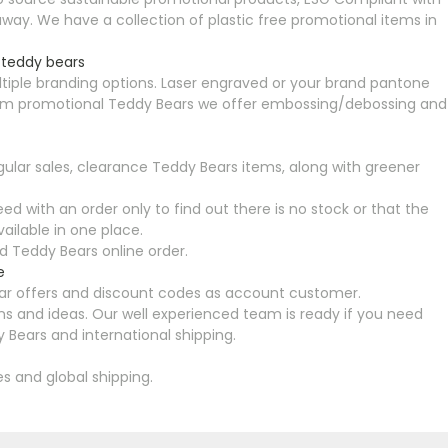
ay. We have a collection of plastic free promotional items in
 teddy bears
tiple branding options. Laser engraved or your brand pantone
premium promotional Teddy Bears we offer embossing/debossing and
ular sales, clearance Teddy Bears items, along with greener
ed with an order only to find out there is no stock or that the
ailable in one place.
 Teddy Bears online order.
e
ular offers and discount codes as account customer.
s and ideas. Our well experienced team is ready if you need
 Bears and international shipping.
es and global shipping.