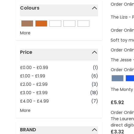
Order Onli
Colours
filter
The Liza - 
Order Onli
More
Soft toy m
Order Onli
Price
filter
The Jesse 
£0.00
-
£0.99
(1)
Order Onli
£1.00
-
£1.99
(6)
£2.00
-
£2.99
(3)
The Monty 
£3.00
-
£3.99
(18)
£4.00
-
£4.99
(7)
£5.92
More
Order Onli
The Lauren 
direct digit
BRAND
£3.32