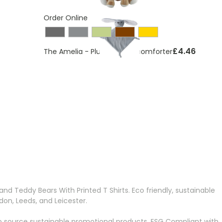
Order Online
£4.46
The Amelia - Plush animal comforter
ding page
d Teddy Bears With Printed T Shirts. Eco friendly, sustainable
on, Leeds, and Leicester.
o source sustainable promotional products, ESG Compliant with