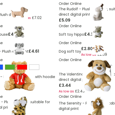
ne
Order Online
The Rudolf - Plush reindeer, sui
£7.30
direct digital print
Plush dog
£7.02
As low as
£5.09
ne
Order Online
£4.81
£4.38
ouse
Soft toy hippo
ne
Order Online
£2.80
£4.61
- Plush elephant
Dog soft toy
£2.69
As low as
ne
Order Online
The Valentina - Plush dog, suita
- Plush teddy bear with hoodie
direct digital print
£3.44
£2.45
As low as
ne
Order Online
- Plush leopard, suitable for
The Serenity - Plush lion, suitab
al print
digital print