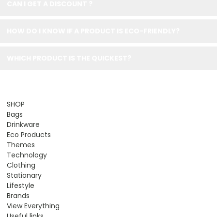
CAN I GET A DISCOUNT ?
HOW DO I KNOW IF A PRODUCT IS ECO-FRIENDLY?
WHICH PRODUCT IS THE QUICKEST?
SHOP
Bags
Drinkware
Eco Products
Themes
Technology
Clothing
Stationary
Lifestyle
Brands
View Everything
Useful links