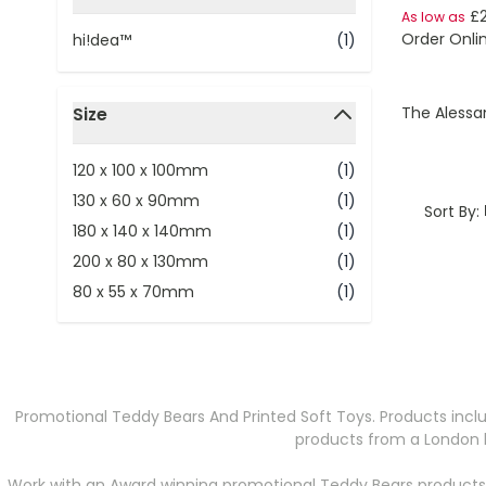
filter
£
As low as
Order Onli
hi!dea™
(1)
Size
The Alessa
filter
120 x 100 x 100mm
(1)
130 x 60 x 90mm
(1)
Sort By:
180 x 140 x 140mm
(1)
200 x 80 x 130mm
(1)
80 x 55 x 70mm
(1)
Promotional Teddy Bears And Printed Soft Toys. Products inclu
products from a London b
Work with an Award winning promotional Teddy Bears products 