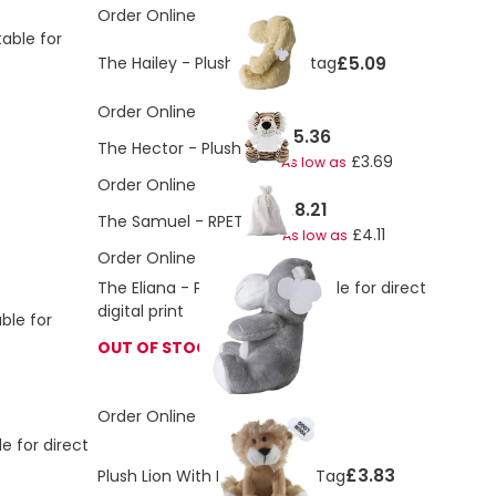
Order Online
table for
£5.09
The Hailey - Plush dog with tag
Order Online
£5.36
The Hector - Plush tiger
£3.69
As low as
Order Online
£8.21
The Samuel - RPET Bear
£4.11
As low as
Order Online
The Eliana - Plush hippo, suitable for direct
digital print
ble for
OUT OF STOCK
Order Online
le for direct
£3.83
Plush Lion With Logo Printed Tag