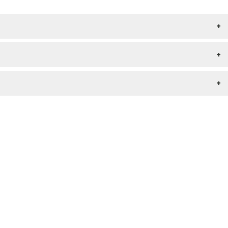
+
+
+