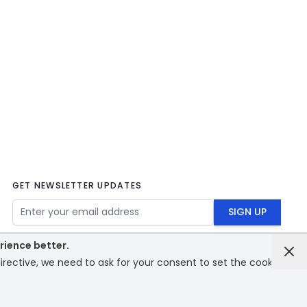
GET NEWSLETTER UPDATES
Email Address
SIGN UP
rience better.
rective, we need to ask for your consent to set the cookies.