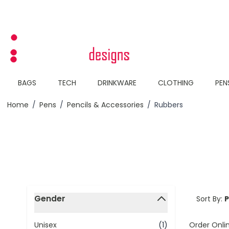
Skip to Content
BAGS
TECH
DRINKWARE
CLOTHING
PEN
Home
/
Pens
/
Pencils & Accessories
/
Rubbers
Skip to product list
Gender
Sort By:
filter
Order Onli
Unisex
(1)