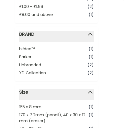
£1.00
-
£1.99
(2)
£8.00
and above
(1)
BRAND
filter
hi!dea™
(1)
Parker
(1)
Unbranded
(2)
XD Collection
(2)
Size
filter
155 x 8 mm
(1)
170 x 7.2mm (pencil), 40 x 30 x 12
(1)
mm (eraser)