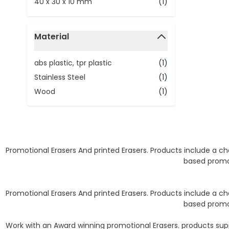
40 x 30 x 10 mm
(1)
Material
filter
abs plastic, tpr plastic
(1)
Stainless Steel
(1)
Wood
(1)
Promotional Erasers And printed Erasers. Products include a cho
based promot
Promotional Erasers And printed Erasers. Products include a cho
based promot
Work with an Award winning promotional Erasers. products sup