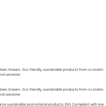
Basic Erasers.. Eco friendly, sustainable products from a London
nd Leicester.
Basic Erasers.. Eco friendly, sustainable products from a London
nd Leicester.
urce sustainable promotional products, ESG Compliant with low