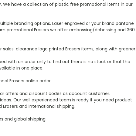
We have a collection of plastic free promotional items in our
ultiple branding options. Laser engraved or your brand pantone
premium promotional Erasers we offer embossing/debossing and 360
sales, clearance logo printed Erasers items, along with greener
ed with an order only to find out there is no stock or that the
ailable in one place.
al Erasers online order.
ular offers and discount codes as account customer.
ideas. Our well experienced team is ready if you need product
Erasers and international shipping.
es and global shipping.