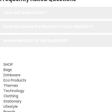
CAN I GET A DISCOUNT ?
HOW DO I KNOW IF A PRODUCT IS ECO-FRIENDLY?
WHICH PRODUCT IS THE QUICKEST?
SHOP
Bags
Drinkware
Eco Products
Themes
Technology
Clothing
Stationary
Lifestyle
Brands