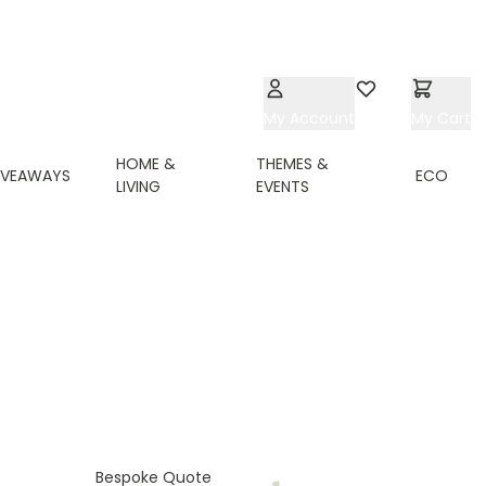
My Account
Wishlist
My Cart
HOME &
THEMES &
IVEAWAYS
ECO
LIVING
EVENTS
Bespoke Quote