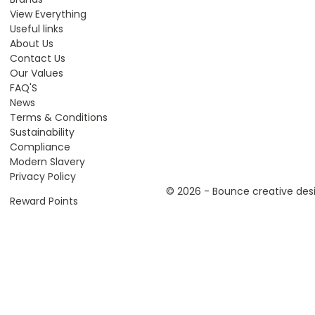
View Everything
Useful links
About Us
Contact Us
Our Values
FAQ'S
News
Terms & Conditions
Sustainability
Compliance
Modern Slavery
Privacy Policy
© 2026 - Bounce creative desi
Reward Points