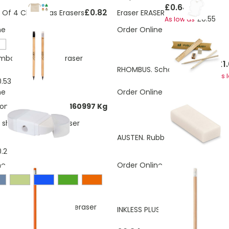
£0.64
£0.82
t Of 4 Christmas Erasers
Eraser ERASER
£0.55
As low as
ne
Order Online
mboo Pencil with Eraser
£1
RHOMBUS. School writing set
As 
.53
ne
Order Online
ons:
0.0953480450160997 Kg
l sharpener with eraser
£0.30
AUSTEN. Rubber
£0.26
As low as
.29
ne
Order Online
graphite pencil with eraser
INKLESS PLUS Bamboo Pen With 