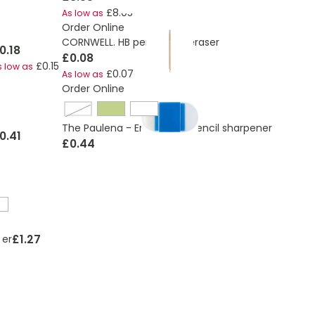
£8.05
As low as
Order Online
CORNWELL. HB pencil with eraser
0.18
£0.08
£0.15
s low as
£0.07
As low as
Order Online
cobalt blue
The Paulena - Eraser with pencil sharpener
0.41
£0.44
£1.27
ser