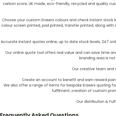
carbon score, UK made, eco-friendly, recycled and quality cu
Choose your custom Erasers colours and check instant stock le
colour screen printed, pad printed, transfer printed, along wit
Accurate Instant quotes online, up to date stock levels, 247 o
Our online quote tool offers real value and can save time and 
branding area is not
Our creative team and m
Create an account to benefit and earn reward point
We also offer a range of Items for bespoke Erasers quoting f
fulfilment, creation of custom pro
Our distribution & Ful
Frequently Asked Questions