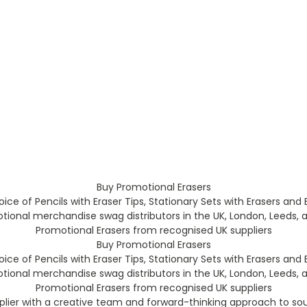
Buy Promotional Erasers
ice of Pencils with Eraser Tips, Stationary Sets with Erasers and 
ional merchandise swag distributors in the UK, London, Leeds, a
Promotional Erasers from recognised UK suppliers
Buy Promotional Erasers
ice of Pencils with Eraser Tips, Stationary Sets with Erasers and 
ional merchandise swag distributors in the UK, London, Leeds, a
Promotional Erasers from recognised UK suppliers
plier with a creative team and forward-thinking approach to so