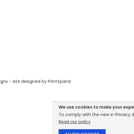
gns - site designed by
PrintXpand
We use cookies to make your expe
To comply with the new e-Privacy di
Read our policy