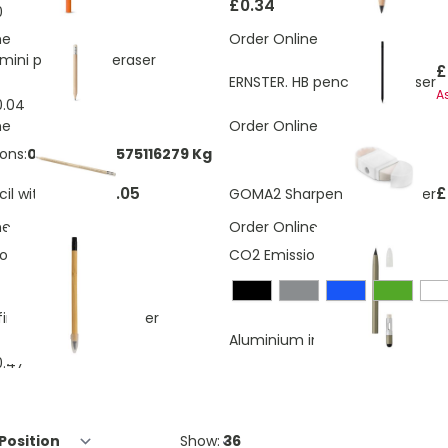
£0.34
0.06
ne
Order Online
mini pencil with eraser
£
ERNSTER. HB pencil with eraser
A
0.04
ne
Order Online
ons:
0.00960565575116279 Kg
£0.05
£
il with eraser
GOMA2 Sharpener and eraser
ne
Order Online
ons:
0.03 Kg
CO2 Emissions:
0.15 Kg
nity pencil with eraser
Aluminium inkless pen with era
0.47
Show: