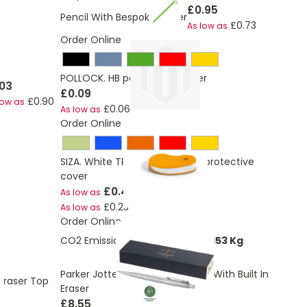
£0.95
Pencil With Bespoke Eraser
£0.73
As low as
Order Online
POLLOCK. HB pencil with eraser
.03
£0.09
£0.90
low as
£0.06
As low as
Order Online
SIZA. White TPR eraser with PP protective
cover
£0.40
As low as
£0.25
As low as
Order Online
CO2 Emissions:
0.126344771282153 Kg
Parker Jotter Mechanical Pencil With Built In
Eraser Top
Eraser
£8.55