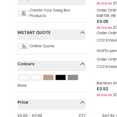
£
As low as
filter
Order Onli
Create Your Swag Box
BARTER. HB 
Products
£0.05
£
As low as
INSTANT QUOTE
Order Onli
filter
CO2 Emissi
Online Quote
Graffo penc
Order Onli
Colours
CO2 Emissi
filter
Bamboo infi
More
£0.52
£
As low as
Price
filter
Sort By:
£0.00
-
£0.99
(17)