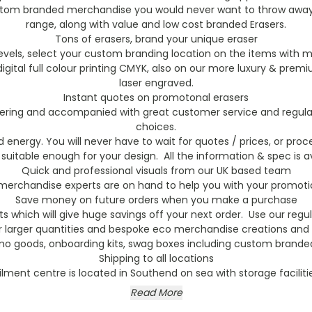
stom branded merchandise you would never want to throw away. 
range, along with value and low cost branded Erasers.
Tons of erasers, brand your unique eraser
vels, select your custom branding location on the items with m
h digital full colour printing CMYK, also on our more luxury & 
laser engraved.
Instant quotes on promotonal erasers
rdering and accompanied with great customer service and regular 
choices.
energy. You will never have to wait for quotes / prices, or proce
 suitable enough for your design. All the information & spec is av
Quick and professional visuals from our UK based team
erchandise experts are on hand to help you with your promotion
Save money on future orders when you make a purchase
s which will give huge savings off your next order. Use our reg
or larger quantities and bespoke eco merchandise creations and 
mo goods, onboarding kits, swag boxes including custom branded 
Shipping to all locations
filment centre is located in Southend on sea with storage faciliti
Read More