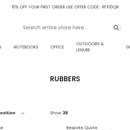
10% OFF YOUR FIRST ORDER USE OFFER CODE : RFX10QR
OUTDOORS &
S
NOTEBOOKS
OFFICE
G
LEISURE
RUBBERS
Show:
ne
Bespoke Quote