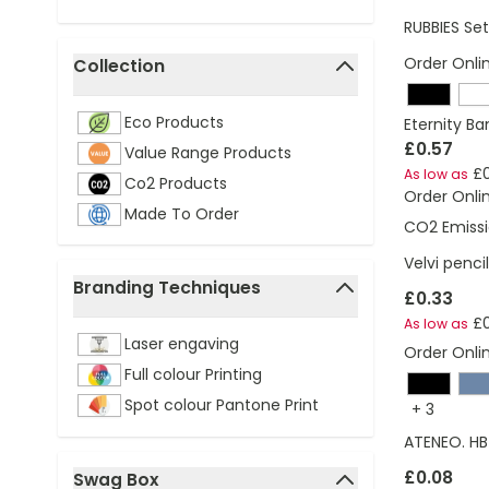
RUBBIES Se
Order Onli
Collection
filter
Eco Products
Eternity Ba
£0.57
Value Range Products
£0
As low as
Co2 Products
Order Onli
Made To Order
CO2 Emissi
Velvi penci
Branding Techniques
£0.33
filter
£0
As low as
Laser engaving
Order Onli
Full colour Printing
Spot colour Pantone Print
+
3
ATENEO. HB 
£0.08
Swag Box