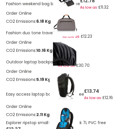
£12.78
Fashion weekend bag black PVC free
£11.32
As low as
Order Online
CO2 Emissions:
6.18 Kg
£13.80
Fashion duo tone travel bag
£12.23
As low as
Order Online
CO2 Emissions:
10.16 Kg
£34.71
Outdoor laptop backpack
£30.70
As low as
Order Online
CO2 Emissions:
5.19 Kg
£13.74
Easy access laptop backpack PVC free
£12.16
As low as
Order Online
CO2 Emissions:
2.11 Kg
Explorer ripstop small hiking backpack 7L PVC free