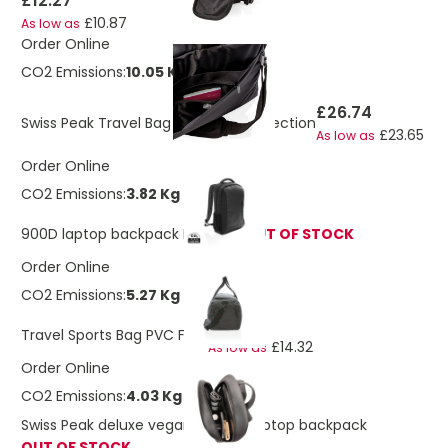
£12.27
£10.87
As low as
Order Online
CO2 Emissions:
10.05 Kg
£26.74
Swiss Peak Travel Bag With RFID Protection
£23.65
As low as
Order Online
CO2 Emissions:
3.82 Kg
900D laptop backpack PVC free
OUT OF STOCK
Order Online
CO2 Emissions:
5.27 Kg
£16.20
Travel Sports Bag PVC Free
£14.32
As low as
Order Online
CO2 Emissions:
4.03 Kg
Swiss Peak deluxe vegan leather laptop backpack
OUT OF STOCK