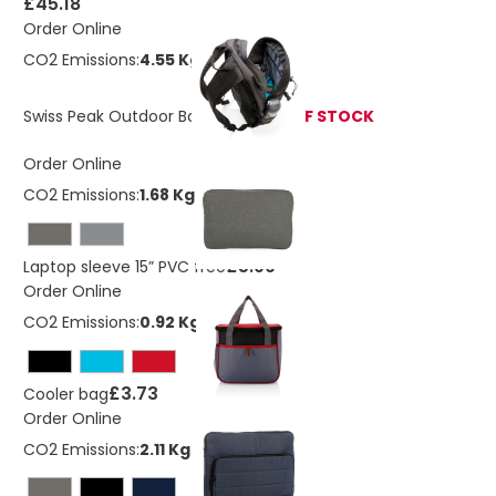
£45.18
Order Online
CO2 Emissions:
4.55 Kg
Swiss Peak Outdoor Backpack
OUT OF STOCK
Order Online
CO2 Emissions:
1.68 Kg
£5.99
Laptop sleeve 15” PVC free
Order Online
CO2 Emissions:
0.92 Kg
£3.73
Cooler bag
Order Online
CO2 Emissions:
2.11 Kg