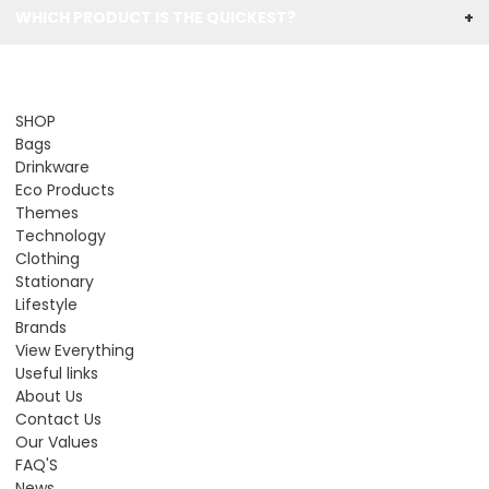
WHICH PRODUCT IS THE QUICKEST?
+
SHOP
Bags
Drinkware
Eco Products
Themes
Technology
Clothing
Stationary
Lifestyle
Brands
View Everything
Useful links
About Us
Contact Us
Our Values
FAQ'S
News