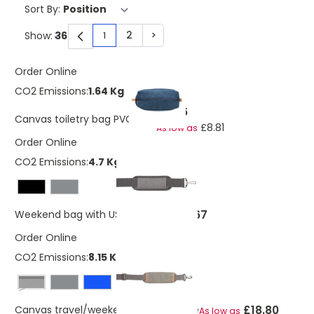
Sort By:
2
>
Show:
1
You're currently reading page
Page
Page
Order Online
CO2 Emissions:
1.64 Kg
£9.96
Canvas toiletry bag PVC free
£8.81
As low as
Order Online
CO2 Emissions:
4.7 Kg
£17.67
Weekend bag with USB A output
Order Online
CO2 Emissions:
8.15 Kg
Black
£18.80
Canvas travel/weekend bag PVC free
As low as