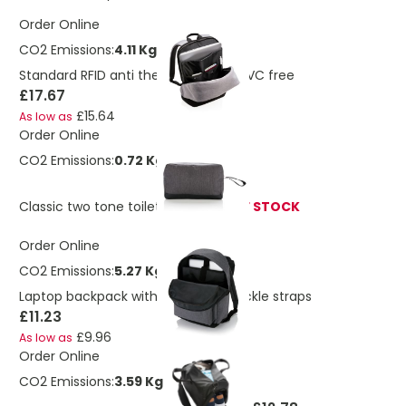
Order Online
CO2 Emissions:
4.11 Kg
Standard RFID anti theft backpack PVC free
£17.67
£15.64
As low as
Order Online
CO2 Emissions:
0.72 Kg
Classic two tone toiletry bag
OUT OF STOCK
Order Online
CO2 Emissions:
5.27 Kg
Laptop backpack with magnetic buckle straps
£11.23
£9.96
As low as
Order Online
CO2 Emissions:
3.59 Kg