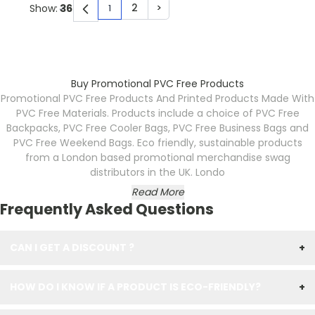
2
>
Show:
1
You're currently reading page
Page
Page
Buy Promotional PVC Free Products
Promotional PVC Free Products And Printed Products Made With
PVC Free Materials. Products include a choice of PVC Free
Backpacks, PVC Free Cooler Bags, PVC Free Business Bags and
PVC Free Weekend Bags. Eco friendly, sustainable products
from a London based promotional merchandise swag
distributors in the UK. Londo
Read More
Frequently Asked Questions
CAN I GET A DISCOUNT ?
+
HOW DO I KNOW IF A PRODUCT IS ECO-FRIENDLY?
+