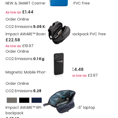
NEW & SMART Cosmetic Toiletry Bag PVC Free
£1.44
As low as
Order Online
CO2 Emissions:
5.06 Kg
Impact AWARE™ Boardroom laptop backpack PVC free
£22.58
£19.97
As low as
Order Online
CO2 Emissions:
0.1 Kg
£4.48
Magnetic Mobile Phone Card Holder
£3.97
As low as
Order Online
CO2 Emissions:
6.28 Kg
Impact AWARE™ RPET water resistant 15.6" laptop
backpack