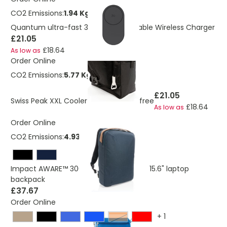
CO2 Emissions:
1.94 Kg
Quantum ultra-fast 3-in-1 25W Foldable Wireless Charger
£21.05
£18.64
As low as
Order Online
CO2 Emissions:
5.77 Kg
£21.05
Swiss Peak XXL Cooler Tote Bag PVC free
£18.64
As low as
Order Online
CO2 Emissions:
4.93 Kg
Impact AWARE™ 300D two tone deluxe 15.6" laptop
backpack
£37.67
Order Online
+
1
Orange