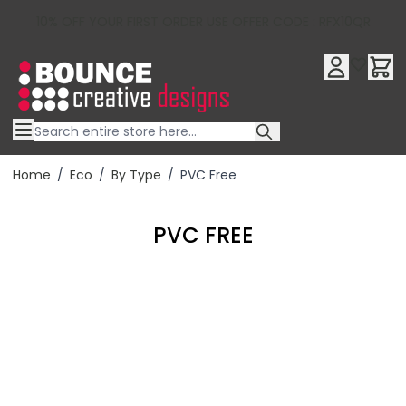
10% OFF YOUR FIRST ORDER USE OFFER CODE : RFX10QR
Skip to Content
Home
/
Eco
/
By Type
/
PVC Free
PVC FREE
Filter