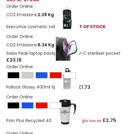
Order Online
CO2 Emissions:
2.28 Kg
Executive cosmetic toiletry bag
OUT OF STOCK
Order Online
CO2 Emissions:
6.34 Kg
Swiss Peak laptop backpack with UV-C steriliser pocket
£33.18
Order Online
£1.73
Pollock Glossy 400ml Sports Bottle
Order Online
£2.75
Polo Plus Recycled 400ml Travel Mug
As low as
Order Online