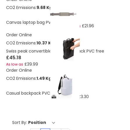
CO2 Emissions:
9.68 Kg
£24.82
Canvas laptop bag PVC free
£21.96
As low as
Order Online
CO2 Emissions:
10.37 Kg
Swiss peak convertible travel backpack PVC free
£45.18
£39.99
As low as
Order Online
CO2 Emissions:
1.49 Kg
£3.73
Casual backpack PVC free
£3.30
As low as
Sort By: