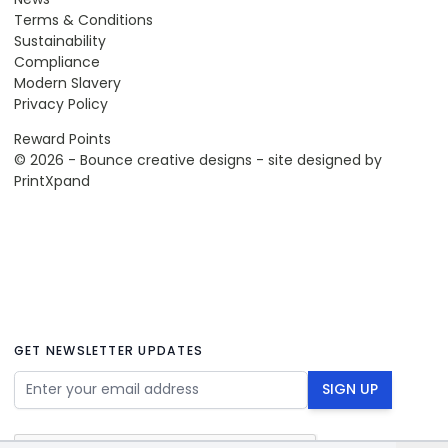
Terms & Conditions
Sustainability
Compliance
Modern Slavery
Privacy Policy
Reward Points
© 2026 - Bounce creative designs - site designed by
PrintXpand
GET NEWSLETTER UPDATES
Email Address
SIGN UP