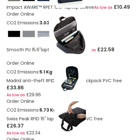
£10.49
Impact AWARE™ RPET 15.6" laptop sleeve
As low as
Order Online
CO2 Emissions:
3.03 Kg
navy
£22.58
Smooth PU 15.6"laptop backpack
As low as
Order Online
CO2 Emissions:
5.1 Kg
Madrid anti-theft RFID USB laptop backpack PVC free
£33.86
£29.96
As low as
Order Online
CO2 Emissions:
6.73 Kg
Swiss Peak RFID 15" laptop totepack PVC free
£26.37
£23.34
As low as
Order Online