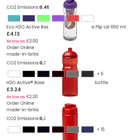
CO2 Emissions:
0.453 Kg
Eco H2O Active Base Sport Infuser Bottle Flip Lid 650 ml
£4.13
£3.00
As low as
Order Online
made-in-britis
CO2 Emissions:
0,325276684156695 Kg
+
5
H2O Active® Base 650 ml dome lid sport bottle
£3.24
£2.20
As low as
Order Online
made-in-britis
CO2 Emissions:
0,328651575562474 Kg
+
15