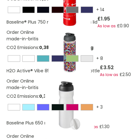
+
14
£1.95
Baseline® Plus 750 ml bottle with sports lid
£0.90
As low as
Order Online
made-in-britis
CO2 Emissions:
0,382663334545364 Kg
+
8
£3.52
H2O Active® Vibe 850 ml flip lid sport bottle
£2.50
As low as
Order Online
made-in-britis
CO2 Emissions:
0,352699251823143 Kg
+
3
£2.76
Baseline Plus 650 ml shaker bottle
£1.30
As low as
Order Online