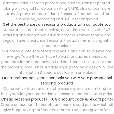
pantone colour screen printed, pad printed, transfer printed,
along with digital full colour printing CMYK, also on our more
luxury & premium promotional Seasonal Products
we offer
embossing/debossing and 360 laser engraved.
Get the best prices on seasonal products with our quote tool
Accurate Instant quotes online, up to date stock levels, 247
ordering and accompanied with great customer service and
regular sales, clearance Seasonal Products
items, along with
greener choices.
Our online quote tool offers real value and can save time and
energy. You will never have to wait for quotes / prices, or
proceed with an order only to find out there is no stock or that
the branding area is not suitable enough for your design. All the
information & spec is available in one place.
Our merchandise experts can help you with your promotional
seasonal products
Our creative team and merchandise experts are on hand to
help you with your promotional Seasonal Products
online order.
Cheap seasonal products - !0% discount code & reward points
Create an account to benefit and earn reward points which will
give huge savings off your next order. Use our regular offers