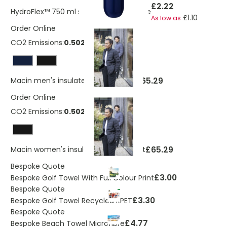
£2.22
HydroFlex™ 750 ml squeezy sport bottle
£1.10
As low as
Order Online
CO2 Emissions:
0.502 Kg
£65.29
Macin men's insulated down jacket
Order Online
CO2 Emissions:
0.502 Kg
£65.29
Macin women's insulated down jacket
Bespoke Quote
£3.00
Bespoke Golf Towel With Full Colour Print
Bespoke Quote
£3.30
Bespoke Golf Towel Recycled RPET
Bespoke Quote
£4.77
Bespoke Beach Towel Microfibre