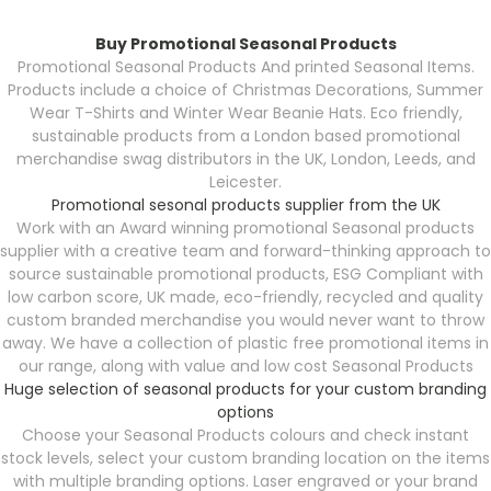
Buy Promotional Seasonal Products
Promotional Seasonal Products
And printed Seasonal Items.
Products include a choice of Christmas Decorations, Summer
Wear T-Shirts and Winter Wear Beanie Hats. Eco friendly,
sustainable products from a London based promotional
merchandise swag distributors in the UK, London, Leeds, and
Leicester.
Promotional sesonal products supplier from the UK
Work with an Award winning promotional Seasonal products
supplier with a creative team and forward-thinking approach to
source sustainable promotional products, ESG Compliant with
low carbon score, UK made, eco-friendly, recycled and quality
custom branded merchandise you would never want to throw
away. We have a collection of plastic free promotional items in
our range, along with value and low cost Seasonal Products
Huge selection of seasonal products for your custom branding
options
Choose your Seasonal Products
colours and check instant
stock levels, select your custom branding location on the items
with multiple branding options. Laser engraved or your brand