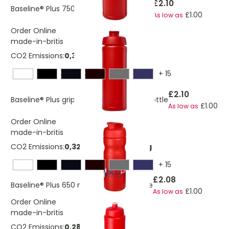
£2.10
Baseline® Plus 750 ml flip lid sport bottle
£1.00
As low as
Order Online
made-in-britis
CO2 Emissions:
0,336667467649364 Kg
+
15
£2.10
Baseline® Plus grip 750 ml flip lid sport bottle
£1.00
As low as
Order Online
made-in-britis
CO2 Emissions:
0,324643629519029 Kg
+
15
£2.08
Baseline® Plus 650 ml flip lid sport bottle
£1.00
As low as
Order Online
made-in-britis
CO2 Emissions:
0,280556223041136 Kg