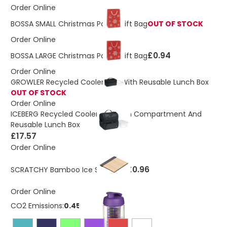
Order Online
BOSSA SMALL Christmas Paper Gift Bag
OUT OF STOCK
Order Online
£0.94
BOSSA LARGE Christmas Paper Gift Bag
Order Online
GROWLER Recycled Cooler Bag With Reusable Lunch Box
OUT OF STOCK
Order Online
ICEBERG Recycled Cooler Bag With Compartment And
Reusable Lunch Box
£17.57
Order Online
£0.96
SCRATCHY Bamboo Ice Scrapper
Order Online
CO2 Emissions:
0.453 Kg