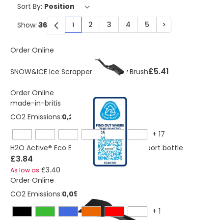
Sort By:
2
3
4
5
>
Show:
1
You're currently reading page
Page
Page
Page
Page
Page
Order Online
£5.41
SNOW&ICE Ice Scrapper And Snow Brush
Order Online
made-in-britis
CO2 Emissions:
0,235535013144188 Kg
+
17
H2O Active® Eco Base 650 ml spout lid sport bottle
£3.84
£3.40
As low as
Order Online
CO2 Emissions:
0,092 Kg
+
1