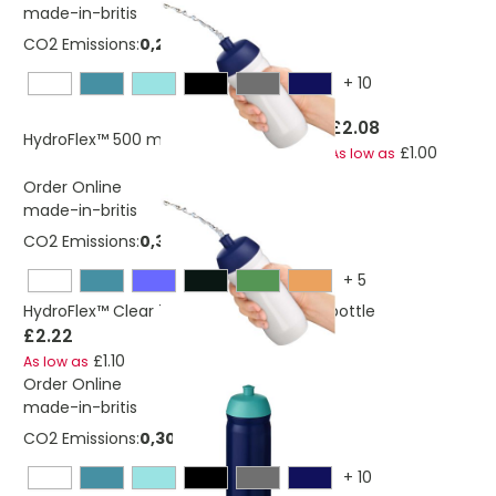
made-in-britis
CO2 Emissions:
0,253850878 Kg
+
10
£2.08
HydroFlex™ 500 ml squeezy sport bottle
£1.00
As low as
Order Online
made-in-britis
CO2 Emissions:
0,313818144165805 Kg
+
5
HydroFlex™ Clear 750 ml squeezy sport bottle
£2.22
£1.10
As low as
Order Online
made-in-britis
CO2 Emissions:
0,306232806 Kg
+
10