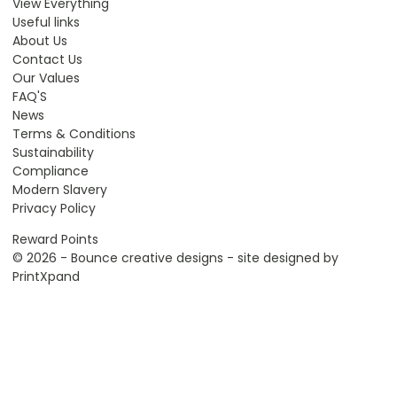
View Everything
Useful links
About Us
Contact Us
Our Values
FAQ'S
News
Terms & Conditions
Sustainability
Compliance
Modern Slavery
Privacy Policy
Reward Points
© 2026 - Bounce creative designs - site designed by
PrintXpand