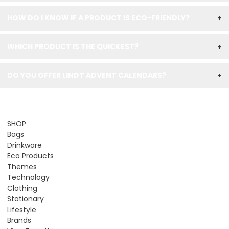
HOW DO I KNOW IF A PRODUCT IS ECO-FRIENDLY?
+
WHICH PRODUCT IS THE QUICKEST?
+
DO YOU OFFER LINDT ADVENT CALENDARS?
+
SHOP
Bags
Drinkware
Eco Products
Themes
Technology
Clothing
Stationary
Lifestyle
Brands