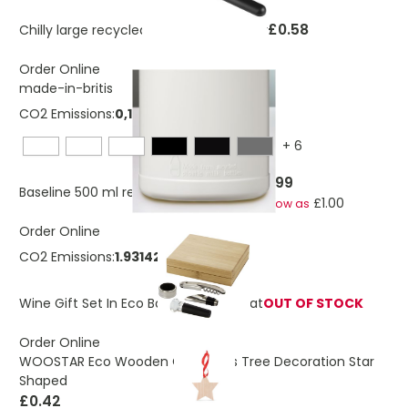
£0.58
Chilly large recycled plastic ice scraper
Order Online
made-in-britis
CO2 Emissions:
0,134667773285578 Kg
+
6
£1.99
Baseline 500 ml recycled sport bottle
£1.00
As low as
Order Online
CO2 Emissions:
1.93142289012819 Kg
Wine Gift Set In Eco Bamboo Box Syrat
OUT OF STOCK
Order Online
WOOSTAR Eco Wooden Christmas Tree Decoration Star
Shaped
£0.42