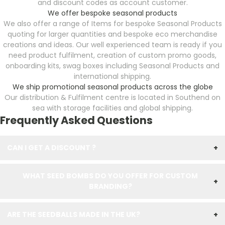
and discount codes as account customer.
We offer bespoke seasonal products
We also offer a range of Items for bespoke Seasonal Products
quoting for larger quantities and bespoke eco merchandise
creations and ideas. Our well experienced team is ready if you
need product fulfilment, creation of custom promo goods,
onboarding kits, swag boxes including Seasonal Products
and
international shipping.
We ship promotional seasonal products across the globe
Our distribution & Fulfilment centre is located in Southend on
sea with storage facilities and global shipping.
Frequently Asked Questions
CAN I GET A DISCOUNT ?
+
WHAT SEED BOMBS DO YOU OFFER FOR CUSTOM
+
BRANDING?
ARE THE SEEDBALLS MADE IN THE UK?
+