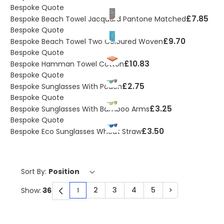
Bespoke Quote
£7.85
Bespoke Beach Towel Jacquard Pantone Matched
Bespoke Quote
£9.70
Bespoke Beach Towel Two Coloured Woven
Bespoke Quote
£10.83
Bespoke Hamman Towel Cotton
Bespoke Quote
£2.75
Bespoke Sunglasses With Pouch
Bespoke Quote
£3.25
Bespoke Sunglasses With Bamboo Arms
Bespoke Quote
£3.50
Bespoke Eco Sunglasses Wheat Straw
Sort By:
2
3
4
5
>
Show:
1
You're currently reading page
Page
Page
Page
Page
Page