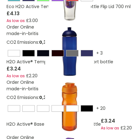
Eco H2O Active Tempo Sport Infuser Bottle Flip Lid 700 ml
£4.13
£3.00
As low as
Order Online
made-in-britis
CO2 Emissions:
0,325276684156695 Kg
+
3
H2O Active® Tempo 700 ml dome lid sport bottle
£3.24
£2.20
As low as
Order Online
made-in-britis
CO2 Emissions:
0,382663334545364 Kg
+
20
£3.24
H2O Active® Base 650 ml flip lid sport bottle
£2.20
As low as
Order Online