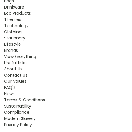
Bags
Drinkware
Eco Products
Themes
Technology
Clothing
Stationary
Lifestyle
Brands
View Everything
Useful links
About Us
Contact Us
Our Values
FAQ'S
News
Terms & Conditions
Sustainability
Compliance
Modern Slavery
Privacy Policy