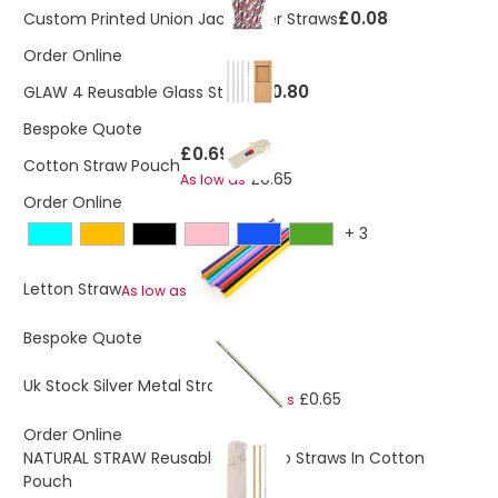
£0.08
Custom Printed Union Jack Paper Straws
Order Online
£0.80
GLAW 4 Reusable Glass Straws
Bespoke Quote
£0.69
Cotton Straw Pouch
£0.65
As low as
Order Online
+
3
£0.23
Letton Straw
As low as
Bespoke Quote
£0.69
Uk Stock Silver Metal Straw
£0.65
As low as
Order Online
NATURAL STRAW Reusable Bamboo Straws In Cotton
Pouch