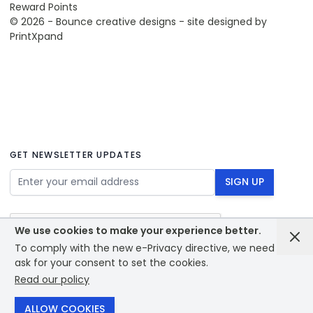
Reward Points
© 2026 - Bounce creative designs - site designed by
PrintXpand
GET NEWSLETTER UPDATES
Email Address
SIGN UP
We use cookies to make your experience better.
To comply with the new e-Privacy directive, we need to
ask for your consent to set the cookies.
Read our policy
© 2026 - Bounce creative designs - site designed by
PrintXpand
ALLOW COOKIES