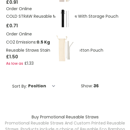
£0.91
Order Online
COLD STRAW Reusable Metal Straw With Storage Pouch
£0.71
Order Online
CO2 Emissions:
0.5 Kg
Reusable Straws Stainless Steel In Cotton Pouch
£1.50
£1.33
As low as
Sort By:
Show:
Buy Promotional Reusable Straws
Promotional Reusable Straws And Custom Printed Reusable
Straws. Products include a choice of Reusable Eco Bamboo