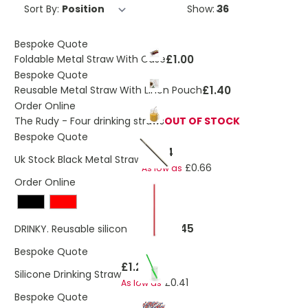
Sort By:
Show:
Bespoke Quote
£1.00
Foldable Metal Straw With Case
Bespoke Quote
£1.40
Reusable Metal Straw With Linen Pouch
Order Online
The Rudy - Four drinking straws
OUT OF STOCK
Bespoke Quote
£0.74
Uk Stock Black Metal Straw
£0.66
As low as
Order Online
£0.45
DRINKY. Reusable silicone straw
Bespoke Quote
£1.25
Silicone Drinking Straw
£0.41
As low as
Bespoke Quote