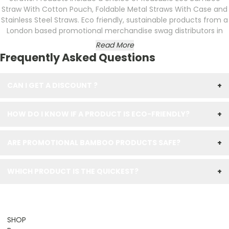
Straw With Cotton Pouch, Foldable Metal Straws With Case and
Stainless Steel Straws. Eco friendly, sustainable products from a
London based promotional merchandise swag distributors in
Read More
Frequently Asked Questions
CAN I GET A DISCOUNT ?
+
HOW DO I KNOW IF A PRODUCT IS ECO-FRIENDLY?
+
ARE PROMOTIONAL BAMBOO PRODUCTS SAFE?
+
WHICH PRODUCT IS THE QUICKEST?
+
SHOP