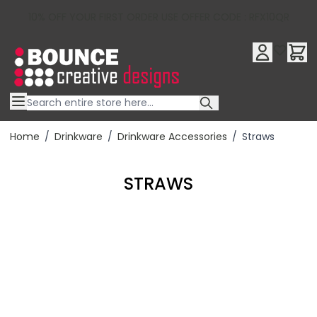
10% OFF YOUR FIRST ORDER USE OFFER CODE : RFX10QR
Skip to Content
Home
/
Drinkware
/
Drinkware Accessories
/
Straws
STRAWS
Filter