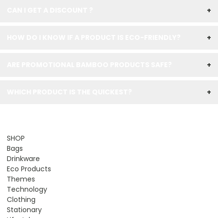
CAN I GET A DISCOUNT ?
+
HOW DO I KNOW IF A PRODUCT IS ECO-FRIENDLY?
+
ARE PROMOTIONAL BAMBOO PRODUCTS SAFE?
+
WHICH PRODUCT IS THE QUICKEST?
+
SHOP
Bags
Drinkware
Eco Products
Themes
Technology
Clothing
Stationary