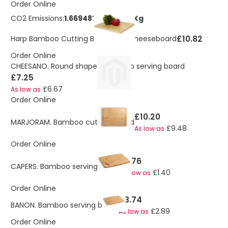
Order Online
CO2 Emissions:
1.66948729146539 Kg
£10.82
Harp Bamboo Cutting Board and Cheeseboard
Order Online
CHEESANO. Round shaped bamboo serving board
£7.25
£6.67
As low as
Order Online
£10.20
MARJORAM. Bamboo cutting board
£9.48
As low as
Order Online
£1.76
CAPERS. Bamboo serving board
£1.40
As low as
Order Online
£3.74
BANON. Bamboo serving board
£2.89
As low as
Order Online