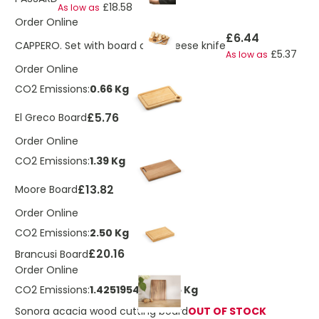
£18.58
As low as
Order Online
£6.44
CAPPERO. Set with board and cheese knife
£5.37
As low as
Order Online
CO2 Emissions:
0.66 Kg
£5.76
El Greco Board
Order Online
CO2 Emissions:
1.39 Kg
£13.82
Moore Board
Order Online
CO2 Emissions:
2.50 Kg
£20.16
Brancusi Board
Order Online
CO2 Emissions:
1.42519546761275 Kg
Sonora acacia wood cutting board
OUT OF STOCK