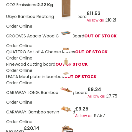
CO2 Emissions:
2.22 Kg
£11.53
Ukiyo Bamboo Rectangle Serving Board
£10.21
As low as
Order Online
GROOVES Acacia Wood Cutting Board
OUT OF STOCK
Order Online
QUATTRO Set of 4 Cheese Knives
OUT OF STOCK
Order Online
Pinewood cutting board
OUT OF STOCK
Order Online
LEATA Meal plate in bamboo
OUT OF STOCK
Order Online
£9.34
CARAWAY LONG. Bamboo serving board
£7.75
As low as
Order Online
£9.25
CARAWAY. Bamboo serving board
£7.87
As low as
Order Online
£20.14
PASSARD