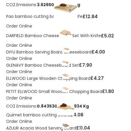
CO2 Emissions:
3.62650133185011 Kg
£12.84
Pao bamboo cutting board with knife
Order Online
£5.02
DARFIELD Bamboo Cheeseboard Set With Knife
Order Online
£4.00
DIYU Bamboo Serving Board Cheeseboard
Order Online
£7.90
GLENAVY Bamboo Cheeseboard Set
Order Online
£4.27
ELLWOOD Large Wooden Chopping Board
Order Online
£1.80
PETIT ELLWOOD Small Wooden Chopping Board
Order Online
CO2 Emissions:
0.843530420950934 Kg
£4.08
Quimet bamboo cutting board
Order Online
£11.04
AZUUR Acacia Wood Serving Board