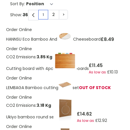
Sort By:
2
>
Show:
1
You're currently reading page
Page
Page
Order Online
£8.49
HANNSU Eco Bamboo And Marble Cheeseboard
Order Online
CO2 Emissions:
3.85 Kg
£11.45
Cutting board with 4pcs hygienic boards
£10.13
As low as
Order Online
LEMBAGA Bamboo cutting board set
OUT OF STOCK
Order Online
CO2 Emissions:
3.18 Kg
£14.62
Ukiyo bamboo round serving board
£12.92
As low as
Order Online