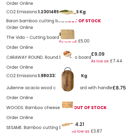
Order Online
CO2 Emissions:
1.23014853055345 Kg
Baron bamboo cutting board
OUT OF STOCK
Order Online
£7.63
The Vida - Cutting board
£5.00
As low as
Order Online
£9.09
CARAWAY ROUND. Round bamboo board
£7.44
As low as
Order Online
CO2 Emissions:
1.98033304463984 Kg
£8.75
Julienne acacia wood chopping board with handle
Order Online
WOODS. Bamboo cheese board
OUT OF STOCK
Order Online
£4.21
SESAME. Bamboo cutting board
£3.87
As low as