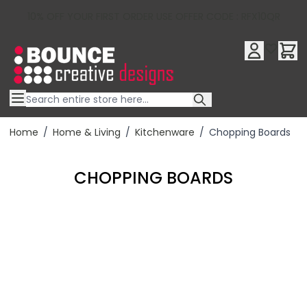
10% OFF YOUR FIRST ORDER USE OFFER CODE : RFX10QR
Skip to Content
Home
/
Home & Living
/
Kitchenware
/
Chopping Boards
CHOPPING BOARDS
Filter