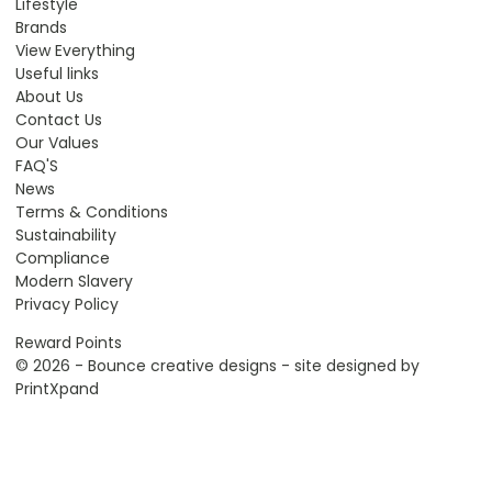
Lifestyle
Brands
View Everything
Useful links
About Us
Contact Us
Our Values
FAQ'S
News
Terms & Conditions
Sustainability
Compliance
Modern Slavery
Privacy Policy
Reward Points
© 2026 - Bounce creative designs - site designed by
PrintXpand