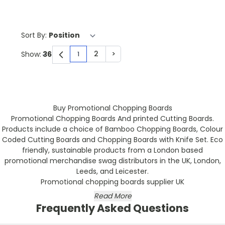
Sort By:
2
>
Show:
1
You're currently reading page
Page
Page
Buy Promotional Chopping Boards
Promotional Chopping Boards And printed Cutting Boards.
Products include a choice of Bamboo Chopping Boards, Colour
Coded Cutting Boards and Chopping Boards with Knife Set. Eco
friendly, sustainable products from a London based
promotional merchandise swag distributors in the UK, London,
Leeds, and Leicester.
Promotional chopping boards supplier UK
Read More
Frequently Asked Questions