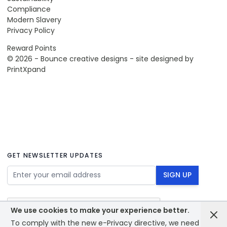
Compliance
Modern Slavery
Privacy Policy
Reward Points
© 2026 - Bounce creative designs - site designed by
PrintXpand
GET NEWSLETTER UPDATES
Email Address
SIGN UP
We use cookies to make your experience better.
To comply with the new e-Privacy directive, we need to