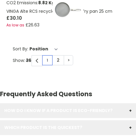
CO2 Emissions:
8.82 Kg
VINGA Alte RCS recycled aluminium fry pan 25 cm
£30.10
£26.63
As low as
Sort By:
2
>
Show:
1
You're currently reading page
Page
Page
Frequently Asked Questions
HOW DO I KNOW IF A PRODUCT IS ECO-FRIENDLY?
+
WHICH PRODUCT IS THE QUICKEST?
+