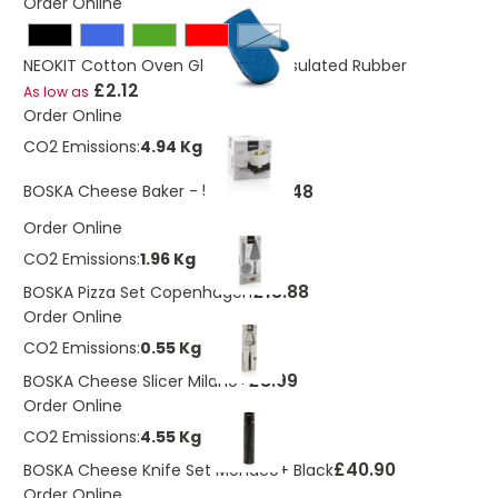
Order Online
White
NEOKIT Cotton Oven Glove With Insulated Rubber
£2.12
As low as
Order Online
CO2 Emissions:
4.94 Kg
£15.48
BOSKA Cheese Baker - 500 ml
Order Online
CO2 Emissions:
1.96 Kg
£13.88
BOSKA Pizza Set Copenhagen
Order Online
CO2 Emissions:
0.55 Kg
£8.99
BOSKA Cheese Slicer Milano+
Order Online
CO2 Emissions:
4.55 Kg
£40.90
BOSKA Cheese Knife Set Monaco+ Black
Order Online