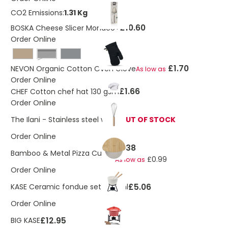
CO2 Emissions:
1.31 Kg
£10.60
BOSKA Cheese Slicer Monaco+
Order Online
Black
£1.70
NEVON Organic Cotton Oven Glove
As low as
Order Online
£1.66
CHEF Cotton chef hat 130 gsm
Order Online
The Ilani - Stainless steel whisk
OUT OF STOCK
Order Online
£1.38
Bamboo & Metal Pizza Cutter
£0.99
As low as
Order Online
£5.06
KASE Ceramic fondue set 240 ml
Order Online
£12.95
BIG KASE