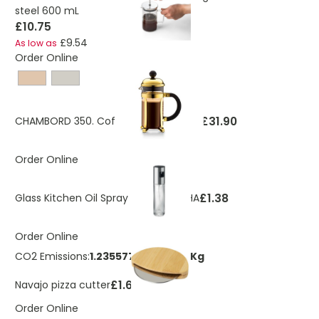
steel 600 mL
£10.75
£9.54
As low as
Order Online
£31.90
CHAMBORD 350. Coffee maker 350ml
Order Online
£1.38
Glass Kitchen Oil Spray Bottle FUNSHA
Order Online
CO2 Emissions:
1.23557788740026 Kg
£1.69
Navajo pizza cutter
Order Online