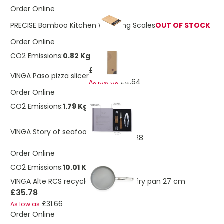
Order Online
PRECISE Bamboo Kitchen Weighing Scales
OUT OF STOCK
Order Online
CO2 Emissions:
0.82 Kg
£5.23
VINGA Paso pizza slicer
£4.64
As low as
Order Online
CO2 Emissions:
1.79 Kg
£15.02
VINGA Story of seafood
£13.28
As low as
Order Online
CO2 Emissions:
10.01 Kg
VINGA Alte RCS recycled aluminium fry pan 27 cm
£35.78
£31.66
As low as
Order Online