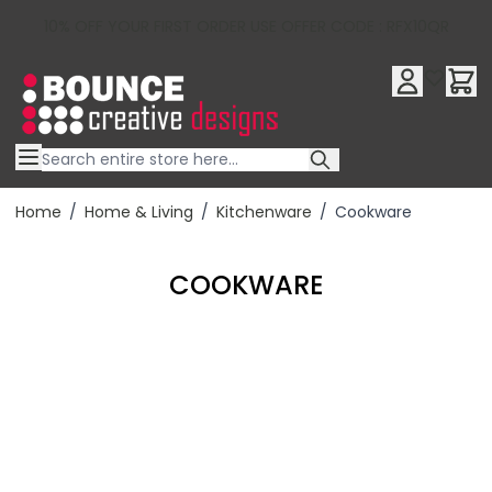
10% OFF YOUR FIRST ORDER USE OFFER CODE : RFX10QR
Skip to Content
Home
/
Home & Living
/
Kitchenware
/
Cookware
COOKWARE
Filter