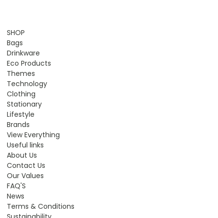
SHOP
Bags
Drinkware
Eco Products
Themes
Technology
Clothing
Stationary
Lifestyle
Brands
View Everything
Useful links
About Us
Contact Us
Our Values
FAQ'S
News
Terms & Conditions
Sustainability