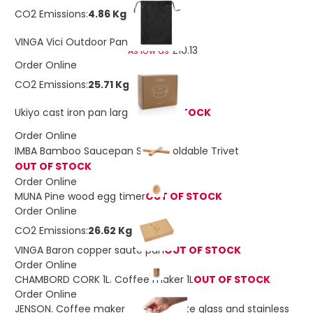
CO2 Emissions:
4.86 Kg
£11.45
VINGA Vici Outdoor Pan
£10.13
As low as
Order Online
CO2 Emissions:
25.71 Kg
Ukiyo cast iron pan large
OUT OF STOCK
Order Online
IMBA Bamboo Saucepan Stand Foldable Trivet
OUT OF STOCK
Order Online
MUNA Pine wood egg timer
OUT OF STOCK
Order Online
CO2 Emissions:
26.62 Kg
VINGA Baron copper sauté pan
OUT OF STOCK
Order Online
CHAMBORD CORK 1L. Coffee maker 1L
OUT OF STOCK
Order Online
JENSON. Coffee maker in borosilicate glass and stainless