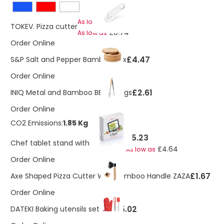
£1.07
As low as
TOKEV. Pizza cutter
£0.74
As low as
Order Online
£4.47
S&P Salt and Pepper Bamboo Box
Order Online
£2.61
INIQ Metal and Bamboo BBQ Tongs
Order Online
CO2 Emissions:
1.85 Kg
£5.23
Chef tablet stand with touchpen
£4.64
As low as
Order Online
£1.67
Axe Shaped Pizza Cutter With Bamboo Handle ZAZA
Order Online
£5.02
DATEKI Baking utensils set Red