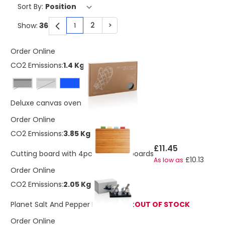
Sort By:
2
>
Show:
1
You're currently reading page
Page
Page
Order Online
CO2 Emissions:
1.4 Kg
Black
grey
£7.67
Deluxe canvas oven mitt
Order Online
CO2 Emissions:
3.85 Kg
£11.45
Cutting board with 4pcs hygienic boards
£10.13
As low as
Order Online
CO2 Emissions:
2.05 Kg
Planet Salt And Pepper Mills Gift Set
OUT OF STOCK
Order Online