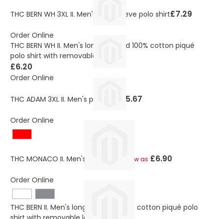
£7.29
THC BERN WH 3XL II. Men's long sleeve polo shirt
Order Online
THC BERN WH II. Men's long-sleeved 100% cotton piqué
polo shirt with removable label
£6.20
Order Online
£5.67
THC ADAM 3XL II. Men's polo shirt
Order Online
£6.90
THC MONACO II. Men's polo shirt
As low as
Order Online
THC BERN II. Men's long-sleeved 100% cotton piqué polo
shirt with removable label