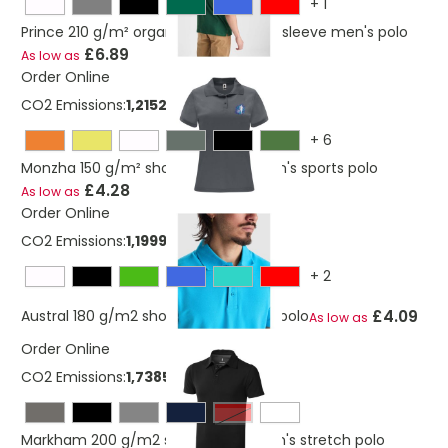
+
1
Prince 210 g/m² organic cotton short sleeve men's polo
£6.89
As low as
Order Online
CO2 Emissions:
1,21524822127367 Kg
+
6
Monzha 150 g/m² short sleeve women's sports polo
£4.28
As low as
Order Online
CO2 Emissions:
1,19999958127367 Kg
+
2
£4.09
Austral 180 g/m2 short sleeve unisex polo
As low as
Order Online
CO2 Emissions:
1,7385174127367 Kg
Red
Markham 200 g/m2 short sleeve men's stretch polo