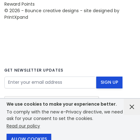
Reward Points
© 2026 - Bounce creative designs - site designed by
PrintXpand
GET NEWSLETTER UPDATES
Email Address
SIGN UP
We use cookies to make your experience better.
To comply with the new e-Privacy directive, we need to
ask for your consent to set the cookies.
Read our policy
© 2026 - Bounce creative designs - site designed by
PrintXpand
ALLOW COOKIES