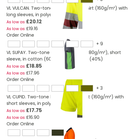
VL VULCAN. Two-tone bird-eye polo shirt (160g/m²) with
long sleeves, in polyester (100%)
£20.12
As low as
£19.16
As low as
Order Online
+
9
VL SUPAY. Two-tone piqué polo shirt (180g/m²), short
sleeve, in cotton (60%) and polyester (40%)
£18.85
As low as
£17.96
As low as
Order Online
+
3
VL CUPID. Two-tone bird-eye polo shirt (160g/m²) with
short sleeves, in polyester (100%)
£17.75
As low as
£16.90
As low as
Order Online