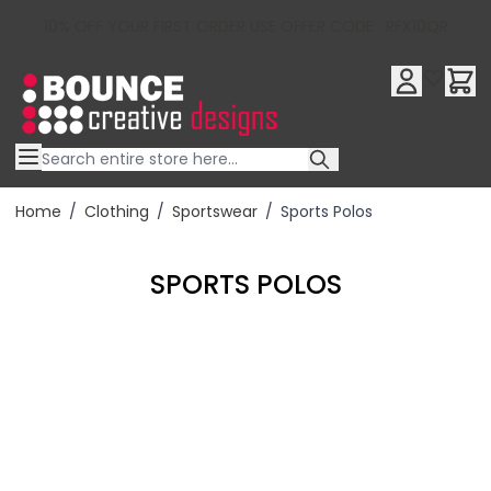
10% OFF YOUR FIRST ORDER USE OFFER CODE : RFX10QR
Skip to Content
Home
/
Clothing
/
Sportswear
/
Sports Polos
SPORTS POLOS
Filter