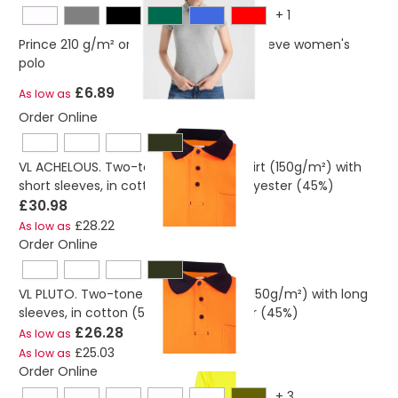
+
1
Prince 210 g/m² organic cotton short sleeve women's
polo
£6.89
As low as
Order Online
VL ACHELOUS. Two-tone piqué polo shirt (150g/m²) with
short sleeves, in cotton (55%) and polyester (45%)
£30.98
£28.22
As low as
Order Online
VL PLUTO. Two-tone piqué polo shirt (150g/m²) with long
sleeves, in cotton (55%) and polyester (45%)
£26.28
As low as
£25.03
As low as
Order Online
+
3