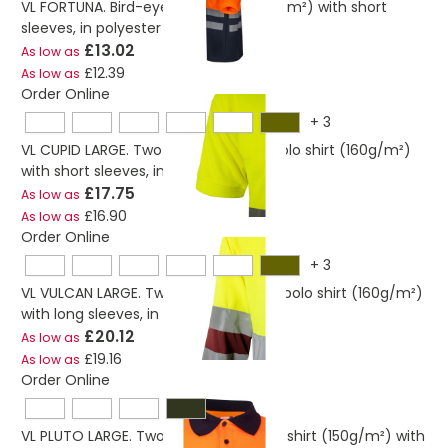
VL FORTUNA. Bird-eye polo shirt (140g/m²) with short
sleeves, in polyester (100%)
£13.02
As low as
£12.39
As low as
Order Online
+
3
VL CUPID LARGE. Two-tone bird-eye polo shirt (160g/m²)
with short sleeves, in polyester (100%)
£17.75
As low as
£16.90
As low as
Order Online
+
3
VL VULCAN LARGE. Two-tone bird-eye polo shirt (160g/m²)
with long sleeves, in polyester (100%)
£20.12
As low as
£19.16
As low as
Order Online
VL PLUTO LARGE. Two-tone piqué polo shirt (150g/m²) with