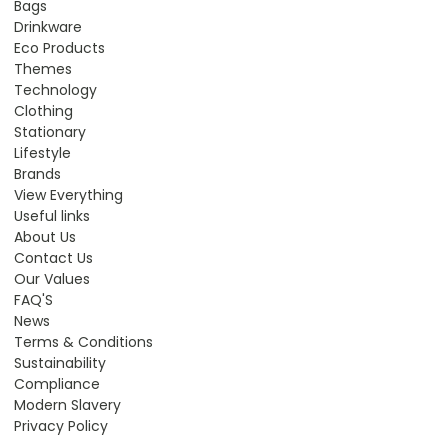
Bags
Drinkware
Eco Products
Themes
Technology
Clothing
Stationary
Lifestyle
Brands
View Everything
Useful links
About Us
Contact Us
Our Values
FAQ'S
News
Terms & Conditions
Sustainability
Compliance
Modern Slavery
Privacy Policy