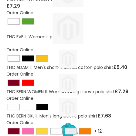
£7.29
Order Online
£5.40
THC EVE II. Women's polo shirt
Order Online
£5.40
THC ADAM II. Men's short-sleeved cotton polo shirt
Order Online
£7.29
THC BERN WOMEN II. Women's long sleeve polo shirt
Order Online
£7.68
THC BERN 3XL II. Men's long sleeve polo shirt
Order Online
+
12