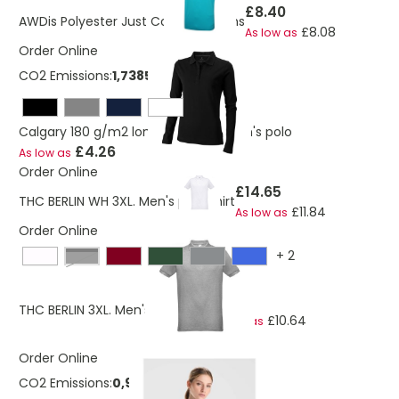
£8.40
AWDis Polyester Just Cool Polo Mens
£8.08
As low as
Order Online
CO2 Emissions:
1,7385174127367 Kg
Calgary 180 g/m2 long sleeve women's polo
£4.26
As low as
Order Online
£14.65
THC BERLIN WH 3XL. Men's polo shirt
£11.84
As low as
Order Online
+
2
Black
£17.01
THC BERLIN 3XL. Men's polo shirt
£10.64
As low as
Order Online
CO2 Emissions:
0,921365341273669 Kg