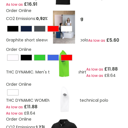
£16.91
As low as
Order Online
CO2 Emissions:
0,921365341273669 Kg
£5.60
Graphite short sleeve men’s organic polo
As low as
Order Online
£11.88
As low as
THC DYNAMIC. Men's technical polo shirt
£8.64
As low as
Order Online
THC DYNAMIC WOMEN WH. Women's technical polo
£11.88
As low as
£8.64
As low as
Order Online
CO2 Emissions:
1,7385174127367 Kg