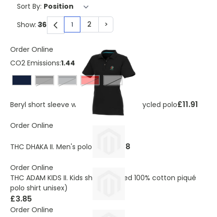
Sort By:
2
>
Show:
1
You're currently reading page
Page
Page
Order Online
CO2 Emissions:
1.443 Kg
solid black
storm grey
Red
White
£11.91
Beryl short sleeve women's organic recycled polo
Order Online
£6.98
THC DHAKA II. Men's polo shirt
Order Online
THC ADAM KIDS II. Kids short-sleeved 100% cotton piqué
polo shirt unisex)
£3.85
Order Online