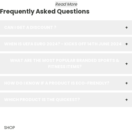
Read More
Frequently Asked Questions
CAN I GET A DISCOUNT ?
+
WHEN IS UEFA EURO 2024? - KICKS OFF 14TH JUNE 2024
+
WHAT ARE THE MOST POPULAR BRANDED SPORTS &
+
FITNESS ITEMS?
HOW DO I KNOW IF A PRODUCT IS ECO-FRIENDLY?
+
WHICH PRODUCT IS THE QUICKEST?
+
SHOP