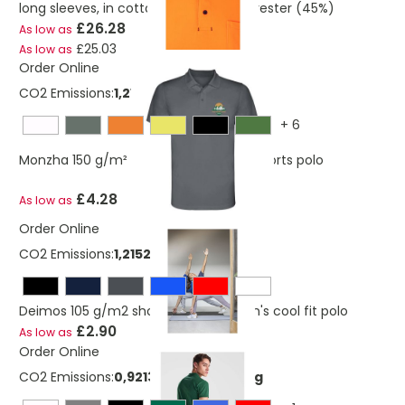
long sleeves, in cotton (55%) and polyester (45%)
£26.28
As low as
£25.03
As low as
Order Online
CO2 Emissions:
1,21524822127367 Kg
+
6
Monzha 150 g/m² short sleeve men's sports polo
£4.28
As low as
Order Online
CO2 Emissions:
1,21524822127367 Kg
Deimos 105 g/m2 short sleeve women's cool fit polo
£2.90
As low as
Order Online
CO2 Emissions:
0,921365341273669 Kg