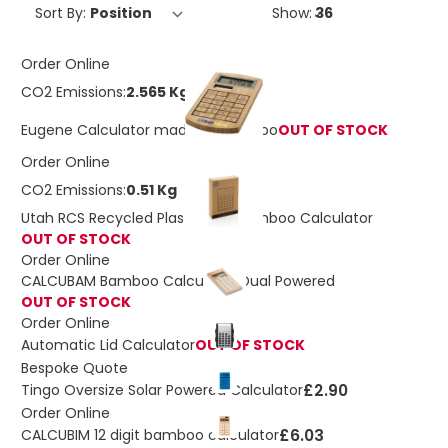
Sort By:
Show:
Order Online
CO2 Emissions:
2.565 Kg
Eugene Calculator made of Bamboo
OUT OF STOCK
Order Online
CO2 Emissions:
0.51 Kg
Utah RCS Recycled Plastic and Bamboo Calculator
OUT OF STOCK
Order Online
CALCUBAM Bamboo Calculator Dual Powered
OUT OF STOCK
Order Online
Automatic Lid Calculator
OUT OF STOCK
Bespoke Quote
£2.90
Tingo Oversize Solar Powered Calculator
Order Online
£6.03
CALCUBIM 12 digit bamboo calculator