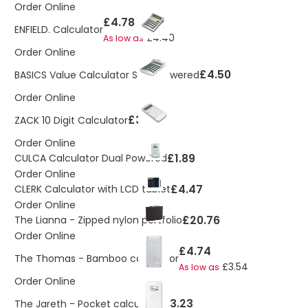
Order Online
£4.78
ENFIELD. Calculator
£4.40
As low as
Order Online
£4.50
BASICS Value Calculator Solar Powered
Order Online
£3.33
ZACK 10 Digit Calculator
Order Online
£1.89
CULCA Calculator Dual Powered
Order Online
£4.47
CLERK Calculator with LCD tablet
Order Online
£20.76
The Lianna - Zipped nylon portfolio
Order Online
£4.74
The Thomas - Bamboo calculator
£3.54
As low as
Order Online
£3.23
The Jareth - Pocket calculator