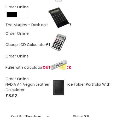
Order Online
£4.77
The Murphy - Desk calculator
Order Online
£1.93
Cheap LCD Calculator
Order Online
Ruler with calculator
OUT OF STOCK
Order Online
NADIA A4 Vegan Leather Conference Folder Portfolio With
Calculator
£8.92
Sort By:
Show: