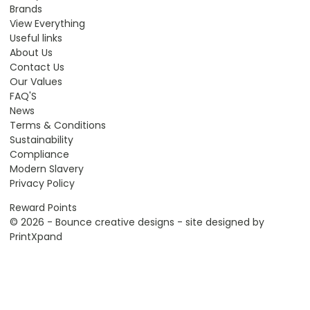
Brands
View Everything
Useful links
About Us
Contact Us
Our Values
FAQ'S
News
Terms & Conditions
Sustainability
Compliance
Modern Slavery
Privacy Policy
Reward Points
© 2026 - Bounce creative designs - site designed by
PrintXpand