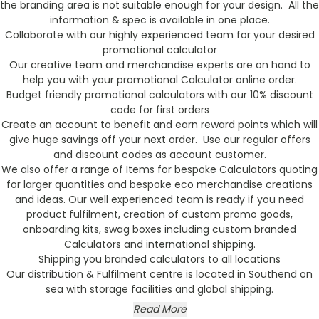
the branding area is not suitable enough for your design. All the
information & spec is available in one place.
Collaborate with our highly experienced team for your desired
promotional calculator
Our creative team and merchandise experts are on hand to
help you with your promotional Calculator online order.
Budget friendly promotional calculators with our 10% discount
code for first orders
Create an account to benefit and earn reward points which will
give huge savings off your next order. Use our regular offers
and discount codes as account customer.
We also offer a range of Items for bespoke Calculators quoting
for larger quantities and bespoke eco merchandise creations
and ideas. Our well experienced team is ready if you need
product fulfilment, creation of custom promo goods,
onboarding kits, swag boxes including custom branded
Calculators and international shipping.
Shipping you branded calculators to all locations
Our distribution & Fulfilment centre is located in Southend on
sea with storage facilities and global shipping.
Read More