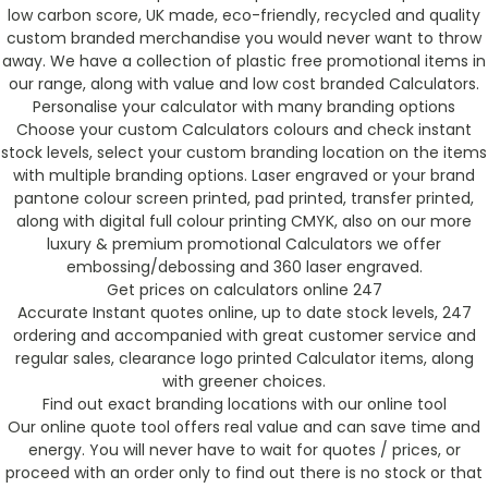
low carbon score, UK made, eco-friendly, recycled and quality
custom branded merchandise you would never want to throw
away. We have a collection of plastic free promotional items in
our range, along with value and low cost branded Calculators.
Personalise your calculator with many branding options
Choose your custom Calculators colours and check instant
stock levels, select your custom branding location on the items
with multiple branding options. Laser engraved or your brand
pantone colour screen printed, pad printed, transfer printed,
along with digital full colour printing CMYK, also on our more
luxury & premium promotional Calculators we offer
embossing/debossing and 360 laser engraved.
Get prices on calculators online 247
Accurate Instant quotes online, up to date stock levels, 247
ordering and accompanied with great customer service and
regular sales, clearance logo printed Calculator items, along
with greener choices.
Find out exact branding locations with our online tool
Our online quote tool offers real value and can save time and
energy. You will never have to wait for quotes / prices, or
proceed with an order only to find out there is no stock or that