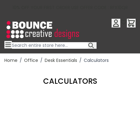
10% OFF YOUR FIRST ORDER USE OFFER CODE : RFX10QR
Skip to Content
Home
/
Office
/
Desk Essentials
/
Calculators
CALCULATORS
Filter