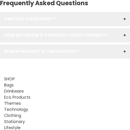
Frequently Asked Questions
CAN I GET A DISCOUNT ?
+
HOW DO I KNOW IF A PRODUCT IS ECO-FRIENDLY?
+
WHICH PRODUCT IS THE QUICKEST?
+
SHOP
Bags
Drinkware
Eco Products
Themes
Technology
Clothing
Stationary
Lifestyle