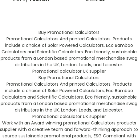
Buy Promotional Calculators
Promotional Calculators And printed Calculators. Products
include a choice of Solar Powered Calculators, Eco Bamboo
Calculators and Scientific Calculators. Eco friendly, sustainable
products from a London based promotional merchandise swag
distributors in the UK, London, Leeds, and Leicester.
Promotional calculator UK supplier
Buy Promotional Calculators
Promotional Calculators And printed Calculators. Products
include a choice of Solar Powered Calculators, Eco Bamboo
Calculators and Scientific Calculators. Eco friendly, sustainable
products from a London based promotional merchandise swag
distributors in the UK, London, Leeds, and Leicester.
Promotional calculator UK supplier
Work with an Award winning promotional Calculators products
supplier with a creative team and forward-thinking approach to
source sustainable promotional products, ESG Compliant with