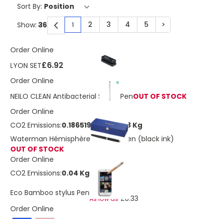
Sort By:
2
3
4
5
>
Show:
1
You're currently reading page
Page
Page
Page
Page
Page
Order Online
£6.92
LYON SET
Order Online
NEILO CLEAN Antibacterial Stylus Pen
OUT OF STOCK
Order Online
CO2 Emissions:
0.186519986643998 Kg
Waterman Hémisphère rollerball pen (black ink)
OUT OF STOCK
Order Online
CO2 Emissions:
0.04 Kg
£0.38
Eco Bamboo stylus Pen
£0.33
As low as
Order Online