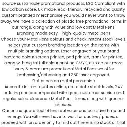
source sustainable promotional products, ESG Compliant with
low carbon score, UK made, eco-friendly, recycled and quality
custom branded merchandise you would never want to throw
away. We have a collection of plastic free promotional items in
our range, along with value and low cost Metal Pens.
Branding made easy - high-quality metal pens
Choose your Metal Pens colours and check instant stock levels,
select your custom branding location on the items with
multiple branding options. Laser engraved or your brand
pantone colour screen printed, pad printed, transfer printed,
along with digital full colour printing CMYK, also on our more
luxury & premium promotional Metal Pens we offer
embossing/debossing and 360 laser engraved.
Get prices on metal pens onine
Accurate Instant quotes online, up to date stock levels, 247
ordering and accompanied with great customer service and
regular sales, clearance Metal Pens items, along with greener
choices.
Our online quote tool offers real value and can save time and
energy. You will never have to wait for quotes / prices, or
proceed with an order only to find out there is no stock or that