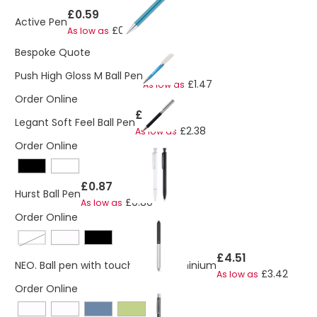
£0.59
Active Pen
£0.52
As low as
Bespoke Quote
£1.67
Push High Gloss M Ball Pen
£1.47
As low as
Order Online
£2.59
Legant Soft Feel Ball Pen
£2.38
As low as
Order Online
£0.87
Hurst Ball Pen
£0.80
As low as
Order Online
black / satin silver
£4.51
NEO. Ball pen with touch tip in aluminium
£3.42
As low as
Order Online