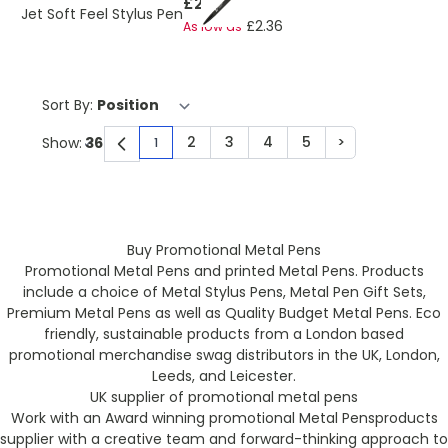
£2.57
Jet Soft Feel Stylus Pen
£2.36
As low as
Sort By:
2
3
4
5
>
Show:
1
You're currently reading page
Page
Page
Page
Page
Page
Buy Promotional Metal Pens
Promotional Metal Pens and printed Metal Pens. Products
include a choice of Metal Stylus Pens, Metal Pen Gift Sets,
Premium Metal Pens as well as Quality Budget Metal Pens. Eco
friendly, sustainable products from a London based
promotional merchandise swag distributors in the UK, London,
Leeds, and Leicester.
UK supplier of promotional metal pens
Work with an Award winning promotional Metal Pensproducts
supplier with a creative team and forward-thinking approach to