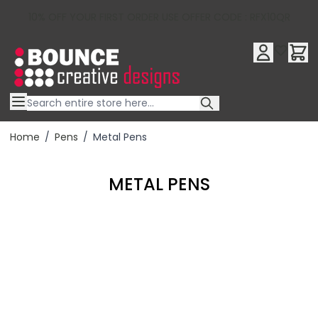
10% OFF YOUR FIRST ORDER USE OFFER CODE : RFX10QR
Skip to Content
Home
/
Pens
/
Metal Pens
METAL PENS
Filter