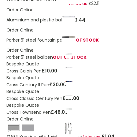
£22.11
As low as
Order Online
£0.44
Aluminium and plastic ballpen
Order Online
Parker 51 steel fountain pen
OUT OF STOCK
Order Online
Parker 51 steel ballpen
OUT OF STOCK
Bespoke Quote
£10.00
Cross Calais Pen
Bespoke Quote
£30.00
Cross Century II Pen
Bespoke Quote
£29.00
Cross Classic Century Pen
Bespoke Quote
£48.00
Cross Townsend Pen
Order Online
Black
£1.04
TWEN Key ring with twist action pen
As low as