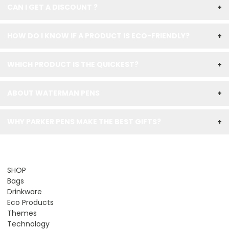
CAN I GET A DISCOUNT ?
+
HOW DO I KNOW IF A PRODUCT IS ECO-FRIENDLY?
+
WHICH PRODUCT IS THE QUICKEST?
+
ABOUT WATERMAN PENS
+
WHY PARKER PENS MAKE THE BEST GIFTS?
+
SHOP
Bags
Drinkware
Eco Products
Themes
Technology