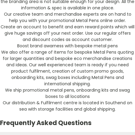
the branding area is not suitable enough for your design. All the
information & spec is available in one place.
Our creative team and merchandise experts are on hand to
help you with your promotional Metal Pens online order.
Create an account to benefit and earn reward points which will
give huge savings off your next order. Use our regular offers
and discount codes as account customer.
Boost brand awarness with bespoke metal pens
We also offer a range of Items for bespoke Metal Pens quoting
for larger quantities and bespoke eco merchandise creations
and ideas. Our well experienced team is ready if you need
product fulfilment, creation of custom promo goods,
onboarding kits, swag boxes including Metal Pens and
international shipping.
We ship promotional metal pens, onboarding kits and swag
boxes to all locations
Our distribution & Fulfilment centre is located in Southend on
sea with storage facilities and global shipping.
Frequently Asked Questions