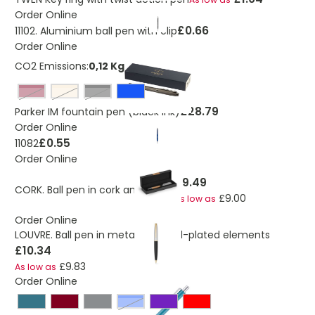
Order Online
£0.66
11102. Aluminium ball pen with clip
Order Online
CO2 Emissions:
0,12 Kg
burgundy
champagne
solid black
£28.79
Parker IM fountain pen (black ink)
Order Online
£0.55
11082
Order Online
£9.49
CORK. Ball pen in cork and metal
£9.00
As low as
Order Online
LOUVRE. Ball pen in metal and gold-plated elements
£10.34
£9.83
As low as
Order Online
Blue