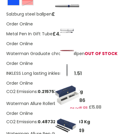
Red
£1.59
Salzburg steel ballpen
Order Online
£4.31
Metal Pen In Gift Tube
Order Online
Waterman Graduate chrome ballpen
OUT OF STOCK
Order Online
£1.51
INKLESS Long lasting inkless pen
Order Online
CO2 Emissions:
0.21575351555381 Kg
£16.86
Waterman Allure Rollerball Pen
£15.88
As low as
Order Online
CO2 Emissions:
0.487329832088303 Kg
£23.49
Waterman Allure Pen Gift Set