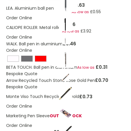
£0.63
LEA. Aluminium ball pen with clip
£0.55
As low as
Order Online
£4.26
CALIOPE ROLLER. Metal roller
£3.92
As low as
Order Online
£0.46
WALK. Ball pen in aluminium
Order Online
£0.31
BETA TOUCH. Ball pen in aluminium
As low as
Bespoke Quote
£0.70
Arrow Recycled Touch Stone Rose Gold Pen
Bespoke Quote
£0.73
Monte Viso Touch Recycled FT Gold
Order Online
Marketing Pen Sleeve
OUT OF STOCK
Order Online