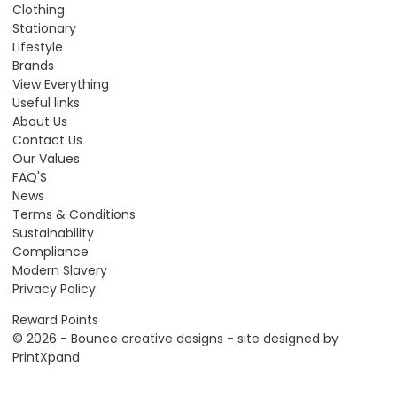
Clothing
Stationary
Lifestyle
Brands
View Everything
Useful links
About Us
Contact Us
Our Values
FAQ'S
News
Terms & Conditions
Sustainability
Compliance
Modern Slavery
Privacy Policy
Reward Points
© 2026 - Bounce creative designs - site designed by
PrintXpand