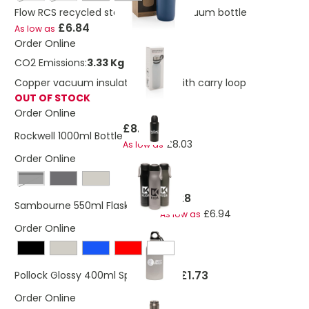
Flow RCS recycled stainless steel vacuum bottle
£6.84
As low as
Order Online
CO2 Emissions:
3.33 Kg
Copper vacuum insulated bottle with carry loop
OUT OF STOCK
Order Online
£8.45
Rockwell 1000ml Bottle
£8.03
As low as
Order Online
Black
£7.28
Sambourne 550ml Flask Bottle
£6.94
As low as
Order Online
£1.73
Pollock Glossy 400ml Sports Bottle
Order Online