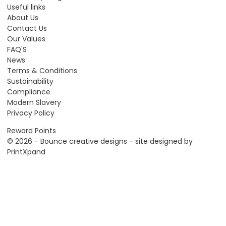
Useful links
About Us
Contact Us
Our Values
FAQ'S
News
Terms & Conditions
Sustainability
Compliance
Modern Slavery
Privacy Policy
Reward Points
© 2026 - Bounce creative designs - site designed by
PrintXpand