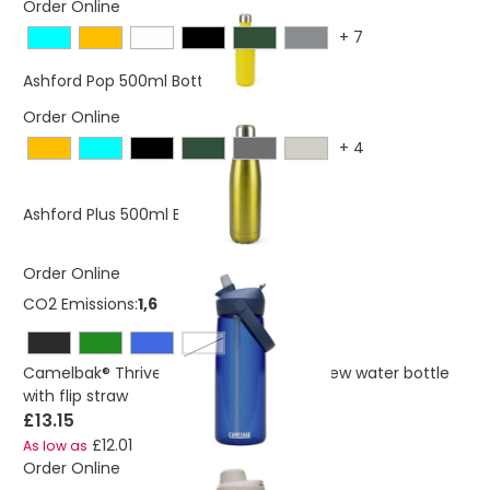
Order Online
+
7
£5.17
Ashford Pop 500ml Bottle
Order Online
+
4
£4.82
Ashford Plus 500ml Bottle
Order Online
CO2 Emissions:
1,6347158998562 Kg
transparent clear
Camelbak® Thrive Flip 750 ml Tritan Renew water bottle
with flip straw
£13.15
£12.01
As low as
Order Online