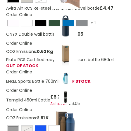
White
£4.47
Avira Ain RCS Re-steel 150ML mini travel bottle
Order Online
+
1
£6.05
ONYX Double wall bottle 320 ml
Order Online
CO2 Emissions:
0.62 Kg
Pluto RCS Certified recycled aluminium bottle 680ml
OUT OF STOCK
Order Online
ENKEL Sports Bottle 700ml
OUT OF STOCK
Order Online
£6.36
Templid 450ml Bottle
£6.05
As low as
Order Online
CO2 Emissions:
2.51 Kg
Black
silver