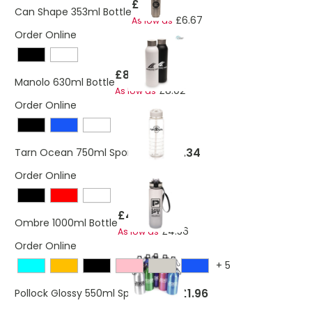
£7.02
Can Shape 353ml Bottle
£6.67
As low as
Order Online
£8.21
Manolo 630ml Bottle
£8.02
As low as
Order Online
£1.34
Tarn Ocean 750ml Sports Bottle
Order Online
£4.63
Ombre 1000ml Bottle
£4.56
As low as
Order Online
+
5
£1.96
Pollock Glossy 550ml Sports Bottle