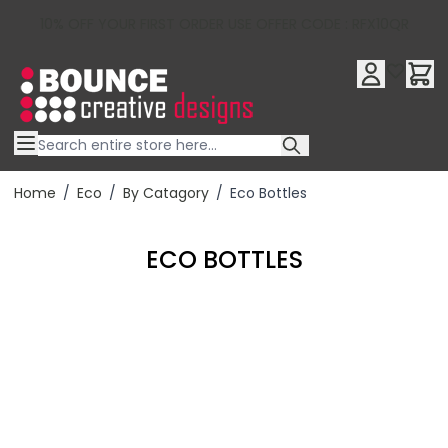
10% OFF YOUR FIRST ORDER USE OFFER CODE : RFX10QR
Skip to Content
Home
/
Eco
/
By Catagory
/
Eco Bottles
ECO BOTTLES
Filter