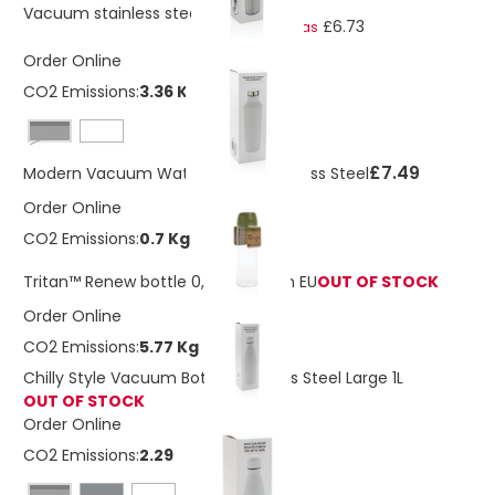
£7.60
Vacuum stainless steel bottle
£6.73
As low as
Order Online
CO2 Emissions:
3.36 Kg
Black
£7.49
Modern Vacuum Water Bottle Stainless Steel
Order Online
CO2 Emissions:
0.7 Kg
Tritan™ Renew bottle 0,75L Made In EU
OUT OF STOCK
Order Online
CO2 Emissions:
5.77 Kg
Chilly Style Vacuum Bottle Stainless Steel Large 1L
OUT OF STOCK
Order Online
CO2 Emissions:
2.29 Kg