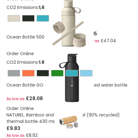
CO2 Emissions:
1,61519661062091 Kg
£51.85
Ocean Bottle 500 ml 3-in-1 gift set
£47.04
As low as
Order Online
CO2 Emissions:
1.61519661062091 Kg
Ocean Bottle GO 500 ml vacuum insulated water bottle
£28.08
As low as
Order Online
NATUREL. Bamboo and stainless steel (90% recycled)
thermal bottle 430 mL
£9.83
£8.92
As low as