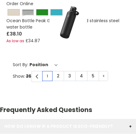
Order Online
obsidian black
Ocean Bottle Peak GO 710 ml recycled stainless steel
water bottle
£38.10
£34.87
As low as
Sort By:
2
3
4
5
>
Show:
1
You're currently reading page
Page
Page
Page
Page
Page
Frequently Asked Questions
HOW DO I KNOW IF A PRODUCT IS ECO-FRIENDLY?
+