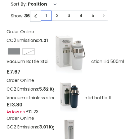
Sort By:
2
3
4
5
>
Show:
1
You're currently reading page
Page
Page
Page
Page
Page
Order Online
CO2 Emissions:
4.21 Kg
White
Vacuum Bottle Stainless Steel Dual Function Lid 500ml
£7.67
Order Online
CO2 Emissions:
5.82 Kg
Vacuum stainless steel dual function lid bottle 1L
£13.80
£12.23
As low as
Order Online
CO2 Emissions:
3.01 Kg