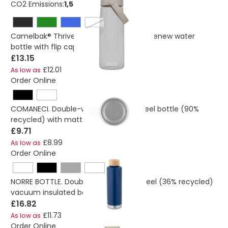
CO2 Emissions:
1,56552157605277 Kg
transparent clear
Camelbak® Thrive Chug 740 ml Tritan Renew water
bottle with flip cap
£13.15
£12.01
As low as
Order Online
COMANECI. Double-walled stainless steel bottle (90%
recycled) with matte finish 490 mL
£9.71
£8.99
As low as
Order Online
NORRE BOTTLE. Double wall stainless steel (36% recycled)
vacuum insulated bottle 640 mL
£16.82
£11.73
As low as
Order Online