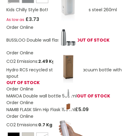
Black
Kids Chilly Style Bottle vacuum stainless steel 260ml
£3.73
As low as
Order Online
BUSSLOO Double wall flask 750ml
OUT OF STOCK
Order Online
CO2 Emissions:
2.49 Kg
Hydro RCS recycled stainless steel vacuum bottle with
spout
OUT OF STOCK
Order Online
MANOA Double wall bottle 500 ml
OUT OF STOCK
Order Online
£5.09
NAMIB FLASK Slim Hip Flask 190 ml
Order Online
CO2 Emissions:
0.7 Kg