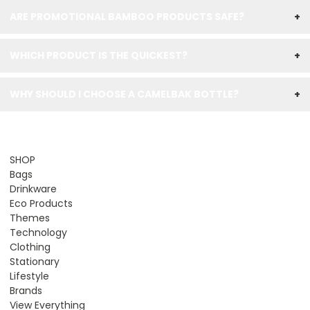
ARE PROMOTIONAL BAMBOO PRODUCTS SAFE?
+
WHICH PRODUCT IS THE QUICKEST?
+
WHY SHOULD I CHOOSE A CAMELBAK BOTTLE?
+
SHOP
Bags
Drinkware
Eco Products
Themes
Technology
Clothing
Stationary
Lifestyle
Brands
View Everything