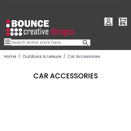
10% OFF YOUR FIRST ORDER USE OFFER CODE : RFX10QR
Skip to Content
Home
/
Outdoors & Leisure
/
Car Accessories
CAR ACCESSORIES
Filter