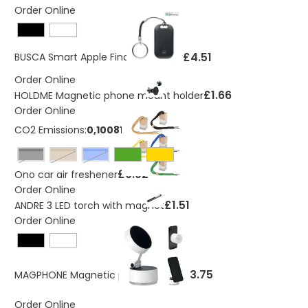
Order Online
£4.51
BUSCA Smart Apple Find My locator
Order Online
£1.66
HOLDME Magnetic phone mount holder
Order Online
CO2 Emissions:
0,100819225 Kg
Black
natural
Blue
£0.92
Ono car air freshener
Order Online
£1.51
ANDRE 3 LED torch with magnet
Order Online
£3.75
MAGPHONE Magnetic phone holder
Order Online