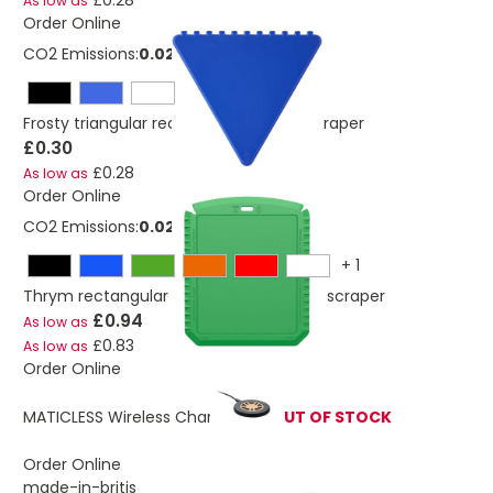
£0.28
As low as
Order Online
CO2 Emissions:
0.028 Kg
Frosty triangular recycled plastic ice scraper
£0.30
£0.28
As low as
Order Online
CO2 Emissions:
0.027 Kg
+
1
Thrym rectangular recycled plastic ice scraper
£0.94
As low as
£0.83
As low as
Order Online
MATICLESS Wireless Charger 15W
OUT OF STOCK
Order Online
made-in-britis