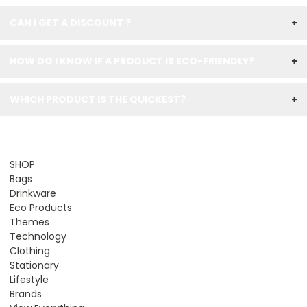
CAN I GET A DISCOUNT ?
+
HOW DO I KNOW IF A PRODUCT IS ECO-FRIENDLY?
+
WHICH PRODUCT IS THE QUICKEST?
+
SHOP
Bags
Drinkware
Eco Products
Themes
Technology
Clothing
Stationary
Lifestyle
Brands