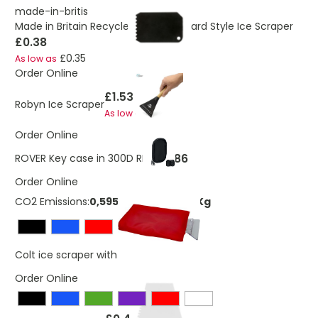
made-in-britis
Made in Britain Recycled Business Card Style Ice Scraper
£0.38
£0.35
As low as
Order Online
£1.53
Robyn Ice Scraper
£1.43
As low as
Order Online
£1.86
ROVER Key case in 300D RPET
Order Online
CO2 Emissions:
0,595841444640091 Kg
£1.37
Colt ice scraper with glove
Order Online