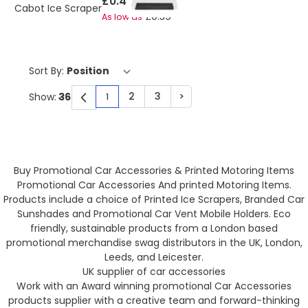
£0.45
Cabot Ice Scraper
£0.39
As low as
Sort By:
2
3
>
Show:
1
You're currently reading page
Page
Page
Page
Buy Promotional Car Accessories & Printed Motoring Items
Promotional Car Accessories And printed Motoring Items.
Products include a choice of Printed Ice Scrapers, Branded Car
Sunshades and Promotional Car Vent Mobile Holders. Eco
friendly, sustainable products from a London based
promotional merchandise swag distributors in the UK, London,
Leeds, and Leicester.
UK supplier of car accessories
Work with an Award winning promotional Car Accessories
products supplier with a creative team and forward-thinking