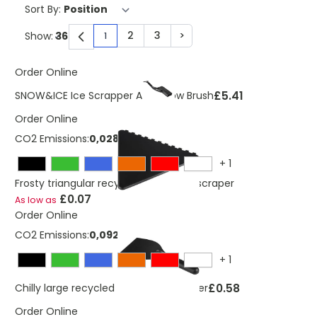
Sort By:
2
3
>
Show:
1
You're currently reading page
Page
Page
Page
Order Online
£5.41
SNOW&ICE Ice Scrapper And Snow Brush
Order Online
CO2 Emissions:
0,028 Kg
+
1
Frosty triangular recycled plastic ice scraper
£0.07
As low as
Order Online
CO2 Emissions:
0,092 Kg
+
1
£0.58
Chilly large recycled plastic ice scraper
Order Online