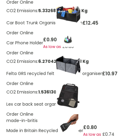
Order Online
CO2 Emissions:
5.33268344749103 Kg
£12.45
Car Boot Trunk Organiser Accordion
Order Online
£0.90
Car Phone Holder
£0.85
As low as
Order Online
CO2 Emissions:
6.27042579540853 Kg
£10.97
Felta GRS recycled felt foldable car organiser
Order Online
CO2 Emissions:
1.536130305 Kg
£5.15
Lex car back seat organiser
Order Online
made-in-britis
£0.80
Made in Britain Recycled Ice Scraper
£0.74
As low as