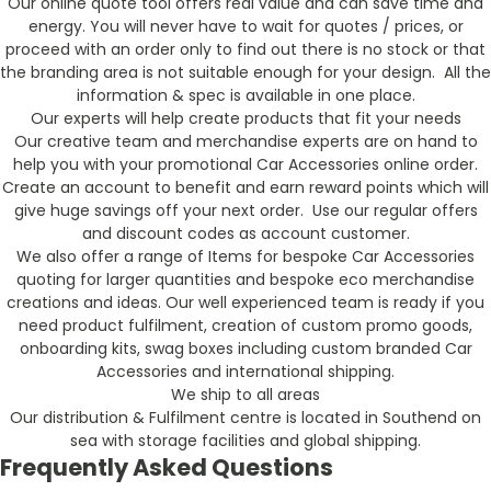
Our online quote tool offers real value and can save time and
energy. You will never have to wait for quotes / prices, or
proceed with an order only to find out there is no stock or that
the branding area is not suitable enough for your design. All the
information & spec is available in one place.
Our experts will help create products that fit your needs
Our creative team and merchandise experts are on hand to
help you with your promotional Car Accessories online order.
Create an account to benefit and earn reward points which will
give huge savings off your next order. Use our regular offers
and discount codes as account customer.
We also offer a range of Items for bespoke Car Accessories
quoting for larger quantities and bespoke eco merchandise
creations and ideas. Our well experienced team is ready if you
need product fulfilment, creation of custom promo goods,
onboarding kits, swag boxes including custom branded Car
Accessories and international shipping.
We ship to all areas
Our distribution & Fulfilment centre is located in Southend on
sea with storage facilities and global shipping.
Frequently Asked Questions