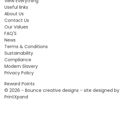
View Everything
Useful links
About Us
Contact Us
Our Values
FAQ'S
News
Terms & Conditions
Sustainability
Compliance
Modern Slavery
Privacy Policy
Reward Points
© 2026 - Bounce creative designs - site designed by
PrintXpand