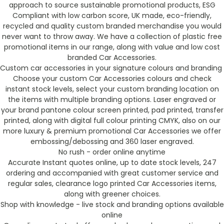
approach to source sustainable promotional products, ESG
Compliant with low carbon score, UK made, eco-friendly,
recycled and quality custom branded merchandise you would
never want to throw away. We have a collection of plastic free
promotional items in our range, along with value and low cost
branded Car Accessories.
Custom car accessories in your signature colours and branding
Choose your custom Car Accessories colours and check
instant stock levels, select your custom branding location on
the items with multiple branding options. Laser engraved or
your brand pantone colour screen printed, pad printed, transfer
printed, along with digital full colour printing CMYK, also on our
more luxury & premium promotional Car Accessories we offer
embossing/debossing and 360 laser engraved.
No rush - order online anytime
Accurate Instant quotes online, up to date stock levels, 247
ordering and accompanied with great customer service and
regular sales, clearance logo printed Car Accessories items,
along with greener choices.
Shop with knowledge - live stock and branding options available
online