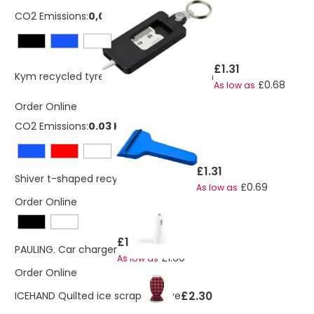
CO2 Emissions:
0,0371970222714071 Kg
£1.31
Kym recycled tyre tread check keychain
£0.68
As low as
Order Online
CO2 Emissions:
0.03 Kg
£1.31
Shiver t-shaped recycled ice scraper
£0.69
As low as
Order Online
£1.74
PAULING. Car charger
£1.60
As low as
Order Online
£2.30
ICEHAND Quilted ice scraper glove