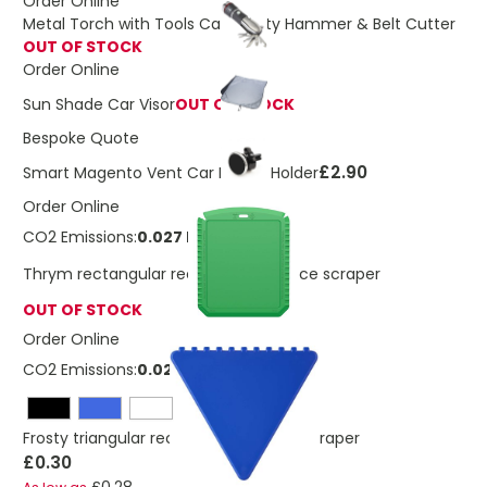
Order Online
Metal Torch with Tools Car Safety Hammer & Belt Cutter
OUT OF STOCK
Order Online
Sun Shade Car Visor
OUT OF STOCK
Bespoke Quote
£2.90
Smart Magento Vent Car Phone Holder
Order Online
CO2 Emissions:
0.027 Kg
Thrym rectangular recycled plastic ice scraper
OUT OF STOCK
Order Online
CO2 Emissions:
0.028 Kg
Frosty triangular recycled plastic ice scraper
£0.30