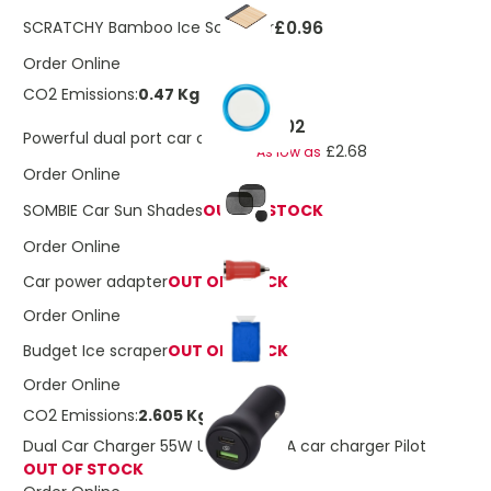
£0.96
SCRATCHY Bamboo Ice Scrapper
Order Online
CO2 Emissions:
0.47 Kg
£3.02
Powerful dual port car charger
£2.68
As low as
Order Online
SOMBIE Car Sun Shades
OUT OF STOCK
Order Online
Car power adapter
OUT OF STOCK
Order Online
Budget Ice scraper
OUT OF STOCK
Order Online
CO2 Emissions:
2.605 Kg
Dual Car Charger 55W USB-C USB-A car charger Pilot
OUT OF STOCK