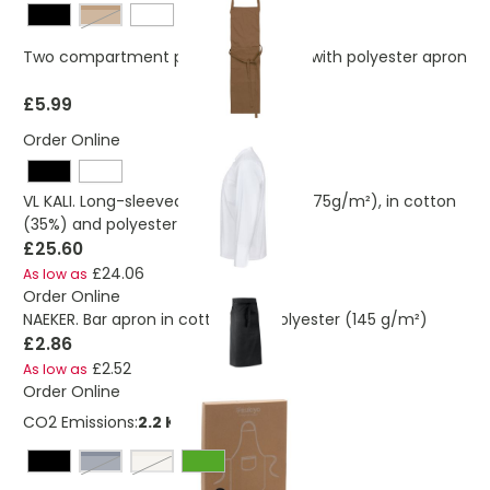
Brown
Two compartment pocketed Cotton with polyester apron
£5.99
Order Online
VL KALI. Long-sleeved kitchen jacket (175g/m²), in cotton
(35%) and polyester (65%)
£25.60
£24.06
As low as
Order Online
NAEKER. Bar apron in cotton and polyester (145 g/m²)
£2.86
£2.52
As low as
Order Online
CO2 Emissions:
2.2 Kg
navy
off white