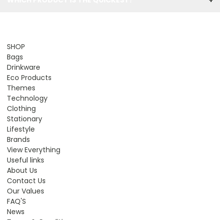
SHOP
Bags
Drinkware
Eco Products
Themes
Technology
Clothing
Stationary
Lifestyle
Brands
View Everything
Useful links
About Us
Contact Us
Our Values
FAQ'S
News