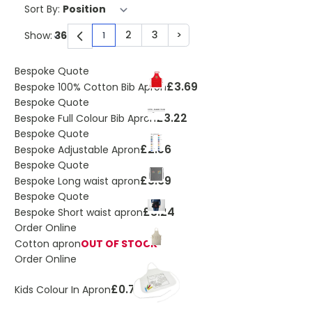
Sort By:
2
3
>
Show:
1
You're currently reading page
Page
Page
Page
Bespoke Quote
£3.69
Bespoke 100% Cotton Bib Apron
Bespoke Quote
£3.22
Bespoke Full Colour Bib Apron
Bespoke Quote
£2.56
Bespoke Adjustable Apron
Bespoke Quote
£3.69
Bespoke Long waist apron
Bespoke Quote
£3.24
Bespoke Short waist apron
Order Online
Cotton apron
OUT OF STOCK
Order Online
£0.73
Kids Colour In Apron