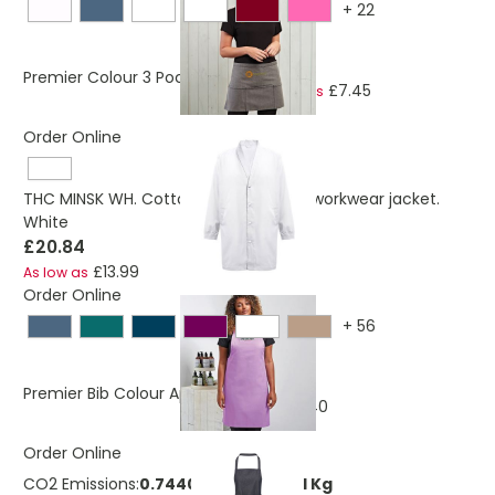
+
22
£7.86
Premier Colour 3 Pocket Apron
£7.45
As low as
Order Online
THC MINSK WH. Cotton and polyester workwear jacket.
White
£20.84
£13.99
As low as
Order Online
+
56
£8.76
Premier Bib Colour Apron
£8.40
As low as
Order Online
CO2 Emissions:
0.744004644559551 Kg