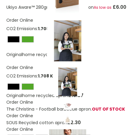
£6.00
Ukiyo Aware™ 280gr rcotton deluxe apron
As low as
Order Online
CO2 Emissions:
1.708 Kg
£15.87
Originalhome recycled apron
Order Online
CO2 Emissions:
1.708 Kg
£15.87
Originalhome recycled apron
Order Online
The Christina - Football barbecue apron.
OUT OF STOCK
Order Online
£2.30
SOUS Recycled cotton apron
Order Online