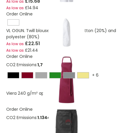
£15.68
As low as
£14.94
As low as
Order Online
VL OGUN. Twill blouse (180g/m²), in cotton (20%) and
polyester (80%)
£22.51
As low as
£21.44
As low as
Order Online
CO2 Emissions:
1,70160463292348 Kg
+
6
£2.32
Viera 240 g/m² apron
As low as
Order Online
CO2 Emissions:
1.13440308861566 Kg