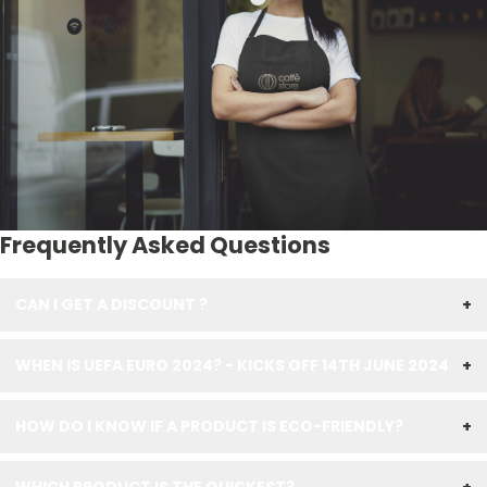
Frequently Asked Questions
CAN I GET A DISCOUNT ?
+
WHEN IS UEFA EURO 2024? - KICKS OFF 14TH JUNE 2024
+
HOW DO I KNOW IF A PRODUCT IS ECO-FRIENDLY?
+
WHICH PRODUCT IS THE QUICKEST?
+