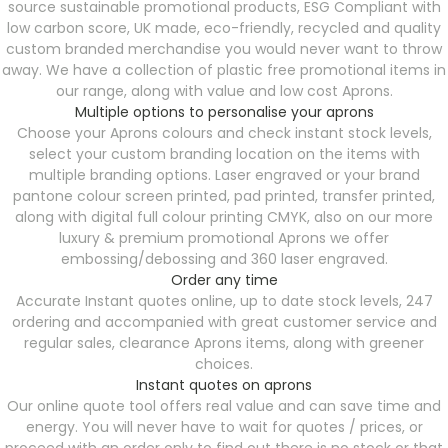
source sustainable promotional products, ESG Compliant with
low carbon score, UK made, eco-friendly, recycled and quality
custom branded merchandise you would never want to throw
away. We have a collection of plastic free promotional items in
our range, along with value and low cost Aprons.
Multiple options to personalise your aprons
Choose your Aprons colours and check instant stock levels,
select your custom branding location on the items with
multiple branding options. Laser engraved or your brand
pantone colour screen printed, pad printed, transfer printed,
along with digital full colour printing CMYK, also on our more
luxury & premium promotional Aprons we offer
embossing/debossing and 360 laser engraved.
Order any time
Accurate Instant quotes online, up to date stock levels, 247
ordering and accompanied with great customer service and
regular sales, clearance Aprons items, along with greener
choices.
Instant quotes on aprons
Our online quote tool offers real value and can save time and
energy. You will never have to wait for quotes / prices, or