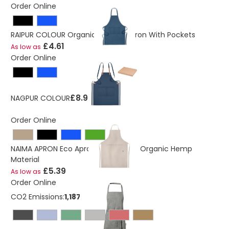
Order Online
RAIPUR COLOUR Organic Cotton Apron With Pockets
£4.61
As low as
Order Online
£8.98
NAGPUR COLOUR
Order Online
NAIMA APRON Eco Apron Made From Organic Hemp
Material
£5.39
As low as
Order Online
CO2 Emissions:
1,18769676619074 Kg