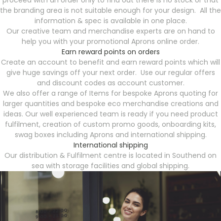
proceed with an order only to find out there is no stock or that
the branding area is not suitable enough for your design. All the
information & spec is available in one place.
Our creative team and merchandise experts are on hand to
help you with your promotional Aprons online order.
Earn reward points on orders
Create an account to benefit and earn reward points which will
give huge savings off your next order. Use our regular offers
and discount codes as account customer.
We also offer a range of Items for bespoke Aprons quoting for
larger quantities and bespoke eco merchandise creations and
ideas. Our well experienced team is ready if you need product
fulfilment, creation of custom promo goods, onboarding kits,
swag boxes including Aprons and international shipping.
International shipping
Our distribution & Fulfilment centre is located in Southend on
sea with storage facilities and global shipping.