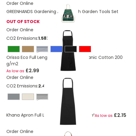
Order Online
GREENHANDS Gardening Apron With Garden Tools Set
OUT OF STOCK
Order Online
CO2 Emissions:
1.583 Kg
navy
Orissa Eco Full Length Apron GOTS Organic Cotton 200
g/m2
£2.99
As low as
Order Online
CO2 Emissions:
2.419 Kg
solid black
£2.15
Khana Apron Full Length Cotton 280 g/m²
As low as
Order Online