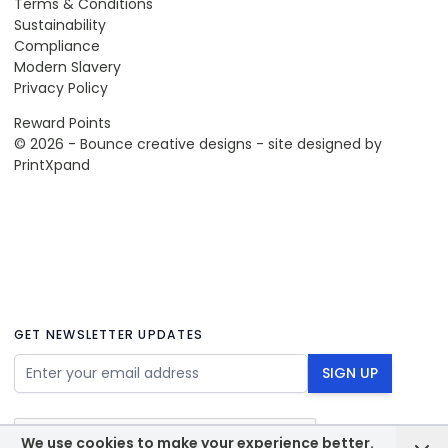
Terms & Conditions
Sustainability
Compliance
Modern Slavery
Privacy Policy
Reward Points
© 2026 - Bounce creative designs - site designed by
PrintXpand
GET NEWSLETTER UPDATES
Email Address
SIGN UP
We use cookies to make your experience better.