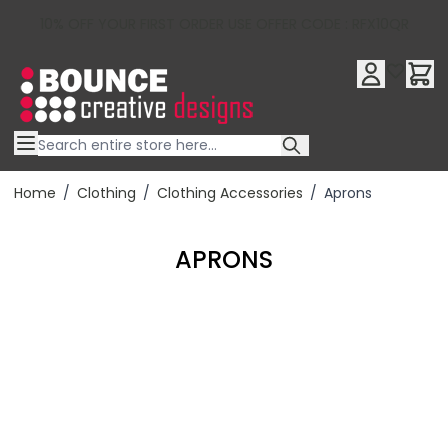
10% OFF YOUR FIRST ORDER USE OFFER CODE : RFX10QR
Skip to Content
Home
/
Clothing
/
Clothing Accessories
/
Aprons
APRONS
Filter