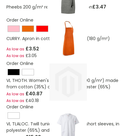
£3.47
Pheebs 200 g/m² recycled cotton apron
Order Online
CURRY. Apron in cotton and polyester (180 g/m²)
£3.52
As low as
£3.05
As low as
Order Online
VL THOTH. Women's kitchen jacket (190 g/m²) made
from cotton (35%) and recycled polyester (65%)
£40.87
As low as
£40.18
As low as
Order Online
VL TLALOC. Twill tunic (190g/m²) with short sleeves, in
polyester (65%) and cotton (35%)