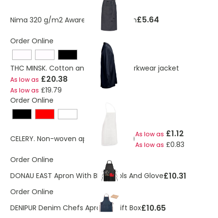
£5.64
Nima 320 g/m2 Aware™ denim apron
Order Online
THC MINSK. Cotton and polyester workwear jacket
£20.38
As low as
£19.79
As low as
Order Online
£1.12
As low as
CELERY. Non-woven apron (80 g/m²)
£0.83
As low as
Order Online
£10.31
DONAU EAST Apron With BBQ Tools And Glove
Order Online
£10.65
DENIPUR Denim Chefs Apron In Gift Box