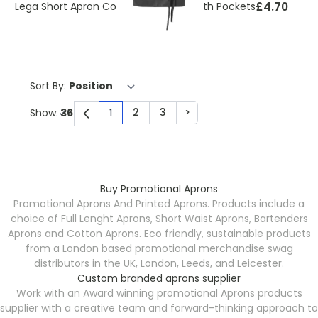
£4.70
Lega Short Apron Cotton 240 g/m² With Pockets
Sort By:
2
3
>
Show:
1
You're currently reading page
Page
Page
Page
Buy Promotional Aprons
Promotional Aprons And Printed Aprons. Products include a
choice of Full Lenght Aprons, Short Waist Aprons, Bartenders
Aprons and Cotton Aprons. Eco friendly, sustainable products
from a London based promotional merchandise swag
distributors in the UK, London, Leeds, and Leicester.
Custom branded aprons supplier
Work with an Award winning promotional Aprons products
supplier with a creative team and forward-thinking approach to