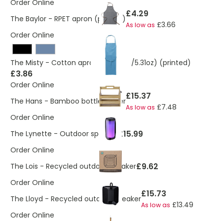
Order Online
£4.29
The Baylor - RPET apron (printed)
£3.66
As low as
Order Online
The Misty - Cotton apron. (180gsm/5.31oz) (printed)
£3.86
Order Online
£15.37
The Hans - Bamboo bottle holder
£7.48
As low as
Order Online
£15.99
The Lynette - Outdoor speaker
Order Online
£9.62
The Lois - Recycled outdoor speaker
Order Online
£15.73
The Lloyd - Recycled outdoor speaker
£13.49
As low as
Order Online