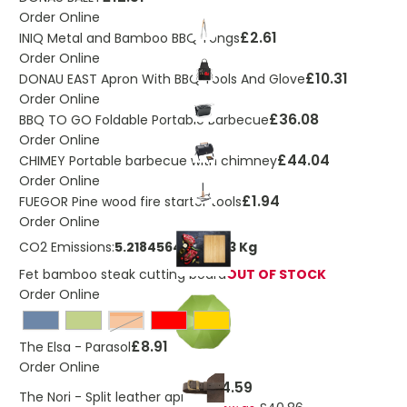
Order Online
£2.61
INIQ Metal and Bamboo BBQ Tongs
Order Online
£10.31
DONAU EAST Apron With BBQ Tools And Glove
Order Online
£36.08
BBQ TO GO Foldable Portable Barbecue
Order Online
£44.04
CHIMEY Portable barbecue with chimney
Order Online
£1.94
FUEGOR Pine wood fire starter tools
Order Online
CO2 Emissions:
5.21845646086173 Kg
Fet bamboo steak cutting board
OUT OF STOCK
Order Online
Orange
£8.91
The Elsa - Parasol
Order Online
£54.59
The Nori - Split leather apron