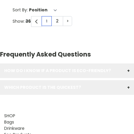
Sort By:
2
>
Show:
1
You're currently reading page
Page
Page
Frequently Asked Questions
HOW DO I KNOW IF A PRODUCT IS ECO-FRIENDLY?
+
WHICH PRODUCT IS THE QUICKEST?
+
SHOP
Bags
Drinkware