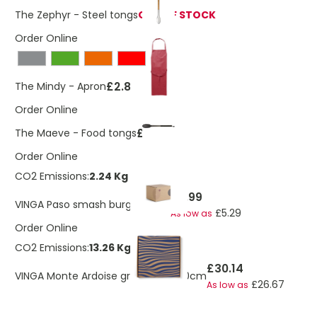
The Zephyr - Steel tongs
OUT OF STOCK
Order Online
£2.88
The Mindy - Apron
Order Online
£2.55
The Maeve - Food tongs
Order Online
CO2 Emissions:
2.24 Kg
£5.99
VINGA Paso smash burger press
£5.29
As low as
Order Online
CO2 Emissions:
13.26 Kg
£30.14
VINGA Monte Ardoise grill griddle, 30cm
£26.67
As low as