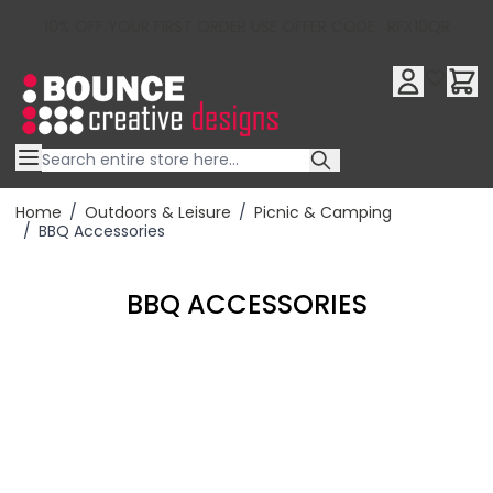
10% OFF YOUR FIRST ORDER USE OFFER CODE : RFX10QR
Skip to Content
Home
/
Outdoors & Leisure
/
Picnic & Camping
/
BBQ Accessories
BBQ ACCESSORIES
Filter