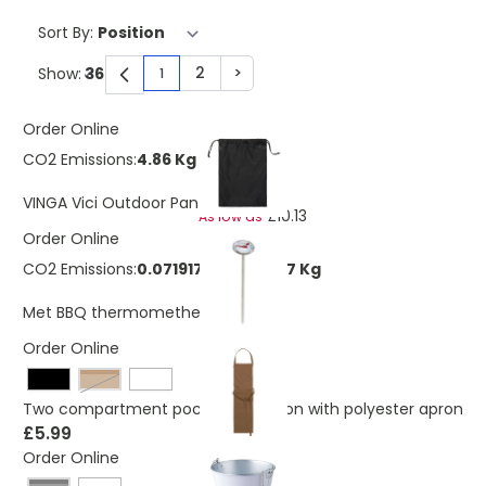
Sort By:
2
>
Show:
1
You're currently reading page
Page
Page
Order Online
CO2 Emissions:
4.86 Kg
£11.45
VINGA Vici Outdoor Pan
£10.13
As low as
Order Online
CO2 Emissions:
0.0719178385179367 Kg
£2.90
Met BBQ thermomether
Order Online
Brown
Two compartment pocketed Cotton with polyester apron
£5.99
Order Online