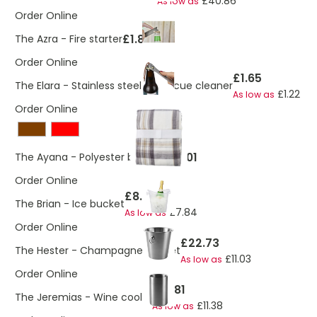
£40.86
As low as
Order Online
£1.89
The Azra - Fire starter
Order Online
£1.65
The Elara - Stainless steel barbecue cleaner
£1.22
As low as
Order Online
£15.01
The Ayana - Polyester blanket
Order Online
£8.29
The Brian - Ice bucket
£7.84
As low as
Order Online
£22.73
The Hester - Champagne bucket
£11.03
As low as
Order Online
£15.81
The Jeremias - Wine cooler
£11.38
As low as