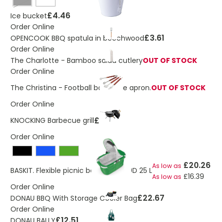
Black
£4.46
Ice bucket
Order Online
£3.61
OPENCOOK BBQ spatula in beechwood
Order Online
The Charlotte - Bamboo salad cutlery
OUT OF STOCK
Order Online
The Christina - Football barbecue apron.
OUT OF STOCK
Order Online
£30.19
KNOCKING Barbecue grill
Order Online
£20.26
As low as
BASKIT. Flexible picnic basket in 600D 25 L
£16.39
As low as
Order Online
£22.67
DONAU BBQ With Storage Cooler Bag
Order Online
£12.51
DONAU BALLY