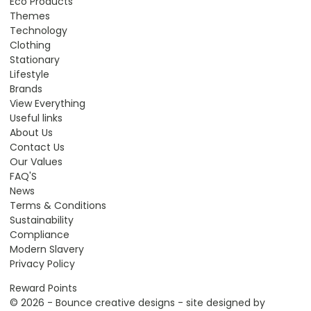
Eco Products
Themes
Technology
Clothing
Stationary
Lifestyle
Brands
View Everything
Useful links
About Us
Contact Us
Our Values
FAQ'S
News
Terms & Conditions
Sustainability
Compliance
Modern Slavery
Privacy Policy
Reward Points
© 2026 - Bounce creative designs - site designed by