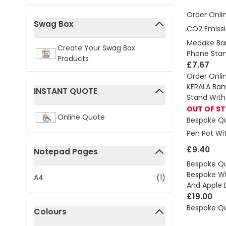
Order Onli
Swag Box
CO2 Emissi
filter
Medake Ba
Create Your Swag Box
Phone Sta
Products
£7.67
Order Onli
KERALA Bam
INSTANT QUOTE
Stand With
filter
OUT OF S
Online Quote
Bespoke Q
Pen Pot Wi
£9.40
Notepad Pages
filter
Bespoke Q
Bespoke Wi
A4
(1)
And Apple 
£19.00
Bespoke Q
Colours
filter