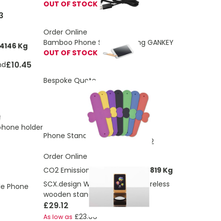
OUT OF STOCK
3
Order Online
Bamboo Phone Stand Keyring GANKEY
4146 Kg
OUT OF STOCK
£10.45
nd
Bespoke Quote
phone holder
£1.88
Phone Stand Strip
£0.52
As low as
Order Online
CO2 Emissions:
4.79220194672819 Kg
SCX.design W16 15W light-up wireless
le Phone
wooden stand
£29.12
£23.06
As low as