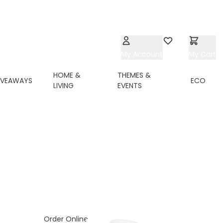
My Account
Wishlist
My Cart
HOME &
THEMES &
IVEAWAYS
ECO
LIVING
EVENTS
ing page
Order Online