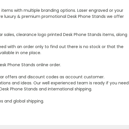
items with multiple branding options. Laser engraved or your
r more luxury & premium promotional Desk Phone Stands we offer
r sales, clearance logo printed Desk Phone Stands items, along
ed with an order only to find out there is no stock or that the
ailable in one place.
sk Phone Stands online order.
ular offers and discount codes as account customer.
ions and ideas. Our well experienced team is ready if you need
Desk Phone Stands and international shipping.
es and global shipping.