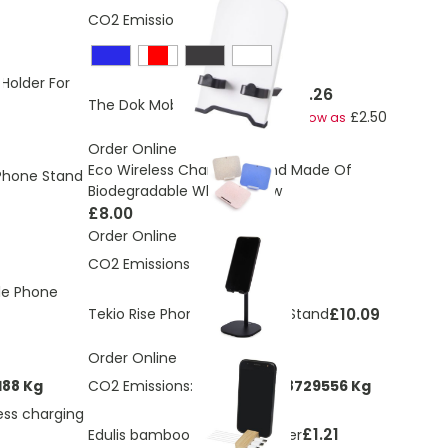
CO2 Emissions:
0.231 Kg
 Holder For
£4.26
The Dok Mobile Phone Stand
£2.50
As low as
Order Online
Eco Wireless Charging Stand Made Of
hone Stand
Biodegradable Wheat Straw
£8.00
Order Online
CO2 Emissions:
0.746 Kg
le Phone
£10.09
Tekio Rise Phone and Tablet Stand
Order Online
188 Kg
CO2 Emissions:
0.0351573868729556 Kg
ess charging
£1.21
Edulis bamboo cable manager