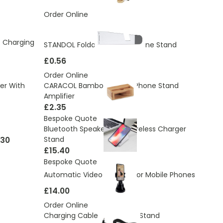
Order Online
c Charging
STANDOL Foldable Mobile Phone Stand
£0.56
Order Online
er With
CARACOL Bamboo Mobile Phone Stand
Amplifier
£2.35
Bespoke Quote
Bluetooth Speaker With Wireless Charger
.30
Stand
£15.40
Bespoke Quote
Automatic Video Tracker For Mobile Phones
£14.00
Order Online
Charging Cable And Phone Stand