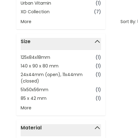
Urban Vitamin
(1)
XD Collection
(7)
Sort By:
More
Size
filter
125x84x18mm
(1)
140 x 90 x 80 mm
(1)
24x44mm (open), 11x44mm
(1)
(closed)
51x50x56mm
(1)
85 x 42 mm
(1)
More
Material
filter