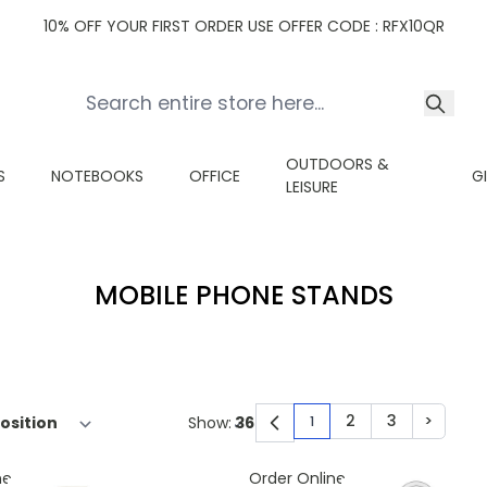
10% OFF YOUR FIRST ORDER USE OFFER CODE : RFX10QR
OUTDOORS &
S
NOTEBOOKS
OFFICE
G
LEISURE
MOBILE PHONE STANDS
2
3
>
Show:
1
You're currently read
Page
Page
Page
ne
Order Online