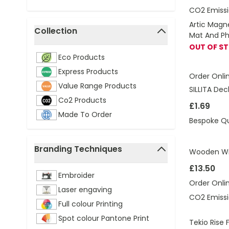
CO2 Emissi
Artic Magn
Collection
Mat And P
filter
OUT OF S
Eco Products
Express Products
Order Onli
Value Range Products
SILLITA De
Co2 Products
£1.69
Made To Order
Bespoke Q
Branding Techniques
Wooden Wir
filter
£13.50
Embroider
Order Onli
Laser engaving
CO2 Emissi
Full colour Printing
Spot colour Pantone Print
Tekio Rise