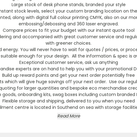
Large stock of desk phone stands, branded your style
ant stock levels, select your custom branding location on the 
inted, along with digital full colour printing CMYK, also on ou
embossing/debossing and 360 laser engraved.
Compare prices to fit your budget with our instant quote tool
ordering and accompanied with great customer service and regula
with greener choices.
energy. You will never have to wait for quotes / prices, or proce
 suitable enough for your design. All the information & spec is av
Exceptional customer service, ask us anything
ndise experts are on hand to help you with your promotional De
Build up reward points and get your next order potentially free
s which will give huge savings off your next order. Use our reg
quoting for larger quantities and bespoke eco merchandise creat
 goods, onboarding kits, swag boxes including custom branded 
Flexible storage and shipping, delivered to you when you need
filment centre is located in Southend on sea with storage faciliti
Read More