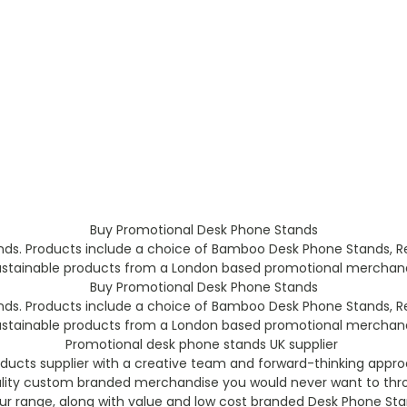
Buy Promotional Desk Phone Stands
ds. Products include a choice of Bamboo Desk Phone Stands, R
ustainable products from a London based promotional merchandis
Buy Promotional Desk Phone Stands
ds. Products include a choice of Bamboo Desk Phone Stands, R
ustainable products from a London based promotional merchandis
Promotional desk phone stands UK supplier
ucts supplier with a creative team and forward-thinking appro
ality custom branded merchandise you would never want to thro
our range, along with value and low cost branded Desk Phone Sta