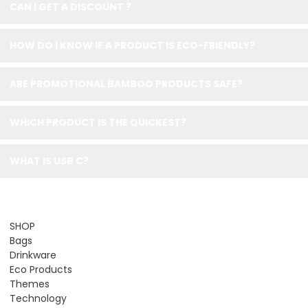
CAN I GET A DISCOUNT ?
HOW DO I KNOW IF A PRODUCT IS ECO-FRIENDLY?
ARE PROMOTIONAL BAMBOO PRODUCTS SAFE?
WHICH PRODUCT IS THE QUICKEST?
WHAT IS USB C?
SHOP
Bags
Drinkware
Eco Products
Themes
Technology