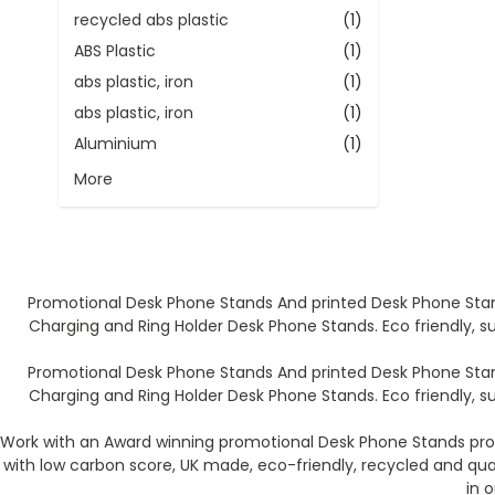
recycled abs plastic
(1)
ABS Plastic
(1)
abs plastic, iron
(1)
abs plastic, iron
(1)
Aluminium
(1)
More
Promotional Desk Phone Stands And printed Desk Phone Stan
Charging and Ring Holder Desk Phone Stands. Eco friendly, s
Promotional Desk Phone Stands And printed Desk Phone Stan
Charging and Ring Holder Desk Phone Stands. Eco friendly, s
Work with an Award winning promotional Desk Phone Stands prod
with low carbon score, UK made, eco-friendly, recycled and qu
in 