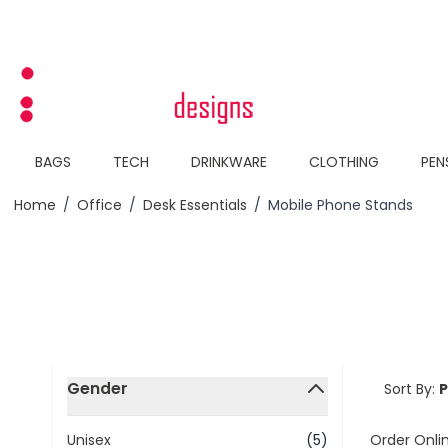
Skip to Content
BAGS
TECH
DRINKWARE
CLOTHING
PEN
Home
/
Office
/
Desk Essentials
/
Mobile Phone Stands
Skip to product list
Gender
Sort By:
filter
Order Onli
Unisex
(5)