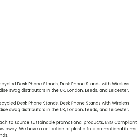
ecycled Desk Phone Stands, Desk Phone Stands with Wireless
e swag distributors in the UK, London, Leeds, and Leicester.
ecycled Desk Phone Stands, Desk Phone Stands with Wireless
e swag distributors in the UK, London, Leeds, and Leicester.
ach to source sustainable promotional products, ESG Compliant
w away. We have a collection of plastic free promotional items
nds.