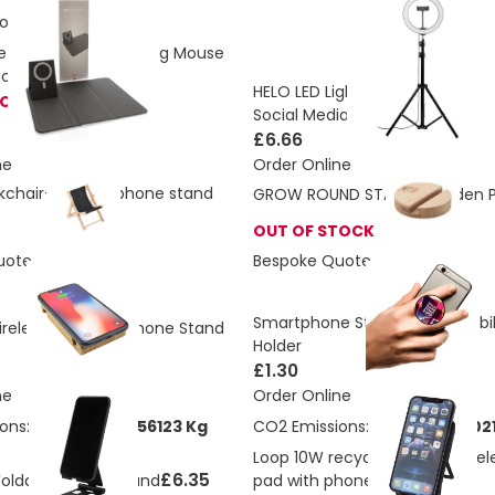
ons:
1.91 Kg
etic Wireless Charging Mouse
hone Stand 10W
HELO LED Light Ring With Mobile
TOCK
Social Media Content
£6.66
ne
Order Online
ckchair-shaped phone stand
GROW ROUND STAND Wooden P
OUT OF STOCK
uote
Bespoke Quote
Smartphone Stand & Grip Mobi
eless Charging Phone Stand
Holder
£1.30
ne
Order Online
ons:
0.647865591156123 Kg
CO2 Emissions:
4.74666218702
Loop 10W recycled plastic wirel
£6.35
 Foldable Phone Stand
pad with phone stand