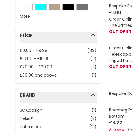
Bespoke Fo
£1.00
More
Order Onli
The James 
OUT OF S
Price
filter
Order Onli
£0.00
-
£9.99
(89)
Telescopic 
£10.00
-
£19.99
(11)
Tripod Fun
OUT OF S
£20.00
-
£29.99
(2)
£30.00
and above
(1)
Bespoke Q
BRAND
filter
Beanbag Ph
SCX.design
(1)
Bottom
Tekiō®
(3)
£3.22
Unbranded
(21)
£2
As low as