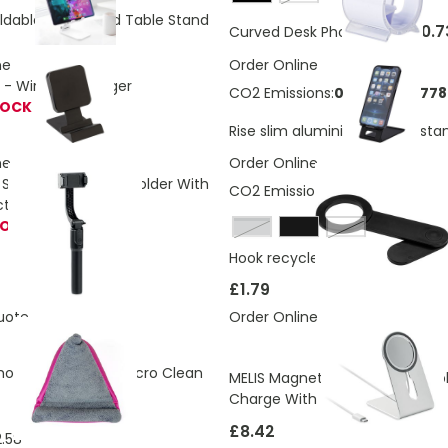
ldable Phone And Table Stand
£0.7
Curved Desk Phone Stand
ne
Order Online
- Wireless charger
CO2 Emissions:
0.97567299778
TOCK
Rise slim aluminium phone sta
ne
Order Online
Selfie Stick Phone Holder With
CO2 Emissions:
0,15 Kg
ction GIMBA
TOCK
grey
White
Hook recycled plastic desktop 
£1.79
uote
Order Online
one Holder With Micro Clean
MELIS Magnetic Wireless Portab
Charge With Stand
£8.42
.58