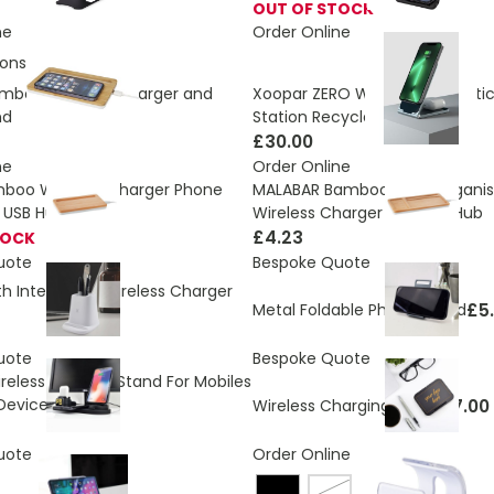
OUT OF STOCK
ne
Order Online
ons:
2.918 Kg
mboo Wireless Charger and
Xoopar ZERO Wireless Magneti
nd
Station Recycled - 20 W
£30.00
ne
Order Online
MALABAR Bamboo Desk Organis
boo Wireless Charger Phone
Wireless Charger And USB Hub
 USB Hub
£4.23
TOCK
uote
Bespoke Quote
th Integrated Wireless Charger
£5
Metal Foldable Phone Stand
uote
Bespoke Quote
reless Charger Stand For Mobiles
Devices
£7.00
Wireless Charging Stand
uote
Order Online
White