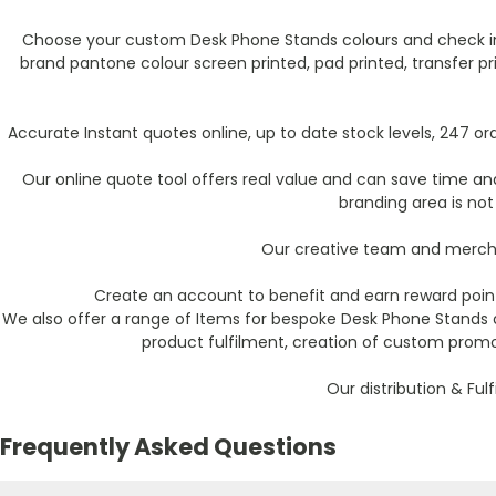
Choose your custom Desk Phone Stands colours and check inst
brand pantone colour screen printed, pad printed, transfer pr
Accurate Instant quotes online, up to date stock levels, 247 
Our online quote tool offers real value and can save time and 
branding area is not
Our creative team and mercha
Create an account to benefit and earn reward point
We also offer a range of Items for bespoke Desk Phone Stands 
product fulfilment, creation of custom promo
Our distribution & Ful
Frequently Asked Questions