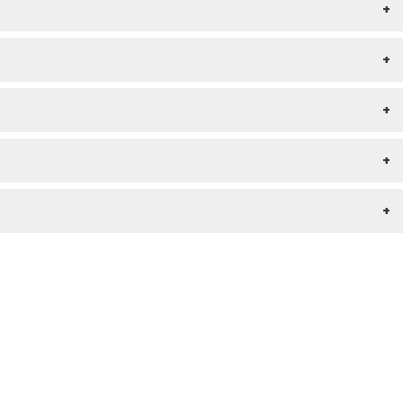
+
+
+
+
+