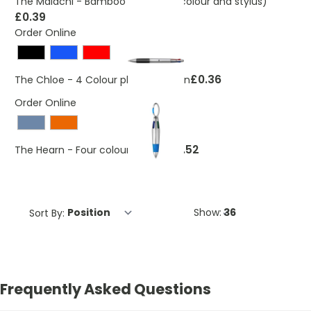
The Malachi - Bamboo ballpen (3 colour and stylus)
£0.39
Order Online
£0.36
The Chloe - 4 Colour plastic ballpen
Order Online
£0.52
The Hearn - Four colour ballpen
Sort By:
Show:
Frequently Asked Questions