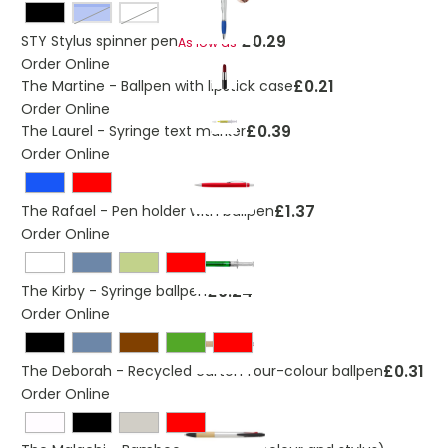
royal blue
White
£0.29
STY Stylus spinner pen
As low as
Order Online
£0.21
The Martine - Ballpen with lipstick case
Order Online
£0.39
The Laurel - Syringe text marker
Order Online
£1.37
The Rafael - Pen holder with ballpen
Order Online
£0.24
The Kirby - Syringe ballpen
Order Online
£0.31
The Deborah - Recycled carton four-colour ballpen
Order Online