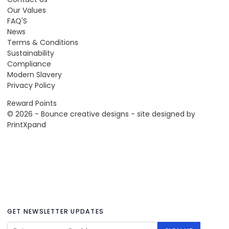
Our Values
FAQ'S
News
Terms & Conditions
Sustainability
Compliance
Modern Slavery
Privacy Policy
Reward Points
© 2026 - Bounce creative designs - site designed by
PrintXpand
GET NEWSLETTER UPDATES
Email Address