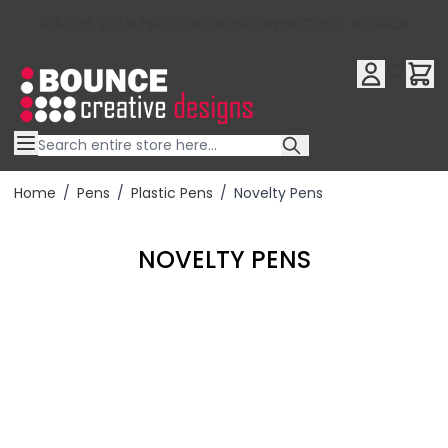
10% OFF YOUR FIRST ORDER USE OFFER CODE : RFX10QR
Skip to Content
Home
/
Pens
/
Plastic Pens
/
Novelty Pens
NOVELTY PENS
Filter