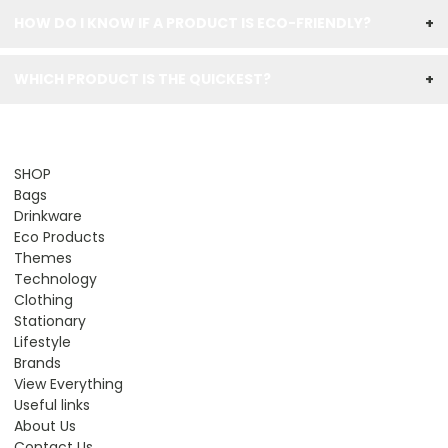
HOW DO I KNOW IF A PRODUCT IS ECO-FRIENDLY?
+
WHICH PRODUCT IS THE QUICKEST?
+
SHOP
Bags
Drinkware
Eco Products
Themes
Technology
Clothing
Stationary
Lifestyle
Brands
View Everything
Useful links
About Us
Contact Us