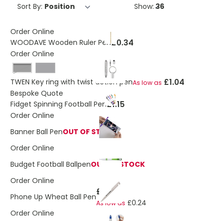
Sort By:
Show:
Order Online
£0.34
WOODAVE Wooden Ruler Pen
Order Online
Black
£1.04
TWEN Key ring with twist action pen
As low as
Bespoke Quote
£1.15
Fidget Spinning Football Pen
Order Online
Banner Ball Pen
OUT OF STOCK
Order Online
Budget Football Ballpen
OUT OF STOCK
Order Online
£0.30
Phone Up Wheat Ball Pen
£0.24
As low as
Order Online