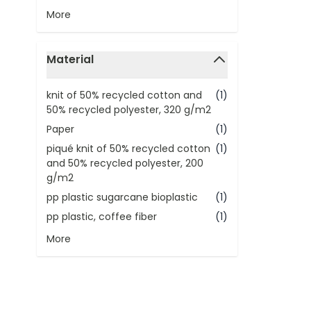
More
Material
filter
knit of 50% recycled cotton and
(1)
50% recycled polyester, 320 g/m2
Paper
(1)
piqué knit of 50% recycled cotton
(1)
and 50% recycled polyester, 200
g/m2
pp plastic sugarcane bioplastic
(1)
pp plastic, coffee fiber
(1)
More