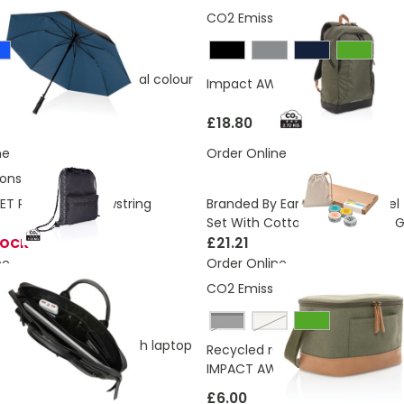
ons:
4.48 Kg
CO2 Emissions:
2.72 Kg
 AWARE™ RPET 190T dual colour
Impact AWARE™ Urban Outdoor
umbrella
£18.80
ne
Order Online
ons:
1.02 Kg
Branded By Earth Vegan Travel T
T Reflective Drawstring
Set With Cotton Pouch & Eco Gi
£21.21
TOCK
ne
Order Online
ons:
7.64 Kg
CO2 Emissions:
1.51 Kg
Black
off white
GRS recycled PU 14 inch laptop
Recycled rCanvas Six Can Coole
IMPACT AWARE
£6.00