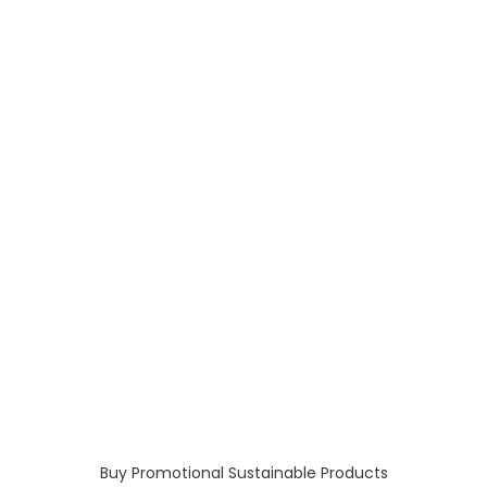
Buy Promotional Sustainable Products