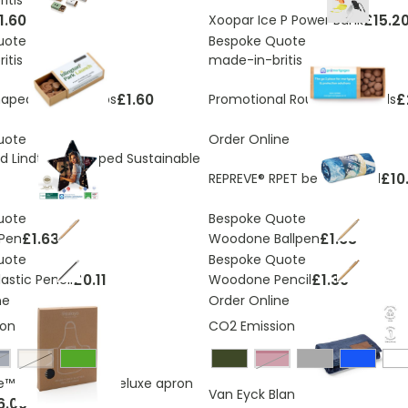
1.60
£15.2
Xoopar Ice P Power Bank
uote
Bespoke Quote
itis
made-in-britis
£1.60
£
haped Seed Bombs
Promotional Round Seed Balls
uote
Order Online
d Lindt Star Shaped Sustainable
£10
REPREVE® RPET beach towel
uote
Bespoke Quote
£1.63
£1.63
Pen
Woodone Ballpen
uote
Bespoke Quote
£0.11
£1.30
astic Pencil
Woodone Pencil
ne
Order Online
ons:
2.2 Kg
CO2 Emissions:
4 Kg
avy
off white
burgundy
e™ 280gr rcotton deluxe apron
£11.61
Van Eyck Blanket
6.00