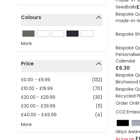
£
Seedballs
Bespoke Q
Colours
made-in-br
filter
Bespoke S
More
Bespoke Q
Personalise
Calendar
Price
£6.30
filter
Bespoke Q
£0.00
-
£9.99
(132)
Birchwood 
£10.00
-
£19.99
(70)
Bespoke Q
Recycled Pl
£20.00
-
£29.99
(30)
Order Onli
£30.00
-
£39.99
(11)
CO2 Emissi
£40.00
-
£49.99
(4)
n
More
Ukiyo Awar
£
As low as