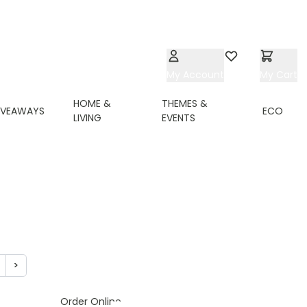
My Account
Wishlist
My Cart
HOME &
THEMES &
IVEAWAYS
ECO
LIVING
EVENTS
>
ing page
age
Page
Order Online