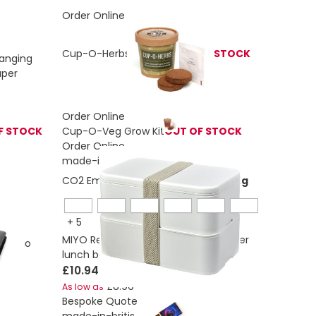
Order Online
Cup-O-Herbs Grow Kit
OUT OF STOCK
Hanging
aper
Order Online
F STOCK
Cup-O-Veg Grow Kit
OUT OF STOCK
Order Online
made-in-britis
CO2 Emissions:
1,53432891080446 Kg
+
5
MIYO Renew 700+700 ml double layer
rtfolio
lunch box
£10.94
£8.96
As low as
Bespoke Quote
made-in-britis