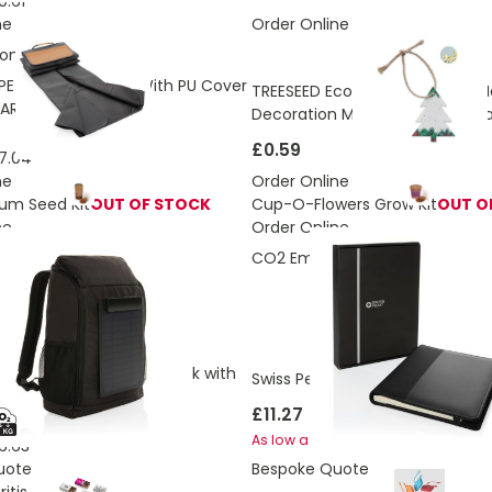
9.61
ne
Order Online
ons:
2.8 Kg
PET Picnic Blanket With PU Cover
TREESEED Eco Christmas Tree 
ARE
Decoration Made From Seed P
£0.59
7.04
ne
Order Online
rum Seed Kit
OUT OF STOCK
Cup-O-Flowers Grow Kit
OUT O
ne
Order Online
ons:
9.51 Kg
CO2 Emissions:
0.91 Kg
E™ RPET Deluxe Backpack with
Swiss Peak Script AWARE™ A5 po
anel
£11.27
£9.98
As low as
6.63
uote
Bespoke Quote
itis