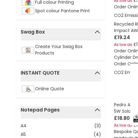
£1
As low as
Full colour Printing
Order Onli
Spot colour Pantone Print
CO2 Emissi
Recycled R
Impact AW
Swag Box
£19.24
filter
£1
As low as
Create Your Swag Box
Order Onli
Products
Cylinder D
Order Onli
CO2 Emissi
INSTANT QUOTE
filter
Online Quote
Pedro AWAR
Notepad Pages
5W Solar P
filter
£18.80
£1
A4
(3)
As low as
Bespoke Q
A5
(4)
made-in-br