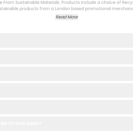
 From Sustainable Materials. Products include a choice of Recy
sustainable products from a London based promotional merchandis
Read More
EM TO GIVE AWAY?