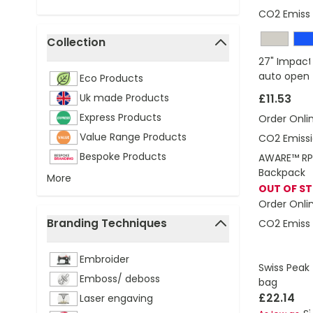
CO2 Emissi
Collection
filter
27" Impact
auto open 
Eco Products
Uk made Products
£11.53
Express Products
Order Onli
Value Range Products
CO2 Emissi
Bespoke Products
AWARE™ RPE
Backpack
More
OUT OF S
Order Onli
Branding Techniques
CO2 Emissi
filter
Embroider
Swiss Peak 
Emboss/ deboss
bag
£22.14
Laser engaving