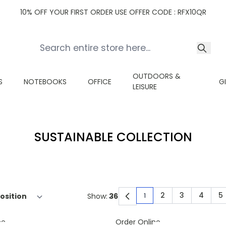
10% OFF YOUR FIRST ORDER USE OFFER CODE : RFX10QR
OUTDOORS &
S
NOTEBOOKS
OFFICE
G
LEISURE
SUSTAINABLE COLLECTION
2
3
4
5
Show:
1
You're currently read
Page
Page
Page
P
ne
Order Online