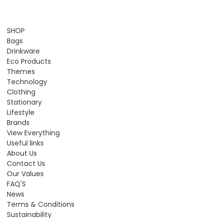
SHOP
Bags
Drinkware
Eco Products
Themes
Technology
Clothing
Stationary
Lifestyle
Brands
View Everything
Useful links
About Us
Contact Us
Our Values
FAQ'S
News
Terms & Conditions
Sustainability