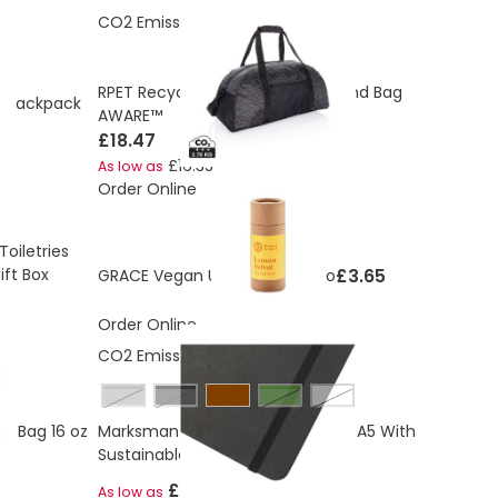
CO2 Emissions:
2.78 Kg
RPET Recycled Reflective Weekend Bag
 Backpack
AWARE™
£18.47
£16.35
As low as
Order Online
oiletries
ft Box
£3.65
GRACE Vegan Unisex shampoo
Order Online
CO2 Emissions:
0,664 Kg
grey
solid black
Green
White
r Bag 16 oz
Marksman Breccia Notebook Eco A5 With
Sustainable Stone Paper
£2.15
As low as