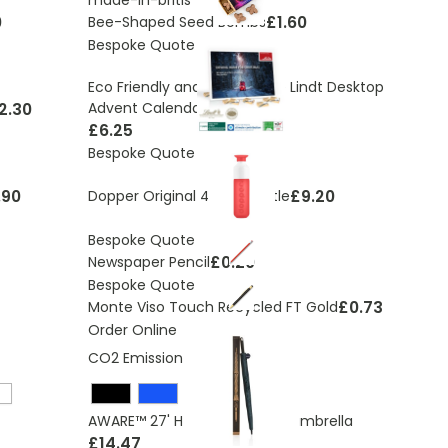
0
£1.60
Bee-Shaped Seed Bombs
Bespoke Quote
Eco Friendly and Sustainable Lindt Desktop
2.30
Advent Calendar
£6.25
Bespoke Quote
.90
£9.20
Dopper Original 450ml Bottle
Bespoke Quote
£0.20
Newspaper Pencil
Bespoke Quote
£0.73
Monte Viso Touch Recycled FT Gold
Order Online
CO2 Emissions:
4.52 Kg
AWARE™ 27' Hurricane storm umbrella
£14.47