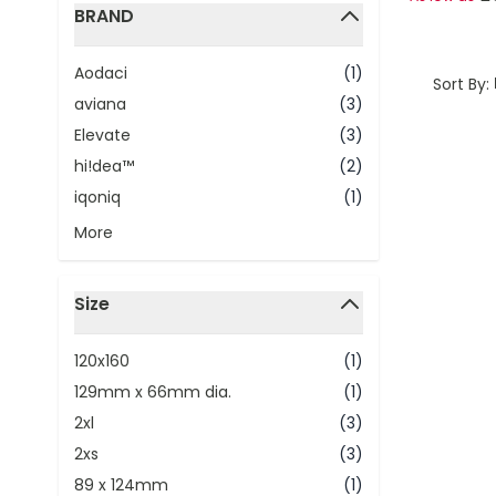
BRAND
filter
Aodaci
(1)
Sort By:
aviana
(3)
Elevate
(3)
hi!dea™
(2)
iqoniq
(1)
More
Size
filter
120x160
(1)
129mm x 66mm dia.
(1)
2xl
(3)
2xs
(3)
89 x 124mm
(1)