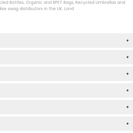
cled Bottles, Organic and RPET Bags, Recycled Umbrellas and
e swag distributors in the UK. Lond
+
+
+
+
+
+