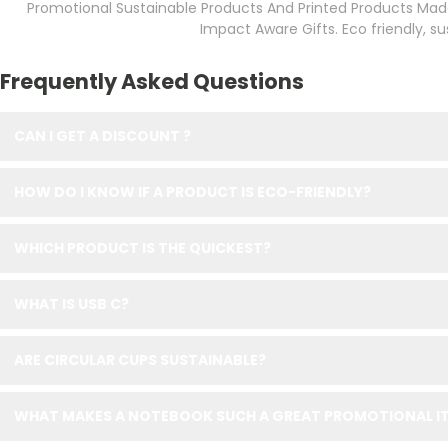
Promotional Sustainable Products And Printed Products Made
Impact Aware Gifts. Eco friendly, 
Frequently Asked Questions
CAN I GET A DISCOUNT ?
HOW DO I KNOW IF A PRODUCT IS ECO-FRIENDLY?
WHICH PRODUCT IS THE QUICKEST?
WHAT IS USB C?
ARE CIRCULAR CUPS SUSTAINABLE?
WHAT MAKES A NOTEBOOK SUCH A GREAT PROMOTIONAL IT