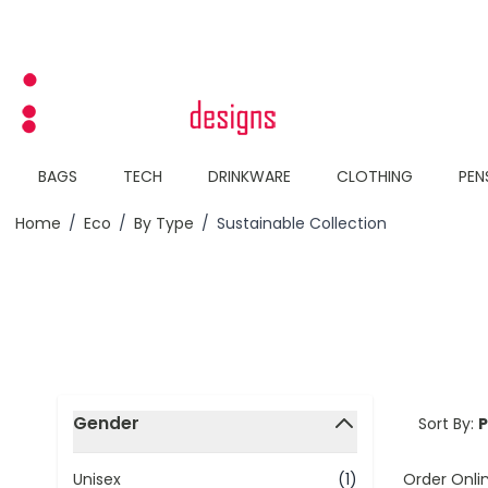
Skip to Content
BAGS
TECH
DRINKWARE
CLOTHING
PEN
Home
/
Eco
/
By Type
/
Sustainable Collection
Skip to product list
Gender
Sort By:
filter
Order Onli
Unisex
(1)