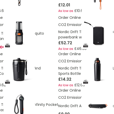
£12.01
.63
£10.64
As low as
ne
Order Online
ons:
5.77 Kg
CO2 Emissions:
3.63 Kg
Nordic Drift Titan 10.000mAh so
t Titan Portable mosquito
powerbank with 3 panels
amping light
£52.72
TOCK
£46.63
As low as
ne
Order Online
ons:
1.73 Kg
CO2 Emissions:
3.01 Kg
t Trail RCS Lockable And
Nordic Drift Trail RCS Insulated
Coffee Mug 350
Sports Bottle
£14.32
.62
£12.66
As low as
ne
Order Online
ons:
0.12 Kg
CO2 Emissions:
1.19 Kg
 Trail RCS Portable Infinity Pocket
Nordic Drift Adventure Folding k
ass