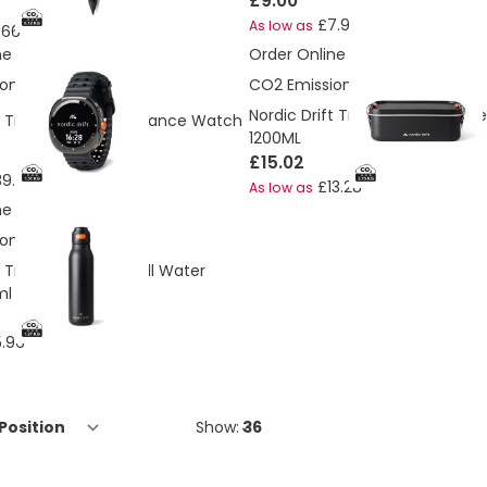
£9.00
£7.96
As low as
.66
ne
Order Online
ons:
1.51 Kg
CO2 Emissions:
2.75 Kg
Nordic Drift Trail RCS Adventur
ft Titan High performance Watch
1200ML
£15.02
39.99
£13.28
As low as
ne
ons:
1.27 Kg
t Trail RCS Single Wall Water
ml
.96
Show: