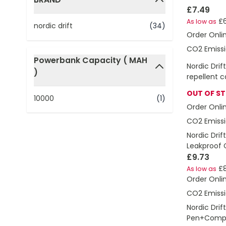
£7.49
filter
£6
As low as
nordic drift
(34)
Order Onli
CO2 Emissi
Powerbank Capacity ( MAH
Nordic Drif
)
filter
repellent c
OUT OF S
10000
(1)
Order Onli
CO2 Emissi
Nordic Drif
Leakproof 
£9.73
£8
As low as
Order Onli
CO2 Emissi
Nordic Drift
Pen+Comp