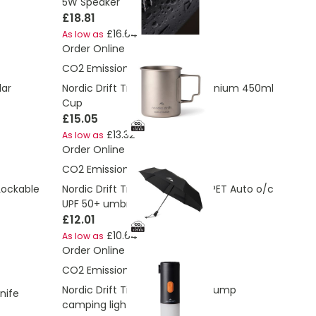
5W Speaker
£18.81
£16.64
As low as
Order Online
CO2 Emissions:
3.63 Kg
lar
Nordic Drift Trail Ultra Light Titanium 450ml
Cup
£15.05
£13.32
As low as
Order Online
CO2 Emissions:
2.25 Kg
 Lockable
Nordic Drift Trail 23” AWARE™ RPET Auto o/c
UPF 50+ umbrella
£12.01
£10.64
As low as
Order Online
CO2 Emissions:
2.66 Kg
Nordic Drift Titan Portable Air pump
nife
camping light