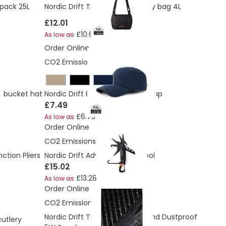
kpack 25L
Nordic Drift Trail RCS Crossbody bag 4L
£12.01
£10.64
As low as
Order Online
CO2 Emissions:
0.47 Kg
+ bucket hat
Nordic Drift RCS Aero UPF 50+ cap
£7.49
£6.73
As low as
Order Online
CO2 Emissions:
1.22 Kg
ction Pliers
Nordic Drift Adventure Multitool
£15.02
£13.28
As low as
Order Online
CO2 Emissions:
3.54 Kg
Nordic Drift Titan IP67 Water and Dustproof
cutlery