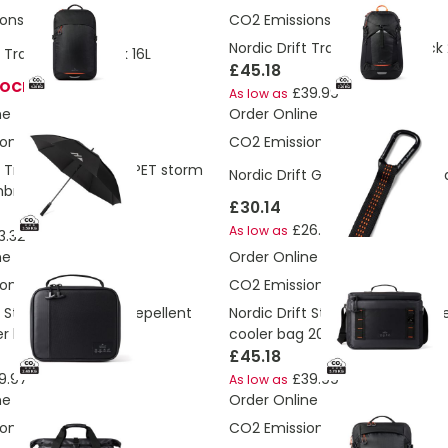
ons:
4.39 Kg
CO2 Emissions:
7.2 Kg
Nordic Drift Trail RCS backpack
t Trail RCS daypack 16L
£45.18
TOCK
£39.99
As low as
ne
Order Online
ons:
3.59 Kg
CO2 Emissions:
5.34 Kg
t Trail 27” AWARE™ RPET storm
Nordic Drift GRS Trail outdoo
brella
£30.14
£26.67
As low as
3.32
ne
Order Online
ons:
2.48 Kg
CO2 Emissions:
5.78 Kg
t Storm RCS water-repellent
Nordic Drift Storm RCS water-r
er bag
cooler bag 20L
£45.18
9.97
£39.99
As low as
ne
Order Online
ons:
7.95 Kg
CO2 Emissions:
7.54 Kg