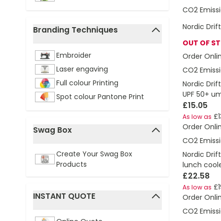
CO2 Emissi
Nordic Drif
Branding Techniques
filter
OUT OF S
Embroider
Order Onli
Laser engaving
CO2 Emissi
Full colour Printing
Nordic Drif
UPF 50+ um
Spot colour Pantone Print
£15.05
£1
As low as
Order Onli
Swag Box
CO2 Emissi
filter
Create Your Swag Box
Nordic Drif
Products
lunch cool
£22.58
£1
As low as
INSTANT QUOTE
Order Onli
filter
CO2 Emissi