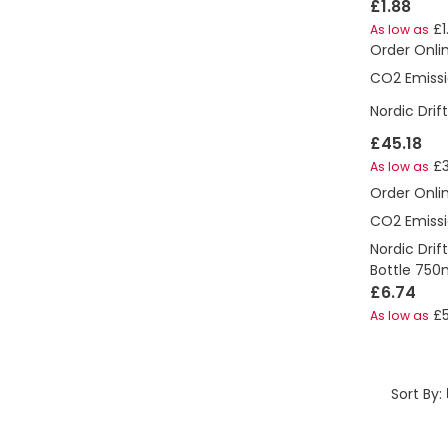
£1.88
£1
As low as
Order Onli
CO2 Emissi
Nordic Dri
£45.18
£
As low as
Order Onli
CO2 Emissi
Nordic Drif
Bottle 750
£6.74
£5
As low as
Sort By: