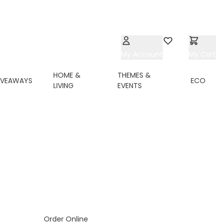
My Account
Wishlist
My Cart
HOME &
THEMES &
IVEAWAYS
ECO
LIVING
EVENTS
Order Online