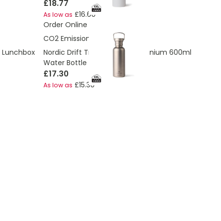
£18.77
£16.60
As low as
Order Online
CO2 Emissions:
5.08 Kg
e Lunchbox
Nordic Drift Trail Ultra Light Titanium 600ml
Water Bottle
£17.30
£15.30
As low as