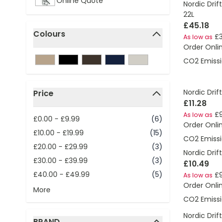
Online Quote
Nordic Drif
22L
£45.18
Colours
£
As low as
filter
Order Onli
CO2 Emissi
Nordic Drift
Price
£11.28
filter
£
As low as
£0.00
-
£9.99
(6)
Order Onli
£10.00
-
£19.99
(15)
CO2 Emissi
£20.00
-
£29.99
(3)
Nordic Drif
£30.00
-
£39.99
(3)
£10.49
£40.00
-
£49.99
(5)
£9
As low as
Order Onli
More
CO2 Emissi
Nordic Drif
BRAND