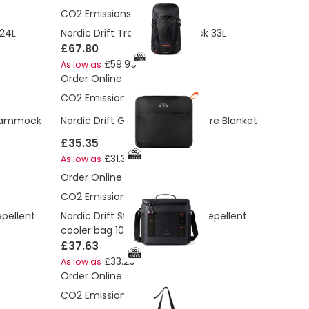
CO2 Emissions:
11.43 Kg
 24L
Nordic Drift Trail RCS backpack 33L
£67.80
£59.99
As low as
Order Online
CO2 Emissions:
7.29 Kg
r Hammock
Nordic Drift GRS 3-in-1 Adventure Blanket
£35.35
£31.30
As low as
Order Online
CO2 Emissions:
5.09 Kg
epellent
Nordic Drift Storm RCS water-repellent
cooler bag 10L
£37.63
£33.29
As low as
Order Online
CO2 Emissions:
1.96 Kg