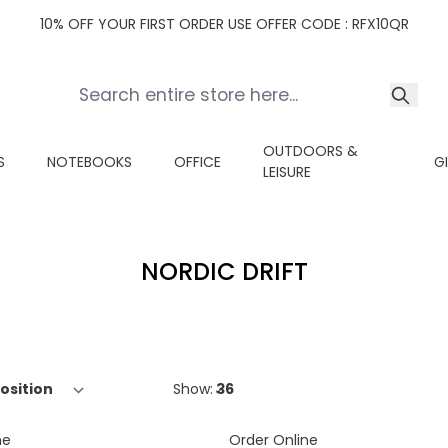
10% OFF YOUR FIRST ORDER USE OFFER CODE : RFX10QR
OUTDOORS &
S
NOTEBOOKS
OFFICE
G
LEISURE
NORDIC DRIFT
Show:
ne
Order Online