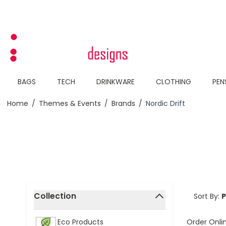
Skip to Content
BAGS
TECH
DRINKWARE
CLOTHING
PEN
Home
/
Themes & Events
/
Brands
/
Nordic Drift
Skip to product list
Collection
Sort By:
filter
Order Onli
Eco Products