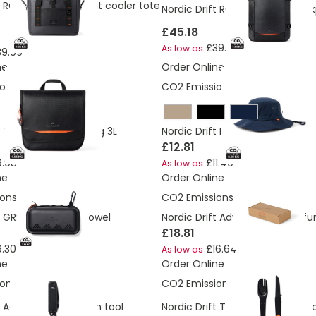
t RCS water-repellent cooler tote
Nordic Drift RCS Travelling bac
£45.18
£39.99
As low as
39.99
ne
Order Online
ons:
1.95 Kg
CO2 Emissions:
0.5 Kg
 Trail RCS toiletry bag 3L
Nordic Drift RCS Horizon UPF 50
£12.81
9.98
£11.49
As low as
ne
Order Online
ons:
2.14 Kg
CO2 Emissions:
2.04 Kg
t GRS Aero active towel
Nordic Drift Adventure Multi-fun
£18.81
.30
£16.64
As low as
ne
Order Online
ons:
0.67 Kg
CO2 Emissions:
1.31 Kg
t Adventure keychain tool
Nordic Drift Trail 4 in 1 outdoor 