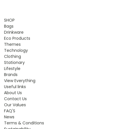
SHOP
Bags
Drinkware
Eco Products
Themes
Technology
Clothing
Stationary
Lifestyle
Brands
View Everything
Useful links
About Us
Contact Us
Our Values
FAQ'S
News
Terms & Conditions