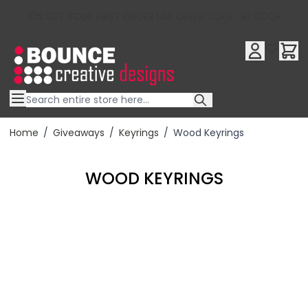
10% OFF YOUR FIRST ORDER USE OFFER CODE : RFX10QR
Skip to Content
Home
/
Giveaways
/
Keyrings
/
Wood Keyrings
WOOD KEYRINGS
Filter