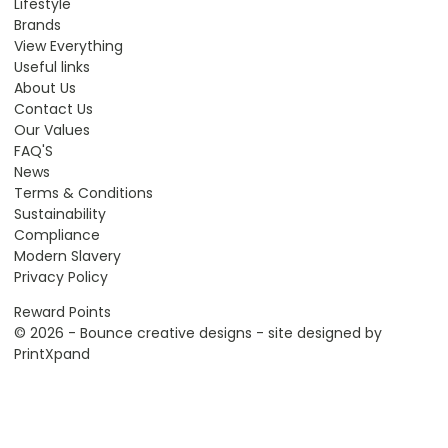
Lifestyle
Brands
View Everything
Useful links
About Us
Contact Us
Our Values
FAQ'S
News
Terms & Conditions
Sustainability
Compliance
Modern Slavery
Privacy Policy
Reward Points
© 2026 - Bounce creative designs - site designed by
PrintXpand