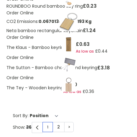
£0.23
ROUNDBOO Round bamboo key ring
Order Online
CO2 Emissions:
0.0670134729013193 Kg
£1.24
Neta bamboo rectangular keychain
Order Online
£0.63
The Klaus - Bamboo keyring tool
£0.44
As low as
Order Online
£3.18
The Sutton - Bamboo charger and keyring
Order Online
£0.50
The Tey - Wooden keyring
£0.36
As low as
Sort By:
2
>
Show:
1
You're currently reading page
Page
Page