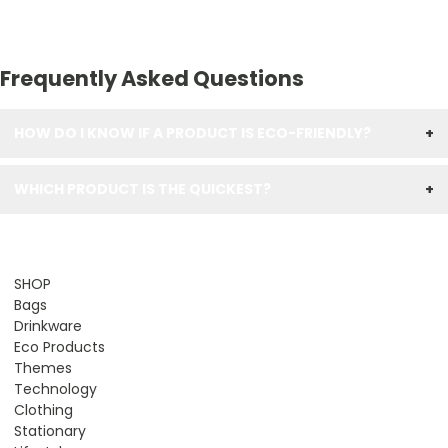
Frequently Asked Questions
HOW DO I KNOW IF A PRODUCT IS ECO-FRIENDLY?
+
WHICH PRODUCT IS THE QUICKEST?
+
SHOP
Bags
Drinkware
Eco Products
Themes
Technology
Clothing
Stationary