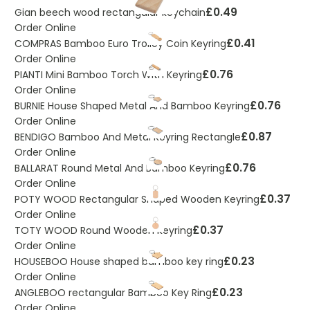
£0.49
Gian beech wood rectangular keychain
Order Online
£0.41
COMPRAS Bamboo Euro Trolley Coin Keyring
Order Online
£0.76
PIANTI Mini Bamboo Torch With Keyring
Order Online
£0.76
BURNIE House Shaped Metal And Bamboo Keyring
Order Online
£0.87
BENDIGO Bamboo And Metal Keyring Rectangle
Order Online
£0.76
BALLARAT Round Metal And Bamboo Keyring
Order Online
£0.37
POTY WOOD Rectangular Shaped Wooden Keyring
Order Online
£0.37
TOTY WOOD Round Wooden Keyring
Order Online
£0.23
HOUSEBOO House shaped bamboo key ring
Order Online
£0.23
ANGLEBOO rectangular Bamboo Key Ring
Order Online