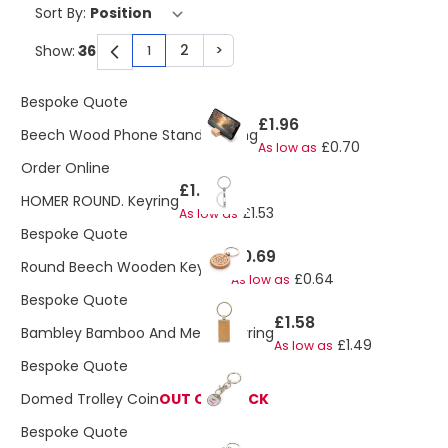
Sort By:
2
>
Show:
1
You're currently reading page
Page
Page
Bespoke Quote
£1.96
Beech Wood Phone Stand Keyring
£0.70
As low as
Order Online
£1.77
HOMER ROUND. Keyring
£1.53
As low as
Bespoke Quote
£0.69
Round Beech Wooden Keyring
£0.64
As low as
Bespoke Quote
£1.58
Bambley Bamboo And Metal Keyring
£1.49
As low as
Bespoke Quote
Domed Trolley Coin
OUT OF STOCK
Bespoke Quote