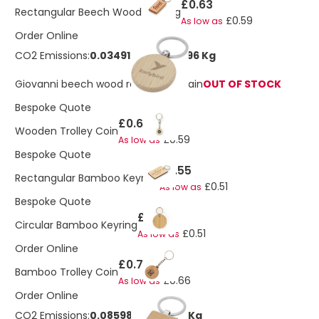
£0.63
Rectangular Beech Wood Keyring
£0.59
As low as
Order Online
CO2 Emissions:
0.0349163948761096 Kg
Giovanni beech wood round keychain
OUT OF STOCK
Bespoke Quote
£0.63
Wooden Trolley Coin
£0.59
As low as
Bespoke Quote
£0.55
Rectangular Bamboo Keyring
£0.51
As low as
Bespoke Quote
£0.55
Circular Bamboo Keyring
£0.51
As low as
Order Online
£0.70
Bamboo Trolley Coin
£0.66
As low as
Order Online
CO2 Emissions:
0.085985411883211 Kg