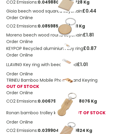
CO2 Emissions:
0.049880564108728 Kg
£0.44
Gioia beech wood squared keychain
Order Online
CO2 Emissions:
0.085985411883211 Kg
£1.81
Moreno beech wood round keychain
Order Online
£0.87
KEYPOP Recycled aluminium key ring
Order Online
£1.01
LLAVING Key ring with beech wood
Order Online
TRINEU Bamboo Mobile Phone Stand Keyring
OUT OF STOCK
Order Online
CO2 Emissions:
0.00679240940078076 Kg
Ronan bamboo trolley keychain
OUT OF STOCK
Order Online
CO2 Emissions:
0.0399044512869824 Kg