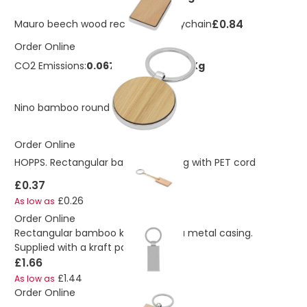
£0.84
Mauro beech wood rectangular keychain
Order Online
CO2 Emissions:
0.0670134729013193 Kg
£1.12
Nino bamboo round keychain
Order Online
HOPPS. Rectangular bamboo keyring with PET cord
£0.37
£0.26
As low as
Order Online
Rectangular bamboo keyring with a metal casing.
Supplied with a kraft paper box
£1.66
£1.44
As low as
Order Online