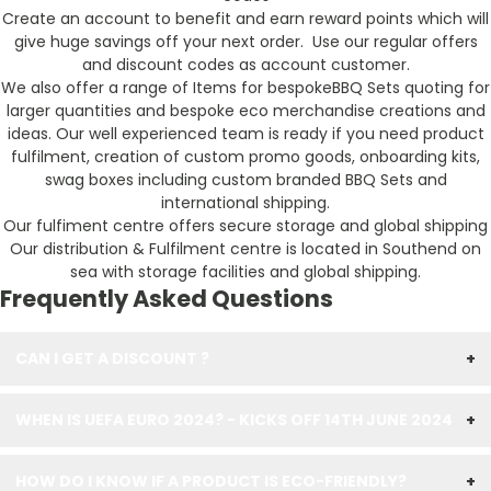
Create an account to benefit and earn reward points which will
give huge savings off your next order. Use our regular offers
and discount codes as account customer.
We also offer a range of Items for bespokeBBQ Sets quoting for
larger quantities and bespoke eco merchandise creations and
ideas. Our well experienced team is ready if you need product
fulfilment, creation of custom promo goods, onboarding kits,
swag boxes including custom branded BBQ Sets and
international shipping.
Our fulfiment centre offers secure storage and global shipping
Our distribution & Fulfilment centre is located in Southend on
sea with storage facilities and global shipping.
Frequently Asked Questions
CAN I GET A DISCOUNT ?
+
WHEN IS UEFA EURO 2024? - KICKS OFF 14TH JUNE 2024
+
HOW DO I KNOW IF A PRODUCT IS ECO-FRIENDLY?
+