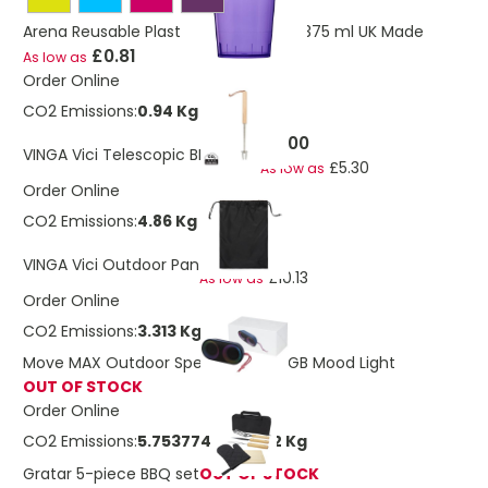
Arena Reusable Plastic Tumbler Cup 375 ml UK Made
£0.81
As low as
Order Online
CO2 Emissions:
0.94 Kg
£6.00
VINGA Vici Telescopic BBQ Stick
£5.30
As low as
Order Online
CO2 Emissions:
4.86 Kg
£11.45
VINGA Vici Outdoor Pan
£10.13
As low as
Order Online
CO2 Emissions:
3.313 Kg
Move MAX Outdoor Speaker With RGB Mood Light
OUT OF STOCK
Order Online
CO2 Emissions:
5.75377461990912 Kg
Gratar 5-piece BBQ set
OUT OF STOCK