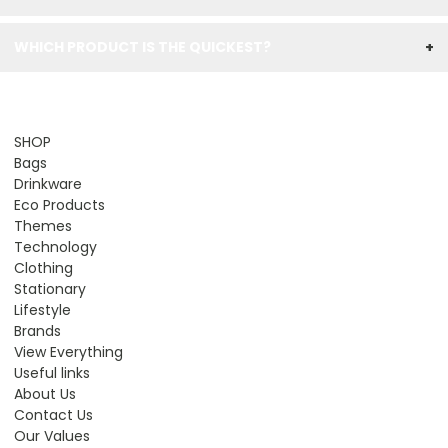
WHICH PRODUCT IS THE QUICKEST?
+
SHOP
Bags
Drinkware
Eco Products
Themes
Technology
Clothing
Stationary
Lifestyle
Brands
View Everything
Useful links
About Us
Contact Us
Our Values