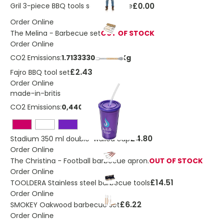
£0.00
Gril 3-piece BBQ tools set and glove
Order Online
The Melina - Barbecue set
OUT OF STOCK
Order Online
CO2 Emissions:
1.7133330289371 Kg
£2.43
Fajro BBQ tool set
Order Online
made-in-britis
CO2 Emissions:
0,4409974811552 Kg
£4.80
Stadium 350 ml double-walled cup
Order Online
The Christina - Football barbecue apron.
OUT OF STOCK
Order Online
£14.51
TOOLDERA Stainless steel barbecue tools
Order Online
£6.22
SMOKEY Oakwood barbecue set
Order Online