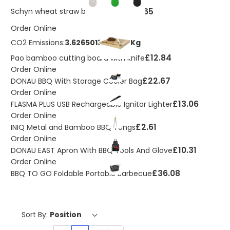
£0.65
Schyn wheat straw bottle opener
Order Online
CO2 Emissions:
3.62650133185011 Kg
£12.84
Pao bamboo cutting board with knife
Order Online
£22.67
DONAU BBQ With Storage Cooler Bag
Order Online
£13.06
FLASMA PLUS USB Rechargeable Ignitor Lighter
Order Online
£2.61
INIQ Metal and Bamboo BBQ Tongs
Order Online
£10.31
DONAU EAST Apron With BBQ Tools And Glove
Order Online
£36.08
BBQ TO GO Foldable Portable Barbecue
Sort By: