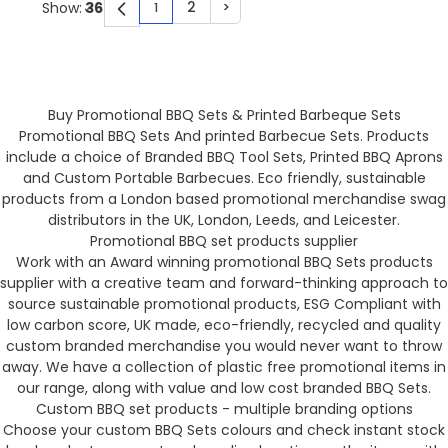
2
>
Show:
1
You're currently reading page
Page
Page
Buy Promotional BBQ Sets & Printed Barbeque Sets
Promotional BBQ Sets And printed Barbecue Sets. Products
include a choice of Branded BBQ Tool Sets, Printed BBQ Aprons
and Custom Portable Barbecues. Eco friendly, sustainable
products from a London based promotional merchandise swag
distributors in the UK, London, Leeds, and Leicester.
Promotional BBQ set products supplier
Work with an Award winning promotional BBQ Sets products
supplier with a creative team and forward-thinking approach to
source sustainable promotional products, ESG Compliant with
low carbon score, UK made, eco-friendly, recycled and quality
custom branded merchandise you would never want to throw
away. We have a collection of plastic free promotional items in
our range, along with value and low cost branded BBQ Sets.
Custom BBQ set products - multiple branding options
Choose your custom BBQ Sets colours and check instant stock