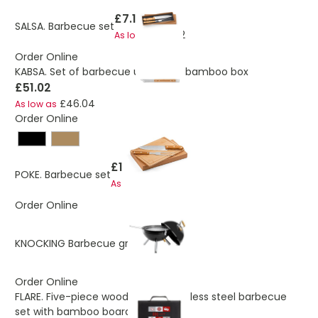
£7.10
SALSA. Barbecue set
£6.32
As low as
Order Online
KABSA. Set of barbecue utensils in bamboo box
£51.02
£46.04
As low as
Order Online
£14.12
POKE. Barbecue set
£10.09
As low as
Order Online
£30.19
KNOCKING Barbecue grill
Order Online
FLARE. Five-piece wooden and stainless steel barbecue
set with bamboo board