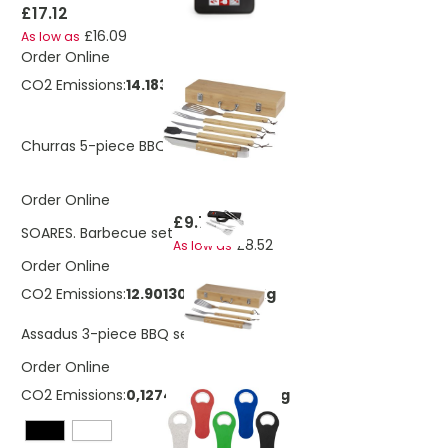
£17.12
£16.09
As low as
Order Online
CO2 Emissions:
14.1838868493789 Kg
£48.27
Churras 5-piece BBQ set
Order Online
£9.76
SOARES. Barbecue set
£8.52
As low as
Order Online
CO2 Emissions:
12.9013013364031 Kg
£20.43
Assadus 3-piece BBQ set
Order Online
CO2 Emissions:
0,127478103094616 Kg