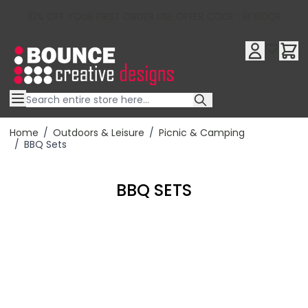
10% OFF YOUR FIRST ORDER USE OFFER CODE : RFX10QR
Skip to Content
Home
/
Outdoors & Leisure
/
Picnic & Camping
/
BBQ Sets
BBQ SETS
Filter