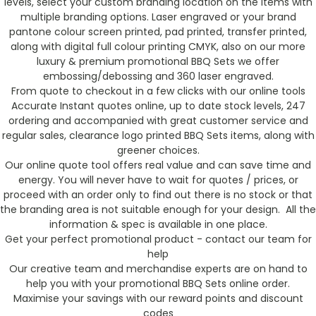
levels, select your custom branding location on the items with
multiple branding options. Laser engraved or your brand
pantone colour screen printed, pad printed, transfer printed,
along with digital full colour printing CMYK, also on our more
luxury & premium promotional BBQ Sets we offer
embossing/debossing and 360 laser engraved.
From quote to checkout in a few clicks with our online tools
Accurate Instant quotes online, up to date stock levels, 247
ordering and accompanied with great customer service and
regular sales, clearance logo printed BBQ Sets items, along with
greener choices.
Our online quote tool offers real value and can save time and
energy. You will never have to wait for quotes / prices, or
proceed with an order only to find out there is no stock or that
the branding area is not suitable enough for your design. All the
information & spec is available in one place.
Get your perfect promotional product - contact our team for
help
Our creative team and merchandise experts are on hand to
help you with your promotional BBQ Sets online order.
Maximise your savings with our reward points and discount
codes