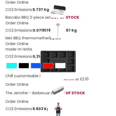
Order Online
CO2 Emissions:
5.737 Kg
Barcabo BBQ 3-piece set
OUT OF STOCK
Order Online
CO2 Emissions:
0.0719178385179367 Kg
£2.90
Met BBQ thermomether
Order Online
made-in-britis
CO2 Emissions:
0,314052086115324 Kg
£2.86
Chill customisable ice cube tray
£2.10
As low as
Order Online
The Jennifer - Barbecue set
OUT OF STOCK
Order Online
CO2 Emissions:
5.603 Kg