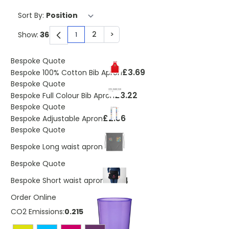
Sort By:
2
>
Show:
1
You're currently reading page
Page
Page
Bespoke Quote
£3.69
Bespoke 100% Cotton Bib Apron
Bespoke Quote
£3.22
Bespoke Full Colour Bib Apron
Bespoke Quote
£2.56
Bespoke Adjustable Apron
Bespoke Quote
£3.69
Bespoke Long waist apron
Bespoke Quote
£3.24
Bespoke Short waist apron
Order Online
CO2 Emissions:
0.215 Kg