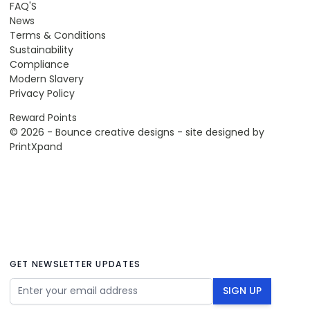
FAQ'S
News
Terms & Conditions
Sustainability
Compliance
Modern Slavery
Privacy Policy
Reward Points
© 2026 - Bounce creative designs - site designed by
PrintXpand
GET NEWSLETTER UPDATES
Email Address
SIGN UP