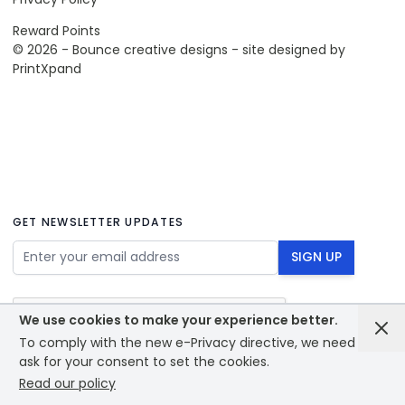
Reward Points
© 2026 - Bounce creative designs - site designed by
PrintXpand
GET NEWSLETTER UPDATES
Email Address
SIGN UP
We use cookies to make your experience better.
To comply with the new e-Privacy directive, we need to
ask for your consent to set the cookies.
Read our policy
© 2026 - Bounce creative designs - site designed by