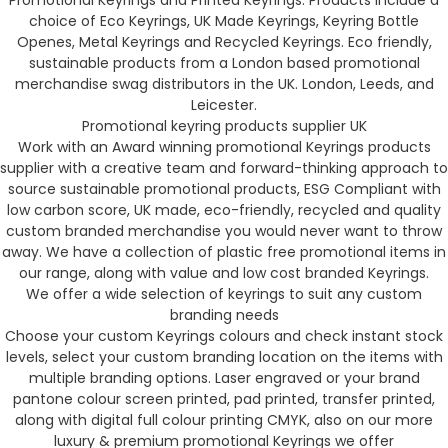
Promotional Keyrings and Printed Keyrings. Products include a
choice of Eco Keyrings, UK Made Keyrings, Keyring Bottle
Openes, Metal Keyrings and Recycled Keyrings. Eco friendly,
sustainable products from a London based promotional
merchandise swag distributors in the UK. London, Leeds, and
Leicester.
Promotional keyring products supplier UK
Work with an Award winning promotional Keyrings products
supplier with a creative team and forward-thinking approach to
source sustainable promotional products, ESG Compliant with
low carbon score, UK made, eco-friendly, recycled and quality
custom branded merchandise you would never want to throw
away. We have a collection of plastic free promotional items in
our range, along with value and low cost branded Keyrings.
We offer a wide selection of keyrings to suit any custom
branding needs
Choose your custom Keyrings colours and check instant stock
levels, select your custom branding location on the items with
multiple branding options. Laser engraved or your brand
pantone colour screen printed, pad printed, transfer printed,
along with digital full colour printing CMYK, also on our more
luxury & premium promotional Keyrings we offer