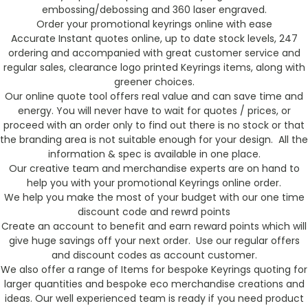
embossing/debossing and 360 laser engraved.
Order your promotional keyrings online with ease
Accurate Instant quotes online, up to date stock levels, 247
ordering and accompanied with great customer service and
regular sales, clearance logo printed Keyrings items, along with
greener choices.
Our online quote tool offers real value and can save time and
energy. You will never have to wait for quotes / prices, or
proceed with an order only to find out there is no stock or that
the branding area is not suitable enough for your design. All the
information & spec is available in one place.
Our creative team and merchandise experts are on hand to
help you with your promotional Keyrings online order.
We help you make the most of your budget with our one time
discount code and rewrd points
Create an account to benefit and earn reward points which will
give huge savings off your next order. Use our regular offers
and discount codes as account customer.
We also offer a range of Items for bespoke Keyrings quoting for
larger quantities and bespoke eco merchandise creations and
ideas. Our well experienced team is ready if you need product