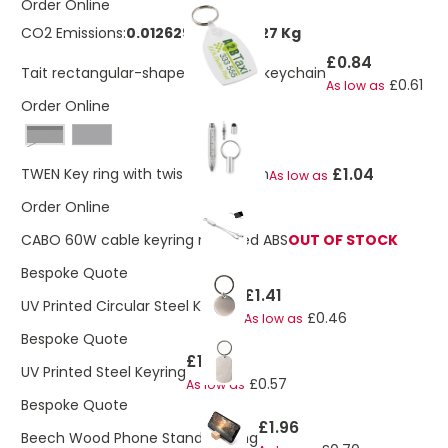
Order Online
CO2 Emissions:
0.0126297694918227 Kg
£0.84
Tait rectangular-shaped recycled keychain
£0.61
As low as
Order Online
Black
£1.04
TWEN Key ring with twist action pen
As low as
Order Online
CABO 60W cable keyring recycled ABS
OUT OF STOCK
Bespoke Quote
£1.41
UV Printed Circular Steel Keyring
£0.46
As low as
Bespoke Quote
£1.50
UV Printed Steel Keyring
£0.57
As low as
Bespoke Quote
£1.96
Beech Wood Phone Stand Keyring