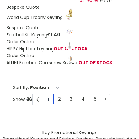
£0.70
As low as
Bespoke Quote
£1.10
World Cup Trophy Keyring
Bespoke Quote
£1.40
Football Kit Keyring
Order Online
HIPPY Hipflask key ring
OUT OF STOCK
Order Online
ALLIN1 Bamboo Corkscrew Keyring
OUT OF STOCK
Sort By:
2
3
4
5
>
Show:
1
You're currently reading page
Page
Page
Page
Page
Page
Buy Promotional Keyrings