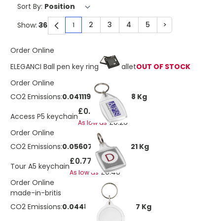
Sort By:
2
3
4
5
>
Show:
1
You're currently reading page
Page
Page
Page
Page
Page
Order Online
ELEGANCI Ball pen key ring and wallet
OUT OF STOCK
Order Online
CO2 Emissions:
0.0411197803658928 Kg
£0.50
Access P5 keychain
£0.26
As low as
Order Online
CO2 Emissions:
0.0560724277716721 Kg
£0.77
Tour A5 keychain
£0.40
As low as
Order Online
made-in-britis
CO2 Emissions:
0.0448579422173377 Kg