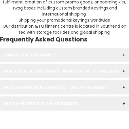
fulfilment, creation of custom promo goods, onboarding kits,
swag boxes including custom branded Keyrings and
international shipping.
Shipping your promotional keyrings worldwide
Our distribution & Fulfilment centre is located in Southend on
sea with storage facilities and global shipping.
Frequently Asked Questions
CAN I GET A DISCOUNT ?
+
WHEN IS UEFA EURO 2024? - KICKS OFF 14TH JUNE 2024
+
HOW DO I KNOW IF A PRODUCT IS ECO-FRIENDLY?
+
WHICH PRODUCT IS THE QUICKEST?
+