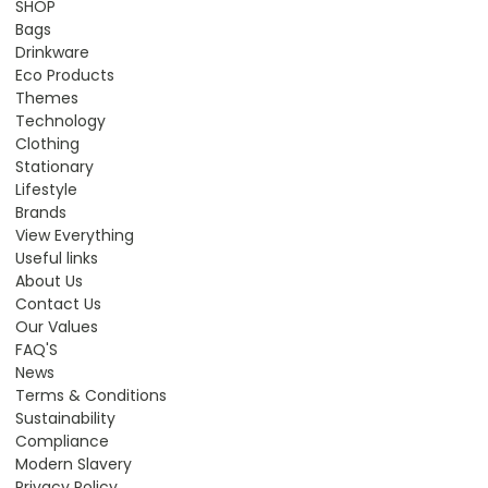
SHOP
Bags
Drinkware
Eco Products
Themes
Technology
Clothing
Stationary
Lifestyle
Brands
View Everything
Useful links
About Us
Contact Us
Our Values
FAQ'S
News
Terms & Conditions
Sustainability
Compliance
Modern Slavery
Privacy Policy