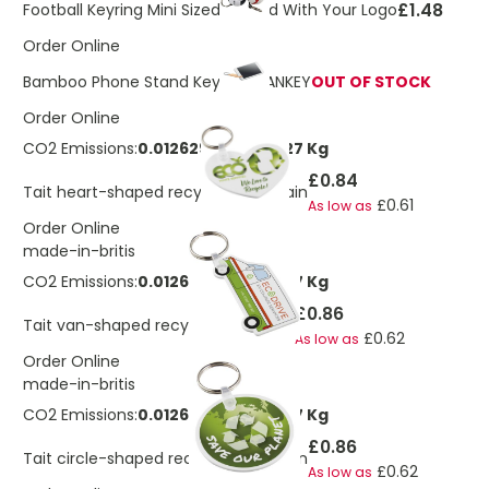
£1.48
Football Keyring Mini Sized Printed With Your Logo
Order Online
Bamboo Phone Stand Keyring GANKEY
OUT OF STOCK
Order Online
CO2 Emissions:
0.0126297694918227 Kg
£0.84
Tait heart-shaped recycled keychain
£0.61
As low as
Order Online
made-in-britis
CO2 Emissions:
0.0126297694918227 Kg
£0.86
Tait van-shaped recycled keychain
£0.62
As low as
Order Online
made-in-britis
CO2 Emissions:
0.0126297694918227 Kg
£0.86
Tait circle-shaped recycled keychain
£0.62
As low as