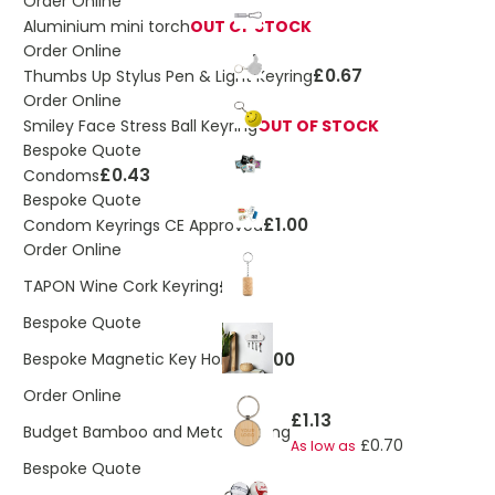
Order Online
Aluminium mini torch
OUT OF STOCK
Order Online
£0.67
Thumbs Up Stylus Pen & Light Keyring
Order Online
Smiley Face Stress Ball Keyring
OUT OF STOCK
Bespoke Quote
£0.43
Condoms
Bespoke Quote
£1.00
Condom Keyrings CE Approved
Order Online
£0.35
TAPON Wine Cork Keyring
Bespoke Quote
£1.00
Bespoke Magnetic Key Holder
Order Online
£1.13
Budget Bamboo and Metal Keyring
£0.70
As low as
Bespoke Quote