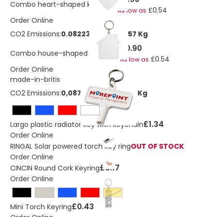
Combo heart-shaped keychain
£0.54
As low as
Order Online
CO2 Emissions:
0.0822395607317857 Kg
£0.90
Combo house-shaped keychain
£0.54
As low as
Order Online
made-in-britis
CO2 Emissions:
0,0871595938973377 Kg
£1.34
Largo plastic radiator key with keychain
Order Online
RINGAL Solar powered torch key ring
OUT OF STOCK
Order Online
£0.17
CINCIN Round Cork Keyring
Order Online
Yellow
£0.43
Mini Torch Keyring