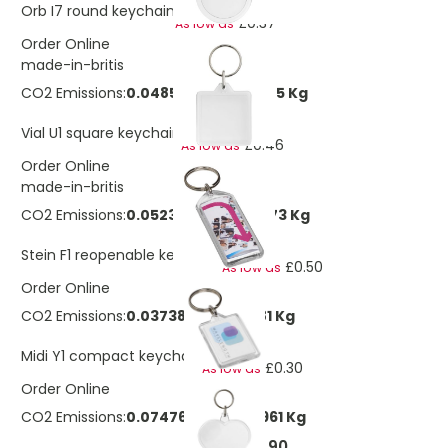
£0.72
Orb I7 round keychain
£0.37
As low as
Order Online
made-in-britis
CO2 Emissions:
0.0485961040687825 Kg
£0.84
Vial U1 square keychain
£0.46
As low as
Order Online
made-in-britis
CO2 Emissions:
0.0523342659202273 Kg
£0.97
Stein F1 reopenable keychain
£0.50
As low as
Order Online
CO2 Emissions:
0.0373816185144481 Kg
£0.57
Midi Y1 compact keychain
£0.30
As low as
Order Online
CO2 Emissions:
0.0747632370288961 Kg
£0.90