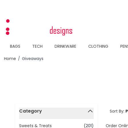
Skip to Content
BAGS
TECH
DRINKWARE
CLOTHING
PEN
Home
/
Giveaways
Skip to product list
Category
Sort By:
filter
Order Onli
Sweets & Treats
(201)