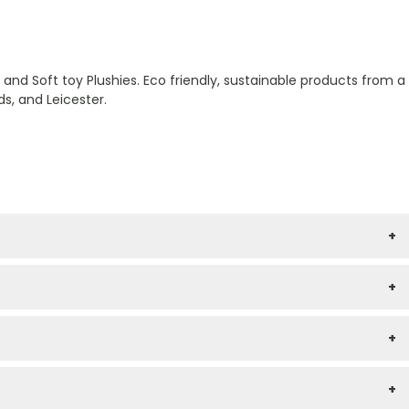
nd Soft toy Plushies. Eco friendly, sustainable products from a
s, and Leicester.
+
+
+
+