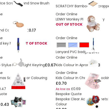
ce Scrapper And Snow Brush
SCRATCHY Bamboo Ice Scrapp
ne
Order Online
LENNY Monkey Plush Soft Toy
OUT OF STOCK
£0.17
nd Cork Keyring
ne
Order Online
d key holder
OUT OF STOCK
Black
Blue
£0.47
Lanyard PVC badge
ne
Order Online
£0.67
£0.73
Stylus Pen & Light Keyring
Kids Colour In Apron
ne
Order Online
tmas Santa Hat For Colouring
Kids Colour In Christmas stocki
£0.70
0.47
£0.69
As low as
uote
Bespoke Quote
Bespoke Clear Acrylic Magnets P
0.43
Colour