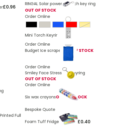
RINGAL Solar powered torch key ring
£0.96
er
OUT OF STOCK
Order Online
Yellow
£0.43
Mini Torch Keyring
Order Online
Budget Ice scraper
OUT OF STOCK
Order Online
Smiley Face Stress Ball Keyring
OUT OF STOCK
Order Online
ng
Six wax crayons
OUT OF STOCK
Bespoke Quote
rinted Full
£0.40
Foam Tuff Fridge Magnets