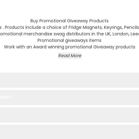
Buy Promotional Giveaway Products
Products include a choice of Fridge Magnets, Keyrings, Pencils a
motional merchandise swag distributors in the UK, London, Leed
Promotional giveaways items
Work with an Award winning promotional Giveaway products
Read More
TOCK?