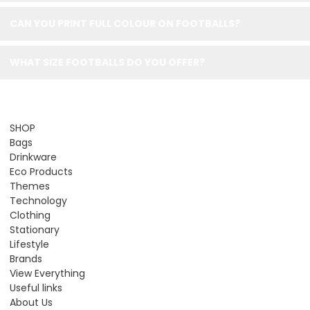
CAN YOU PRINT FULL COLOUR ON FOOTBALLS?
WHAT SIZE FOOTBALLS DO YOU OFFER?
SHOP
Bags
Drinkware
Eco Products
Themes
Technology
Clothing
Stationary
Lifestyle
Brands
View Everything
Useful links
About Us