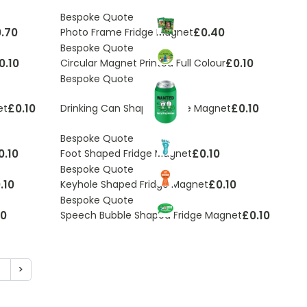
Bespoke Quote
.70
£0.40
Photo Frame Fridge Magnet
Bespoke Quote
0.10
£0.10
Circular Magnet Printed Full Colour
Bespoke Quote
£0.10
£0.10
et
Drinking Can Shaped Fridge Magnet
Bespoke Quote
0.10
£0.10
Foot Shaped Fridge Magnet
Bespoke Quote
.10
£0.10
Keyhole Shaped Fridge Magnet
Bespoke Quote
10
£0.10
Speech Bubble Shaped Fridge Magnet
5
>
ding page
age
Page