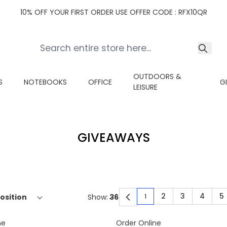
10% OFF YOUR FIRST ORDER USE OFFER CODE : RFX10QR
OUTDOORS &
S
NOTEBOOKS
OFFICE
G
LEISURE
GIVEAWAYS
2
3
4
5
Show:
1
You're currently read
Page
Page
Page
P
ne
Order Online