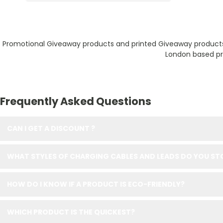
Promotional Giveaway products and printed Giveaway products . 
London based pro
Frequently Asked Questions
CAN I GET A DISCOUNT ?
WHAT STYLES OF CHARGING CABLES AND LEADS DO YOU S
HOW DO I KNOW IF A PRODUCT IS ECO-FRIENDLY?
WHICH PRODUCT IS THE QUICKEST?