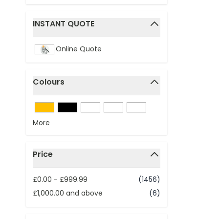
INSTANT QUOTE
filter
Online Quote
Colours
filter
More
Price
filter
£0.00
-
£999.99
(1456)
£1,000.00
and above
(6)