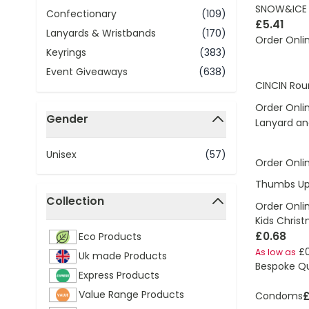
SNOW&ICE I
Confectionary
(109)
£5.41
Lanyards & Wristbands
(170)
Order Onli
Keyrings
(383)
Event Giveaways
(638)
CINCIN Rou
Order Onli
Gender
Lanyard an
filter
Unisex
(57)
Order Onli
Thumbs Up 
Collection
Order Onli
filter
Kids Chris
£0.68
Eco Products
£
As low as
Uk made Products
Bespoke Q
Express Products
Value Range Products
£
Condoms