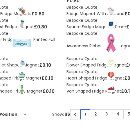
£0.80
uote
Bespoke Quote
£0.60
£0
Fridge Magnets
Fridge Magnet With Notepad
uote
Bespoke Quote
£0.80
£
ist Fridge Magnet
Square Fridge Magnet 40mm
uote
Bespoke Quote
 Fridge Magnet Printed Full
Awareness Ribbon Fridge Magn
uote
Bespoke Quote
£0.10
£
plet Shaped Magnet
Flower Shaped Fridge Magnet
uote
Bespoke Quote
£0.10
£0
haped Fridge Magnet
Heart Shaped Fridge Magnet
uote
Bespoke Quote
£0.10
£0.
haped Fridge Magnet
Van Shaped Fridge Magnet
2
3
4
Show:
1
You're currently rea
Page
Page
Page
P