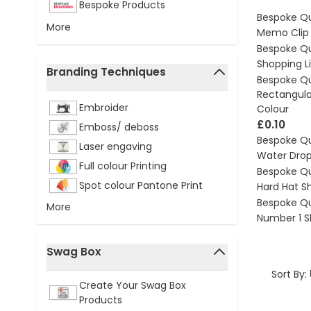
Bespoke Products
Bespoke Q
More
Memo Clip 
Bespoke Q
Shopping L
Branding Techniques
Bespoke Q
filter
Rectangular
Embroider
Colour
£0.10
Emboss/ deboss
Bespoke Q
Laser engaving
Water Dro
Full colour Printing
Bespoke Q
Spot colour Pantone Print
Hard Hat S
Bespoke Q
More
Number 1 S
Swag Box
filter
Sort By:
Create Your Swag Box
Products