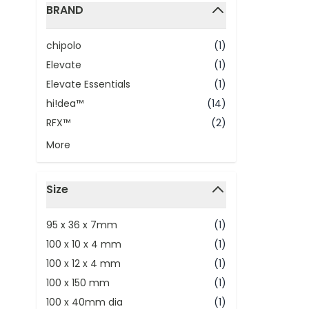
BRAND
filter
chipolo
(1)
Elevate
(1)
Elevate Essentials
(1)
hi!dea™
(14)
RFX™
(2)
More
Size
filter
95 x 36 x 7mm
(1)
100 x 10 x 4 mm
(1)
100 x 12 x 4 mm
(1)
100 x 150 mm
(1)
100 x 40mm dia
(1)