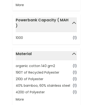
More
Powerbank Capacity ( MAH
)
filter
1000
(1)
Material
filter
organic cotton 140 gm2
(1)
190T of Recycled Polyester
(1)
210D of Polyester
(1)
40% bamboo, 60% stainless steel
(1)
420D of Polyester
(1)
More