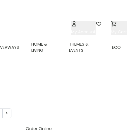
My Account
Wishlist
My Cart
HOME &
THEMES &
IVEAWAYS
ECO
LIVING
EVENTS
>
ing page
age
Page
Order Online