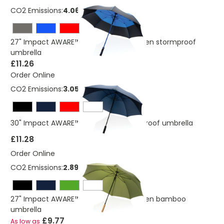
CO2 Emissions:
4.06 Kg
27" Impact AWARE™ RPET 190T auto open stormproof
umbrella
£11.26
Order Online
CO2 Emissions:
3.05 Kg
30" Impact AWARE™ RPET 190T Storm proof umbrella
£11.28
Order Online
CO2 Emissions:
2.89 Kg
27" Impact AWARE™ RPET 190T auto open bamboo
umbrella
£9.77
As low as