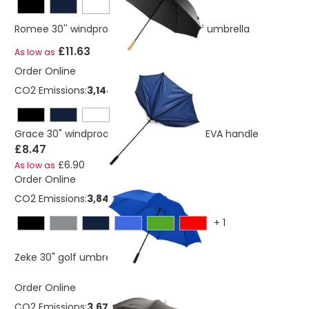
Romee 30'' windproof recycled PET golf umbrella
£11.63
As low as
Order Online
CO2 Emissions:
3,144330961139 Kg
Grace 30" windproof golf umbrella with EVA handle
£8.47
£6.90
As low as
Order Online
CO2 Emissions:
3,84817146825527 Kg
+
1
£4.42
Zeke 30" golf umbrella
As low as
Order Online
CO2 Emissions:
3,6722113414762 Kg