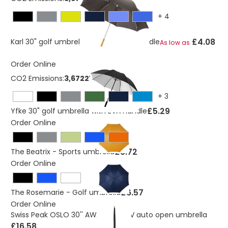
+
4
£4.08
Karl 30" golf umbrella with wooden handle
As low as
Order Online
CO2 Emissions:
3,6722113414762 Kg
+
3
£5.29
Yfke 30" golf umbrella with EVA handle
Order Online
£8.72
The Beatrix - Sports umbrella
Order Online
£6.57
The Rosemarie - Golf umbrella
Order Online
Swiss Peak OSLO 30'' AWARE™ 50UV auto open umbrella
£16.58