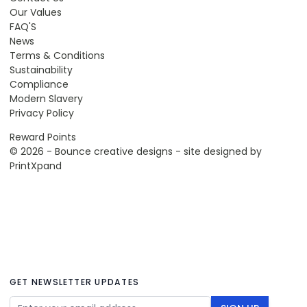
Our Values
FAQ'S
News
Terms & Conditions
Sustainability
Compliance
Modern Slavery
Privacy Policy
Reward Points
© 2026 - Bounce creative designs - site designed by
PrintXpand
GET NEWSLETTER UPDATES
Email Address