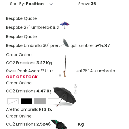
Sort By:
Show:
Bespoke Quote
£6.29
Bespoke 27" umbrella
Bespoke Quote
£5.87
Bespoke Umbrella 30" premium golf umbrella
Order Online
CO2 Emissions:
3.27 Kg
Swiss Peak Aware™ Ultra-light manual 25” Alu umbrella
OUT OF STOCK
Order Online
CO2 Emissions:
4.47 Kg
navy blue
£13.18
Aretha Umbrella
Order Online
CO2 Emissions:
2,52464529726489 Kg