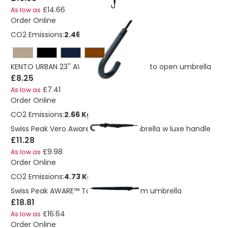
£14.66
As low as
Order Online
CO2 Emissions:
2.46 Kg
KENTO URBAN 23'' AWARE™ RPET 190T auto open umbrella
£8.25
£7.41
As low as
Order Online
CO2 Emissions:
2.66 Kg
Swiss Peak Vero Aware™ RPET 25” umbrella w luxe handle
£11.28
£9.98
As low as
Order Online
CO2 Emissions:
4.73 Kg
Swiss Peak AWARE™ Tornado 30" storm umbrella
£18.81
£16.64
As low as
Order Online