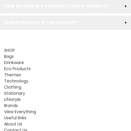
HOW DO I KNOW IF A PRODUCT IS ECO-FRIENDLY?
+
WHICH PRODUCT IS THE QUICKEST?
+
SHOP
Bags
Drinkware
Eco Products
Themes
Technology
Clothing
Stationary
Lifestyle
Brands
View Everything
Useful links
About Us
Contact Us