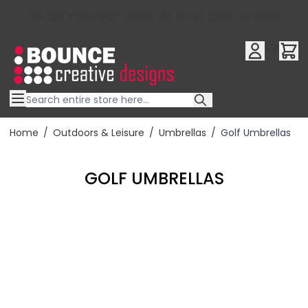
10% OFF YOUR FIRST ORDER USE OFFER CODE : RFX10QR
Skip to Content
Home
/
Outdoors & Leisure
/
Umbrellas
/
Golf Umbrellas
GOLF UMBRELLAS
Filter