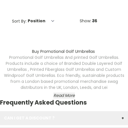
Sort By:
Show:
Buy Promotional Golf Umbrellas
Promotional Golf Umbrellas And printed Golf Umbrellas.
Products include a choice of Branded Double Layered Golf
Umbrellas , Printed Fiberglass Golf Umbrellas and Custom
Windproof Golf Umbrellas. Eco friendly, sustainable products
from a London based promotional merchandise swag
distributors in the UK, London, Leeds, and Lei
Read More
Frequently Asked Questions
CAN I GET A DISCOUNT ?
+