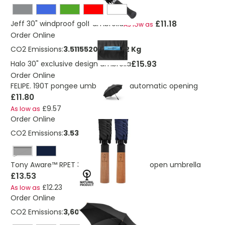
£11.18
Jeff 30" windproof golf umbrella
As low as
Order Online
CO2 Emissions:
3.51155209528662 Kg
£15.93
Halo 30" exclusive design umbrella
Order Online
FELIPE. 190T pongee umbrella with automatic opening
£11.80
£9.57
As low as
Order Online
CO2 Emissions:
3.53 Kg
Black
Tony Aware™ RPET 30 inch acacia auto open umbrella
£13.53
£12.23
As low as
Order Online
CO2 Emissions:
3,60277643967403 Kg