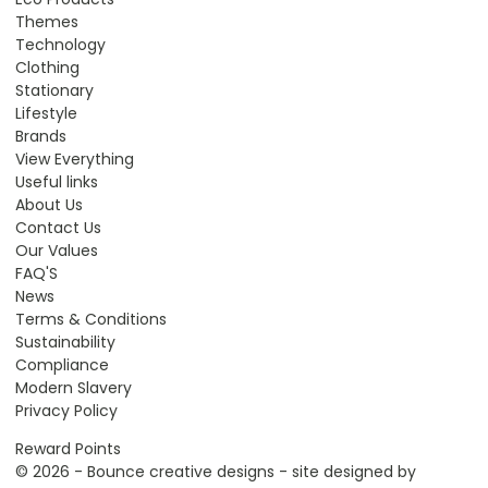
Themes
Technology
Clothing
Stationary
Lifestyle
Brands
View Everything
Useful links
About Us
Contact Us
Our Values
FAQ'S
News
Terms & Conditions
Sustainability
Compliance
Modern Slavery
Privacy Policy
Reward Points
© 2026 - Bounce creative designs - site designed by