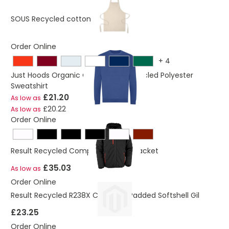
£2.30
SOUS Recycled cotton apron
Order Online
+
4
Just Hoods Organic Cotton And Recycled Polyester
Sweatshirt
£21.20
As low as
£20.22
As low as
Order Online
Result Recycled Compass Padded Jacket
£35.03
As low as
Order Online
Result Recycled R238X Compass Padded Softshell Gil
£23.25
Order Online