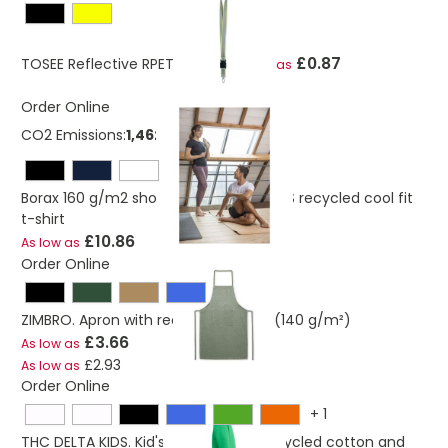
£0.87
TOSEE Reflective RPET Lanyard
As low as
Order Online
CO2 Emissions:
1,46250230565723 Kg
Borax 160 g/m2 short sleeve men's GRS recycled cool fit
t-shirt
£10.86
As low as
Order Online
ZIMBRO. Apron with recycled cotton (140 g/m²)
£3.66
As low as
£2.93
As low as
Order Online
+
1
THC DELTA KIDS. Kid's sweatshirt in recycled cotton and