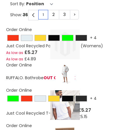
Sort By:
2
3
>
Show:
1
You're currently reading page
Page
Page
Page
Order Online
+
4
Just Cool Recycled Polyester T-Shirt (Womens)
£5.27
As low as
£4.89
As low as
Order Online
RUFFALO. Bathrobe
OUT OF STOCK
Order Online
+
4
£5.27
As low as
Just Cool Recycled T-Shirt
£5.15
As low as
Order Online