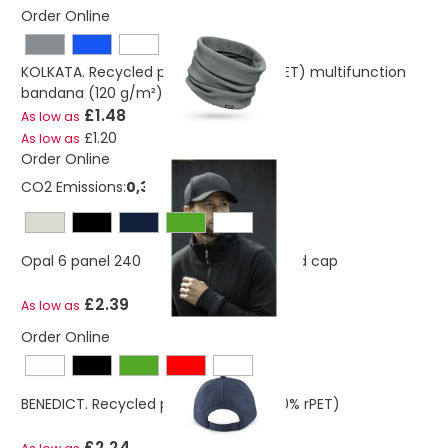
Order Online
KOLKATA. Recycled polyester (100% rPET) multifunction
bandana (120 g/m²)
£1.48
As low as
£1.20
As low as
Order Online
CO2 Emissions:
0,386882415170967 Kg
Opal 6 panel 240 g/m2 Aware™ recycled cap
£2.39
As low as
Order Online
BENEDICT. Recycled polyester cap (100% rPET)
£2.24