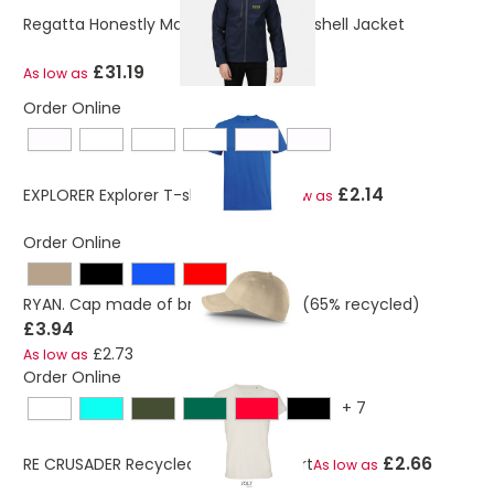
Regatta Honestly Made Recycled Softshell Jacket
£31.19
As low as
Order Online
£2.14
EXPLORER Explorer T-shirt Unisex
As low as
Order Online
RYAN. Cap made of brushed cotton (65% recycled)
£3.94
£2.73
As low as
Order Online
+
7
£2.66
RE CRUSADER Recycled Cotton T-Shirt
As low as