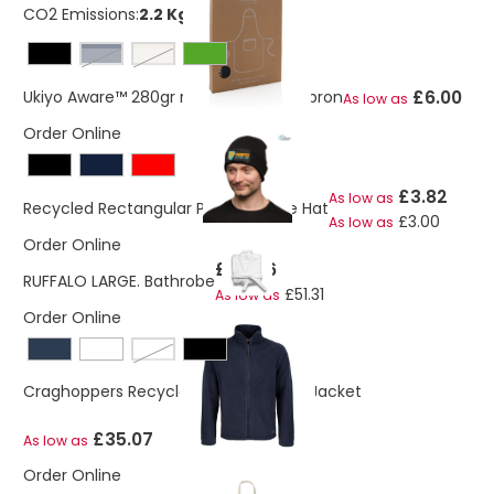
CO2 Emissions:
2.2 Kg
navy
off white
£6.00
Ukiyo Aware™ 280gr rcotton deluxe apron
As low as
Order Online
£3.82
As low as
Recycled Rectangular Patch Beanie Hat
£3.00
As low as
Order Online
£55.46
RUFFALO LARGE. Bathrobe
£51.31
As low as
Order Online
potters clay
Craghoppers Recycled Expert Fleece Jacket
£35.07
As low as
Order Online