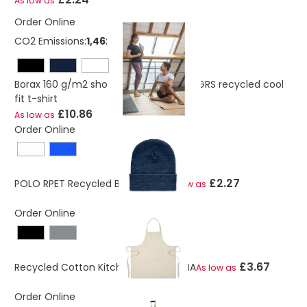
As low as
Order Online
CO2 Emissions:
1,46250230565723 Kg
Borax 160 g/m2 short sleeve women's GRS recycled cool
fit t-shirt
£10.86
As low as
Order Online
£2.27
POLO RPET Recycled Beanie Hat
As low as
Order Online
£3.67
Recycled Cotton Kitchen Apron CUINA
As low as
Order Online