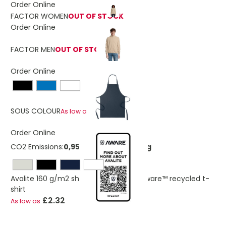
Order Online
FACTOR WOMEN
OUT OF STOCK
Order Online
FACTOR MEN
OUT OF STOCK
Order Online
£2.53
SOUS COLOUR
As low as
Order Online
CO2 Emissions:
0,952325945036226 Kg
Avalite 160 g/m2 short sleeve unisex Aware™ recycled t-
shirt
£2.32
As low as