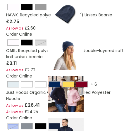
HAWK. Recycled polyester (100% rPET) Unisex Beanie
£2.75
£2.60
As low as
Order Online
light grey
CARL. Recycled polyester (100% rPET) double-layered soft
knit unisex beanie
£3.11
£2.72
As low as
Order Online
+
6
Just Hoods Organic Cotton And Recycled Polyester
Hoodie
£26.41
As low as
£24.25
As low as
Order Online
new royal