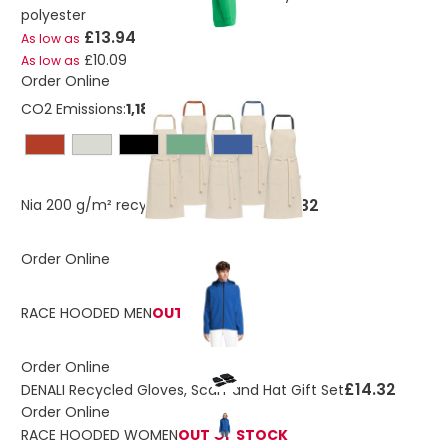
polyester
£13.94
As low as
£10.09
As low as
Order Online
CO2 Emissions:
1,18188337206192 Kg
£2.32
Nia 200 g/m² recycled cotton apron
Order Online
RACE HOODED MEN
OUT OF STOCK
Order Online
£14.32
DENALI Recycled Gloves, Scarf and Hat Gift Set
Order Online
RACE HOODED WOMEN
OUT OF STOCK