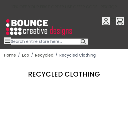
10% OFF YOUR FIRST ORDER USE OFFER CODE : RFX10QR
Skip to Content
Home
/
Eco
/
Recycled
/
Recycled Clothing
RECYCLED CLOTHING
Filter