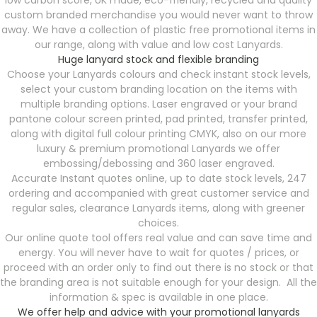
low carbon score, UK made, eco-friendly, recycled and quality
custom branded merchandise you would never want to throw
away. We have a collection of plastic free promotional items in
our range, along with value and low cost Lanyards.
Huge lanyard stock and flexible branding
Choose your Lanyards colours and check instant stock levels,
select your custom branding location on the items with
multiple branding options. Laser engraved or your brand
pantone colour screen printed, pad printed, transfer printed,
along with digital full colour printing CMYK, also on our more
luxury & premium promotional Lanyards we offer
embossing/debossing and 360 laser engraved.
Accurate Instant quotes online, up to date stock levels, 247
ordering and accompanied with great customer service and
regular sales, clearance Lanyards items, along with greener
choices.
Our online quote tool offers real value and can save time and
energy. You will never have to wait for quotes / prices, or
proceed with an order only to find out there is no stock or that
the branding area is not suitable enough for your design. All the
information & spec is available in one place.
We offer help and advice with your promotional lanyards