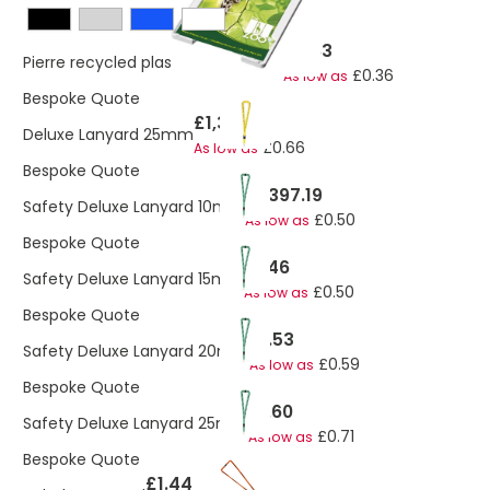
£0.83
Pierre recycled plastic card holder
£0.36
As low as
Bespoke Quote
£1,397.19
Deluxe Lanyard 25mm
£0.66
As low as
Bespoke Quote
£1,397.19
Safety Deluxe Lanyard 10mm
£0.50
As low as
Bespoke Quote
£1.46
Safety Deluxe Lanyard 15mm
£0.50
As low as
Bespoke Quote
£1.53
Safety Deluxe Lanyard 20mm
£0.59
As low as
Bespoke Quote
£1.60
Safety Deluxe Lanyard 25mm
£0.71
As low as
Bespoke Quote
£1.44