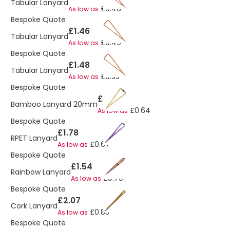
Tabular Lanyard
£0.46
As low as
Bespoke Quote
£1.46
Tabular Lanyard
£0.49
As low as
Bespoke Quote
£1.48
Tabular Lanyard
£0.53
As low as
Bespoke Quote
£1.20
Bamboo Lanyard 20mm
£0.64
As low as
Bespoke Quote
£1.78
RPET Lanyard
£0.67
As low as
Bespoke Quote
£1.54
Rainbow Lanyard
£0.70
As low as
Bespoke Quote
£2.07
Cork Lanyard
£0.85
As low as
Bespoke Quote