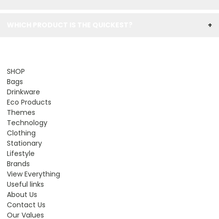
WHICH PRODUCT IS THE QUICKEST?
+
SHOP
Bags
Drinkware
Eco Products
Themes
Technology
Clothing
Stationary
Lifestyle
Brands
View Everything
Useful links
About Us
Contact Us
Our Values