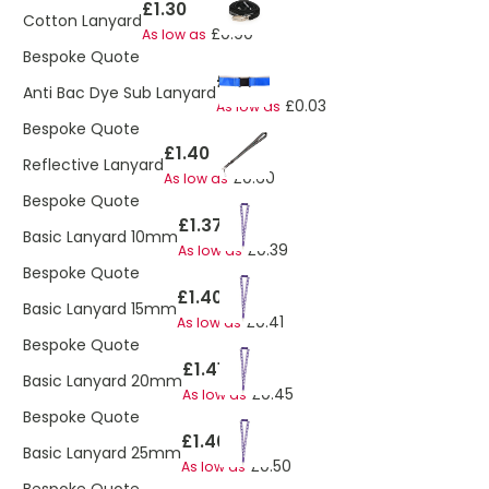
£1.30
Cotton Lanyard
£0.90
As low as
Bespoke Quote
£1.62
Anti Bac Dye Sub Lanyard
£0.03
As low as
Bespoke Quote
£1.40
Reflective Lanyard
£0.60
As low as
Bespoke Quote
£1.37
Basic Lanyard 10mm
£0.39
As low as
Bespoke Quote
£1.40
Basic Lanyard 15mm
£0.41
As low as
Bespoke Quote
£1.41
Basic Lanyard 20mm
£0.45
As low as
Bespoke Quote
£1.46
Basic Lanyard 25mm
£0.50
As low as