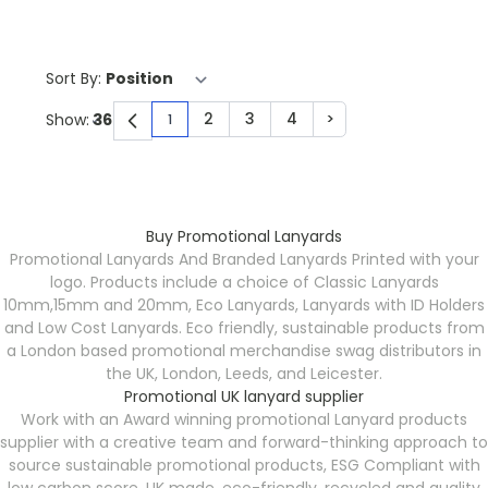
Sort By:
2
3
4
>
Show:
1
You're currently reading page
Page
Page
Page
Page
Buy Promotional Lanyards
Promotional Lanyards And Branded Lanyards Printed with your
logo. Products include a choice of Classic Lanyards
10mm,15mm and 20mm, Eco Lanyards, Lanyards with ID Holders
and Low Cost Lanyards. Eco friendly, sustainable products from
a London based promotional merchandise swag distributors in
the UK, London, Leeds, and Leicester.
Promotional UK lanyard supplier
Work with an Award winning promotional Lanyard products
supplier with a creative team and forward-thinking approach to
source sustainable promotional products, ESG Compliant with