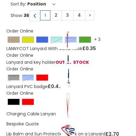
Sort By:
2
3
4
>
Show:
1
You're currently reading page
Page
Page
Page
Page
Order Online
+
3
turquoise
Blue
£0.35
LANNYCOT Lanyard With Metal Hook
Order Online
Lanyard and key holder
OUT OF STOCK
Order Online
Black
Blue
£0.47
Lanyard PVC badge
Order Online
£2.87
Charging Cable Lanyard
Bespoke Quote
£2.70
Lip Balm and Sun Protection Stick on a Lanyard