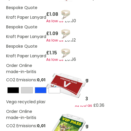
Bespoke Quote
£1.08
Kraft Paper Lanyard
£0.60
As low as
Bespoke Quote
£1.09
Kraft Paper Lanyard
£0.62
As low as
Bespoke Quote
£1.15
Kraft Paper Lanyard
£0.66
As low as
Order Online
made-in-britis
CO2 Emissions:
0,0106198068686688 Kg
£0.83
Vega recycled plastic card holder
£0.36
As low as
Order Online
made-in-britis
CO2 Emissions:
0,0106198068686688 Kg