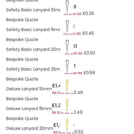
Bespoke Quote
£1.40
Safety Basic Lanyard 10mm
£0.39
As low as
Bespoke Quote
£1.41
Safety Basic Lanyard 15mm
£0.45
As low as
Bespoke Quote
£2.21
Safety Basic Lanyard 20mm
£0.50
As low as
Bespoke Quote
£1.51
Safety Basic Lanyard 25mm
£0.59
As low as
Bespoke Quote
£1.47
Deluxe Lanyard 10mm
£0.49
As low as
Bespoke Quote
£1,397.19
Deluxe Lanyard 15mm
£0.49
As low as
Bespoke Quote
£1,397.19
Deluxe Lanyard 20mm
£0.52
As low as