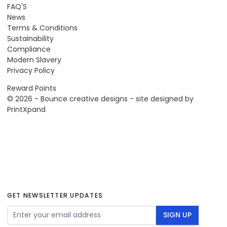
FAQ'S
News
Terms & Conditions
Sustainability
Compliance
Modern Slavery
Privacy Policy
Reward Points
© 2026 - Bounce creative designs - site designed by
PrintXpand
GET NEWSLETTER UPDATES
Email Address
SIGN UP