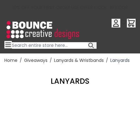
10% OFF YOUR FIRST ORDER USE OFFER CODE : RFX10QR
Skip to Content
Home
/
Giveaways
/
Lanyards & Wristbands
/
Lanyards
LANYARDS
Filter