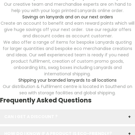
Our creative team and merchandise experts are on hand to
help you with your logo printed Lanyards online order.
Savings on lanyards and on our next orders
Create an account to benefit and earn reward points which will
give huge savings off your next order. Use our regular offers
and discount codes as account customer.
We also offer a range of Items for bespoke Lanyards quoting
for larger quantities and bespoke eco merchandise creations
and ideas. Our well experienced team is ready if you need
product fulfilment, creation of custom promo goods,
onboarding kits, swag boxes including Lanyards and
international shipping.
Shipping your branded lanyards to all locations
Our distribution & Fulfilment centre is located in Southend on
sea with storage facilities and global shipping.
Frequently Asked Questions
CAN I GET A DISCOUNT ?
+
HOW DO I KNOW IF A PRODUCT IS ECO-FRIENDLY?
+