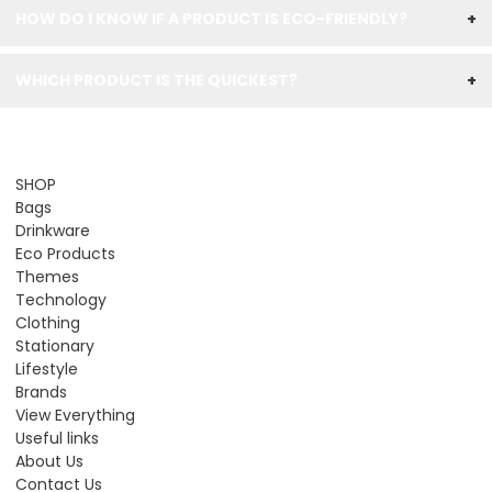
HOW DO I KNOW IF A PRODUCT IS ECO-FRIENDLY?
+
WHICH PRODUCT IS THE QUICKEST?
+
SHOP
Bags
Drinkware
Eco Products
Themes
Technology
Clothing
Stationary
Lifestyle
Brands
View Everything
Useful links
About Us
Contact Us