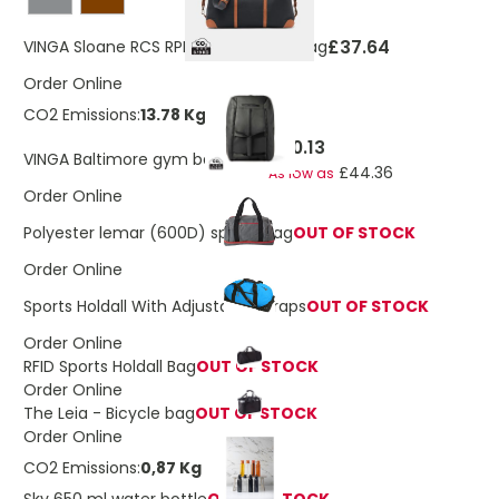
£37.64
VINGA Sloane RCS RPET Weekender Bag
Order Online
CO2 Emissions:
13.78 Kg
£50.13
VINGA Baltimore gym backpack
£44.36
As low as
Order Online
Polyester lemar (600D) sports bag
OUT OF STOCK
Order Online
Sports Holdall With Adjustable Straps
OUT OF STOCK
Order Online
RFID Sports Holdall Bag
OUT OF STOCK
Order Online
The Leia - Bicycle bag
OUT OF STOCK
Order Online
CO2 Emissions:
0,87 Kg