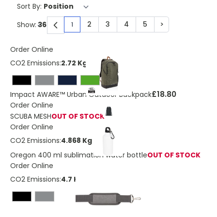
Sort By:
2
3
4
5
>
Show:
1
You're currently reading page
Page
Page
Page
Page
Page
Order Online
CO2 Emissions:
2.72 Kg
£18.80
Impact AWARE™ Urban Outdoor Backpack
Order Online
SCUBA MESH
OUT OF STOCK
Order Online
CO2 Emissions:
4.868 Kg
Oregon 400 ml sublimation water bottle
OUT OF STOCK
Order Online
CO2 Emissions:
4.7 Kg