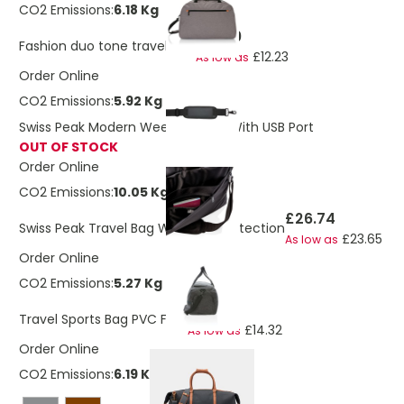
CO2 Emissions:
6.18 Kg
£13.80
Fashion duo tone travel bag
£12.23
As low as
Order Online
CO2 Emissions:
5.92 Kg
Swiss Peak Modern Weekend Bag With USB Port
OUT OF STOCK
Order Online
CO2 Emissions:
10.05 Kg
£26.74
Swiss Peak Travel Bag With RFID Protection
£23.65
As low as
Order Online
CO2 Emissions:
5.27 Kg
£16.20
Travel Sports Bag PVC Free
£14.32
As low as
Order Online
CO2 Emissions:
6.19 Kg