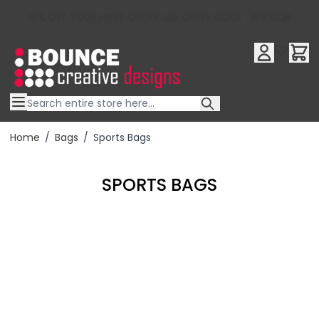
10% OFF YOUR FIRST ORDER USE OFFER CODE : RFX10QR
Skip to Content
Home
/
Bags
/
Sports Bags
SPORTS BAGS
Filter