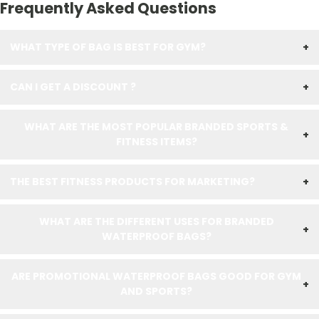
Frequently Asked Questions
WHAT TYPE OF BAG IS BEST FOR GYM?
+
CAN I GET A DISCOUNT ?
+
WHAT ARE THE MOST POPULAR BRANDED SPORTS &
+
FITNESS ITEMS?
THE BEST FITNESS PRODUCTS FOR MARKETING?
+
WHAT ARE THE DIFFERENT USES FOR BRANDED
+
WATERPROOF BAGS?
ARE PROMOTIONAL WATERPROOF BAGS GOOD FOR GYM
+
AND SPORTS?