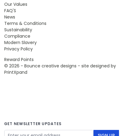
Our Values
FAQ'S
News
Terms & Conditions
Sustainability
Compliance
Modern Slavery
Privacy Policy
Reward Points
© 2026 - Bounce creative designs - site designed by
PrintXpand
GET NEWSLETTER UPDATES
Email Address
SIGN UP