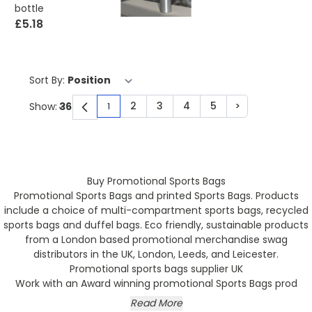
bottle
£5.18
Sort By:
2
3
4
5
>
Show:
1
You're currently reading page
Page
Page
Page
Page
Page
Buy Promotional Sports Bags
Promotional Sports Bags and printed Sports Bags. Products
include a choice of multi-compartment sports bags, recycled
sports bags and duffel bags. Eco friendly, sustainable products
from a London based promotional merchandise swag
distributors in the UK, London, Leeds, and Leicester.
Promotional sports bags supplier UK
Work with an Award winning promotional Sports Bags prod
Read More