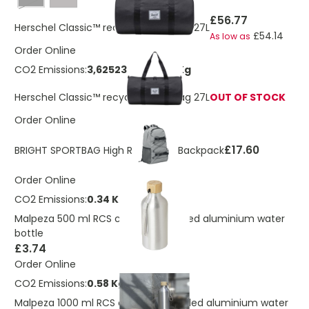
Black
£56.77
Herschel Classic™ recycled gym bag 27L
£54.14
As low as
Order Online
CO2 Emissions:
3,6252345314722 Kg
Herschel Classic™ recycled gym bag 27L
OUT OF STOCK
Order Online
£17.60
BRIGHT SPORTBAG High Reflective Backpack
Order Online
CO2 Emissions:
0.34 Kg
Malpeza 500 ml RCS certified recycled aluminium water
bottle
£3.74
Order Online
CO2 Emissions:
0.58 Kg
Malpeza 1000 ml RCS certified recycled aluminium water