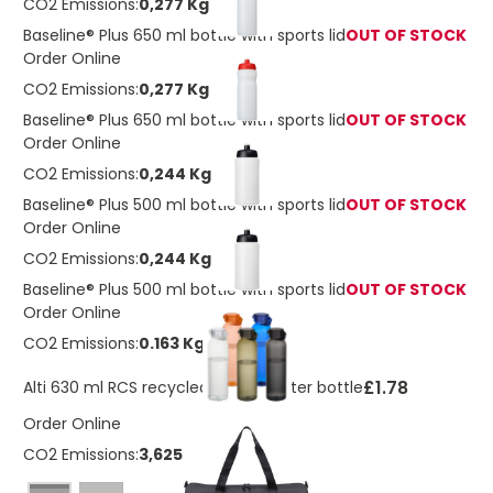
CO2 Emissions:
0,277 Kg
Baseline® Plus 650 ml bottle with sports lid
OUT OF STOCK
Order Online
CO2 Emissions:
0,277 Kg
Baseline® Plus 650 ml bottle with sports lid
OUT OF STOCK
Order Online
CO2 Emissions:
0,244 Kg
Baseline® Plus 500 ml bottle with sports lid
OUT OF STOCK
Order Online
CO2 Emissions:
0,244 Kg
Baseline® Plus 500 ml bottle with sports lid
OUT OF STOCK
Order Online
CO2 Emissions:
0.163 Kg
£1.78
Alti 630 ml RCS recycled plastic water bottle
Order Online
CO2 Emissions:
3,6252345314722 Kg