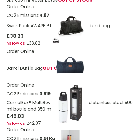
Sky 650 ml water bottle
OUT OF STOCK
Order Online
CO2 Emissions:
4.87 Kg
Swiss Peak AWARE™ RPET Voyager weekend bag
£38.23
£33.82
As low as
Order Online
Barrel Duffle Bag
OUT OF STOCK
Order Online
CO2 Emissions:
3.819 Kg
CamelBak® MultiBev vacuum insulated stainless steel 500
ml bottle and 350 ml cup
£45.03
£42.37
As low as
Order Online
CO2 Emissions:
0,91 Kg