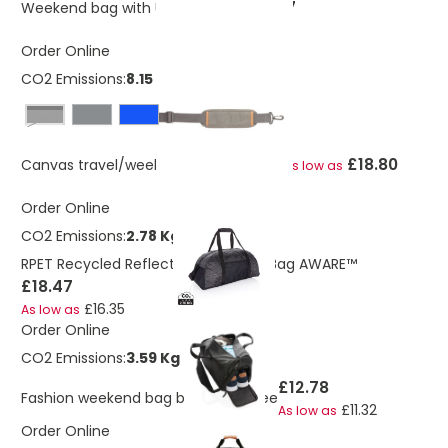
£17.67
Weekend bag with USB A output
Order Online
CO2 Emissions:
8.15 Kg
Black
£18.80
Canvas travel/weekend bag PVC free
As low as
Order Online
CO2 Emissions:
2.78 Kg
RPET Recycled Reflective Weekend Bag AWARE™
£18.47
£16.35
As low as
Order Online
CO2 Emissions:
3.59 Kg
£12.78
Fashion weekend bag black PVC free
£11.32
As low as
Order Online