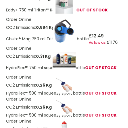
Eddy+ 750 ml Tritan™ Renew bottle
OUT OF STOCK
Order Online
CO2 Emissions:
0,884 Kg
£12.49
Chute® Mag 750 ml Tritan™ Renew bottle
£11.76
As low as
Order Online
CO2 Emissions:
0,31 Kg
HydroFlex™ 750 ml squeezy sport bottle
OUT OF STOCK
Order Online
CO2 Emissions:
0,26 Kg
HydroFlex™ 500 ml squeezy sport bottle
OUT OF STOCK
Order Online
CO2 Emissions:
0,26 Kg
HydroFlex™ 500 ml squeezy sport bottle
OUT OF STOCK
Order Online