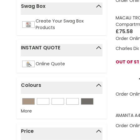
Order Onli
Swag Box
filter
MACAU TROL
Create Your Swag Box
Compartm
Products
£75.58
Order Onli
INSTANT QUOTE
Charles Di
filter
OUT OF S
Online Quote
Colours
filter
Order Onli
More
AMANTA A4
Order Onli
Price
filter