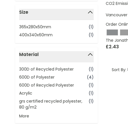
CO2 Emissi
Size
Vancouver 
filter
Order Onli
365x280x50mm
(1)
400x340x60mm
(1)
The Jonath
£2.43
Material
filter
300D of Recycled Polyester
(1)
Sort By:
600D of Polyester
(4)
600D of Recycled Polyester
(1)
Acrylic
(1)
grs certified recycled polyester,
(1)
80 g/m2
More