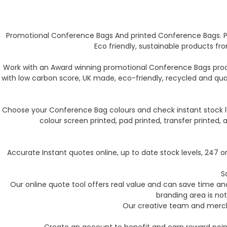
Promotional Conference Bags And printed Conference Bags. P
Eco friendly, sustainable products f
Work with an Award winning promotional Conference Bags produ
with low carbon score, UK made, eco-friendly, recycled and qu
Choose your Conference Bag colours and check instant stock le
colour screen printed, pad printed, transfer printed
Accurate Instant quotes online, up to date stock levels, 247
S
Our online quote tool offers real value and can save time and 
branding area is not
Our creative team and mercha