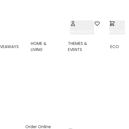
My Account
Wishlist
My Cart
HOME &
THEMES &
IVEAWAYS
ECO
LIVING
EVENTS
ing page
Order Online