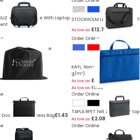
ne
Order Online
grey
LEY Business Case With Laptop
STOCKHOLM Laptop Bag With Tr
ent
£12.73
As low as
ne
Order Online
ckens® leather briefcase
TOCK
KAYL. Non-woven congress fold
g/m²)
£0.75
As low as
£0.56
As low as
ne
Order Online
TAPLA RPET felt zippered lapto
£1.43
 Document Business Bag
£2.08
As low as
ne
Order Online