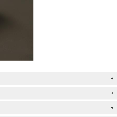
+
+
+