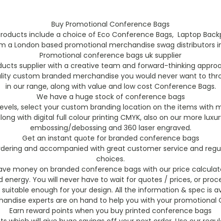
Buy Promotional Conference Bags
roducts include a choice of Eco Conference Bags, Laptop Backp
rom a London based promotional merchandise swag distributors in 
Promotional conference bags uk supplier
cts supplier with a creative team and forward-thinking appro
ality custom branded merchandise you would never want to thro
in our range, along with value and low cost Conference Bags.
We have a huge stock of conference bags
vels, select your custom branding location on the items with m
, along with digital full colour printing CMYK, also on our more 
embossing/debossing and 360 laser engraved.
Get an instant quote for branded conference bags
 ordering and accompanied with great customer service and regu
choices.
ave money on branded conference bags with our price calculat
energy. You will never have to wait for quotes / prices, or proce
 suitable enough for your design. All the information & spec is av
ndise experts are on hand to help you with your promotional 
Earn reward points when you buy printed conference bags