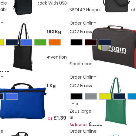
cled Laptop Backpack With USB
able
NEOLAP Neoprene laptop pouc
ne
Order Online
ons:
0,260965697843592 Kg
CO2 Emissions:
1,16286692480
ecycled non-woven convention
L
Florida conference bag 7L
As lo
0.46
ne
Order Online
ons:
0,88183627189534 Kg
CO2 Emissions:
0.150829962741
+
5
Zeus large non-woven convent
£1.39
6L
nference bag 3L
As low as
£0.32
As low as
ne
Order Online