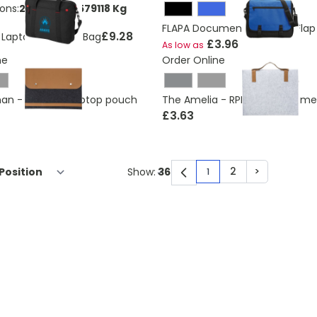
ons:
2.49214598579118 Kg
FLAPA Document Bag With Flap
£9.28
Laptop Business Bag
£3.96
As low as
ne
Order Online
an - RPET felt laptop pouch
The Amelia - RPET felt docum
£3.63
2
>
Show:
1
You're currently rea
Page
Page