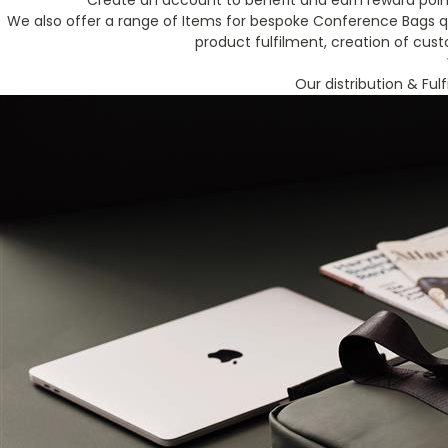
Create an account to benefit and earn reward point
We also offer a range of Items for bespoke Conference Bags qu
product fulfilment, creation of cus
Our distribution & Ful