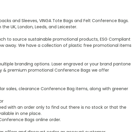
acks and Sleeves, VINGA Tote Bags and Felt Conference Bags.
the UK, London, Leeds, and Leicester.
ach to source sustainable promotional products, ESG Compliant
w away. We have a collection of plastic free promotional items
ultiple branding options. Laser engraved or your brand pantone
luxury & premium promotional Conference Bags we offer
lar sales, clearance Conference Bag items, along with greener
or
ed with an order only to find out there is no stock or that the
ailable in one place.
Conference Bags online order.