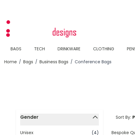
Skip to Content
BAGS
TECH
DRINKWARE
CLOTHING
PEN
Home
/
Bags
/
Business Bags
/
Conference Bags
Skip to product list
Gender
Sort By:
filter
Bespoke Q
Unisex
(4)