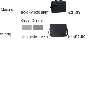
 Closure
£21.03
ROCKY 600 RPET laptop bag
Order Online
ent bag
£2.99
The Layla - RPET felt laptop bag
ding page