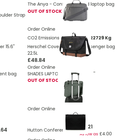
The Anya - Conference and laptop bag
OUT OF STOCK
ulder Strap
Order Online
CO2 Emissions:
3.99957242822729 Kg
Herschel Cove recycled messenger bag
r 15.6"
22.5L
£48.84
Order Online
ment bag
SHADES LAPTOP. Laptop bag 14''
OUT OF STOCK
Order Online
£4.21
.64
Hutton Conference Bag
£4.00
As low as