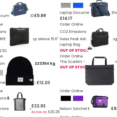
Black
Laptop Document Bag With Sho
£5.89
ocument bag 600D
£14.17
ne
Order Online
ons:
1.6 Kg
CO2 Emissions:
4.95 Kg
RPET Voyager laptop sleeve 15.6"
Swiss Peak AWARE™ RPET Voyage
Laptop Bag
OUT OF STOCK
2.92
ne
Order Online
The Scarlett - RPET felt docu
ons:
0,0697458796223354 Kg
OUT OF STOCK
£12.20
lmer beanie
As low as
ne
Order Online
ons:
6.91 Kg
£22.92
£8
imore Office Tote
Nelson Satchel Bag
As low as
£20.26
As low as