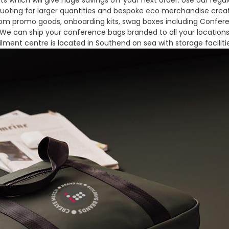
s which will give huge savings off your next order. Use our reg
oting for larger quantities and bespoke eco merchandise creat
tom promo goods, onboarding kits, swag boxes including Confere
We can ship your conference bags branded to all your location
filment centre is located in Southend on sea with storage faciliti