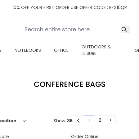
10% OFF YOUR FIRST ORDER USE OFFER CODE : RFX10QR
OUTDOORS &
S
NOTEBOOKS
OFFICE
G
LEISURE
CONFERENCE BAGS
2
>
Show:
1
You're currently read
Page
Page
uote
Order Online