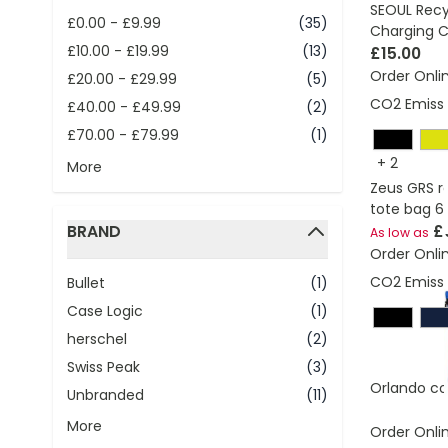
SEOUL Recy
£0.00
-
£9.99
(35)
Charging C
£10.00
-
£19.99
(13)
£15.00
Order Onli
£20.00
-
£29.99
(5)
CO2 Emissi
£40.00
-
£49.99
(2)
£70.00
-
£79.99
(1)
+
2
More
Zeus GRS r
tote bag 6
BRAND
£
As low as
Order Onli
filter
CO2 Emissi
Bullet
(1)
Case Logic
(1)
herschel
(2)
Swiss Peak
(3)
Orlando co
Unbranded
(11)
More
Order Onli