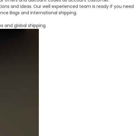
ular offers and discount codes as account customer.
ions and ideas. Our well experienced team is ready if you need
nce Bags and international shipping.
s
es and global shipping.