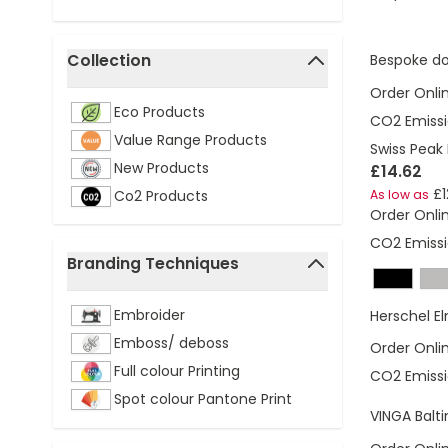
Collection
Bespoke d
filter
Order Onli
Eco Products
CO2 Emissi
Value Range Products
Swiss Peak 
New Products
£14.62
£1
Co2 Products
As low as
Order Onli
CO2 Emissi
Branding Techniques
filter
Embroider
Herschel E
Emboss/ deboss
Order Onli
Full colour Printing
CO2 Emissi
Spot colour Pantone Print
VINGA Balt