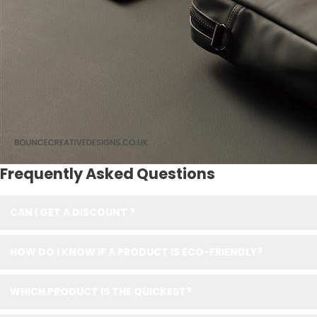
Frequently Asked Questions
CAN I GET A DISCOUNT ?
HOW DO I KNOW IF A PRODUCT IS ECO-FRIENDLY?
WHICH PRODUCT IS THE QUICKEST?