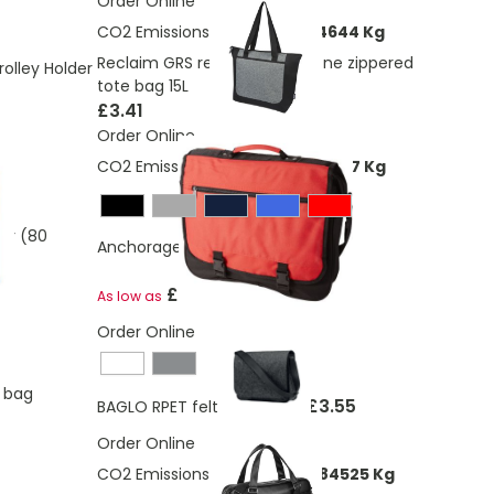
Order Online
CO2 Emissions:
1.4498094324644 Kg
Reclaim GRS recycled two-tone zippered
olley Holder
tote bag 15L
£3.41
Order Online
CO2 Emissions:
3,12137964025477 Kg
er (80
Anchorage conference bag 11L
£7.09
As low as
Order Online
p bag
£3.55
BAGLO RPET felt laptop bag
Order Online
CO2 Emissions:
2.59679544884525 Kg