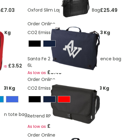
£7.03
£25.49
h
Oxford Slim Laptop Briefcase Bag
Order Online
08 Kg
CO2 Emissions:
2,68384952315973 Kg
Santa Fe 2-buckle closure conference bag
£3.52
6L
w as
£5.46
As low as
Order Online
231 Kg
CO2 Emissions:
1,68902798882103 Kg
ion tote bag
Retrend RPET shoulder bag 6L
£2.56
As low as
Order Online