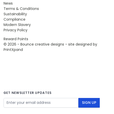
News
Terms & Conditions
Sustainability
Compliance
Modern Slavery
Privacy Policy
Reward Points
© 2026 - Bounce creative designs - site designed by
PrintXpand
GET NEWSLETTER UPDATES
Email Address
SIGN UP