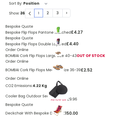
Sort By:
2
3
>
Show:
1
You're currently reading page
Page
Page
Page
Bespoke Quote
£4.27
Bespoke Flip Flops Pantone Matched
Bespoke Quote
£4.40
Bespoke Flip Flops Double Layered
Order Online
BOMBAI Cork Flip Flops Large Size 40-43
OUT OF STOCK
Order Online
£2.52
BOMBAI Cork Flip Flops Medium Size 36-39
Order Online
CO2 Emissions:
4.22 Kg
£11.23
Cooler Bag Outdoor Seat
£9.96
As low as
Bespoke Quote
£150.00
Deckchair With Bespoke Design