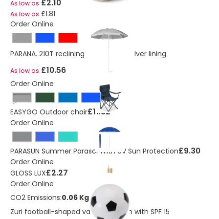
£2.10
As low as
£1.81
As low as
Order Online
PARANA. 210T reclining parasol with silver lining
£10.56
As low as
Order Online
Black
£11.82
EASYGO Outdoor chair
Order Online
£9.30
PARASUN Summer Parasol With UV Sun Protection
Order Online
£2.27
GLOSS LUX
Order Online
CO2 Emissions:
0.06 Kg
Zuri football-shaped vanilla lip balm with SPF 15