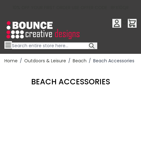
10% OFF YOUR FIRST ORDER USE OFFER CODE : RFX10QR
Skip to Content
Home
/
Outdoors & Leisure
/
Beach
/
Beach Accessories
BEACH ACCESSORIES
Filter