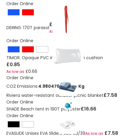
Order Online
£10.77
DERING. 170T parasol
£8.82
As low as
Order Online
TIMOR. Opaque PVC inflatable beach cushion
£0.85
£0.66
As low as
Order Online
CO2 Emissions:
4.9804765326912 Kg
£7.58
Riviera water-resistant outdoor picnic blanket
Order Online
£16.66
SHADE Beach tent in 190T polyester
Order Online
£7.58
EVASLIDE Unisex EVA Sliders Size 38/39
As low as