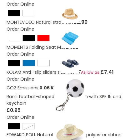
Order Online
£2.90
MONTEVIDEO Natural straw hat
Order Online
£1.32
MOMENTS Folding Seat Mat
Order Online
£7.41
KOLAM Anti -slip sliders size 46/47
As low as
Order Online
CO2 Emissions:
0.06 Kg
Rami football-shaped vanilla lip balm with SPF 15 and
keychain
£0.95
Order Online
White
EDWARD POLI. Natural straw hat with polyester ribbon