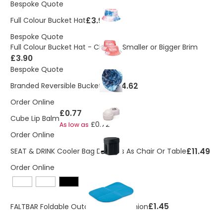
Bespoke Quote
£3.90
Full Colour Bucket Hat
Bespoke Quote
Full Colour Bucket Hat - Choose Smaller or Bigger Brim
£3.90
Bespoke Quote
£4.62
Branded Reversible Bucket Hat
Order Online
£0.77
Cube Lip Balm
£0.72
As low as
Order Online
£11.49
SEAT & DRINK Cooler Bag Doubles As Chair Or Table
Order Online
£1.45
FALTBAR Foldable Outdoor Seat Cushion