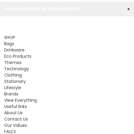
WHICH PRODUCT IS THE QUICKEST?
+
SHOP
Bags
Drinkware
Eco Products
Themes
Technology
Clothing
Stationary
Lifestyle
Brands
View Everything
Useful links
About Us
Contact Us
Our Values
FAQ'S