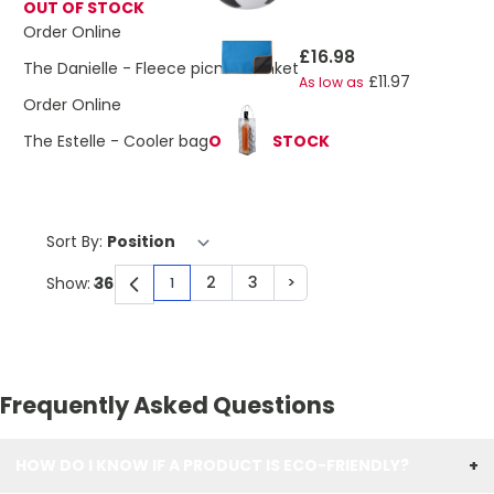
OUT OF STOCK
Order Online
£16.98
The Danielle - Fleece picnic blanket
£11.97
As low as
Order Online
The Estelle - Cooler bag
OUT OF STOCK
Sort By:
2
3
>
Show:
1
You're currently reading page
Page
Page
Page
Frequently Asked Questions
HOW DO I KNOW IF A PRODUCT IS ECO-FRIENDLY?
+