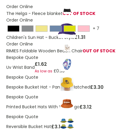
Order Online
The Helga - Fleece blanket
OUT OF STOCK
Order Online
+
7
£1.31
Children's Sun Hat - Bucket Style
Order Online
RIMIES Foldable Wooden Beach Chair
OUT OF STOCK
Bespoke Quote
£1.62
Uv Wrist Band
£0.53
As low as
Bespoke Quote
£3.30
Bespoke Bucket Hat - Pantone Matched
Bespoke Quote
£3.12
Printed Bucket Hats With Your Logo
Bespoke Quote
£3.12
Reversible Bucket Hat