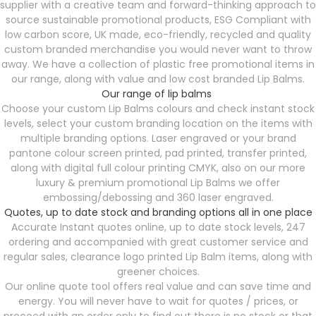
supplier with a creative team and forward-thinking approach to
source sustainable promotional products, ESG Compliant with
low carbon score, UK made, eco-friendly, recycled and quality
custom branded merchandise you would never want to throw
away. We have a collection of plastic free promotional items in
our range, along with value and low cost branded Lip Balms.
Our range of lip balms
Choose your custom Lip Balms colours and check instant stock
levels, select your custom branding location on the items with
multiple branding options. Laser engraved or your brand
pantone colour screen printed, pad printed, transfer printed,
along with digital full colour printing CMYK, also on our more
luxury & premium promotional Lip Balms we offer
embossing/debossing and 360 laser engraved.
Quotes, up to date stock and branding options all in one place
Accurate Instant quotes online, up to date stock levels, 247
ordering and accompanied with great customer service and
regular sales, clearance logo printed Lip Balm items, along with
greener choices.
Our online quote tool offers real value and can save time and
energy. You will never have to wait for quotes / prices, or