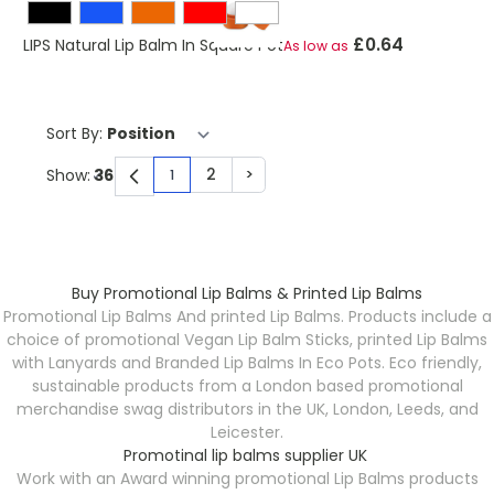
£0.64
LIPS Natural Lip Balm In Square Pot
As low as
Sort By:
2
>
Show:
1
You're currently reading page
Page
Page
Buy Promotional Lip Balms & Printed Lip Balms
Promotional Lip Balms And printed Lip Balms. Products include a
choice of promotional Vegan Lip Balm Sticks, printed Lip Balms
with Lanyards and Branded Lip Balms In Eco Pots. Eco friendly,
sustainable products from a London based promotional
merchandise swag distributors in the UK, London, Leeds, and
Leicester.
Promotinal lip balms supplier UK
Work with an Award winning promotional Lip Balms products