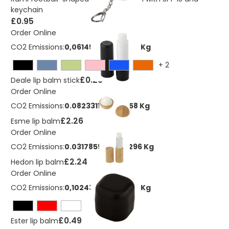
keychain
£0.95
Order Online
CO2 Emissions:
0,0614590216169051 Kg
+
2
£0.29
Deale lip balm stick
Order Online
CO2 Emissions:
0.0823311128129058 Kg
£2.26
Esme lip balm
Order Online
CO2 Emissions:
0.0317859881220296 Kg
£2.24
Hedon lip balm
Order Online
CO2 Emissions:
0,102431702694842 Kg
£0.49
Ester lip balm