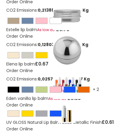
Order Online
CO2 Emissions:
0,213883037229584 Kg
£0.70
Estelle lip balm
As low as
Order Online
CO2 Emissions:
0,128039628368552 Kg
£0.67
Elena lip balm
Order Online
CO2 Emissions:
0,0257792181978657 Kg
+
2
£0.33
Eden vanilla lip balm
As low as
Order Online
£0.61
UV GLOSS Natural Lip Balm Stick Metallic Finish
Order Online