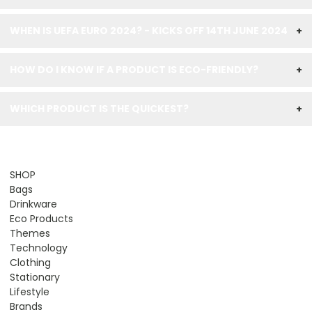
WHEN IS UEFA EURO 2024? - KICKS OFF 14TH JUNE 2024
+
HOW DO I KNOW IF A PRODUCT IS ECO-FRIENDLY?
+
WHICH PRODUCT IS THE QUICKEST?
+
SHOP
Bags
Drinkware
Eco Products
Themes
Technology
Clothing
Stationary
Lifestyle
Brands