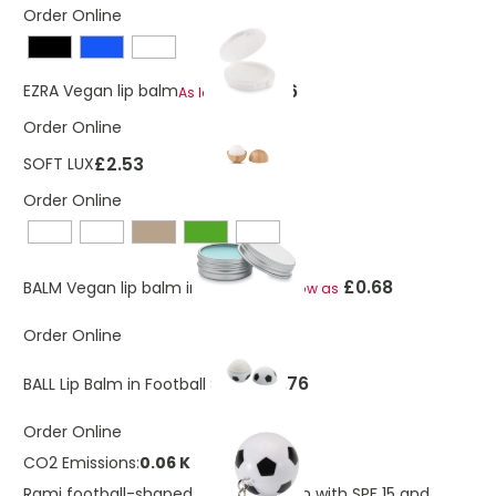
Order Online
£0.26
EZRA Vegan lip balm
As low as
Order Online
£2.53
SOFT LUX
Order Online
£0.68
BALM Vegan lip balm in round tin
As low as
Order Online
£0.76
BALL Lip Balm in Football Shape
Order Online
CO2 Emissions:
0.06 Kg
Rami football-shaped vanilla lip balm with SPF 15 and