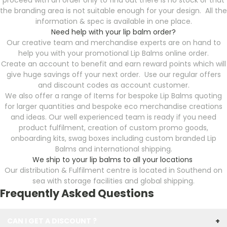
proceed with an order only to find out there is no stock or that
the branding area is not suitable enough for your design. All the
information & spec is available in one place.
Need help with your lip balm order?
Our creative team and merchandise experts are on hand to
help you with your promotional Lip Balms online order.
Create an account to benefit and earn reward points which will
give huge savings off your next order. Use our regular offers
and discount codes as account customer.
We also offer a range of Items for bespoke Lip Balms quoting
for larger quantities and bespoke eco merchandise creations
and ideas. Our well experienced team is ready if you need
product fulfilment, creation of custom promo goods,
onboarding kits, swag boxes including custom branded Lip
Balms and international shipping.
We ship to your lip balms to all your locations
Our distribution & Fulfilment centre is located in Southend on
sea with storage facilities and global shipping.
Frequently Asked Questions
CAN I GET A DISCOUNT ?
+