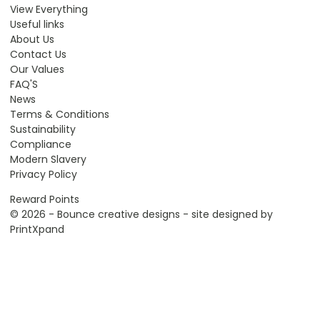
View Everything
Useful links
About Us
Contact Us
Our Values
FAQ'S
News
Terms & Conditions
Sustainability
Compliance
Modern Slavery
Privacy Policy
Reward Points
© 2026 - Bounce creative designs - site designed by
PrintXpand