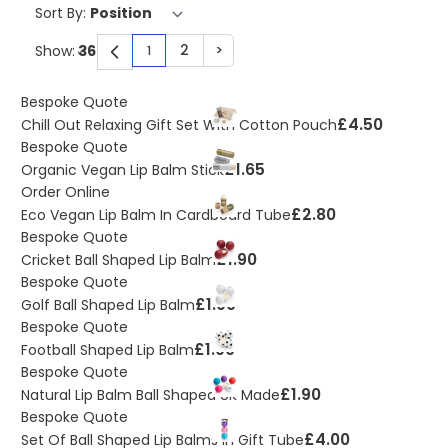
Sort By:
2
>
Show:
1
You're currently reading page
Page
Page
Bespoke Quote
£4.50
Chill Out Relaxing Gift Set With Cotton Pouch
Bespoke Quote
£1.65
Organic Vegan Lip Balm Stick
Order Online
£2.80
Eco Vegan Lip Balm In Cardboard Tube
Bespoke Quote
£1.90
Cricket Ball Shaped Lip Balm
Bespoke Quote
£1.90
Golf Ball Shaped Lip Balm
Bespoke Quote
£1.90
Football Shaped Lip Balm
Bespoke Quote
£1.90
Natural Lip Balm Ball Shaped UK Made
Bespoke Quote
£4.00
Set Of Ball Shaped Lip Balms In Gift Tube