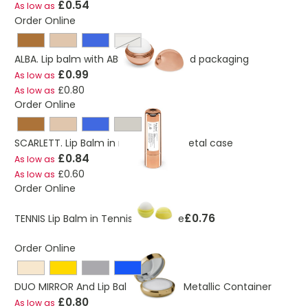
£0.54
As low as
Order Online
silver
ALBA. Lip balm with ABS round-shaped packaging
£0.99
As low as
£0.80
As low as
Order Online
SCARLETT. Lip Balm in mirror finish metal case
£0.84
As low as
£0.60
As low as
Order Online
£0.76
TENNIS Lip Balm in Tennis Ball Shape
Order Online
DUO MIRROR And Lip Balm In Round Metallic Container
£0.80
As low as