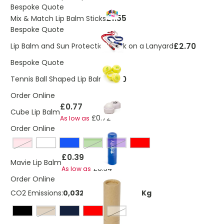
Bespoke Quote
£1.55
Mix & Match Lip Balm Sticks
Bespoke Quote
£2.70
Lip Balm and Sun Protection Stick on a Lanyard
Bespoke Quote
£1.90
Tennis Ball Shaped Lip Balm
Order Online
£0.77
Cube Lip Balm
£0.72
As low as
Order Online
pink
Green
Purple
£0.39
Mavie Lip Balm
£0.34
As low as
Order Online
CO2 Emissions:
0,0320662121200997 Kg
natural
White