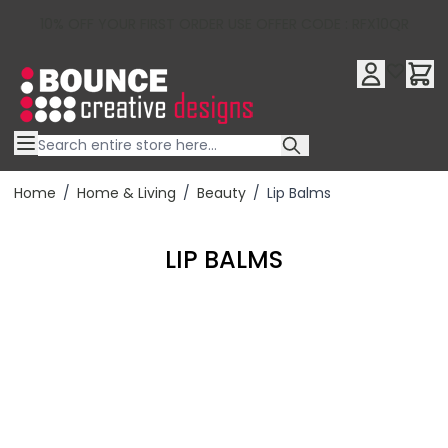
10% OFF YOUR FIRST ORDER USE OFFER CODE : RFX10QR
Skip to Content
Home
/
Home & Living
/
Beauty
/
Lip Balms
LIP BALMS
Filter