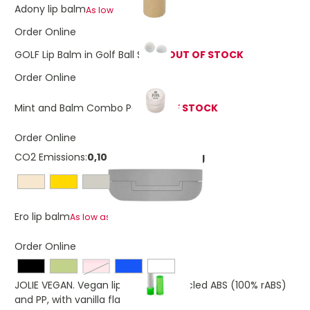
£0.97
Adony lip balm
As low as
Order Online
GOLF Lip Balm in Golf Ball Shape
OUT OF STOCK
Order Online
Mint and Balm Combo Pot
OUT OF STOCK
Order Online
CO2 Emissions:
0,107553287829584 Kg
£0.77
Ero lip balm
As low as
Order Online
pink
JOLIE VEGAN. Vegan lip balm, in recycled ABS (100% rABS)
and PP, with vanilla flavouring