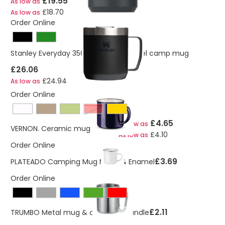
£19.55
As low as
£18.70
As low as
Order Online
Stanley Everyday 350 ml stainless steel camp mug
£26.06
£24.94
As low as
Order Online
Red
£4.65
As low as
VERNON. Ceramic mug 340 mL
£4.10
As low as
Order Online
£3.69
PLATEADO Camping Mug Metal & Enamel
Order Online
£2.11
TRUMBO Metal mug & carabiner handle