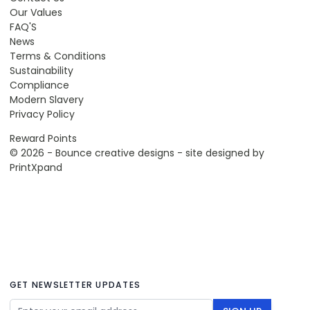
Our Values
FAQ'S
News
Terms & Conditions
Sustainability
Compliance
Modern Slavery
Privacy Policy
Reward Points
© 2026 - Bounce creative designs - site designed by
PrintXpand
GET NEWSLETTER UPDATES
Email Address