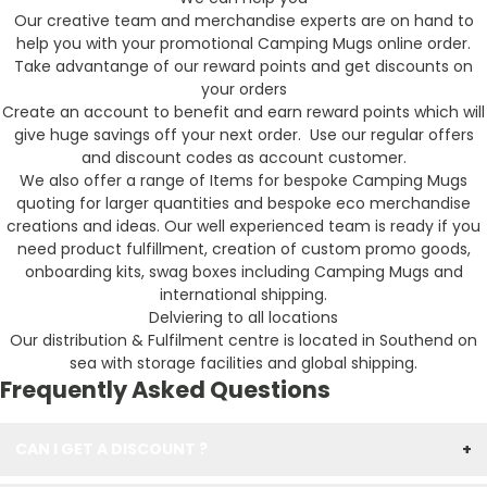
Our creative team and merchandise experts are on hand to
help you with your promotional Camping Mugs online order.
Take advantange of our reward points and get discounts on
your orders
Create an account to benefit and earn reward points which will
give huge savings off your next order. Use our regular offers
and discount codes as account customer.
We also offer a range of Items for bespoke Camping Mugs
quoting for larger quantities and bespoke eco merchandise
creations and ideas. Our well experienced team is ready if you
need product fulfillment, creation of custom promo goods,
onboarding kits, swag boxes including Camping Mugs and
international shipping.
Delviering to all locations
Our distribution & Fulfilment centre is located in Southend on
sea with storage facilities and global shipping.
Frequently Asked Questions
CAN I GET A DISCOUNT ?
+