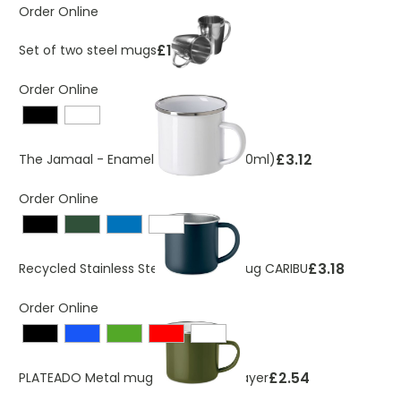
Order Online
£10.65
Set of two steel mugs
Order Online
£3.12
The Jamaal - Enamel steel mug (350ml)
Order Online
£3.18
Recycled Stainless Steel Camping Mug CARIBU
Order Online
£2.54
PLATEADO Metal mug with enamel layer