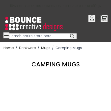
10% OFF YOUR FIRST ORDER USE OFFER CODE : RFX10QR
Skip to Content
Home
/
Drinkware
/
Mugs
/
Camping Mugs
CAMPING MUGS
Filter