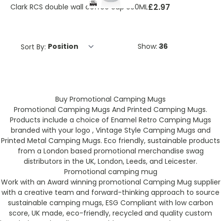
£2.97
Clark RCS double wall coffee cup 300ML
Sort By:
Show:
Buy Promotional Camping Mugs
Promotional Camping Mugs And Printed Camping Mugs.
Products include a choice of Enamel Retro Camping Mugs
branded with your logo , Vintage Style Camping Mugs and
Printed Metal Camping Mugs. Eco friendly, sustainable products
from a London based promotional merchandise swag
distributors in the UK, London, Leeds, and Leicester.
Promotional camping mug
Work with an Award winning promotional Camping Mug supplier
with a creative team and forward-thinking approach to source
sustainable camping mugs, ESG Compliant with low carbon
score, UK made, eco-friendly, recycled and quality custom