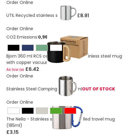
Order Online
£8.91
UTIL Recycled stainless steel mug
Order Online
CO2 Emissions:
0,965541885315818 Kg
Bjorn 360 ml RCS certified recycled stainless steel mug
with copper vacuum insulation
£6.42
As low as
Order Online
Stainless Steel Camping Mug 300ml
OUT OF STOCK
Order Online
The Nella - Stainless steel double walled travel mug
(185ml)
£3.15