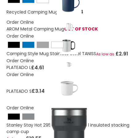
£0.94
Recycled Camping Mug ALAS
Order Online
AROM Metal Camping Mug
OUT OF STOCK
Order Online
£2.91
Camping Style Mug Stainless Steel TANISS
As low as
Order Online
£4.61
PLATEADO L
Order Online
£3.14
PLATEADO S
Order Online
Stanley Stay Hot 295 ml stainless steel insulated stacking
camp cup