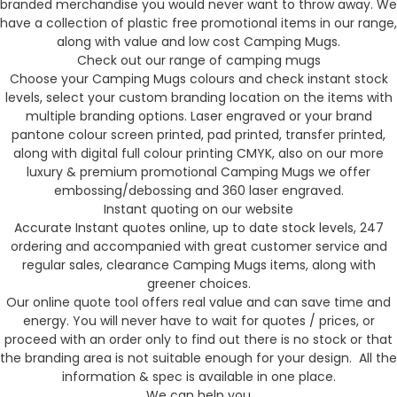
branded merchandise you would never want to throw away. We
have a collection of plastic free promotional items in our range,
along with value and low cost Camping Mugs.
Check out our range of camping mugs
Choose your Camping Mugs colours and check instant stock
levels, select your custom branding location on the items with
multiple branding options. Laser engraved or your brand
pantone colour screen printed, pad printed, transfer printed,
along with digital full colour printing CMYK, also on our more
luxury & premium promotional Camping Mugs we offer
embossing/debossing and 360 laser engraved.
Instant quoting on our website
Accurate Instant quotes online, up to date stock levels, 247
ordering and accompanied with great customer service and
regular sales, clearance Camping Mugs items, along with
greener choices.
Our online quote tool offers real value and can save time and
energy. You will never have to wait for quotes / prices, or
proceed with an order only to find out there is no stock or that
the branding area is not suitable enough for your design. All the
information & spec is available in one place.
We can help you