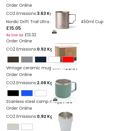
Order Online
CO2 Emissions:
3.63 Kg
Nordic Drift Trail Ultra Light Titanium 450ml Cup
£15.05
£13.32
As low as
Order Online
CO2 Emissions:
0.52 Kg
£2.97
Vintage ceramic mug 280ml
Order Online
CO2 Emissions:
2.06 Kg
£7.50
Stainless steel camp mug
Order Online
CO2 Emissions:
0.92 Kg