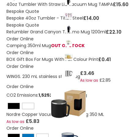
£15.60
40oz Tumbler With Straw Lid Vacuum Mug TAMPA
Bespoke Quote
£14.00
Bespoke 40oz Tumbler - Titan Steel
Bespoke Quote
£22.10
Retumbler Grand Canyon Thermo Mug 1200ml
Order Online
Camping 350ml Mug
OUT OF STOCK
Order Online
£0.41
BOX Gift Box For Mugs With Full Colour Print
Order Online
£3.46
WINGS. 230 mL stainless steel mug
£2.85
As low as
Order Online
CO2 Emissions:
1,52524486450615 Kg
Nordre Copper Vacuum Insulated Mug 350 ML
£5.83
As low as
Order Online