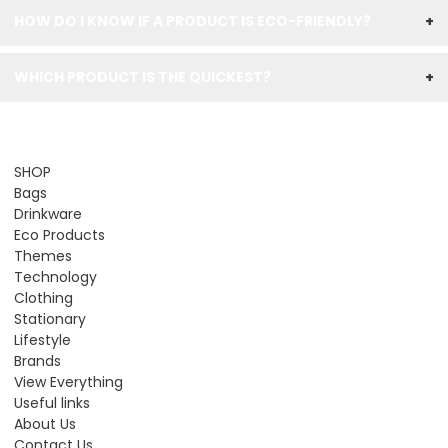
HOW DO I KNOW IF A PRODUCT IS ECO-FRIENDLY?
+
WHICH PRODUCT IS THE QUICKEST?
+
SHOP
Bags
Drinkware
Eco Products
Themes
Technology
Clothing
Stationary
Lifestyle
Brands
View Everything
Useful links
About Us
Contact Us