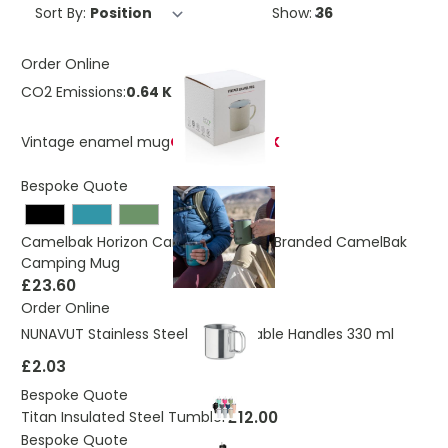
Sort By:
Show:
Order Online
CO2 Emissions:
0.64 Kg
Vintage enamel mug
OUT OF STOCK
Bespoke Quote
Camelbak Horizon Camp Mug - Co-Branded CamelBak
Camping Mug
£23.60
Order Online
NUNAVUT Stainless Steel Mug Foldable Handles 330 ml
£2.03
Bespoke Quote
£12.00
Titan Insulated Steel Tumbler
Bespoke Quote