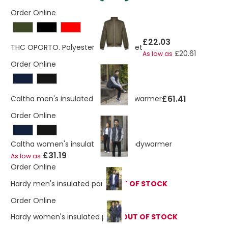
Order Online
£22.03
THC OPORTO. Polyester sports jacket
£20.61
As low as
Order Online
£61.41
Caltha men's insulated down bodywarmer
Order Online
Caltha women's insulated down bodywarmer
£31.19
As low as
Order Online
Hardy men's insulated parka
OUT OF STOCK
Order Online
Hardy women's insulated parka
OUT OF STOCK