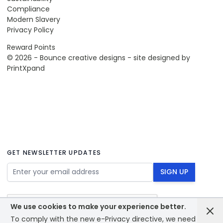
Compliance
Modern Slavery
Privacy Policy
Reward Points
© 2026 - Bounce creative designs - site designed by
PrintXpand
GET NEWSLETTER UPDATES
Email Address
SIGN UP
We use cookies to make your experience better.
To comply with the new e-Privacy directive, we need to