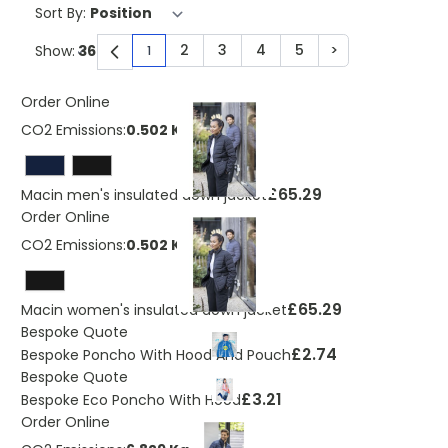
Sort By:
2
3
4
5
>
Show:
1
You're currently reading page
Page
Page
Page
Page
Page
Order Online
CO2 Emissions:
0.502 Kg
£65.29
Macin men's insulated down jacket
Order Online
CO2 Emissions:
0.502 Kg
£65.29
Macin women's insulated down jacket
Bespoke Quote
£2.74
Bespoke Poncho With Hood And Pouch
Bespoke Quote
£3.21
Bespoke Eco Poncho With Hood
Order Online