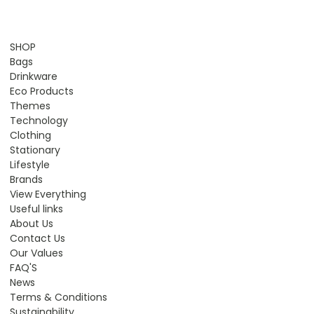
SHOP
Bags
Drinkware
Eco Products
Themes
Technology
Clothing
Stationary
Lifestyle
Brands
View Everything
Useful links
About Us
Contact Us
Our Values
FAQ'S
News
Terms & Conditions
Sustainability