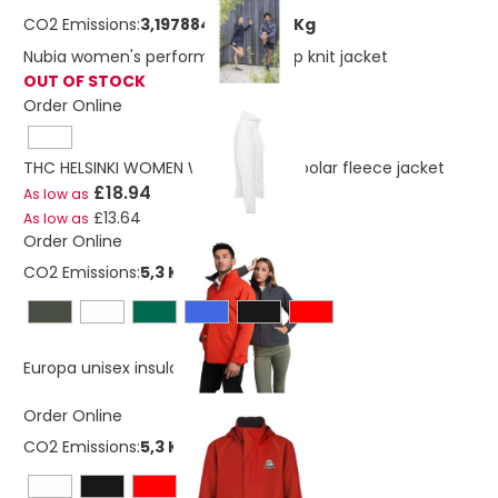
CO2 Emissions:
3,19788404320219 Kg
Nubia women's performance full zip knit jacket
OUT OF STOCK
Order Online
THC HELSINKI WOMEN WH. Women's polar fleece jacket
£18.94
As low as
£13.64
As low as
Order Online
CO2 Emissions:
5,3 Kg
£22.26
Europa unisex insulated jacket
Order Online
CO2 Emissions:
5,3 Kg