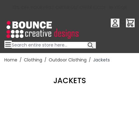
10% OFF YOUR FIRST ORDER USE OFFER CODE : RFX10QR
Skip to Content
Home
/
Clothing
/
Outdoor Clothing
/
Jackets
JACKETS
Filter