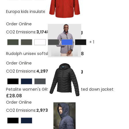
£21.11
Europa kids insulated jacket
Order Online
CO2 Emissions:
3,17483597807746 Kg
+
1
£22.48
Rudolph unisex softshell jacket
Order Online
CO2 Emissions:
4,29738723040219 Kg
Petalite women's GRS recycled insulated down jacket
£28.08
Order Online
CO2 Emissions:
2,97334781920219 Kg