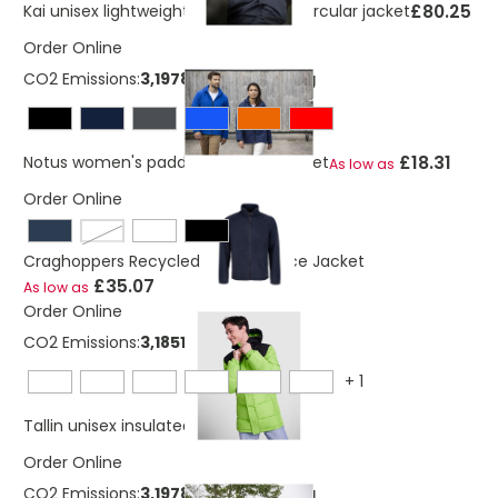
£80.25
Kai unisex lightweight GRS recycled circular jacket
Order Online
CO2 Emissions:
3,19788404320219 Kg
£18.31
Notus women's padded softshell jacket
As low as
Order Online
potters clay
Craghoppers Recycled Expert Fleece Jacket
£35.07
As low as
Order Online
CO2 Emissions:
3,18512657606496 Kg
+
1
£29.61
Tallin unisex insulated jacket
Order Online
CO2 Emissions:
3,19788404320219 Kg