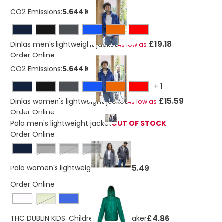
CO2 Emissions:
5.644 Kg
£19.18
Dinlas men's lightweight jacket
As low as
Order Online
CO2 Emissions:
5.644 Kg
+
1
£15.59
Dinlas women's lightweight jacket
As low as
Order Online
Palo men's lightweight jacket
OUT OF STOCK
Order Online
solid black
steel grey
storm grey
£35.49
Palo women's lightweight jacket
Order Online
light green
£4.86
THC DUBLIN KIDS. Children's windbreaker