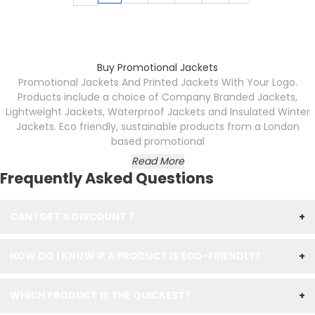
Buy Promotional Jackets
Promotional Jackets And Printed Jackets With Your Logo.
Products include a choice of Company Branded
Jackets,
Lightweight Jackets, Waterproof Jackets and Insulated Winter
Jackets. Eco friendly, sustainable products from a London
based promotional
Read More
Frequently Asked Questions
CAN I GET A DISCOUNT ?
+
HOW DO I KNOW IF A PRODUCT IS ECO-FRIENDLY?
+
WHICH PRODUCT IS THE QUICKEST?
+