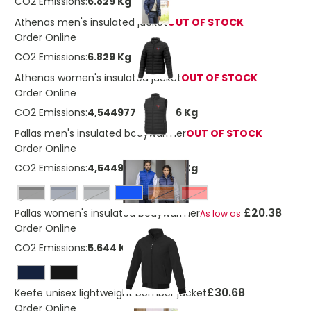
CO2 Emissions:
6.829 Kg
Athenas men's insulated jacket
OUT OF STOCK
Order Online
CO2 Emissions:
6.829 Kg
Athenas women's insulated jacket
OUT OF STOCK
Order Online
CO2 Emissions:
4,54497711087746 Kg
Pallas men's insulated bodywarmer
OUT OF STOCK
Order Online
CO2 Emissions:
4,54497711087746 Kg
Black
navy
storm grey
Orange
Red
£20.38
Pallas women's insulated bodywarmer
As low as
Order Online
CO2 Emissions:
5.644 Kg
£30.68
Keefe unisex lightweight bomber jacket
Order Online