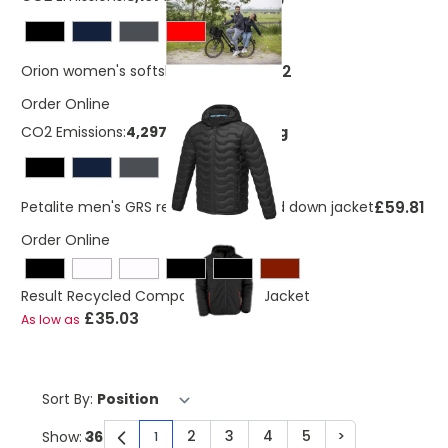
£23.42
Orion women's softshell jacket
Order Online
CO2 Emissions:
4,29738723040219 Kg
£59.81
Petalite men's GRS recycled insulated down jacket
Order Online
Result Recycled Compass Padded Jacket
£35.03
As low as
Sort By:
2
3
4
5
>
Show:
1
You're currently reading page
Page
Page
Page
Page
Page