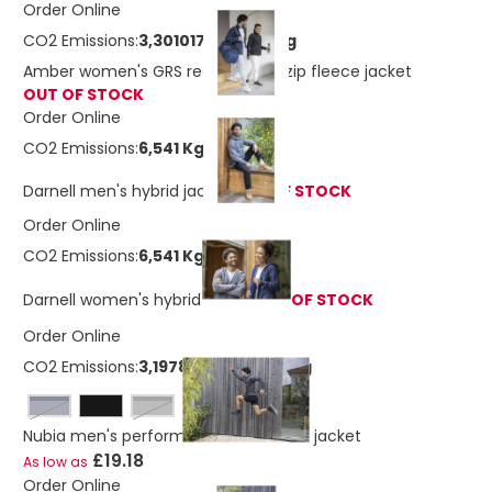
Order Online
CO2 Emissions:
3,3010171385059 Kg
Amber women's GRS recycled full zip fleece jacket
OUT OF STOCK
Order Online
CO2 Emissions:
6,541 Kg
Darnell men's hybrid jacket
OUT OF STOCK
Order Online
CO2 Emissions:
6,541 Kg
Darnell women's hybrid jacket
OUT OF STOCK
Order Online
CO2 Emissions:
3,19788404320219 Kg
navy
storm grey
Nubia men's performance full zip knit jacket
£19.18
As low as
Order Online