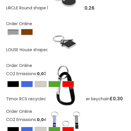
£0.26
LIRCLE Round shape key ring
As low as
Order Online
Black
£0.50
LOUSE House shaped key ring
Order Online
CO2 Emissions:
0,03692658 Kg
£0.30
Timor RCS recycled aluminium carabiner keychain
Order Online
CO2 Emissions:
0,040251279 Kg