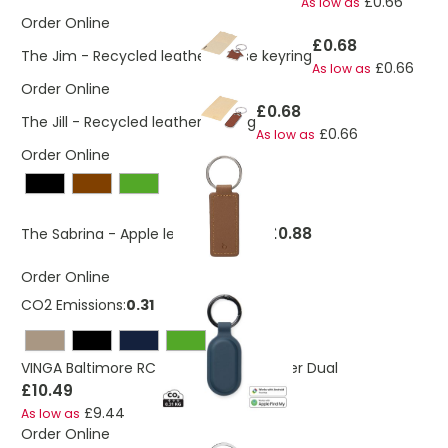
£0.66
As low as
Order Online
£0.68
The Jim - Recycled leather house keyring
£0.66
As low as
Order Online
£0.68
The Jill - Recycled leather keyring
£0.66
As low as
Order Online
£0.88
The Sabrina - Apple leather keyring
Order Online
CO2 Emissions:
0.31 Kg
VINGA Baltimore RCS Key tag With Finder Dual
£10.49
£9.44
As low as
Order Online