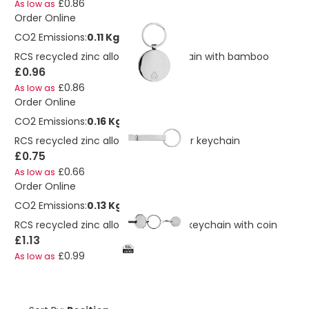
£0.86
As low as
Order Online
CO2 Emissions:
0.11 Kg
RCS recycled zinc alloy round keychain with bamboo
£0.96
£0.86
As low as
Order Online
CO2 Emissions:
0.16 Kg
RCS recycled zinc alloy bottle opener keychain
£0.75
£0.66
As low as
Order Online
CO2 Emissions:
0.13 Kg
RCS recycled zinc alloy radiator key keychain with coin
£1.13
£0.99
As low as