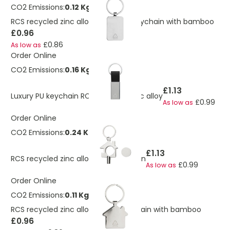
CO2 Emissions:
0.12 Kg
RCS recycled zinc alloy rectangle keychain with bamboo
£0.96
£0.86
As low as
Order Online
CO2 Emissions:
0.16 Kg
£1.13
Luxury PU keychain RCS recycled zinc alloy
£0.99
As low as
Order Online
CO2 Emissions:
0.24 Kg
£1.13
RCS recycled zinc alloy 3 in 1 keychain
£0.99
As low as
Order Online
CO2 Emissions:
0.11 Kg
RCS recycled zinc alloy house keychain with bamboo
£0.96