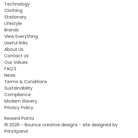
Technology
Clothing
Stationary
Lifestyle
Brands
View Everything
Useful links
About Us
Contact Us
Our Values
FAQ'S
News
Terms & Conditions
Sustainability
Compliance
Modern Slavery
Privacy Policy
Reward Points
© 2026 - Bounce creative designs - site designed by
PrintXpand