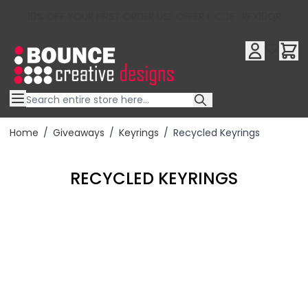
10% OFF YOUR FIRST ORDER USE OFFER CODE : RFX10QR
Skip to Content
Home
/
Giveaways
/
Keyrings
/
Recycled Keyrings
RECYCLED KEYRINGS
Filter