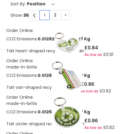
Sort By:
2
>
Show:
1
You're currently reading page
Page
Page
Order Online
CO2 Emissions:
0.0126297694918227 Kg
£0.84
Tait heart-shaped recycled keychain
£0.61
As low as
Order Online
made-in-britis
CO2 Emissions:
0.0126297694918227 Kg
£0.86
Tait van-shaped recycled keychain
£0.62
As low as
Order Online
made-in-britis
CO2 Emissions:
0.0126297694918227 Kg
£0.86
Tait circle-shaped recycled keychain
£0.62
As low as
Order Online