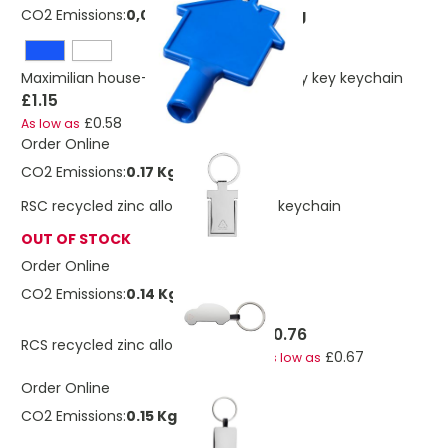
CO2 Emissions:
0,0236708323545318 Kg
Maximilian house-shaped recycled utility key keychain
£1.15
£0.58
As low as
Order Online
CO2 Emissions:
0.17 Kg
RSC recycled zinc alloy phone stand keychain
OUT OF STOCK
Order Online
CO2 Emissions:
0.14 Kg
£0.76
RCS recycled zinc alloy car keyring
£0.67
As low as
Order Online
CO2 Emissions:
0.15 Kg