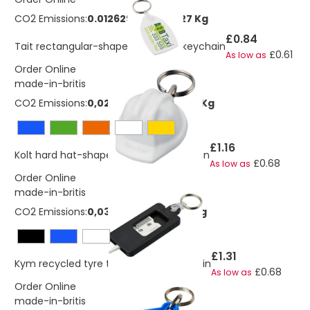
CO2 Emissions:
0.0126297694918227 Kg
£0.84
Tait rectangular-shaped recycled keychain
£0.61
As low as
Order Online
made-in-britis
CO2 Emissions:
0,0270523798337506 Kg
£1.16
Kolt hard hat-shaped recycled keychain
£0.68
As low as
Order Online
made-in-britis
CO2 Emissions:
0,0371970222714071 Kg
£1.31
Kym recycled tyre tread check keychain
£0.68
As low as
Order Online
made-in-britis