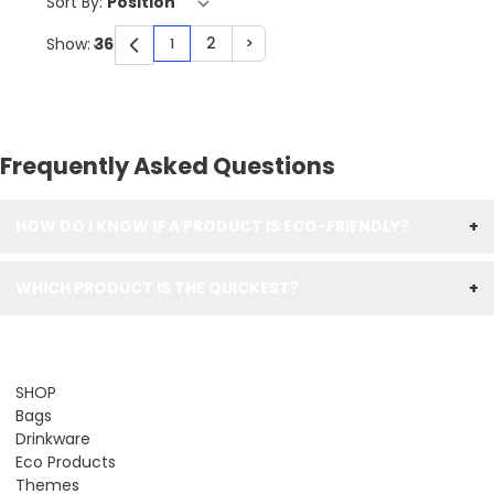
Sort By:
2
>
Show:
1
You're currently reading page
Page
Page
Frequently Asked Questions
HOW DO I KNOW IF A PRODUCT IS ECO-FRIENDLY?
+
WHICH PRODUCT IS THE QUICKEST?
+
SHOP
Bags
Drinkware
Eco Products
Themes