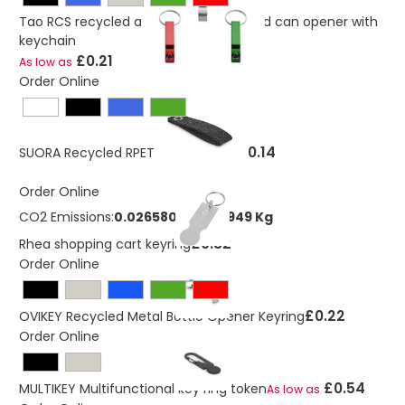
Tao RCS recycled aluminium bottle and can opener with
keychain
£0.21
As low as
Order Online
£0.14
SUORA Recycled RPET Loop Keyring
Order Online
CO2 Emissions:
0.026580880653949 Kg
£0.32
Rhea shopping cart keyring
Order Online
£0.22
OVIKEY Recycled Metal Bottle Opener Keyring
Order Online
£0.54
MULTIKEY Multifunctional key ring token
As low as