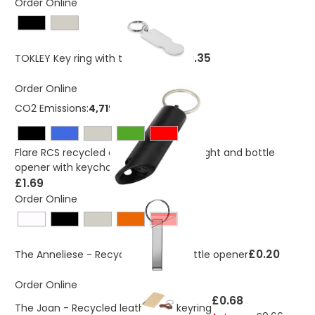
Order Online
£0.35
TOKLEY Key ring with trolley token
Order Online
CO2 Emissions:
4,719257677 Kg
Flare RCS recycled aluminium IPX LED light and bottle
opener with keychain
£1.69
Order Online
Red
£0.20
The Anneliese - Recycled keyring bottle opener
Order Online
£0.68
The Joan - Recycled leather car keyring