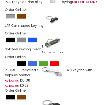
RCS recycled zinc alloy rectangle keyring
OUT OF STOCK
Order Online
Black
£0.49
LAR Car shaped key ring
Order Online
£1.17
Softfeel Keyring Torch
£1.15
As low as
Order Online
RE-BAITT. Recycled aluminium (100% rAL) keyring with
capsule opener
£0.30
As low as
£0.28
As low as
Order Online