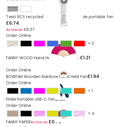
Black
Twist RCS recycled plastic re-chargeable portable fan
£6.74
£6.07
As low as
Order Online
+
2
beige
£1.21
FANNY WOOD Hand Held Fan
As low as
Order Online
£1.94
BOWFAN Wooden Rainbow hand Held Fan
Order Online
+
1
£1.01
PHAN Portable USB-C fan
Order Online
+
4
fuchsia
violet
£0.76
FANNY PAPER
As low as