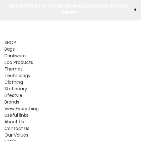
WHICH TYPES OF PROMOTIONAL HAND FANS DO YOU
+
OFFER?
SHOP
Bags
Drinkware
Eco Products
Themes
Technology
Clothing
Stationary
Lifestyle
Brands
View Everything
Useful links
About Us
Contact Us
Our Values