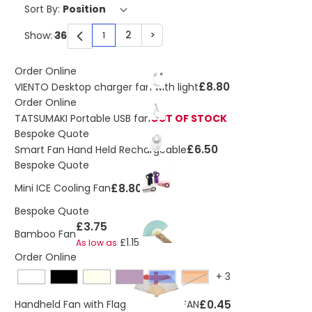
Sort By:
2
>
Show:
1
You're currently reading page
Page
Page
Order Online
£8.80
VIENTO Desktop charger fan with light
Order Online
TATSUMAKI Portable USB fan
OUT OF STOCK
Bespoke Quote
£6.50
Smart Fan Hand Held Rechargeable
Bespoke Quote
£8.80
Mini ICE Cooling Fan
Bespoke Quote
£3.75
Bamboo Fan
£1.15
As low as
Order Online
+
3
Blue
Orange
£0.45
Handheld Fan with Flag Design FUNFAN