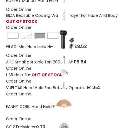
£0.24
PAYPAY Manual Hand Fan
Order Online
IBIZA Reusable Cooling Water Sprayer For Face And Body
OUT OF STOCK
Order Online
baby pink
Black
£8.53
GLACI Mini Handheld Hi-Speed Fan
Order Online
£9.64
AIRE Small portable fan 2000 mAh
Order Online
USB desk fan
OUT OF STOCK
Order Online
£1.54
VUELTAS Hand Held Fan Battery Operated
Order Online
£1.99
FANNY CORK Hand Held Fan
Order Online
CO2 Emissions:
0.73 Kg