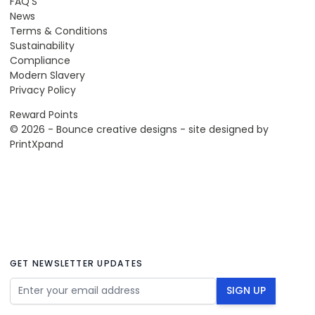
FAQ'S
News
Terms & Conditions
Sustainability
Compliance
Modern Slavery
Privacy Policy
Reward Points
© 2026 - Bounce creative designs - site designed by
PrintXpand
GET NEWSLETTER UPDATES
Email Address
SIGN UP