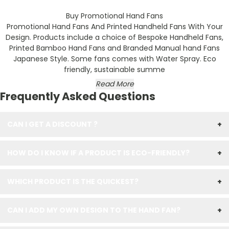
Buy Promotional Hand Fans
Promotional Hand Fans
And Printed Handheld Fans With Your
Design. Products include a choice of Bespoke Handheld Fans,
Printed Bamboo Hand Fans
and Branded Manual hand Fans
Japanese Style. Some fans comes with Water Spray. Eco
friendly, sustainable summe
Read More
Frequently Asked Questions
CAN I GET A DISCOUNT ?
+
HOW DO I KNOW IF A PRODUCT IS ECO-FRIENDLY?
+
WHICH PRODUCT IS THE QUICKEST?
+
CAN I ADD MY OWN DESIGN TO THE HAND FAN?
+