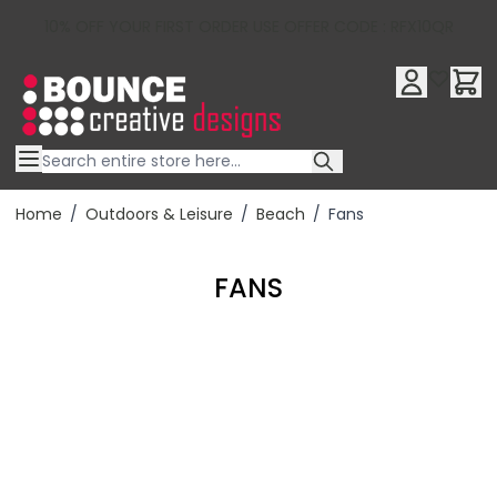
10% OFF YOUR FIRST ORDER USE OFFER CODE : RFX10QR
Skip to Content
Home
/
Outdoors & Leisure
/
Beach
/
Fans
FANS
Filter