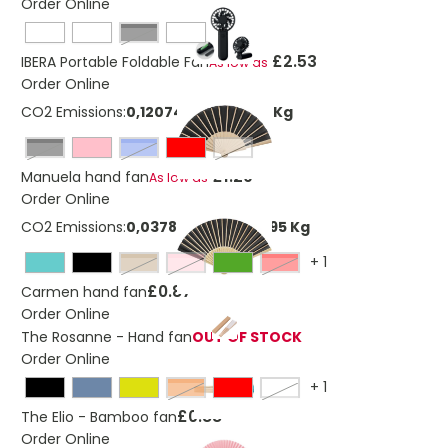
Order Online
Black
£2.53
IBERA Portable Foldable Fan
As low as
Order Online
CO2 Emissions:
0,120743997551092 Kg
Black
royal blue
White
£1.29
Manuela hand fan
As low as
Order Online
CO2 Emissions:
0,0378835374545595 Kg
+
1
natural
pink
Red
£0.87
Carmen hand fan
Order Online
The Rosanne - Hand fan
OUT OF STOCK
Order Online
+
1
Orange
White
£0.88
The Elio - Bamboo fan
Order Online