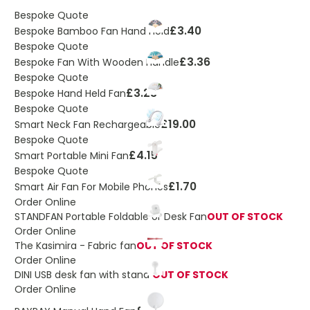
Bespoke Quote
£3.40
Bespoke Bamboo Fan Hand Held
Bespoke Quote
£3.36
Bespoke Fan With Wooden Handle
Bespoke Quote
£3.23
Bespoke Hand Held Fan
Bespoke Quote
£19.00
Smart Neck Fan Rechargeable
Bespoke Quote
£4.15
Smart Portable Mini Fan
Bespoke Quote
£1.70
Smart Air Fan For Mobile Phones
Order Online
STANDFAN Portable Foldable or Desk Fan
OUT OF STOCK
Order Online
The Kasimira - Fabric fan
OUT OF STOCK
Order Online
DINI USB desk fan with stand
OUT OF STOCK
Order Online