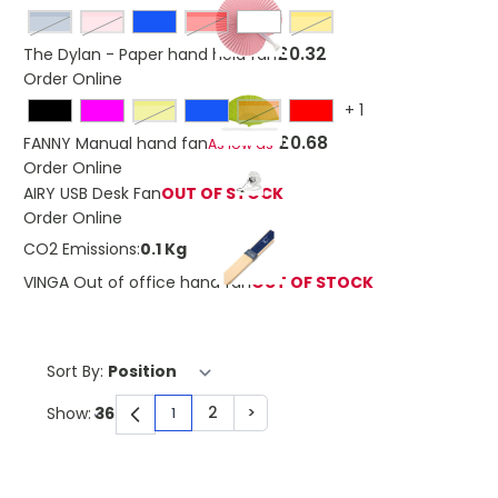
light blue
pink
Red
Yellow
£0.32
The Dylan - Paper hand held fan
Order Online
+
1
lime
Orange
£0.68
FANNY Manual hand fan
As low as
Order Online
AIRY USB Desk Fan
OUT OF STOCK
Order Online
CO2 Emissions:
0.1 Kg
VINGA Out of office hand fan
OUT OF STOCK
Sort By:
2
>
Show:
1
You're currently reading page
Page
Page