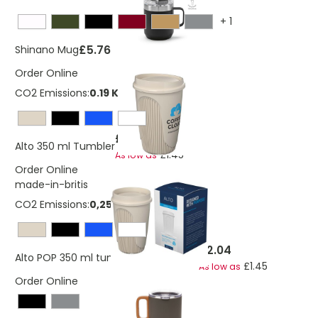
+
1
£5.76
Shinano Mug
Order Online
CO2 Emissions:
0.19 Kg
£2.04
Alto 350 ml Tumbler
£1.45
As low as
Order Online
made-in-britis
CO2 Emissions:
0,258248617107263 Kg
£2.04
Alto POP 350 ml tumbler with 360° lid
£1.45
As low as
Order Online