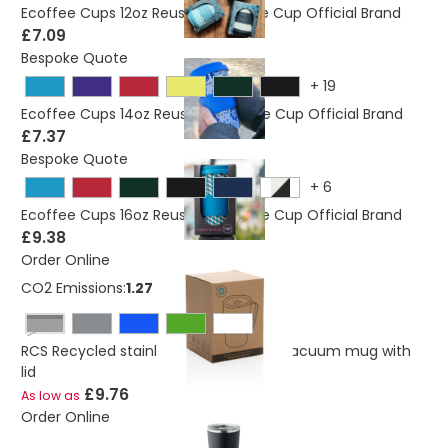
Ecoffee Cups 12oz Reusable Coffee Cup Official Brand
£7.09
Bespoke Quote
+
19
Ecoffee Cups 14oz Reusable Coffee Cup Official Brand
£7.37
Bespoke Quote
+
6
Ecoffee Cups 16oz Reusable Coffee Cup Official Brand
£9.38
Order Online
CO2 Emissions:
1.27 Kg
Black
RCS Recycled stainless steel modern vacuum mug with
lid
£9.76
As low as
Order Online