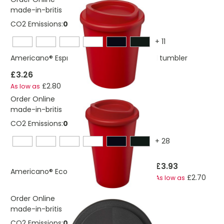
made-in-britis
CO2 Emissions:
0,234803424727925 Kg
+
11
Americano® Espresso Eco 250 ml recycled tumbler
£3.26
£2.80
As low as
Order Online
made-in-britis
CO2 Emissions:
0,278974366013376 Kg
+
28
£3.93
Americano® Eco 350 ml recycled tumbler
£2.70
As low as
Order Online
made-in-britis
CO2 Emissions:
0,283623938780266 Kg