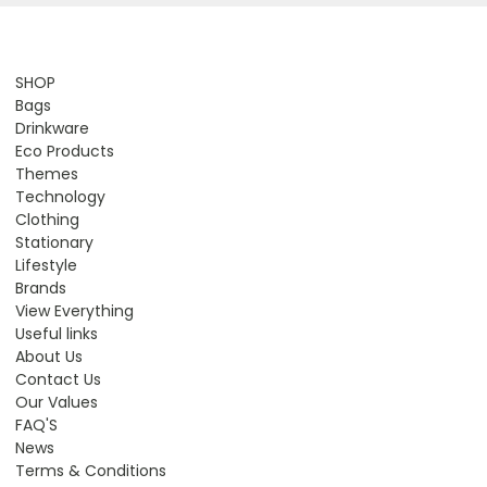
SHOP
Bags
Drinkware
Eco Products
Themes
Technology
Clothing
Stationary
Lifestyle
Brands
View Everything
Useful links
About Us
Contact Us
Our Values
FAQ'S
News
Terms & Conditions