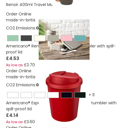
£5.97
Renoir 400ml Travel Mug
Order Online
made-in-britis
CO2 Emissions:
0,670595045146042 Kg
Americano®­­ Renew 350 ml insulated tumbler with spill-
proof lid
£4.53
£3.70
As low as
Order Online
made-in-britis
CO2 Emissions:
0,23712821111137 Kg
+
11
Americano® Espresso Eco 250 ml recycled tumbler with
spill-proof lid
£4.14
£3.60
As low as
Order Online