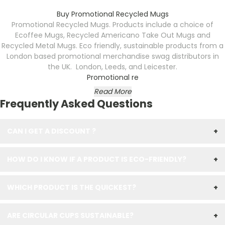
Buy Promotional Recycled Mugs
Promotional Recycled Mugs. Products include a choice of
Ecoffee Mugs, Recycled Americano Take Out Mugs and
Recycled Metal Mugs. Eco friendly, sustainable products from a
London based promotional merchandise swag distributors in
the UK. London, Leeds, and Leicester.
Promotional re
Read More
Frequently Asked Questions
CAN I GET A DISCOUNT ?
+
HOW DO I KNOW IF A PRODUCT IS ECO-FRIENDLY?
+
WHICH PRODUCT IS THE QUICKEST?
+
ARE CIRCULAR CUPS SUSTAINABLE?
+