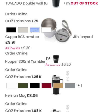
TUMLADO Double wall tumbler 350 ml
OUT OF STOCK
Order Online
CO2 Emissions:
1.75 Kg
Blue
Cuppa RCS re-steel vacuum tumbler with lanyard
£9.91
£9.30
As low as
Order Online
£6.53
Hopper 300ml Tumbler
£6.20
As low as
Order Online
CO2 Emissions:
1.26 Kg
+
1
£8.06
Neman Mug
Order Online
CO2 Emissions:
1.08 Kg