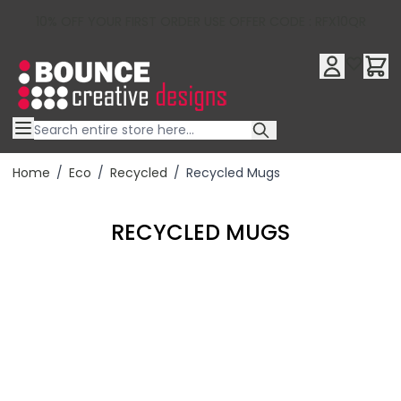
10% OFF YOUR FIRST ORDER USE OFFER CODE : RFX10QR
Skip to Content
Home
/
Eco
/
Recycled
/
Recycled Mugs
RECYCLED MUGS
Filter