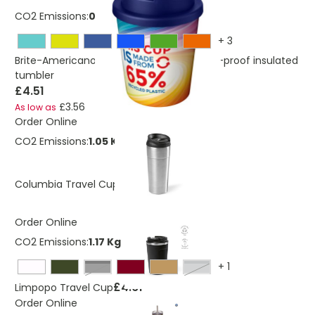
CO2 Emissions:
0,235308752520784 Kg
+
3
Brite-Americano Espresso Eco 250 ml spill-proof insulated
tumbler
£4.51
£3.56
As low as
Order Online
CO2 Emissions:
1.05 Kg
£4.61
Columbia Travel Cup
Order Online
CO2 Emissions:
1.17 Kg
+
1
Black
grey
£4.61
Limpopo Travel Cup
Order Online