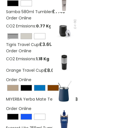
£7.45
Samba 580ml Tumbler
Order Online
CO2 Emissions:
0.77 Kg
Black
£3.69
Tigris Travel Cup
Order Online
CO2 Emissions:
1.18 Kg
£8.06
Orange Travel Cup
Order Online
£4.78
MIYERBA Yerba Mate Tea Cup
Order Online
£7.10