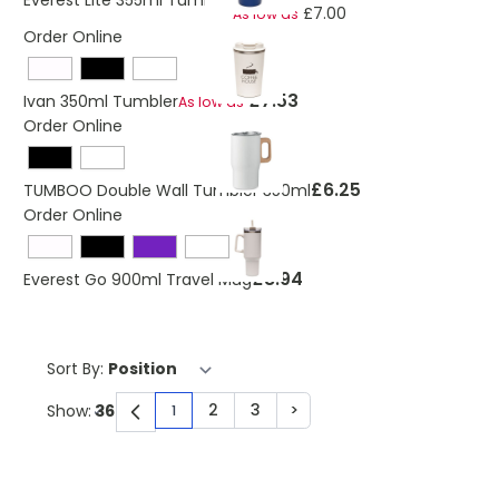
Everest Lite 355ml Tumbler
£7.00
As low as
Order Online
£7.53
Ivan 350ml Tumbler
As low as
Order Online
£6.25
TUMBOO Double Wall Tumbler 350ml
Order Online
£8.94
Everest Go 900ml Travel Mug
Sort By:
2
3
>
Show:
1
You're currently reading page
Page
Page
Page