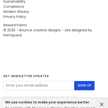
Sustainability
Compliance
Modern Slavery
Privacy Policy
Reward Points
© 2026 - Bounce creative designs - site designed by
PrintXpand
GET NEWSLETTER UPDATES
Email Address
SIGN UP
We use cookies to make your experience better.