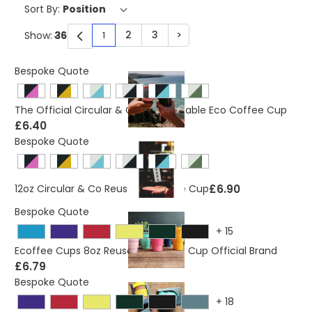
Sort By:
2
3
>
Show:
1
You're currently reading page
Page
Page
Page
Bespoke Quote
The Official Circular & Co 8oz Reusable Eco Coffee Cup
£6.40
Bespoke Quote
£6.90
12oz Circular & Co Reusable Coffee Cup
Bespoke Quote
+
15
Ecoffee Cups 8oz Reusable Coffee Cup Official Brand
£6.79
Bespoke Quote
+
18