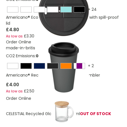
+
24
Americano® Eco 350 ml recycled tumbler with spill-proof
lid
£4.80
£3.30
As low as
Order Online
made-in-britis
CO2 Emissions:
0,221030280108266 Kg
+
2
Americano® Recycled 350 ml insulated tumbler
£4.00
£2.50
As low as
Order Online
CELESTIAL Recycled Glass Mug 300 ml
OUT OF STOCK