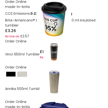
Order Online
made-in-britis
CO2 Emissions:
0.232955664995576 Kg
Brite-Americano® Espresso Recycled 250 ml insulated
tumbler
£3.26
£2.57
As low as
Order Online
£8.92
Vinci 650ml Tumbler
£8.48
As low as
Order Online
£8.91
Annika 500ml Tumbler
£8.75
As low as
Order Online
made-in-britis