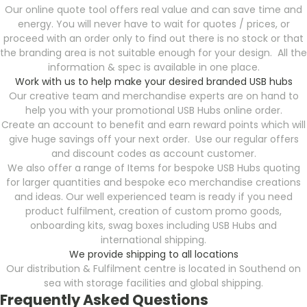
Our online quote tool offers real value and can save time and
energy. You will never have to wait for quotes / prices, or
proceed with an order only to find out there is no stock or that
the branding area is not suitable enough for your design. All the
information & spec is available in one place.
Work with us to help make your desired branded USB hubs
Our creative team and merchandise experts are on hand to
help you with your promotional USB Hubs online order.
Create an account to benefit and earn reward points which will
give huge savings off your next order. Use our regular offers
and discount codes as account customer.
We also offer a range of Items for bespoke USB Hubs quoting
for larger quantities and bespoke eco merchandise creations
and ideas. Our well experienced team is ready if you need
product fulfilment, creation of custom promo goods,
onboarding kits, swag boxes including USB Hubs and
international shipping.
We provide shipping to all locations
Our distribution & Fulfilment centre is located in Southend on
sea with storage facilities and global shipping.
Frequently Asked Questions