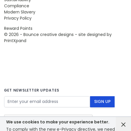
Compliance
Modern Slavery
Privacy Policy
Reward Points
© 2026 - Bounce creative designs - site designed by
PrintXpand
GET NEWSLETTER UPDATES
Email Address
SIGN UP
We use cookies to make your experience better.
To comply with the new e-Privacy directive, we need to