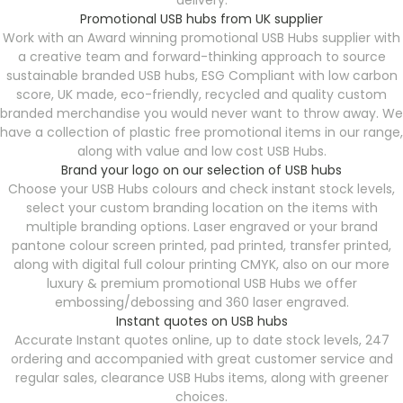
delivery.
Promotional USB hubs from UK supplier
Work with an Award winning promotional USB Hubs supplier with
a creative team and forward-thinking approach to source
sustainable branded USB hubs, ESG Compliant with low carbon
score, UK made, eco-friendly, recycled and quality custom
branded merchandise you would never want to throw away. We
have a collection of plastic free promotional items in our range,
along with value and low cost USB Hubs.
Brand your logo on our selection of USB hubs
Choose your USB Hubs colours and check instant stock levels,
select your custom branding location on the items with
multiple branding options. Laser engraved or your brand
pantone colour screen printed, pad printed, transfer printed,
along with digital full colour printing CMYK, also on our more
luxury & premium promotional USB Hubs we offer
embossing/debossing and 360 laser engraved.
Instant quotes on USB hubs
Accurate Instant quotes online, up to date stock levels, 247
ordering and accompanied with great customer service and
regular sales, clearance USB Hubs items, along with greener
choices.