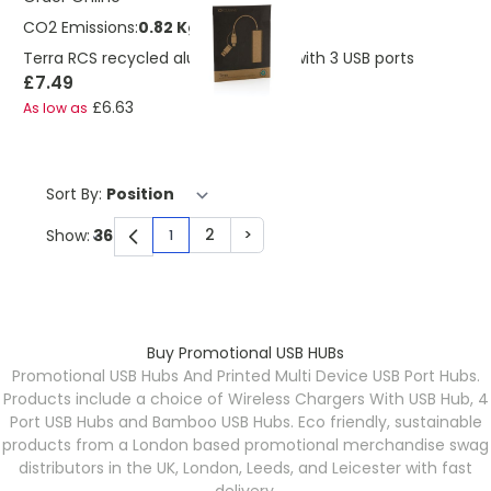
CO2 Emissions:
0.82 Kg
Terra RCS recycled aluminium hub with 3 USB ports
£7.49
£6.63
As low as
Sort By:
2
>
Show:
1
You're currently reading page
Page
Page
Buy Promotional USB HUBs
Promotional USB Hubs And Printed Multi Device USB Port Hubs.
Products include a choice of Wireless Chargers With USB Hub, 4
Port USB Hubs and Bamboo USB Hubs. Eco friendly, sustainable
products from a London based promotional merchandise swag
distributors in the UK, London, Leeds, and Leicester with fast