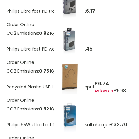
£26.17
Philips ultra fast PD travel charger
Order Online
CO2 Emissions:
0.92 Kg
£20.45
Philips ultra fast PD wall charger
Order Online
CO2 Emissions:
0.75 Kg
£6.74
Recycled Plastic USB Hub With Dual Input
£5.98
As low as
Order Online
CO2 Emissions:
0.92 Kg
£32.70
Philips 65W ultra fast PD 3-port USB wall charger
Order Online