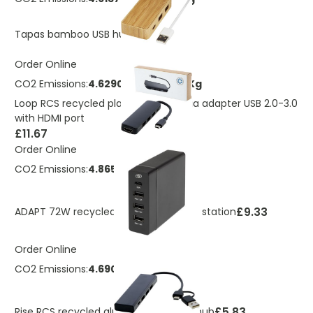
£2.56
Tapas bamboo USB hub
Order Online
CO2 Emissions:
4.62901847820499 Kg
Loop RCS recycled plastic multimedia adapter USB 2.0-3.0
with HDMI port
£11.67
Order Online
CO2 Emissions:
4.86518518988064 Kg
£9.33
ADAPT 72W recycled plastic PD power station
Order Online
CO2 Emissions:
4.6909578171992 Kg
£5.83
Rise RCS recycled aluminium USB 2.0 hub