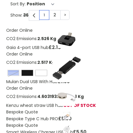
Sort By:
2
>
Show:
1
You're currently reading page
Page
Page
Order Online
CO2 Emissions:
2.526 Kg
£2.18
Gaia 4-port USB hub
Order Online
CO2 Emissions:
2.517 Kg
royal blue
£1.90
Mulan Dual USB With Hub
Order Online
CO2 Emissions:
4.60319323963198 Kg
Kenzu wheat straw USB hub
OUT OF STOCK
Bespoke Quote
£5.00
Bespoke Type C Hub PRO
Bespoke Quote
£5.50
Smart Wireless Charger USB Hub