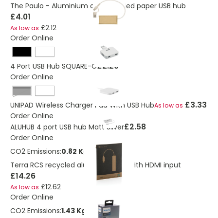
The Paulo - Aluminium and recycled paper USB hub
£4.01
£2.12
As low as
Order Online
£2.20
4 Port USB Hub SQUARE-C
Order Online
Black
£3.33
UNIPAD Wireless Charger Pad With USB Hub
As low as
Order Online
£2.58
ALUHUB 4 port USB hub Matt Silver
Order Online
CO2 Emissions:
0.82 Kg
Terra RCS recycled aluminum hub with HDMI input
£14.26
£12.62
As low as
Order Online
CO2 Emissions:
1.43 Kg