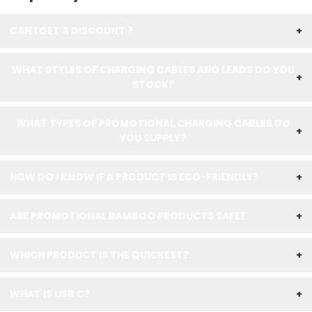
CAN I GET A DISCOUNT ?
+
WHAT STYLES OF CHARGING CABLES AND LEADS DO YOU
+
STOCK?
WHAT TYPES OF PROMOTIONAL CHARGING CABLES DO
+
YOU SUPPLY?
HOW DO I KNOW IF A PRODUCT IS ECO-FRIENDLY?
+
ARE PROMOTIONAL BAMBOO PRODUCTS SAFE?
+
WHICH PRODUCT IS THE QUICKEST?
+
WHAT IS USB C?
+