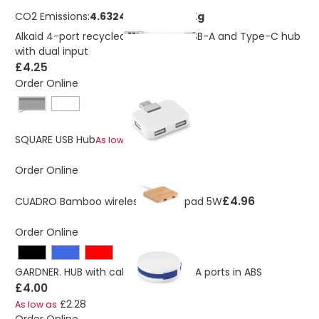
CO2 Emissions:
4.63240011402473 Kg
Alkaid 4-port recycled aluminium USB-A and Type-C hub
with dual input
£4.25
Order Online
Black
£1.03
SQUARE USB Hub
As low as
Order Online
£4.96
CUADRO Bamboo wireless charge pad 5W
Order Online
GARDNER. HUB with cable and 4 USB-A ports in ABS
£4.00
£2.28
As low as