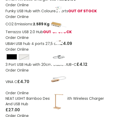
Order Online
Funky USB Hub with Coloured Ports
OUT OF STOCK
Order Online
CO2 Emissions:
2.589 Kg
Terrazzo USB 2.0 Hub
OUT OF STOCK
Order Online
£4.09
UBAH USB hub 4 ports 27,5 cm
Order Online
silver
£4.12
3 Port USB Hub with 20cm Cable HUB-C
Order Online
£4.70
VINA C
Order Online
NEAT LIGHT Bamboo Desk Lamp With Wireless Charger
And USB Hub
£27.00
Order Online