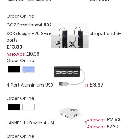
Order Online
CO2 Emissions:
4.8021989276435 Kg
SCX.design H20 8-in-1 USB hub with dual input and 6-
ports
£13.89
£10.08
As low as
Order Online
Blue
£3.97
4 Port Aluminium USB hub 2.0
As low as
Order Online
£2.53
As low as
JANNES. HUB with 4 USB-A ports in ABS
£2.20
As low as
Order Online