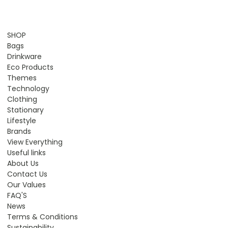
SHOP
Bags
Drinkware
Eco Products
Themes
Technology
Clothing
Stationary
Lifestyle
Brands
View Everything
Useful links
About Us
Contact Us
Our Values
FAQ'S
News
Terms & Conditions
Sustainability