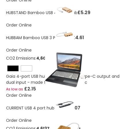
Order Online
£5.29
HUBSTAND Bamboo USB 4 ports Hub
Order Online
£4.61
HUBBAM Bamboo USB 3 Ports Hub
Order Online
CO2 Emissions:
4,60734726868609 Kg
Gaia 4-port USB hub with USB-A and Type-C output and
dual input - made from recycled plastic
£2.15
As low as
Order Online
£3.07
CURRENT USB 4 port hub 19 cm
Order Online
CO2 Emissions:
4.61375179189494 Kg