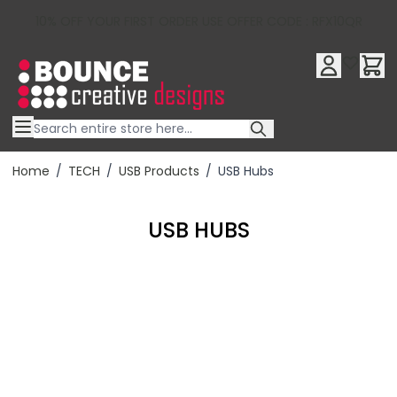
10% OFF YOUR FIRST ORDER USE OFFER CODE : RFX10QR
Skip to Content
Home
/
TECH
/
USB Products
/
USB Hubs
USB HUBS
Filter