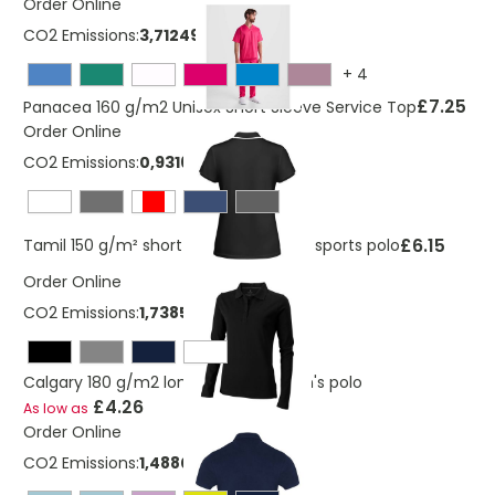
Order Online
CO2 Emissions:
3,712498705 Kg
+
4
£7.25
Panacea 160 g/m2 Unisex Short Sleeve Service Top
Order Online
CO2 Emissions:
0,931663025 Kg
£6.15
Tamil 150 g/m² short sleeve women's sports polo
Order Online
CO2 Emissions:
1,7385174127367 Kg
Calgary 180 g/m2 long sleeve women's polo
£4.26
As low as
Order Online
CO2 Emissions:
1,4880092891191 Kg