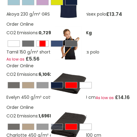
£13.74
Akoya 230 g/m² GRS recycled terry unisex polo
Order Online
CO2 Emissions:
0,729880553249685 Kg
Tamil 150 g/m² short sleeve kids sports polo
£5.56
As low as
Order Online
CO2 Emissions:
6,10625089723173 Kg
£14.16
Evelyn 450 g/m² cotton towel 100x180 cm
As low as
Order Online
CO2 Emissions:
1,69618080478659 Kg
navy
Charlotte 450 g/m² cotton towel 50x100 cm