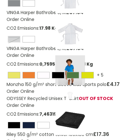
£37.64
VINGA Harper Bathrobe S/M
Order Online
CO2 Emissions:
17.98 Kg
grey
£37.64
VINGA Harper Bathrobe L/XL
Order Online
CO2 Emissions:
0,759530138296043 Kg
+
5
£4.17
Monzha 150 g/m² short sleeve kids sports polo
Order Online
ODYSSEY Recycled Unisex T-Shirt
OUT OF STOCK
Order Online
CO2 Emissions:
7,463195541061 Kg
£17.36
Riley 550 g/m² cotton towel 100x180 cm