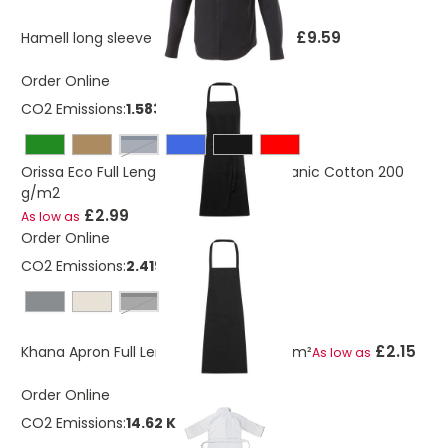
£9.59
Hamell long sleeve men's shirt
As low as
Order Online
CO2 Emissions:
1.583 Kg
navy
Orissa Eco Full Length Apron GOTS Organic Cotton 200
g/m2
£2.99
As low as
Order Online
CO2 Emissions:
2.419 Kg
solid black
£2.15
Khana Apron Full Length Cotton 280 g/m²
As low as
Order Online
CO2 Emissions:
14.62 Kg