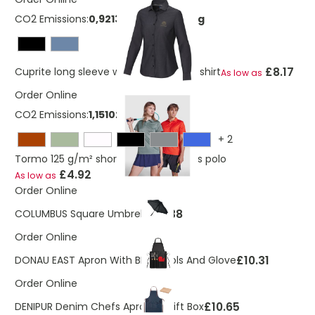
CO2 Emissions:
0,921365341273669 Kg
£8.17
Cuprite long sleeve women's organic shirt
As low as
Order Online
CO2 Emissions:
1,15102532008645 Kg
+
2
Tormo 125 g/m² short sleeve women's polo
£4.92
As low as
Order Online
£8.38
COLUMBUS Square Umbrella
Order Online
£10.31
DONAU EAST Apron With BBQ Tools And Glove
Order Online
£10.65
DENIPUR Denim Chefs Apron In Gift Box