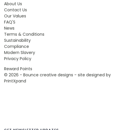
About Us
Contact Us
Our Values
FAQ'S
News
Terms & Conditions
Sustainability
Compliance
Modern Slavery
Privacy Policy
Reward Points
© 2026 - Bounce creative designs - site designed by
PrintXpand