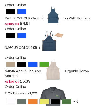
Order Online
RAIPUR COLOUR Organic Cotton Apron With Pockets
£4.61
As low as
Order Online
£8.98
NAGPUR COLOUR
Order Online
NAIMA APRON Eco Apron Made From Organic Hemp
Material
£5.39
As low as
Order Online
CO2 Emissions:
1,21524822127367 Kg
+
6