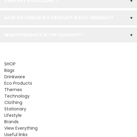
CAN I GET A DISCOUNT ?
+
HOW DO I KNOW IF A PRODUCT IS ECO-FRIENDLY?
+
WHICH PRODUCT IS THE QUICKEST?
+
SHOP
Bags
Drinkware
Eco Products
Themes
Technology
Clothing
Stationary
Lifestyle
Brands
View Everything
Useful links