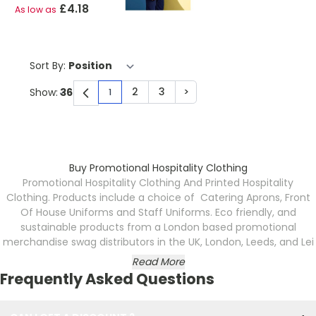
£4.18
As low as
Sort By:
2
3
>
Show:
1
You're currently reading page
Page
Page
Page
Buy Promotional Hospitality Clothing
Promotional Hospitality Clothing And Printed Hospitality
Clothing. Products include a choice of Catering Aprons, Front
Of House Uniforms and Staff Uniforms. Eco friendly, and
sustainable products from a London based promotional
merchandise swag distributors in the UK, London, Leeds, and Lei
Read More
Frequently Asked Questions