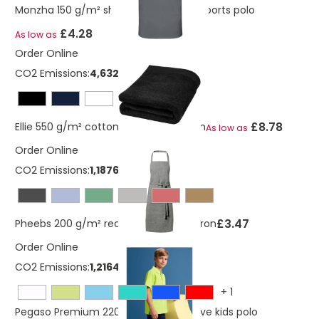
Monzha 150 g/m² short sleeve men's sports polo
£4.28
As low as
Order Online
CO2 Emissions:
4,6329535013321 Kg
£8.78
Ellie 550 g/m² cotton towel 70x140 cm
As low as
Order Online
CO2 Emissions:
1,18769676619074 Kg
£3.47
Pheebs 200 g/m² recycled cotton apron
Order Online
CO2 Emissions:
1,2164310127367 Kg
+
1
Pegaso Premium 220 g/m² short sleeve kids polo