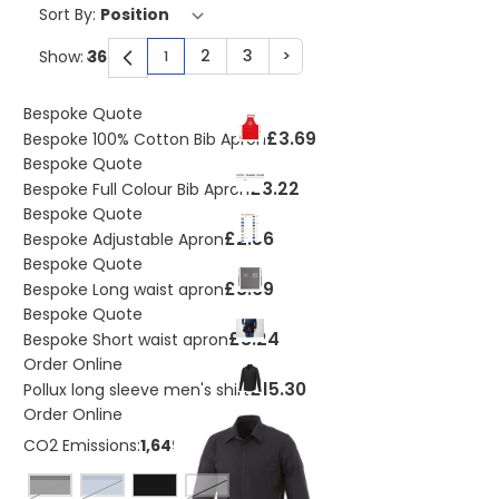
Sort By:
2
3
>
Show:
1
You're currently reading page
Page
Page
Page
Bespoke Quote
£3.69
Bespoke 100% Cotton Bib Apron
Bespoke Quote
£3.22
Bespoke Full Colour Bib Apron
Bespoke Quote
£2.56
Bespoke Adjustable Apron
Bespoke Quote
£3.69
Bespoke Long waist apron
Bespoke Quote
£3.24
Bespoke Short waist apron
Order Online
£15.30
Pollux long sleeve men's shirt
Order Online
CO2 Emissions:
1,64999942425129 Kg
Black
light blue
White