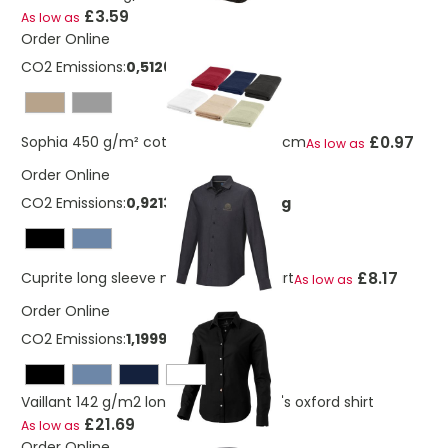
£3.59
As low as
Order Online
CO2 Emissions:
0,512623532113281 Kg
£0.97
Sophia 450 g/m² cotton towel 30x50 cm
As low as
Order Online
CO2 Emissions:
0,921365341273669 Kg
£8.17
Cuprite long sleeve men's organic shirt
As low as
Order Online
CO2 Emissions:
1,19999958127367 Kg
Vaillant 142 g/m2 long sleeve women's oxford shirt
£21.69
As low as
Order Online