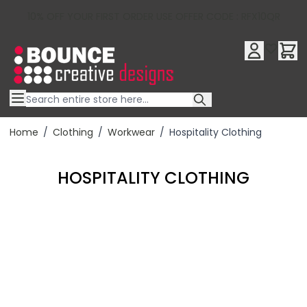
10% OFF YOUR FIRST ORDER USE OFFER CODE : RFX10QR
Skip to Content
Home
/
Clothing
/
Workwear
/
Hospitality Clothing
HOSPITALITY CLOTHING
Filter