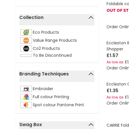
Foldable c
OUT OF S
Collection
filter
Order Onli
Eco Products
Value Range Products
Eccleston 
Co2 Products
Shopper
£1.57
To Be Discontinued
£1
As low as
Order Onli
Branding Techniques
filter
Eccleston 
Embroider
£1.35
Full colour Printing
£1
As low as
Order Onli
Spot colour Pantone Print
Swag Box
CARRIE Fol