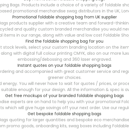
ping Bags. Products include a choice of a variety of foldable sho
ased promotional merchandise swag distributors in the UK, Lond
Promotional foldable shopping bag from UK supplier
ags products supplier with a creative team and forward-thinki
ecycled and quality custom branded merchandise you would neve
l items in our range, along with value and low cost Foldable Sho
Find the foldable shopping bag for you
t stock levels, select your custom branding location on the item
, along with digital full colour printing CMYK, also on our more
embossing/debossing and 360 laser engraved.
Instant quotes on your foldable shopping bags
7 ordering and accompanied with great customer service and regu
greener choices.
energy. You will never have to wait for quotes / prices, or proce
 suitable enough for your design. All the information & spec is av
Get free mockups of your branded foldable shopping bags
ise experts are on hand to help you with your promotional Fol
s which will give huge savings off your next order. Use our reg
Get bespoke foldable shopping bags
Bags
quoting for larger quantities and bespoke eco merchandise 
tom promo goods, onboarding kits, swag boxes including Foldabl