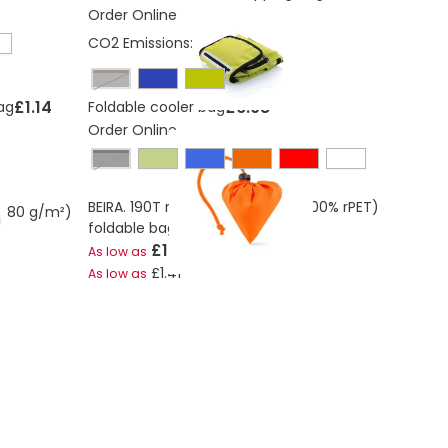
Order Online
CO2 Emissions:
2.76 Kg
black, silver
£1.14
£6.08
ag
Foldable cooler bag
Order Online
Black
BEIRA. 190T recycled polyester (100% rPET)
 (80 g/m²)
foldable bag
£1.65
As low as
£1.41
As low as
ding page