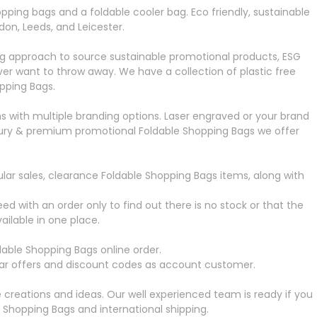
pping bags and a foldable cooler bag. Eco friendly, sustainable
on, Leeds, and Leicester.
ng approach to source sustainable promotional products, ESG
r want to throw away. We have a collection of plastic free
pping Bags.
s with multiple branding options. Laser engraved or your brand
 luxury & premium promotional Foldable Shopping Bags
we offer
lar sales, clearance Foldable Shopping Bags
items, along with
ed with an order only to find out there is no stock or that the
ailable in one place.
dable Shopping Bags
online order.
ular offers and discount codes as account customer.
creations and ideas. Our well experienced team is ready if you
e Shopping Bags
and international shipping.