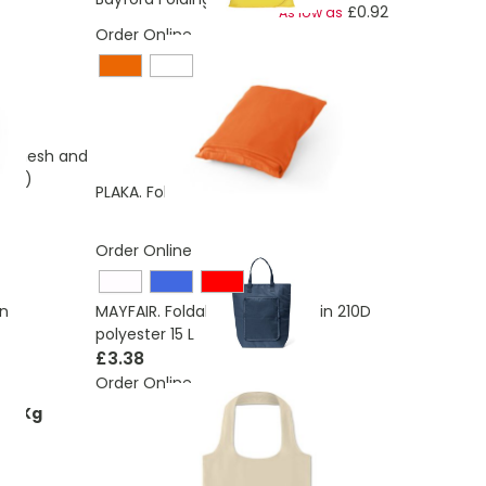
£0.92
As low as
Order Online
of mesh and
rPET)
£0.55
PLAKA. Foldable bag in 210D
Order Online
on
MAYFAIR. Foldable Cooler bag in 210D
polyester 15 L
£3.38
Order Online
71 Kg