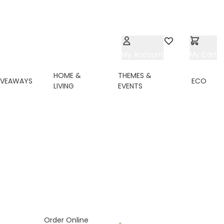
My Account
Wishlist
My Cart
HOME &
THEMES &
IVEAWAYS
ECO
LIVING
EVENTS
ing page
Order Online