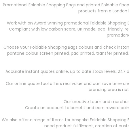
Promotional Foldable Shopping Bags
and printed Foldable Shop
products from a London b
Work with an Award winning promotional Foldable Shopping B
Compliant with low carbon score, UK made, eco-friendly, r
promotiona
Choose your Foldable Shopping Bags
colours and check instan
pantone colour screen printed, pad printed, transfer printed
Accurate Instant quotes online, up to date stock levels, 24
Our online quote tool offers real value and can save time and 
branding area is not
Our creative team and merchand
Create an account to benefit and earn reward point
We also offer a range of Items for bespoke Foldable Shopping 
need product fulfilment, creation of cus