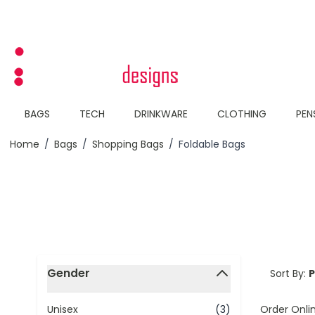
Skip to Content
BAGS
TECH
DRINKWARE
CLOTHING
PEN
Home
/
Bags
/
Shopping Bags
/
Foldable Bags
Skip to product list
Gender
Sort By:
filter
Order Onli
Unisex
(3)