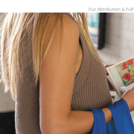
Our distribution & Ful