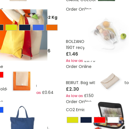
ne
Order Online
ons:
0,337398225768652 Kg
BOLZANO. Foldable bag made 
190T recycled polyester (100% 
£1.06
oldable tote bag 7L
£1.46
£0.76
As low as
ne
Order Online
BEIRUT. Bag with recycled cott
£0.69
£2.30
Foldable bag
£0.64
As low as
£1.50
As low as
ne
Order Online
CO2 Emissions:
1,495287591474
able bag in cotton (50%),