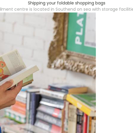
Shipping your foldable shopping bags
filment centre is located in Southend on sea with storage faciliti