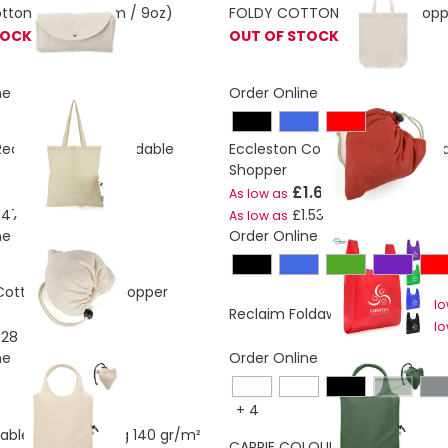
otton bag. (250gm / 9oz)
FOLDY COTTON Foldable Shopp
TOCK
OUT OF STOCK
ne
Order Online
Recycled Cotton Foldable
Eccleston Coloured Cotton Fol
Shopper
£1.69
As low as
.47
£1.53
As low as
ne
Order Online
Cotton Foldable Shopper
As l
Reclaim Foldaway Shopper
As l
.28
ne
Order Online
dark gr
+
4
dable shopping bag 140 gr/m²
£2.57
CARRIE COLOUR