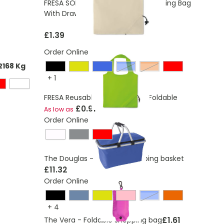
FRESA SOFT Foldable Cotton Shopping Bag
10L
With Drawstring Closure
£1.39
Order Online
2168 Kg
Blue
Orange
+
1
FRESA Reusable Shopping Bag Foldable
£0.91
As low as
Order Online
The Douglas - Foldable shopping basket
£11.32
Order Online
Blue
+
4
£1.61
The Vera - Foldable shopping bag