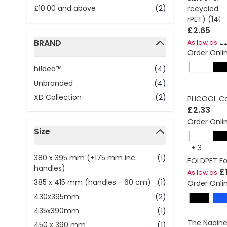
£10.00
and above
(2)
recycled c
rPET) (140
£2.65
BRAND
£2
As low as
Order Onli
filter
hi!dea™
(4)
Unbranded
(4)
XD Collection
(2)
PLICOOL Co
£2.33
Order Onli
Size
filter
+
3
380 x 395 mm (+175 mm inc.
(1)
FOLDPET Fo
handles)
£
As low as
385 x 415 mm (handles - 60 cm)
(1)
Order Onli
430x395mm
(2)
435x390mm
(1)
The Nadine
450 x 390 mm
(1)