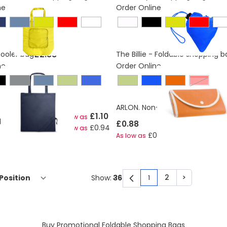
ne
Order Online
£2.88
Cooler bag
The Billie - Foldable shopping b
ne
Order Online
ue
Red
ARLON. Non-woven folding bag
£1.10
As low as
able bag in 190T
£0.88
£0.94
As low as
£0.62
As low as
2
>
Show:
1
You're currently rea
Page
Page
Buy Promotional Foldable Shopping Bags