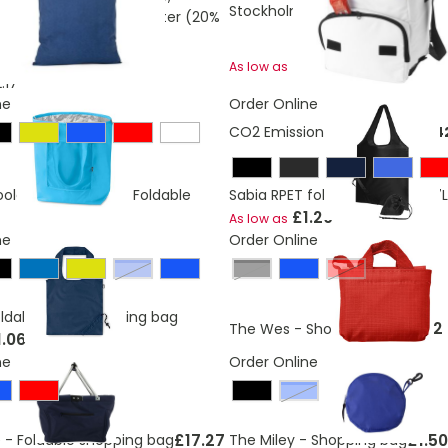
Stockholm foldable cooler bag 
otton (30%) and polyester (20%
 g/m²)
£4.58
As low as
.17
ne
Order Online
CO2 Emissions:
0,31973692794
oler Shopping Bag Foldable
Sabia RPET foldable tote bag 7L
£1.20
As low as
ne
Order Online
royal blue
Black
Red
ldable RPET shopping bag
£1.62
The Wes - Shopping bag
1.06
ne
Order Online
Blue
£17.27
£1.50
 - Foldable shopping bag
The Miley - Shopping bag