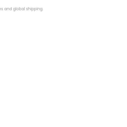
es and global shipping.