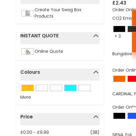
filter
£2.43
Order Onli
Create Your Swag Box
Products
CO2 Emissi
INSTANT QUOTE
+
3
filter
Online Quote
Bungalow f
Order Onli
Colours
filter
CARDINAL. 
More
Order Onli
Price
filter
£0.00
-
£9.99
(38)
SIENA. Fold