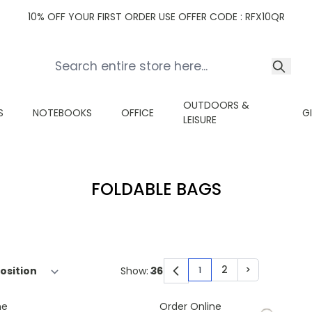
10% OFF YOUR FIRST ORDER USE OFFER CODE : RFX10QR
OUTDOORS &
S
NOTEBOOKS
OFFICE
G
LEISURE
FOLDABLE BAGS
2
>
Show:
1
You're currently read
Page
Page
ne
Order Online