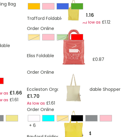
ing Bag
£1.16
Trafford Foldable Shopper
£1.12
As low as
Order Online
amber
Green
dable
£0.90
Eliss Foldable Shopper
£0.87
As low as
Order Online
Eccleston Organic Cotton Foldable Shopper
£1.66
ow as
£1.70
£1.61
ow as
£1.61
As low as
Order Online
een
amber
+
6
£1.04
Bayford Folding Shopper