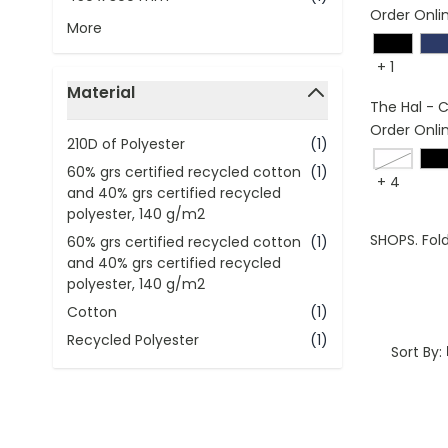
Order Onli
More
+
1
Material
The Hal - 
filter
Order Onli
210D of Polyester
(1)
navy bl
60% grs certified recycled cotton
(1)
+
4
and 40% grs certified recycled
polyester, 140 g/m2
SHOPS. Fold
60% grs certified recycled cotton
(1)
and 40% grs certified recycled
polyester, 140 g/m2
Cotton
(1)
Recycled Polyester
(1)
Sort By: