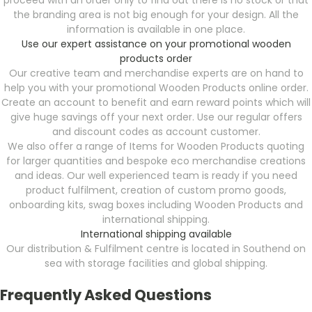
proceed with an order only to find out there is no stock or that
the branding area is not big enough for your design. All the
information is available in one place.
Use our expert assistance on your promotional wooden
products order
Our creative team and merchandise experts are on hand to
help you with your promotional Wooden Products online order.
Create an account to benefit and earn reward points which will
give huge savings off your next order. Use our regular offers
and discount codes as account customer.
We also offer a range of Items for Wooden Products quoting
for larger quantities and bespoke eco merchandise creations
and ideas. Our well experienced team is ready if you need
product fulfilment, creation of custom promo goods,
onboarding kits, swag boxes including Wooden Products and
international shipping.
International shipping available
Our distribution & Fulfilment centre is located in Southend on
sea with storage facilities and global shipping.
Frequently Asked Questions