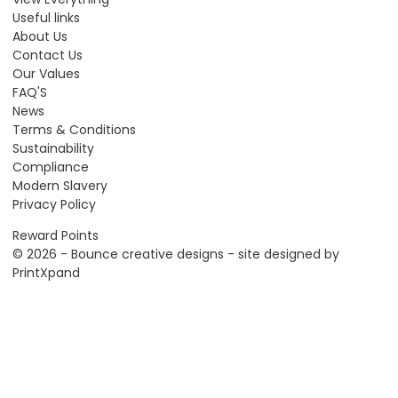
Useful links
About Us
Contact Us
Our Values
FAQ'S
News
Terms & Conditions
Sustainability
Compliance
Modern Slavery
Privacy Policy
Reward Points
© 2026 - Bounce creative designs - site designed by
PrintXpand