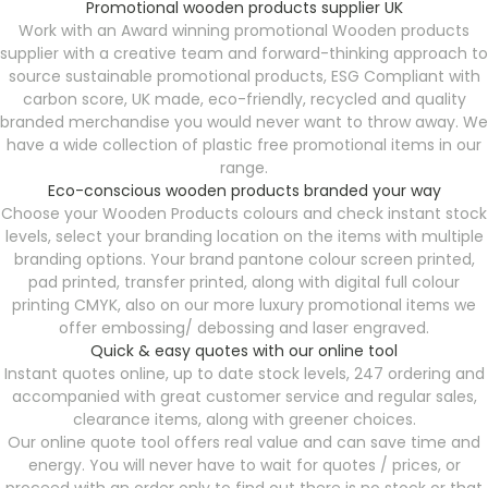
Promotional wooden products supplier UK
Work with an Award winning promotional Wooden products
supplier with a creative team and forward-thinking approach to
source sustainable promotional products, ESG Compliant with
carbon score, UK made, eco-friendly, recycled and quality
branded merchandise you would never want to throw away. We
have a wide collection of plastic free promotional items in our
range.
Eco-conscious wooden products branded your way
Choose your Wooden Products colours and check instant stock
levels, select your branding location on the items with multiple
branding options. Your brand pantone colour screen printed,
pad printed, transfer printed, along with digital full colour
printing CMYK, also on our more luxury promotional items we
offer embossing/ debossing and laser engraved.
Quick & easy quotes with our online tool
Instant quotes online, up to date stock levels, 247 ordering and
accompanied with great customer service and regular sales,
clearance items, along with greener choices.
Our online quote tool offers real value and can save time and
energy. You will never have to wait for quotes / prices, or