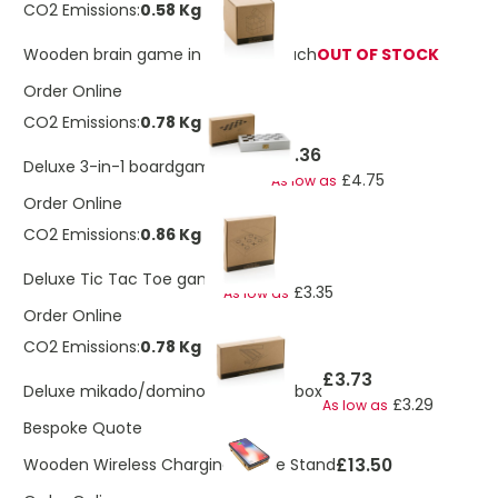
CO2 Emissions:
0.58 Kg
Wooden brain game in canvas pouch
OUT OF STOCK
Order Online
CO2 Emissions:
0.78 Kg
£5.36
Deluxe 3-in-1 boardgame in box
£4.75
As low as
Order Online
CO2 Emissions:
0.86 Kg
£3.78
Deluxe Tic Tac Toe game
£3.35
As low as
Order Online
CO2 Emissions:
0.78 Kg
£3.73
Deluxe mikado/domino in wooden box
£3.29
As low as
Bespoke Quote
£13.50
Wooden Wireless Charging Phone Stand