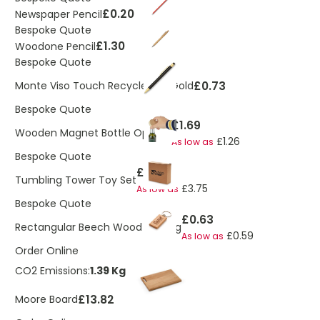
£0.20
Newspaper Pencil
Bespoke Quote
£1.30
Woodone Pencil
Bespoke Quote
£0.73
Monte Viso Touch Recycled FT Gold
Bespoke Quote
£1.69
Wooden Magnet Bottle Opener
£1.26
As low as
Bespoke Quote
£3.96
Tumbling Tower Toy Set
£3.75
As low as
Bespoke Quote
£0.63
Rectangular Beech Wood Keyring
£0.59
As low as
Order Online
CO2 Emissions:
1.39 Kg
£13.82
Moore Board