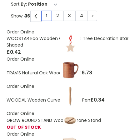
Sort By:
2
3
4
>
Show:
1
You're currently reading page
Page
Page
Page
Page
Order Online
WOOSTAR Eco Wooden Christmas Tree Decoration Star
Shaped
£0.42
Order Online
£6.73
TRAVIS Natural Oak Wooden Mug
Order Online
£0.34
WOODAL Wooden Curved Shaped Pen
Order Online
GROW ROUND STAND Wooden Phone Stand
OUT OF STOCK
Order Online