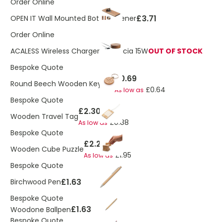
Order Online
£3.71
OPEN IT Wall Mounted Bottle Opener
Order Online
ACALESS Wireless Charger in Acacia 15W
OUT OF STOCK
Bespoke Quote
£0.69
Round Beech Wooden Keyring
£0.64
As low as
Bespoke Quote
£2.30
Wooden Travel Tag
£0.88
As low as
Bespoke Quote
£2.20
Wooden Cube Puzzle
£1.95
As low as
Bespoke Quote
£1.63
Birchwood Pen
Bespoke Quote
£1.63
Woodone Ballpen
Bespoke Quote