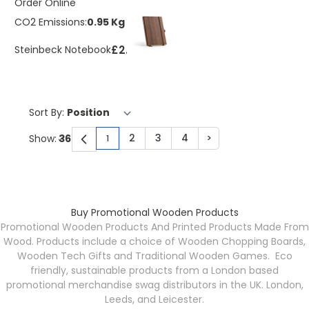
Order Online
CO2 Emissions:
0.95 Kg
£2.30
Steinbeck Notebook
Sort By:
2
3
4
>
Show:
1
You're currently reading page
Page
Page
Page
Page
Buy Promotional Wooden Products
Promotional Wooden Products And Printed Products Made From
Wood. Products include a choice of Wooden Chopping Boards,
Wooden Tech Gifts and Traditional Wooden Games. Eco
friendly, sustainable products from a London based
promotional merchandise swag distributors in the UK. London,
Leeds, and Leicester.