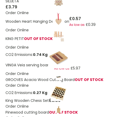
SILUETA
£3.79
Order Online
£0.57
Wooden Heart Hanging Decoration
£0.39
As low as
Order Online
KING PETIT
OUT OF STOCK
Order Online
CO2 Emissions:
0.74 Kg
£6.75
VINGA Veia serving board S
£5.97
As low as
Order Online
GROOVES Acacia Wood Cutting Board
OUT OF STOCK
Order Online
CO2 Emissions:
0.27 Kg
£3.59
King Wooden Chess Set
Order Online
Pinewood cutting board
OUT OF STOCK