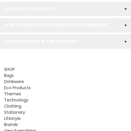
CAN I GET A DISCOUNT ?
+
HOW DO I KNOW IF A PRODUCT IS ECO-FRIENDLY?
+
WHICH PRODUCT IS THE QUICKEST?
+
SHOP
Bags
Drinkware
Eco Products
Themes
Technology
Clothing
Stationary
Lifestyle
Brands
View Everything