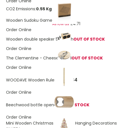
Order Online
CO2 Emissions:
0.55 Kg
£5.32
Wooden Sudoku Game
£4.71
As low as
Order Online
Wooden double speaker 5W each
OUT OF STOCK
Order Online
The Clementine - Cheese board
OUT OF STOCK
Order Online
£0.34
WOODAVE Wooden Ruler Pen
Order Online
Beechwood bottle opener
OUT OF STOCK
Order Online
Mini Wooden Christmas Tree With Hanging Decorations