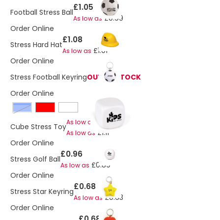
£1.05
Football Stress Ball
£0.99
As low as
Order Online
£1.08
Stress Hard Hat
£1.01
As low as
Order Online
Stress Football Keyring
OUT OF STOCK
Order Online
Blue
£1.17
As low as
Cube Stress Toy
£1.11
As low as
Order Online
£0.96
Stress Golf Ball
£0.89
As low as
Order Online
£0.68
Stress Star Keyring
£0.63
As low as
Order Online
£0.68