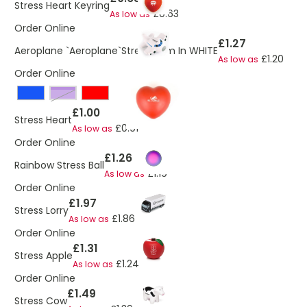
Stress Heart Keyring
£0.63
As low as
Order Online
£1.27
Aeroplane `Aeroplane`Stress Item In WHITE
£1.20
As low as
Order Online
Purple
£1.00
Stress Heart
£0.91
As low as
Order Online
£1.26
Rainbow Stress Ball
£1.19
As low as
Order Online
£1.97
Stress Lorry
£1.86
As low as
Order Online
£1.31
Stress Apple
£1.24
As low as
Order Online
£1.49
Stress Cow