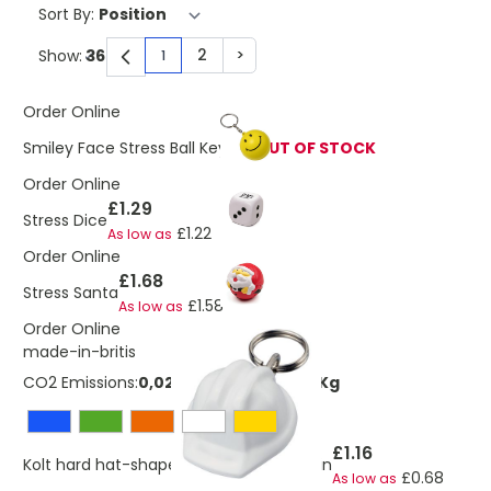
Sort By:
2
>
Show:
1
You're currently reading page
Page
Page
Order Online
Smiley Face Stress Ball Keyring
OUT OF STOCK
Order Online
£1.29
Stress Dice
£1.22
As low as
Order Online
£1.68
Stress Santa
£1.58
As low as
Order Online
made-in-britis
CO2 Emissions:
0,0270523798337506 Kg
£1.16
Kolt hard hat-shaped recycled keychain
£0.68
As low as