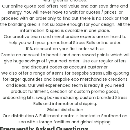
with greener choices.
Our online quote tool offers real value and can save time and
energy. You will never have to wait for quotes / prices, or
proceed with an order only to find out there is no stock or that
the branding area is not suitable enough for your design. All the
information & spec is available in one place.
Our creative team and merchandise experts are on hand to
help you with your promotional Stress Balls online order.
10% discount on your first order with us
Create an account to benefit and earn reward points which will
give huge savings off your next order. Use our regular offers
and discount codes as account customer.
We also offer a range of Items for bespoke Stress Balls quoting
for larger quantities and bespoke eco merchandise creations
and ideas. Our well experienced team is ready if you need
product fulfilment, creation of custom promo goods,
onboarding kits, swag boxes including custom branded Stress
Balls and international shipping.
Global distribution
Our distribution & Fulfilment centre is located in Southend on
sea with storage facilities and global shipping.
Frequently Asked Questions