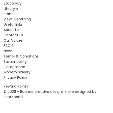
Stationary
Lifestyle
Brands
View Everything
Useful links
About Us
Contact Us
Our Values
FAQ'S
News
Terms & Conditions
Sustainability
Compliance
Modern Slavery
Privacy Policy
Reward Points
© 2026 - Bounce creative designs - site designed by
PrintXpand