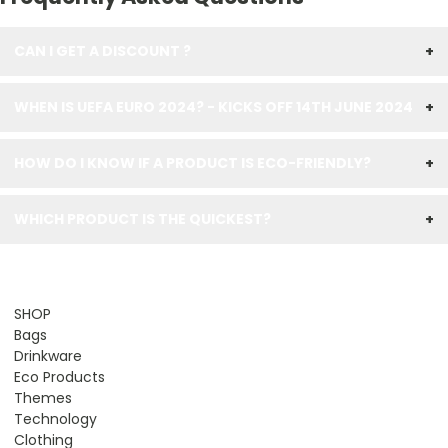
CAN I GET A DISCOUNT ?
+
WHEN IS UEFA EURO 2024? - KICKS OFF 14TH JUNE 2024
+
HOW DO I KNOW IF A PRODUCT IS ECO-FRIENDLY?
+
WHICH PRODUCT IS THE QUICKEST?
+
SHOP
Bags
Drinkware
Eco Products
Themes
Technology
Clothing