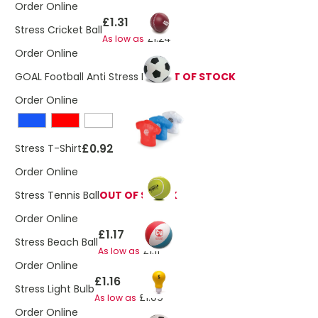
Order Online
£1.31
Stress Cricket Ball
£1.24
As low as
Order Online
GOAL Football Anti Stress Ball
OUT OF STOCK
Order Online
£0.92
Stress T-Shirt
Order Online
Stress Tennis Ball
OUT OF STOCK
Order Online
£1.17
Stress Beach Ball
£1.11
As low as
Order Online
£1.16
Stress Light Bulb
£1.09
As low as
Order Online