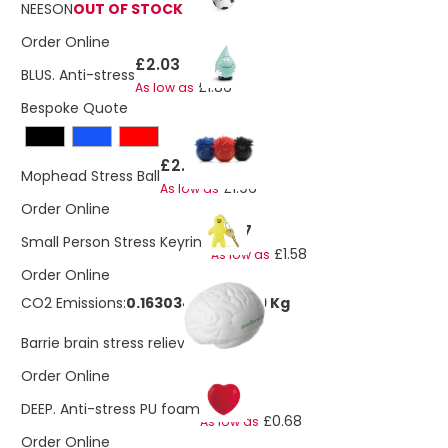
NEESON
OUT OF STOCK
Order Online
£2.03
BLUS. Anti-stress
£1.86
As low as
Bespoke Quote
£2.03
Mophead Stress Ball
£1.96
As low as
Order Online
£1.67
Small Person Stress Keyring
£1.58
As low as
Order Online
CO2 Emissions:
0.163034808018319 Kg
£1.70
Barrie brain stress reliever
Order Online
£0.80
DEEP. Anti-stress PU foam
£0.68
As low as
Order Online