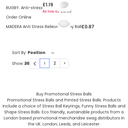
£1.19
RUGBY. Anti-stress
£0.95
As low as
Order Online
£0.87
MADERA Anti Stress Reliever Rugby Ball
Sort By:
2
>
Show:
1
You're currently reading page
Page
Page
Buy Promotional Stress Balls
Promotional Stress Balls and Printed Stress Balls. Products
include a choice of Stress Ball Keyrings, Funny Stress Balls and
Shape Stress Balls. Eco friendly, sustainable products from a
London based promotional merchandise swag distributors in
the UK. London, Leeds, and Leicester.