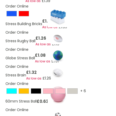
£1.39
As low as
Order Online
£1.94
Stress Building Bricks
£1.85
As low as
Order Online
£1.26
Stress Rugby Ball
£1.19
As low as
Order Online
£1.08
Globe Stress Ball
£1.01
As low as
Order Online
£1.32
Stress Brain
£1.26
As low as
Order Online
+
6
£0.63
60mm Stress Ball
Order Online