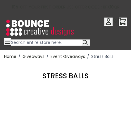
10% OFF YOUR FIRST ORDER USE OFFER CODE : RFX10QR
Skip to Content
Home
/
Giveaways
/
Event Giveaways
/
Stress Balls
STRESS BALLS
Filter