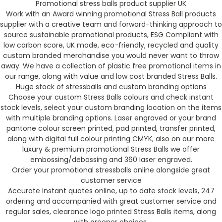
Promotional stress balls product supplier UK
Work with an Award winning promotional Stress Ball products
supplier with a creative team and forward-thinking approach to
source sustainable promotional products, ESG Compliant with
low carbon score, UK made, eco-friendly, recycled and quality
custom branded merchandise you would never want to throw
away. We have a collection of plastic free promotional items in
our range, along with value and low cost branded Stress Balls.
Huge stock of stressballs and custom branding options
Choose your custom Stress Balls colours and check instant
stock levels, select your custom branding location on the items
with multiple branding options. Laser engraved or your brand
pantone colour screen printed, pad printed, transfer printed,
along with digital full colour printing CMYK, also on our more
luxury & premium promotional Stress Balls we offer
embossing/debossing and 360 laser engraved.
Order your promotional stressballs online alongside great
customer service
Accurate Instant quotes online, up to date stock levels, 247
ordering and accompanied with great customer service and
regular sales, clearance logo printed Stress Balls items, along