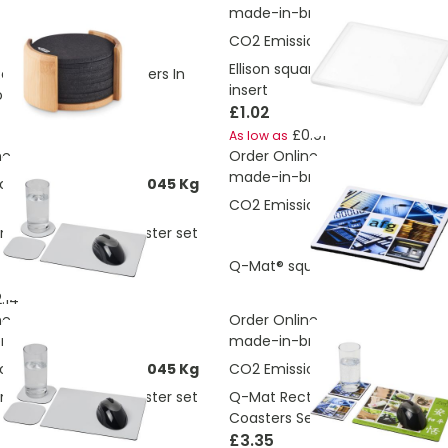
made-in-britis
CO2 Emissions:
0.151 Kg
Ellison square plastic coaster w
ecycled Drinks Coasters In
insert
lder
£1.02
£0.91
As low as
ne
Order Online
made-in-britis
ons:
0.228149273954045 Kg
CO2 Emissions:
0.013 Kg
 mouse mat and coaster set
£0.61
Q-Mat® square coaster
As low a
.14
ne
Order Online
itis
made-in-britis
ons:
0.225341705666045 Kg
CO2 Emissions:
0.082 Kg
 mouse mat and coaster set
Q-Mat Rectangle Mouse Mat a
Coasters Set
£3.35