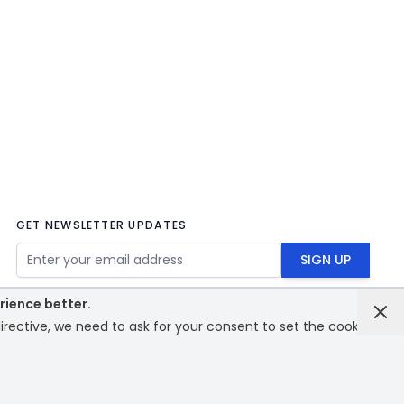
GET NEWSLETTER UPDATES
Email Address
SIGN UP
rience better.
rective, we need to ask for your consent to set the cookies.