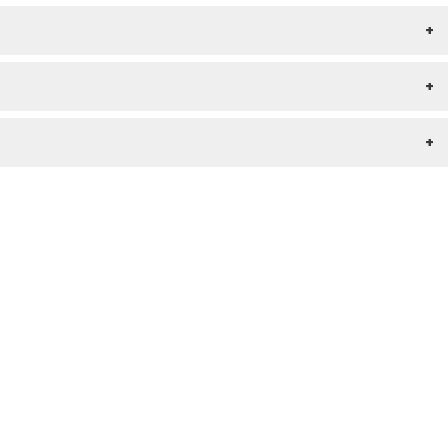
+
+
+