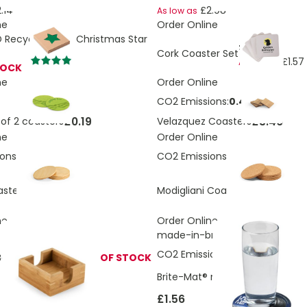
.14
£2.98
As low as
ne
Order Online
Recycled RPET Christmas Star
£1.66
Cork Coaster Set
£1.57
As low as
TOCK
ne
Order Online
CO2 Emissions:
0.44 Kg
£0.19
£3.46
of 2 coasters
Velazquez Coasters
ne
Order Online
ons:
0.14 Kg
CO2 Emissions:
0.28 Kg
£1.73
£1.73
asters
Modigliani Coasters
ne
Order Online
made-in-britis
CO2 Emissions:
0.027657022611
 Bamboo coaster
OUT OF STOCK
Brite-Mat® round coaster with 
£1.56