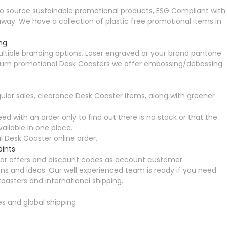
o source sustainable promotional products, ESG Compliant with
ay. We have a collection of plastic free promotional items in
ng
ltiple branding options. Laser engraved or your brand pantone
 premium promotional Desk Coasters we offer embossing/debossing
ular sales, clearance Desk Coaster items, along with greener
ed with an order only to find out there is no stock or that the
ailable in one place.
 Desk Coaster online order.
oints
ular offers and discount codes as account customer.
ns and ideas. Our well experienced team is ready if you need
oasters and international shipping.
es and global shipping.