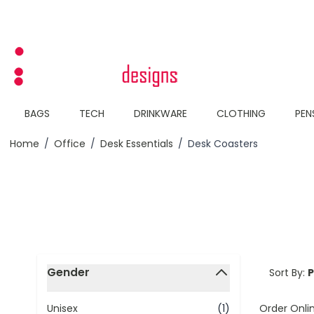
Skip to Content
BAGS
TECH
DRINKWARE
CLOTHING
PEN
Home
/
Office
/
Desk Essentials
/
Desk Coasters
Skip to product list
Gender
Sort By:
filter
Order Onli
Unisex
(1)