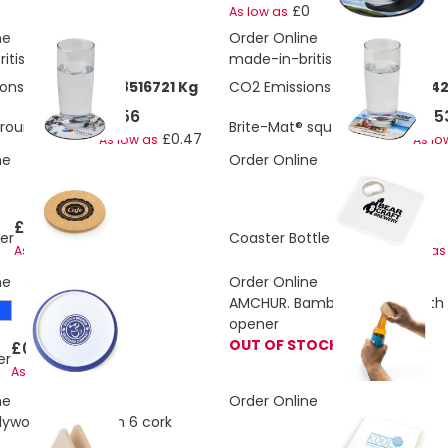
£0.47
As low as
ne
Order Online
itis
made-in-britis
ons:
0.0271606278516721 Kg
CO2 Emissions:
0.0325927534
£1.56
£1.5
 round coaster
Brite-Mat® square coaster
£0.47
As low as
As lo
ne
Order Online
£0.54
£0.50
er
Coaster Bottle Opener
£0.50
As low as
As low as
ne
Order Online
AMCHUR. Bamboo coaster with 
opener
OUT OF STOCK
£0.68
er
£0.60
As low as
ne
Order Online
lywood stand with 6 cork
£0.41