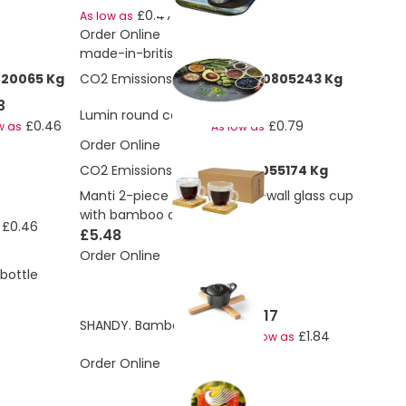
£0.47
As low as
Order Online
made-in-britis
220065 Kg
CO2 Emissions:
0.0637976370805243 Kg
3
£0.88
Lumin round coaster
£0.46
£0.79
w as
As low as
Order Online
CO2 Emissions:
0.604996514055174 Kg
Manti 2-piece 100 ml double-wall glass cup
with bamboo coaster
£0.46
£5.48
Order Online
bottle
£2.17
SHANDY. Bamboo coaster
£1.84
As low as
Order Online
£0.38