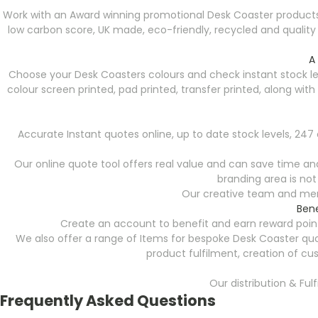
Work with an Award winning promotional Desk Coaster products
low carbon score, UK made, eco-friendly, recycled and qualit
A
Choose your Desk Coasters colours and check instant stock le
colour screen printed, pad printed, transfer printed, along wi
Accurate Instant quotes online, up to date stock levels, 24
Our online quote tool offers real value and can save time and 
branding area is not
Our creative team and merc
Bene
Create an account to benefit and earn reward point
We also offer a range of Items for bespoke Desk Coaster quo
product fulfilment, creation of cu
Our distribution & Ful
Frequently Asked Questions