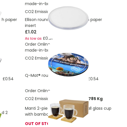
made-in-britis
CO2 Emissions:
0.117 Kg
ith paper
Ellison round plastic coaster with paper
insert
£1.02
£0.91
As low as
Order Online
made-in-britis
CO2 Emissions:
0.013 Kg
£0.61
Q-Mat® round coaster
£0.54
£0.54
s
As low as
Order Online
CO2 Emissions:
0.988160972956785 Kg
Manti 2-piece 350 ml double-wall glass cup
nd 2
with bamboo coaster
OUT OF STOCK