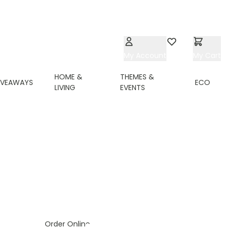
My Account
Wishlist
My Cart
HOME &
THEMES &
IVEAWAYS
ECO
LIVING
EVENTS
ing page
Order Online