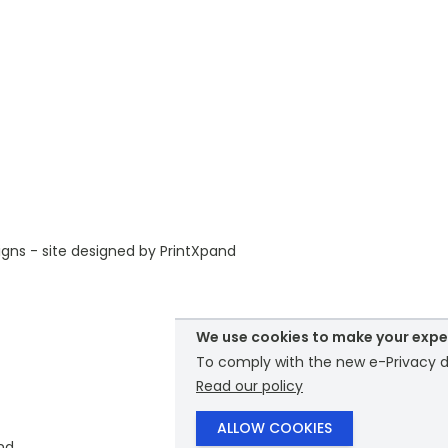
gns - site designed by
PrintXpand
We use cookies to make your expe
To comply with the new e-Privacy di
Read our policy
ALLOW COOKIES
nd