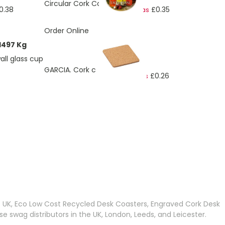
Circular Cork Coaster
0.38
£0.35
As low as
Order Online
1497 Kg
ll glass cup
£0.32
GARCIA. Cork coaster
£0.26
As low as
ding page
e UK, Eco Low Cost Recycled Desk Coasters, Engraved Cork Desk
wag distributors in the UK, London, Leeds, and Leicester.