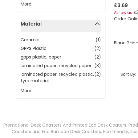
More
£3.69
£3
As low as
Order Onli
Material
filter
Ceramic
(1)
Blane 2-in
GPPS Plastic
(2)
gpps plastic, paper
(2)
laminated paper, recycled paper
(3)
Sort By:
laminated paper, recycled plastic,
(2)
tyre material
More
Promotional Desk Coasters And Printed Eco Desk Coaters. Prod
Coasters and Eco Bamboo Desk Coasters. Eco friendly, sus