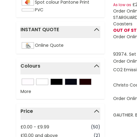
Spot colour Pantone Print
£2
As low as
PVC
Order Onli
STARGUARD 
Coasters
INSTANT QUOTE
OUT OF S
filter
Order Onli
Online Quote
93974. Set 
Order Onli
Colours
CO2 Emissi
filter
Christo Co
More
Order Onli
Price
GAUTHIER.
filter
£0.00
-
£9.99
(50)
£10.00
and above
(2)