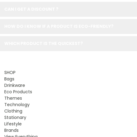
CAN I GET A DISCOUNT ?
HOW DO I KNOW IF A PRODUCT IS ECO-FRIENDLY?
WHICH PRODUCT IS THE QUICKEST?
SHOP
Bags
Drinkware
Eco Products
Themes
Technology
Clothing
Stationary
Lifestyle
Brands
View Everything