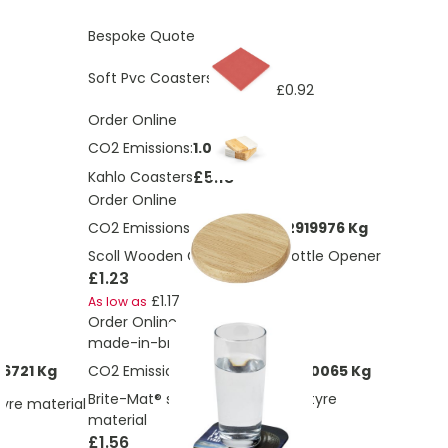
Bespoke Quote
£1.69
Soft Pvc Coasters
£0.92
As low as
Order Online
CO2 Emissions:
1.07 Kg
£5.18
Kahlo Coasters
Order Online
CO2 Emissions:
0.0918650732919976 Kg
Scoll Wooden Coaster With Bottle Opener
£1.23
£1.17
As low as
Order Online
made-in-britis
6721 Kg
CO2 Emissions:
0.0331884271340065 Kg
Brite-Mat® square coaster with tyre
tyre material
material
£1.56