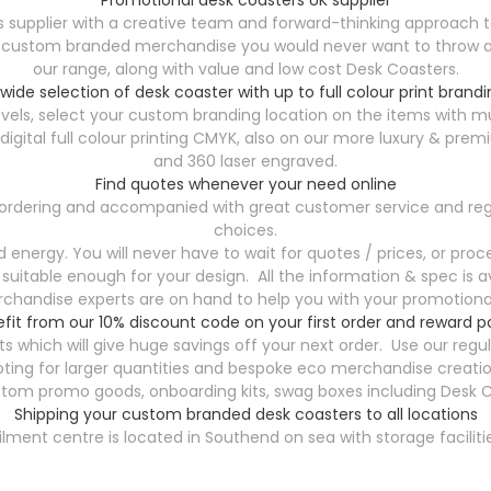
 supplier with a creative team and forward-thinking approach t
y custom branded merchandise you would never want to throw aw
our range, along with value and low cost Desk Coasters.
 wide selection of desk coaster with up to full colour print brandi
vels, select your custom branding location on the items with mu
th digital full colour printing CMYK, also on our more luxury &
and 360 laser engraved.
Find quotes whenever your need online
7 ordering and accompanied with great customer service and reg
choices.
energy. You will never have to wait for quotes / prices, or proce
 suitable enough for your design. All the information & spec is av
handise experts are on hand to help you with your promotional
fit from our 10% discount code on your first order and reward p
s which will give huge savings off your next order. Use our reg
ting for larger quantities and bespoke eco merchandise creatio
stom promo goods, onboarding kits, swag boxes including Desk C
Shipping your custom branded desk coasters to all locations
filment centre is located in Southend on sea with storage faciliti