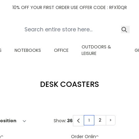
10% OFF YOUR FIRST ORDER USE OFFER CODE : RFX10QR
OUTDOORS &
S
NOTEBOOKS
OFFICE
G
LEISURE
DESK COASTERS
2
>
Show:
1
You're currently read
Page
Page
ne
Order Online