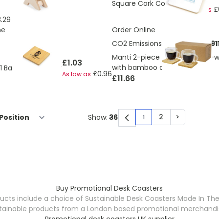
Square Cork Coaster
£
As low as
.29
ne
Order Online
CO2 Emissions:
0.85707839491
Manti 2-piece 250 ml double-wa
£1.03
with bamboo coaster
-1 Bamboo Coaster
£0.96
As low as
£11.66
2
>
Show:
1
You're currently rea
Page
Page
Buy Promotional Desk Coasters
ucts include a choice of Sustainable Desk Coasters Made In Th
tainable products from a London based promotional merchandise s
Promotional desk coasters UK supplier