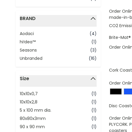
Order Onli
made-in-br
BRAND
filter
CO2 Emissi
Aodaci
(4)
Brite-Mat®
hi!dea™
(1)
Order Onli
Seasons
(3)
Unbranded
(16)
Cork Coast
Size
Order Onli
filter
10x10x0,7
(1)
10x10x2,8
(1)
Disc Coast
5 x 100 mm dia.
(1)
Order Onli
80x80x3mm
(1)
PLYCORK. P
90 x 90 mm
(1)
coasters