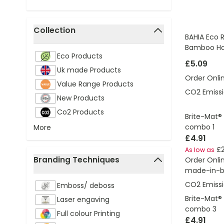
Collection
BAHIA Eco R
filter
Bamboo Ho
Eco Products
£5.09
Uk made Products
Order Onli
Value Range Products
CO2 Emissi
New Products
Co2 Products
Brite-Mat®
combo 1
More
£4.91
£2
As low as
Branding Techniques
Order Onli
made-in-br
filter
CO2 Emissi
Emboss/ deboss
Brite-Mat®
Laser engaving
combo 3
Full colour Printing
£4.91