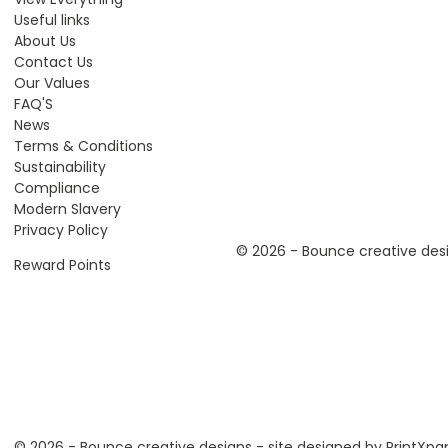
Useful links
About Us
Contact Us
Our Values
FAQ'S
News
Terms & Conditions
Sustainability
Compliance
Modern Slavery
Privacy Policy
© 2026 - Bounce creative desi
Reward Points
© 2026 - Bounce creative designs - site designed by
PrintXpa